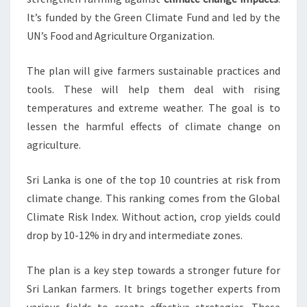
It’s funded by the Green Climate Fund and led by the
UN’s Food and Agriculture Organization.
The plan will give farmers sustainable practices and
tools. These will help them deal with rising
temperatures and extreme weather. The goal is to
lessen the harmful effects of climate change on
agriculture.
Sri Lanka is one of the top 10 countries at risk from
climate change. This ranking comes from the Global
Climate Risk Index. Without action, crop yields could
drop by 10-12% in dry and intermediate zones.
The plan is a key step towards a stronger future for
Sri Lankan farmers. It brings together experts from