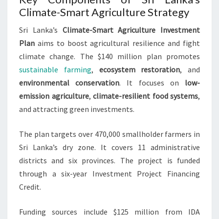
Climate-Smart Agriculture Strategy
Sri Lanka’s
Climate-Smart Agriculture Investment
Plan
aims to boost agricultural resilience and fight
climate change. The $140 million plan promotes
sustainable farming
,
ecosystem restoration
, and
environmental conservation
. It focuses on
low-
emission agriculture
,
climate-resilient food systems
,
and attracting green investments.
The plan targets over 470,000 smallholder farmers in
Sri Lanka’s dry zone. It covers 11 administrative
districts and six provinces. The project is funded
through a six-year Investment Project Financing
Credit.
Funding sources include $125 million from IDA