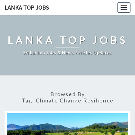
Skip
LANKA TOP JOBS
Togg
to
navig
content
LANKA TOP JOBS
Sri Lankan Jobs & News Articles Updates
Browsed By
Tag:
Climate Change Resilience