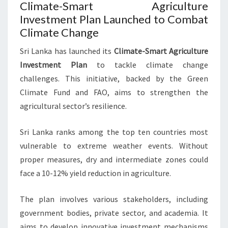
Climate-Smart Agriculture
Investment Plan Launched to Combat
Climate Change
Sri Lanka has launched its
Climate-Smart Agriculture
Investment Plan
to tackle climate change
challenges. This initiative, backed by the Green
Climate Fund and FAO, aims to strengthen the
agricultural sector’s resilience.
Sri Lanka ranks among the top ten countries most
vulnerable to extreme weather events. Without
proper measures, dry and intermediate zones could
face a 10-12% yield reduction in agriculture.
The plan involves various stakeholders, including
government bodies, private sector, and academia. It
aims to develop innovative investment mechanisms