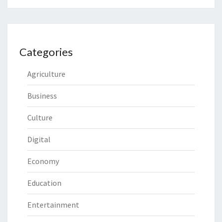
Categories
Agriculture
Business
Culture
Digital
Economy
Education
Entertainment