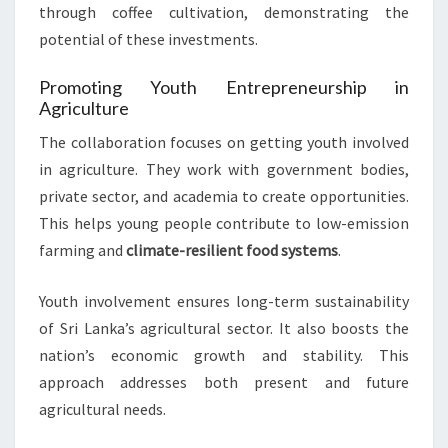
through coffee cultivation, demonstrating the
potential of these investments.
Promoting Youth Entrepreneurship in
Agriculture
The collaboration focuses on getting youth involved
in agriculture. They work with government bodies,
private sector, and academia to create opportunities.
This helps young people contribute to low-emission
farming and
climate-resilient food systems
.
Youth involvement ensures long-term sustainability
of Sri Lanka’s agricultural sector. It also boosts the
nation’s economic growth and stability. This
approach addresses both present and future
agricultural needs.