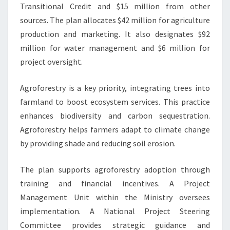
Transitional Credit and $15 million from other
sources. The plan allocates $42 million for agriculture
production and marketing. It also designates $92
million for water management and $6 million for
project oversight.
Agroforestry is a key priority, integrating trees into
farmland to boost ecosystem services. This practice
enhances biodiversity and carbon sequestration.
Agroforestry helps farmers adapt to climate change
by providing shade and reducing soil erosion.
The plan supports agroforestry adoption through
training and financial incentives. A Project
Management Unit within the Ministry oversees
implementation. A National Project Steering
Committee provides strategic guidance and