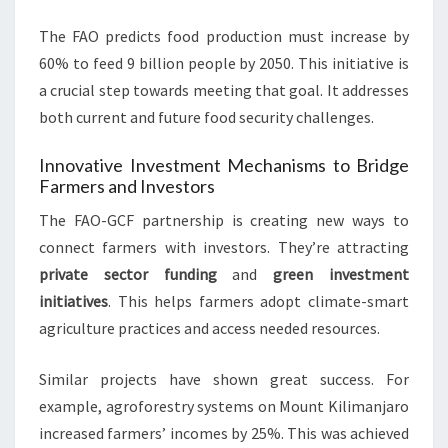
The FAO predicts food production must increase by
60% to feed 9 billion people by 2050. This initiative is
a crucial step towards meeting that goal. It addresses
both current and future food security challenges.
Innovative Investment Mechanisms to Bridge
Farmers and Investors
The FAO-GCF partnership is creating new ways to
connect farmers with investors. They’re attracting
private sector funding
and
green investment
initiatives
. This helps farmers adopt climate-smart
agriculture practices and access needed resources.
Similar projects have shown great success. For
example, agroforestry systems on Mount Kilimanjaro
increased farmers’ incomes by 25%. This was achieved