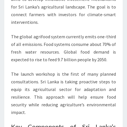
for Sri Lanka’s agricultural landscape. The goal is to
connect farmers with investors for climate-smart
interventions.
The global agrifood system currently emits one-third
of all emissions. Food systems consume about 70% of
fresh water resources. Global food demand is
expected to rise to feed 9.7 billion people by 2050.
The launch workshop is the first of many planned
consultations. Sri Lanka is taking proactive steps to
equip its agricultural sector for adaptation and
resilience. This approach will help ensure food
security while reducing agriculture’s environmental
impact.
Key Components of Sri Lanka’s