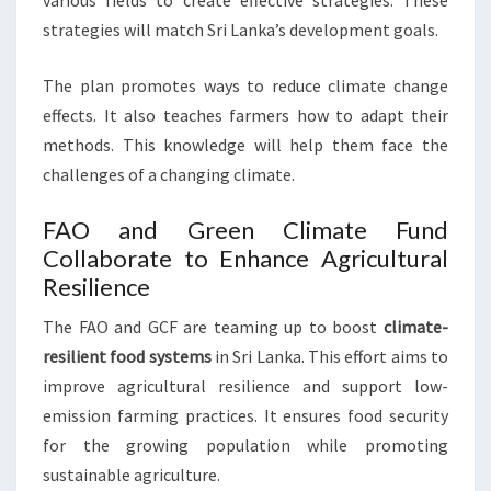
various fields to create effective strategies. These
strategies will match Sri Lanka’s development goals.
The plan promotes ways to reduce climate change
effects. It also teaches farmers how to adapt their
methods. This knowledge will help them face the
challenges of a changing climate.
FAO and Green Climate Fund
Collaborate to Enhance Agricultural
Resilience
The FAO and GCF are teaming up to boost
climate-
resilient food systems
in Sri Lanka. This effort aims to
improve agricultural resilience and support low-
emission farming practices. It ensures food security
for the growing population while promoting
sustainable agriculture.