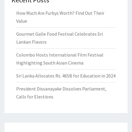
How Much Are Furbys Worth? Find Out Their
Value
Gourmet Galle Food Festival Celebrates Sri
Lankan Flavors
Colombo Hosts International Film Festival
Highlighting South Asian Cinema
Sri Lanka Allocates Rs. 465B for Education in 2024
President Dissanayake Dissolves Parliament,
Calls for Elections