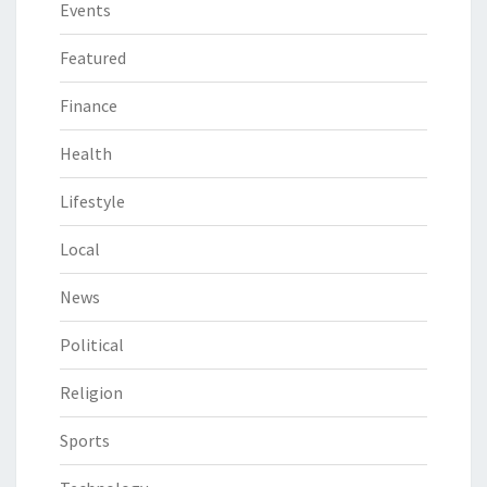
Events
Featured
Finance
Health
Lifestyle
Local
News
Political
Religion
Sports