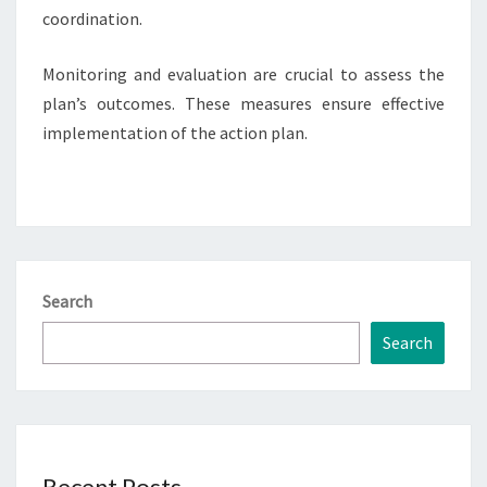
coordination.
Monitoring and evaluation are crucial to assess the
plan’s outcomes. These measures ensure effective
implementation of the action plan.
Search
Search
Recent Posts