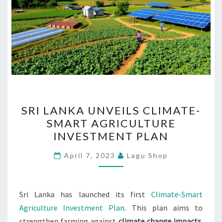
SRI
SRI LANKA UNVEILS CLIMATE-
LANKA
SMART AGRICULTURE
UNVEILS
INVESTMENT PLAN
CLIMATE-
SMART
April 7, 2023
Lagu Shop
AGRICULTURE
INVESTMENT
PLAN
Sri Lanka has launched its first
Climate-Smart
Agriculture Investment Plan
. This plan aims to
strengthen farming against
climate change impacts
.