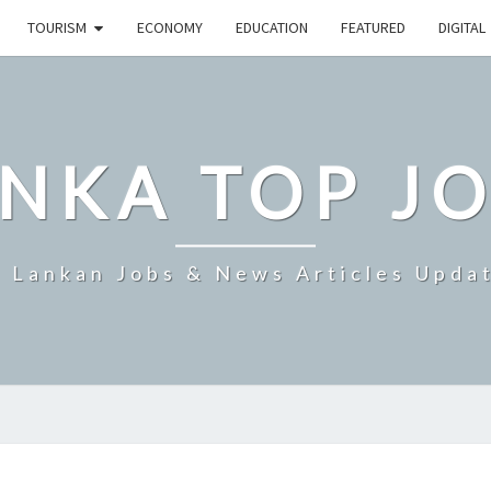
TOURISM
ECONOMY
EDUCATION
FEATURED
DIGITAL
NKA TOP J
i Lankan Jobs & News Articles Upda
SRI