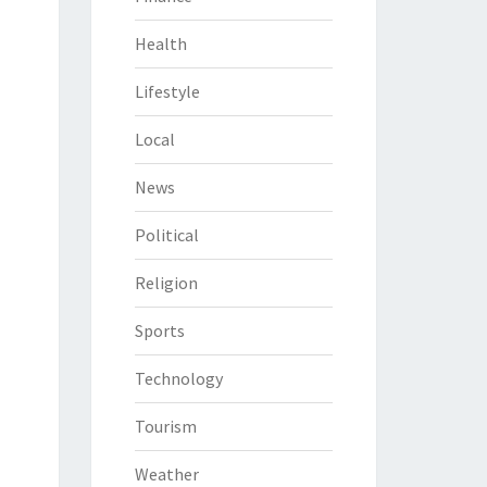
Health
Lifestyle
Local
News
Political
Religion
Sports
Technology
Tourism
Weather