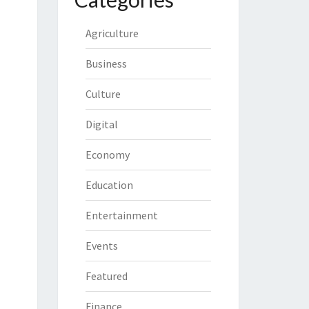
Agriculture
Business
Culture
Digital
Economy
Education
Entertainment
Events
Featured
Finance