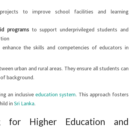
rojects to improve school facilities and learning
aid programs
to support underprivileged students and
tion
 enhance the skills and competencies of educators in
tween urban and rural areas. They ensure all students can
s of background.
ing an inclusive
education system
. This approach fosters
hild in
Sri Lanka
.
ng for Higher Education and