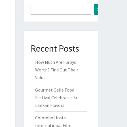
Search
Recent Posts
How Much Are Furbys
Worth? Find Out Their
Value
Gourmet Galle Food
Festival Celebrates Sri
Lankan Flavors
Colombo Hosts
International Film