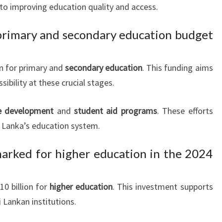
o improving education quality and access.
 primary and secondary education budget
on for primary and
secondary education
. This funding aims
sibility at these crucial stages.
re development
and
student aid programs
. These efforts
i Lanka’s education system.
rked for higher education in the 2024
0 billion for
higher education
. This investment supports
 Lankan institutions.