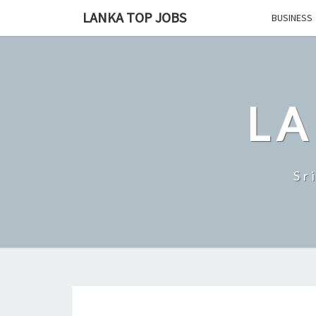
Skip
LANKA TOP JOBS
BUSINESS
to
content
LA
Sr