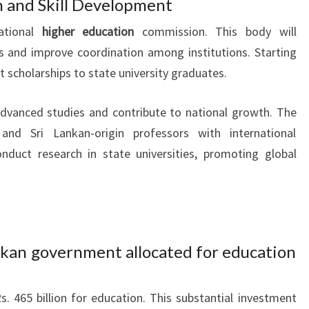
n and Skill Development
ational
higher education
commission. This body will
s and improve coordination among institutions. Starting
t scholarships to state university graduates.
advanced studies and contribute to national growth. The
and Sri Lankan-origin professors with international
nduct research in state universities, promoting global
kan government allocated for education
s. 465 billion for education. This substantial investment