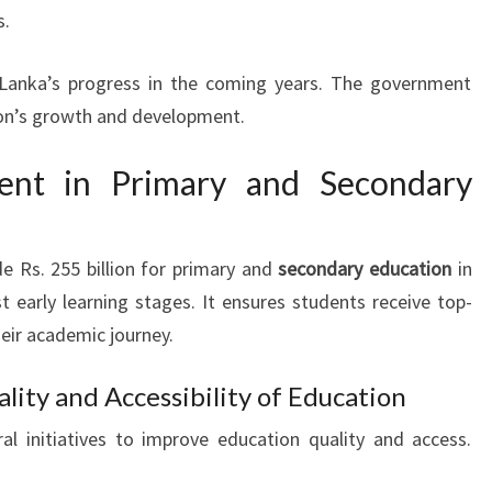
s.
i Lanka’s progress in the coming years. The government
tion’s growth and development.
ment in Primary and Secondary
e Rs. 255 billion for primary and
secondary education
in
 early learning stages. It ensures students receive top-
eir academic journey.
ality and Accessibility of Education
l initiatives to improve education quality and access.