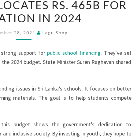
LOCATES RS. 465B FOR
LANKA
TION IN 2024
ALLOCATES
RS.
465B
mber 28, 2024
Lagu Shop
FOR
EDUCATION
 strong support for
public school financing
. They’ve set
IN
 in the 2024 budget. State Minister Suren Raghavan shared
2024
nding issues in Sri Lanka’s schools. It focuses on better
earning materials. The goal is to help students compete
 this budget shows the government’s dedication to
 and inclusive society. By investing in youth, they hope to