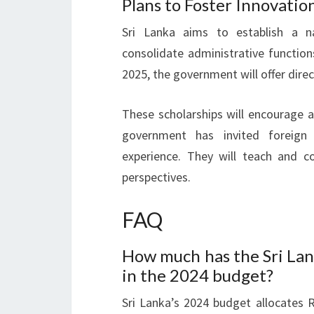
Plans to Foster Innovatio
Sri Lanka aims to establish a n
consolidate administrative function
2025, the government will offer direc
These scholarships will encourage 
government has invited foreign 
experience. They will teach and co
perspectives.
FAQ
How much has the Sri Lan
in the 2024 budget?
Sri Lanka’s 2024 budget allocates R