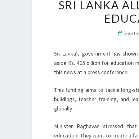
SRI LANKA AL
EDUCA
Septe
Sri Lanka’s government has shown
aside Rs. 465 billion for education
this news at a press conference.
This funding aims to tackle long-sta
buildings, teacher training, and l
globally.
Minister Raghavan stressed that
education. They want to create a fair