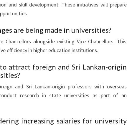
ion and skill development. These initiatives will prepare
pportunities.
ges are being made in universities?
ce Chancellors alongside existing Vice Chancellors. This
 efficiency in higher education institutions.
 to attract foreign and Sri Lankan-origin
sities?
oreign and Sri Lankan-origin professors with overseas
conduct research in state universities as part of an
ering increasing salaries for university