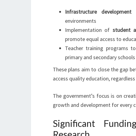
Infrastructure development
p
environments
Implementation of
student 
promote equal access to educa
Teacher training programs to
primary and secondary schools
These plans aim to close the gap be
access quality education, regardles
The government’s focus is on creat
growth and development for every c
Significant Fundi
Research