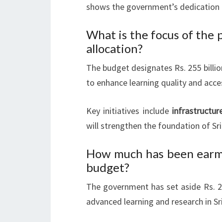
shows the government’s dedication t
What is the focus of the
allocation?
The budget designates Rs. 255 billi
to enhance learning quality and acces
Key initiatives include
infrastructu
will strengthen the foundation of Sr
How much has been earma
budget?
The government has set aside Rs. 21
advanced learning and research in Sri