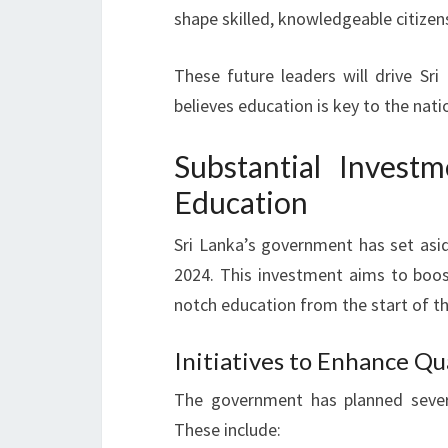
shape skilled, knowledgeable citizen
These future leaders will drive Sr
believes education is key to the na
Substantial Invest
Education
Sri Lanka’s government has set asid
2024. This investment aims to boost
notch education from the start of th
Initiatives to Enhance Qu
The government has planned severa
These include: