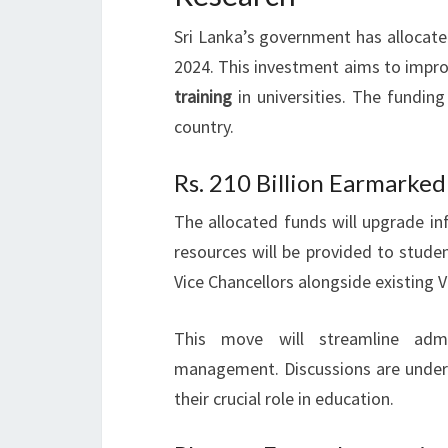
Sri Lanka’s government has allocated
2024. This investment aims to impr
training
in universities. The funding
country.
Rs. 210 Billion Earmarke
The allocated funds will upgrade infr
resources will be provided to stude
Vice Chancellors alongside existing Vi
This move will streamline admin
management. Discussions are underwa
their crucial role in education.