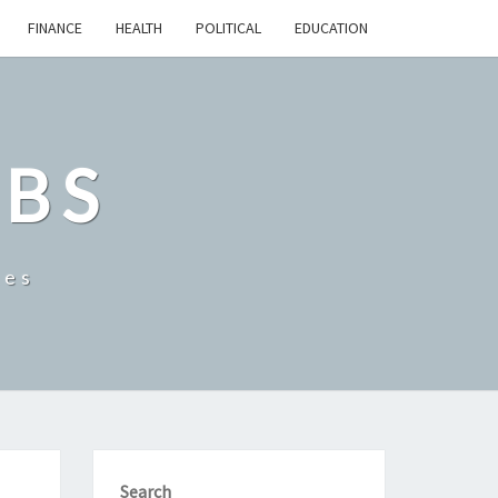
FINANCE
HEALTH
POLITICAL
EDUCATION
OBS
tes
Search