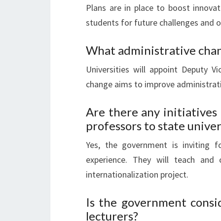
Plans are in place to boost innovat
students for future challenges and o
What administrative chan
Universities will appoint Deputy Vi
change aims to improve administrative
Are there any initiatives
professors to state univer
Yes, the government is inviting f
experience. They will teach and 
internationalization project.
Is the government consid
lecturers?