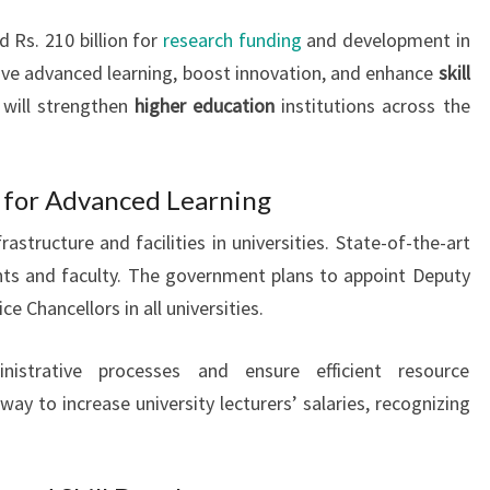
 Rs. 210 billion for
research funding
and development in
ove advanced learning, boost innovation, and enhance
skill
 will strengthen
higher education
institutions across the
d for Advanced Learning
astructure and facilities in universities. State-of-the-art
nts and faculty. The government plans to appoint Deputy
ce Chancellors in all universities.
istrative processes and ensure efficient resource
y to increase university lecturers’ salaries, recognizing