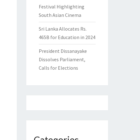
Festival Highlighting
South Asian Cinema
Sri Lanka Allocates Rs.
465B for Education in 2024
President Dissanayake
Dissolves Parliament,
Calls for Elections
Categories