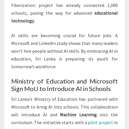
Fiberization project has already connected 1,000
schools, paving the way for advanced
educational
technology
.
AI skills are becoming crucial for future jobs. A
Microsoft and LinkedIn study shows that many leaders
won’t hire people without AI skills. By embracing AI in
education, Sri Lanka is preparing its youth for
tomorrow’s workforce.
Ministry of Education and Microsoft
Sign MoU to Introduce AI in Schools
Sri Lanka’s Ministry of Education has partnered with
Microsoft to bring AI into schools. This collaboration
will introduce AI and
Machine Learning
into the
curriculum. The initiative starts with a
pilot project
in