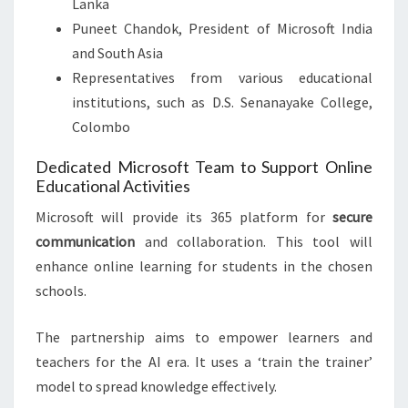
Lanka
Puneet Chandok, President of Microsoft India
and South Asia
Representatives from various educational
institutions, such as D.S. Senanayake College,
Colombo
Dedicated Microsoft Team to Support Online
Educational Activities
Microsoft will provide its 365 platform for
secure
communication
and collaboration. This tool will
enhance online learning for students in the chosen
schools.
The partnership aims to empower learners and
teachers for the AI era. It uses a ‘train the trainer’
model to spread knowledge effectively.