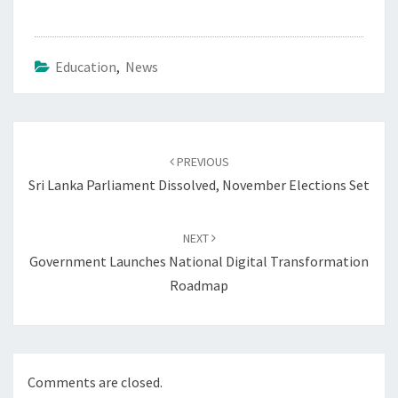
Education
,
News
Post
navigation
PREVIOUS
Sri Lanka Parliament Dissolved, November Elections Set
NEXT
Government Launches National Digital Transformation
Roadmap
Comments are closed.