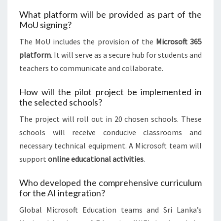
What platform will be provided as part of the
MoU signing?
The MoU includes the provision of the
Microsoft 365
platform
. It will serve as a secure hub for students and
teachers to communicate and collaborate.
How will the pilot project be implemented in
the selected schools?
The project will roll out in 20 chosen schools. These
schools will receive conducive classrooms and
necessary technical equipment. A Microsoft team will
support
online educational activities
.
Who developed the comprehensive curriculum
for the AI integration?
Global Microsoft Education teams and Sri Lanka’s