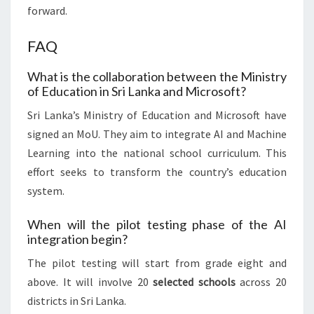
forward.
FAQ
What is the collaboration between the Ministry
of Education in Sri Lanka and Microsoft?
Sri Lanka’s Ministry of Education and Microsoft have
signed an MoU. They aim to integrate AI and Machine
Learning into the national school curriculum. This
effort seeks to transform the country’s education
system.
When will the pilot testing phase of the AI
integration begin?
The pilot testing will start from grade eight and
above. It will involve 20
selected schools
across 20
districts in Sri Lanka.