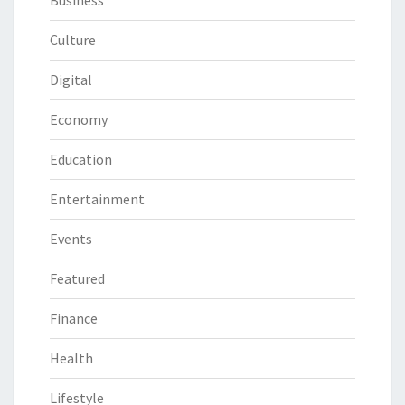
Business
Culture
Digital
Economy
Education
Entertainment
Events
Featured
Finance
Health
Lifestyle