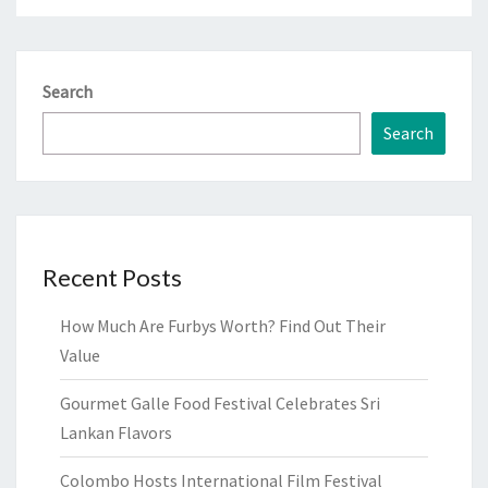
Search
Search
Recent Posts
How Much Are Furbys Worth? Find Out Their
Value
Gourmet Galle Food Festival Celebrates Sri
Lankan Flavors
Colombo Hosts International Film Festival