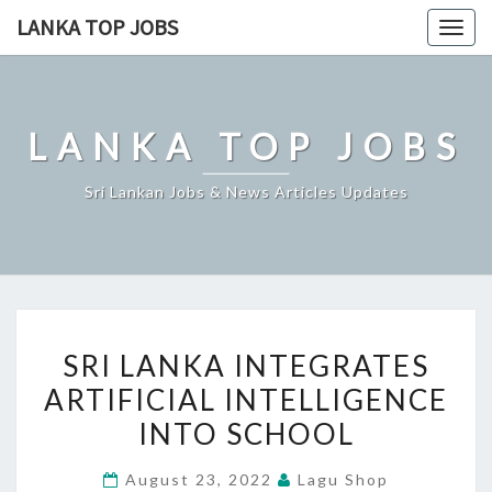
Skip
LANKA TOP JOBS
Togg
to
navig
content
LANKA TOP JOBS
Sri Lankan Jobs & News Articles Updates
SRI
SRI LANKA INTEGRATES
LANKA
ARTIFICIAL INTELLIGENCE
INTEGRATES
INTO SCHOOL
ARTIFICIAL
INTELLIGENCE
August 23, 2022
Lagu Shop
INTO