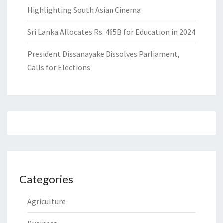
Highlighting South Asian Cinema
Sri Lanka Allocates Rs. 465B for Education in 2024
President Dissanayake Dissolves Parliament,
Calls for Elections
Categories
Agriculture