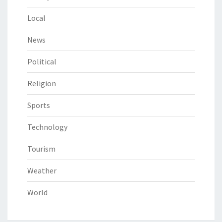
Local
News
Political
Religion
Sports
Technology
Tourism
Weather
World