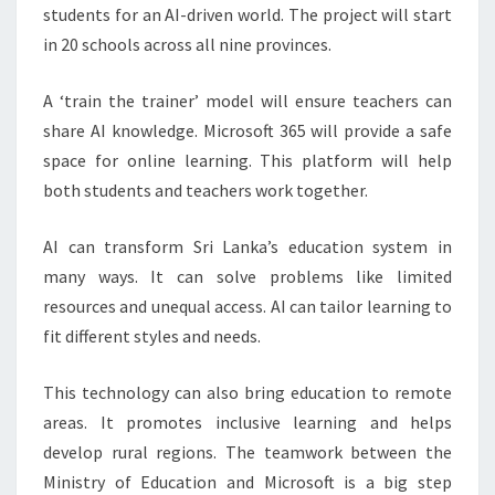
students for an AI-driven world. The project will start
in 20 schools across all nine provinces.
A ‘train the trainer’ model will ensure teachers can
share AI knowledge. Microsoft 365 will provide a safe
space for online learning. This platform will help
both students and teachers work together.
AI can transform Sri Lanka’s education system in
many ways. It can solve problems like limited
resources and unequal access. AI can tailor learning to
fit different styles and needs.
This technology can also bring education to remote
areas. It promotes inclusive learning and helps
develop rural regions. The teamwork between the
Ministry of Education and Microsoft is a big step