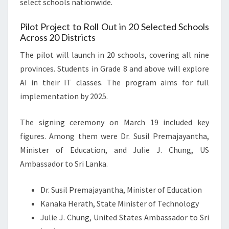
select schools nationwide.
Pilot Project to Roll Out in 20 Selected Schools
Across 20 Districts
The pilot will launch in 20 schools, covering all nine
provinces. Students in Grade 8 and above will explore
AI in their IT classes. The program aims for full
implementation by 2025.
The signing ceremony on March 19 included key
figures. Among them were Dr. Susil Premajayantha,
Minister of Education, and Julie J. Chung, US
Ambassador to Sri Lanka.
Dr. Susil Premajayantha, Minister of Education
Kanaka Herath, State Minister of Technology
Julie J. Chung, United States Ambassador to Sri