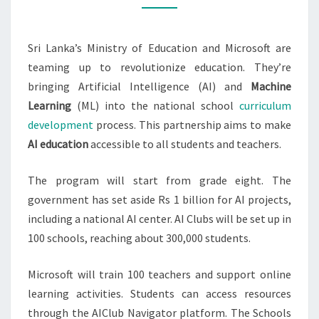
SCHOOL
Sri Lanka’s Ministry of Education and Microsoft are
teaming up to revolutionize education. They’re
bringing Artificial Intelligence (AI) and
Machine
Learning
(ML) into the national school
curriculum
development
process. This partnership aims to make
AI education
accessible to all students and teachers.
The program will start from grade eight. The
government has set aside Rs 1 billion for AI projects,
including a national AI center. AI Clubs will be set up in
100 schools, reaching about 300,000 students.
Microsoft will train 100 teachers and support online
learning activities. Students can access resources
through the AIClub Navigator platform. The Schools