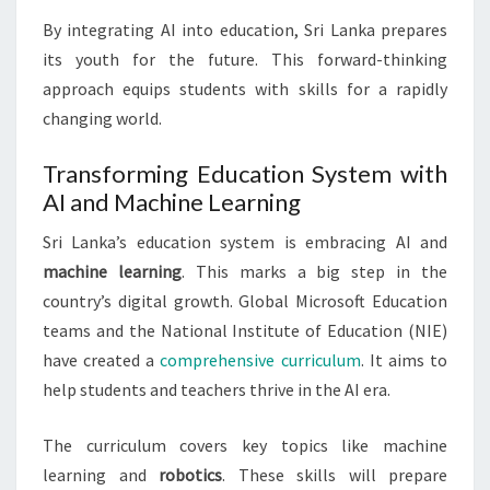
By integrating AI into education, Sri Lanka prepares
its youth for the future. This forward-thinking
approach equips students with skills for a rapidly
changing world.
Transforming Education System with
AI and Machine Learning
Sri Lanka’s education system is embracing AI and
machine learning
. This marks a big step in the
country’s digital growth. Global Microsoft Education
teams and the National Institute of Education (NIE)
have created a
comprehensive curriculum
. It aims to
help students and teachers thrive in the AI era.
The curriculum covers key topics like machine
learning and
robotics
. These skills will prepare