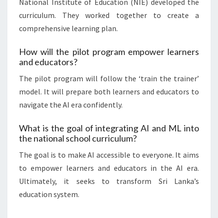
National Institute of Education (NIE) developed the
curriculum. They worked together to create a
comprehensive learning plan.
How will the pilot program empower learners
and educators?
The pilot program will follow the ‘train the trainer’
model. It will prepare both learners and educators to
navigate the AI era confidently.
What is the goal of integrating AI and ML into
the national school curriculum?
The goal is to make AI accessible to everyone. It aims
to empower learners and educators in the AI era.
Ultimately, it seeks to transform Sri Lanka’s
education system.