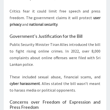
Critics fear it could limit free speech and press
freedom. The government claims it will protect
user
privacy
and
national security
.
Government’s Justification for the Bill
Public Security Minister Tiran Alles introduced the bill
to fight rising online crimes. In 2022, over 8,000
complaints about online offenses were filed with Sri
Lankan police.
These included sexual abuse, financial scams, and
cyber harassment
. Alles stated the bill wasn’t meant
to harass media or political opponents.
Concerns over Freedom of Expression and
Press Freedom