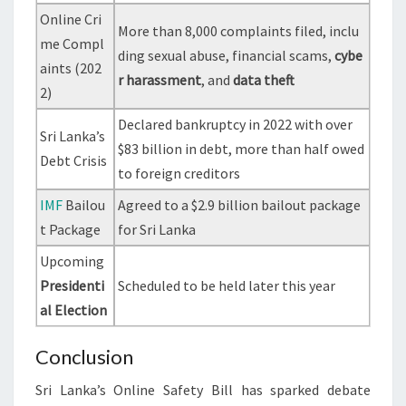
Online Cri
More than 8,000 complaints filed, inclu
me Compl
ding sexual abuse, financial scams,
cybe
aints (202
r harassment
, and
data theft
2)
Declared bankruptcy in 2022 with over
Sri Lanka’s
$83 billion in debt, more than half owed
Debt Crisis
to foreign creditors
IMF
Bailou
Agreed to a $2.9 billion bailout package
t Package
for Sri Lanka
Upcoming
Presidenti
Scheduled to be held later this year
al Election
Conclusion
Sri Lanka’s Online Safety Bill has sparked debate