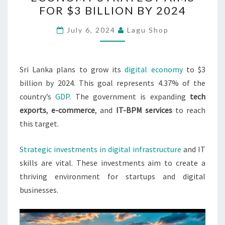
DIGITAL
FOR $3 BILLION BY 2024
ECONOMY
STRATEGY
July 6, 2024
Lagu Shop
AIMS
FOR
$3
Sri Lanka plans to grow its
digital economy
to $3
BILLION
billion by 2024. This goal represents 4.37% of the
BY
country’s
GDP
. The government is expanding
tech
2024
exports
,
e-commerce
, and
IT-BPM services
to reach
this target.
Strategic investments in digital infrastructure
and IT
skills are vital. These investments aim to create a
thriving environment for startups and digital
businesses.