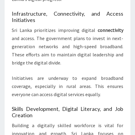
Infrastructure, Connectivity, and Access
Initiatives
Sri Lanka prioritizes improving digital
connectivity
and access. The government plans to invest in next-
generation networks and high-speed broadband.
These efforts aim to maintain digital leadership and
bridge the digital divide.
Initiatives are underway to expand broadband
coverage, especially in rural areas. This ensures
everyone can access digital services equally.
Skills Development, Digital Literacy, and Job
Creation
Building a digitally skilled workforce is vital for
innovation and growth. Sri Lanka focuses on