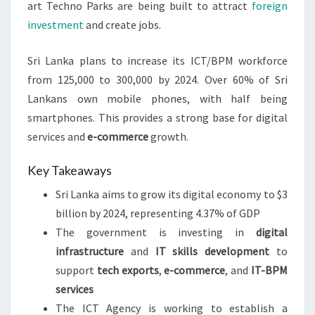
art Techno Parks are being built to attract
foreign
investment
and create jobs.
Sri Lanka plans to increase its ICT/BPM workforce
from 125,000 to 300,000 by 2024. Over 60% of Sri
Lankans own mobile phones, with half being
smartphones. This provides a strong base for digital
services and
e-commerce
growth.
Key Takeaways
Sri Lanka aims to grow its digital economy to $3
billion by 2024, representing 4.37% of GDP
The government is investing in
digital
infrastructure
and
IT skills development
to
support
tech exports
,
e-commerce
, and
IT-BPM
services
The ICT Agency is working to establish a