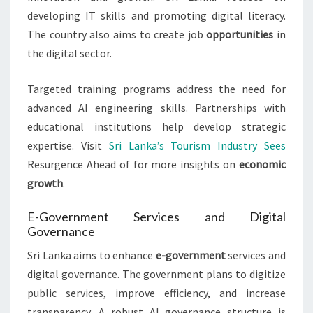
developing IT skills and promoting digital literacy.
The country also aims to create job
opportunities
in
the digital sector.
Targeted training programs address the need for
advanced AI engineering skills. Partnerships with
educational institutions help develop strategic
expertise. Visit
Sri Lanka’s Tourism Industry Sees
Resurgence Ahead of for more insights on
economic
growth
.
E-Government Services and Digital
Governance
Sri Lanka aims to enhance
e-government
services and
digital governance. The government plans to digitize
public services, improve efficiency, and increase
transparency. A robust AI governance structure is