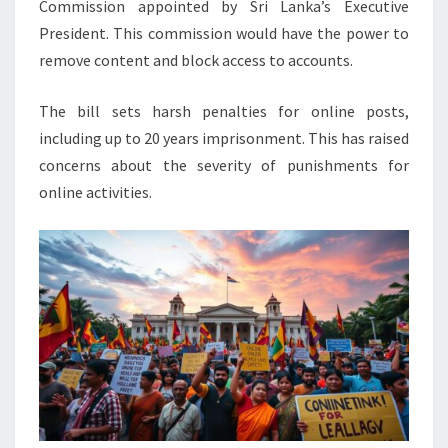
Commission appointed by Sri Lanka’s Executive
President. This commission would have the power to
remove content and block access to accounts.
The bill sets harsh penalties for online posts,
including up to 20 years imprisonment. This has raised
concerns about the severity of punishments for
online activities.