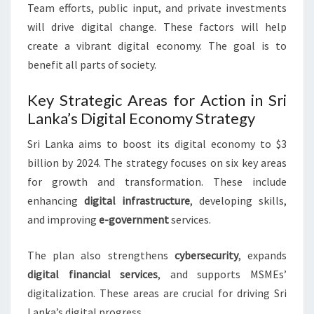
Team efforts, public input, and private investments
will drive digital change. These factors will help
create a vibrant digital economy. The goal is to
benefit all parts of society.
Key Strategic Areas for Action in Sri
Lanka’s Digital Economy Strategy
Sri Lanka aims to boost its digital economy to $3
billion by 2024. The strategy focuses on six key areas
for growth and transformation. These include
enhancing
digital infrastructure
, developing skills,
and improving
e-government
services.
The plan also strengthens
cybersecurity
, expands
digital financial services
, and supports MSMEs’
digitalization. These areas are crucial for driving Sri
Lanka’s digital progress.