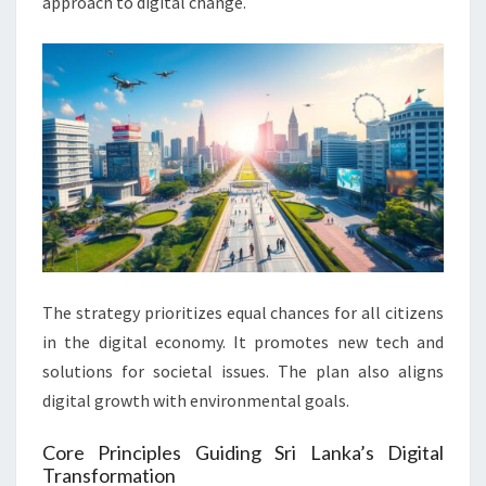
approach to digital change.
The strategy prioritizes equal chances for all citizens
in the digital economy. It promotes new tech and
solutions for societal issues. The plan also aligns
digital growth with environmental goals.
Core Principles Guiding Sri Lanka’s Digital
Transformation