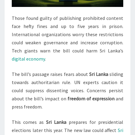
Those found guilty of publishing prohibited content
face hefty fines and up to five years in prison.
International organizations worry these restrictions
could weaken governance and increase corruption.
Tech giants warn the bill could harm Sri Lanka’s
digital economy
.
The bill’s passage raises fears about
Sri Lanka
sliding
towards authoritarian rule. UN experts caution it
could suppress dissenting voices. Concerns persist
about the bill’s impact on
freedom of expression
and
press freedom.
This comes as
Sri Lanka
prepares for presidential
elections later this year. The new law could affect
Sri