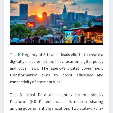
The
ICT
Agency of Sri Lanka leads efforts to create a
digitally inclusive nation. They focus on digital policy
and cyber laws. The agency’s digital government
transformation aims to boost efficiency and
connectivity
of state entities.
The National Data and Identity Interoperability
Platform (NDIIP) enhances information sharing
among government organizations. Two state-of-the-