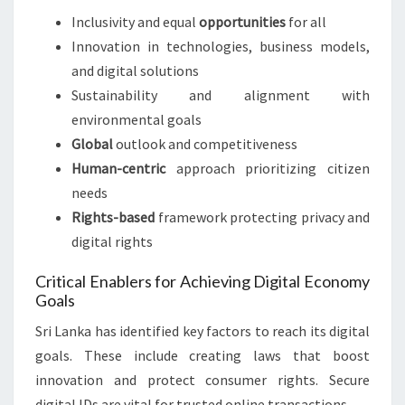
Inclusivity and equal
opportunities
for all
Innovation in technologies, business models,
and digital solutions
Sustainability and alignment with
environmental goals
Global
outlook and competitiveness
Human-centric
approach prioritizing citizen
needs
Rights-based
framework protecting privacy and
digital rights
Critical Enablers for Achieving Digital Economy
Goals
Sri Lanka has identified key factors to reach its digital
goals. These include creating laws that boost
innovation and protect consumer rights. Secure
digital IDs are vital for trusted online transactions.