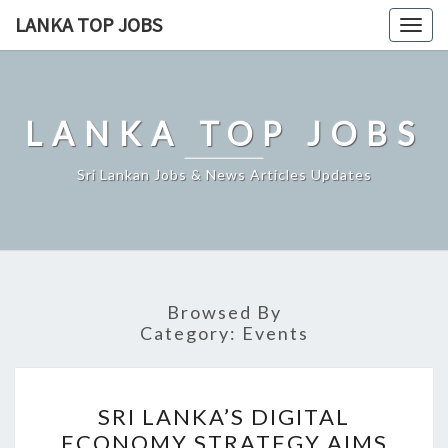
Skip
LANKA TOP JOBS
Togg
to
navig
content
LANKA TOP JOBS
Sri Lankan Jobs & News Articles Updates
Browsed By
Category:
Events
SRI
SRI LANKA’S DIGITAL
LANKA’S
ECONOMY STRATEGY AIMS