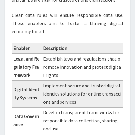
Clear data rules will ensure responsible data use.
These enablers aim to foster a thriving digital
economy for all.
Enabler
Description
Legal and Re
Establish laws and regulations that p
gulatory Fra
romote innovation and protect digita
mework
l rights
Implement secure and trusted digital
Digital Ident
identity solutions for online transacti
ity Systems
ons and services
Develop transparent frameworks for
Data Govern
responsible data collection, sharing,
ance
and use