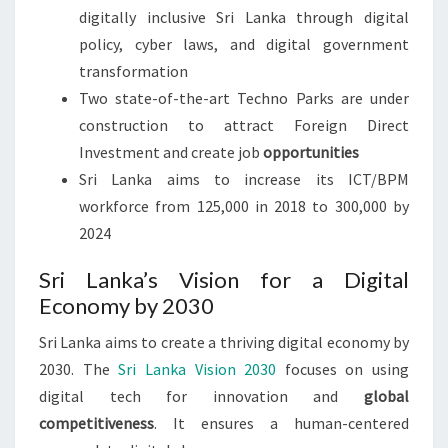
digitally inclusive Sri Lanka through digital
policy, cyber laws, and digital government
transformation
Two state-of-the-art Techno Parks are under
construction to attract Foreign Direct
Investment and create job
opportunities
Sri Lanka aims to increase its ICT/BPM
workforce from 125,000 in 2018 to 300,000 by
2024
Sri Lanka’s Vision for a Digital
Economy by 2030
Sri Lanka aims to create a thriving digital economy by
2030. The
Sri Lanka Vision 2030
focuses on using
digital tech for innovation and
global
competitiveness
. It ensures a human-centered