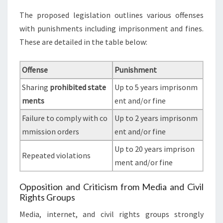
The proposed legislation outlines various offenses
with punishments including imprisonment and fines.
These are detailed in the table below:
Offense
Punishment
Sharing
prohibited state
Up to 5 years imprisonm
ments
ent and/or fine
Failure to comply with co
Up to 2 years imprisonm
mmission orders
ent and/or fine
Up to 20 years imprison
Repeated violations
ment and/or fine
Opposition and Criticism from Media and Civil
Rights Groups
Media, internet, and civil rights groups strongly