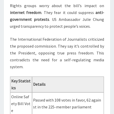
Rights groups worry about the bill’s impact on
internet freedom
. They fear it could suppress
anti-
government protests
. US Ambassador Julie Chung
urged transparency to protect people’s voices.
The International Federation of Journalists criticized
the proposed commission. They say it’s controlled by
the President, opposing true press freedom. This
contradicts the need for a self-regulating media
system.
Key Statist
Details
ics
Online Saf
Passed with 108 votes in favor, 62 again
ety Bill Vot
st in the 225-member parliament
e