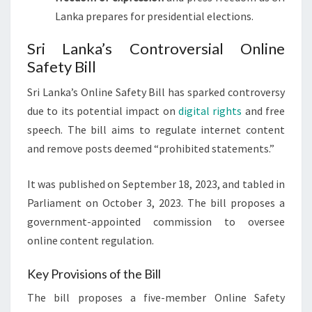
Lanka prepares for presidential elections.
Sri Lanka’s Controversial Online
Safety Bill
Sri Lanka’s Online Safety Bill has sparked controversy
due to its potential impact on
digital rights
and free
speech. The bill aims to regulate internet content
and remove posts deemed “prohibited statements.”
It was published on September 18, 2023, and tabled in
Parliament on October 3, 2023. The bill proposes a
government-appointed commission to oversee
online content regulation.
Key Provisions of the Bill
The bill proposes a five-member Online Safety