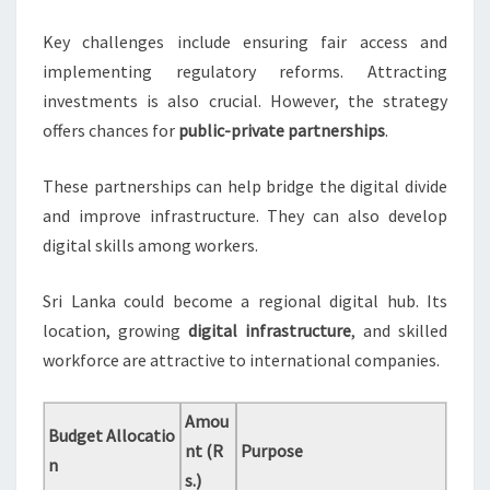
Key challenges include ensuring fair access and
implementing regulatory reforms. Attracting
investments is also crucial. However, the strategy
offers chances for
public-private partnerships
.
These partnerships can help bridge the digital divide
and improve infrastructure. They can also develop
digital skills among workers.
Sri Lanka could become a regional digital hub. Its
location, growing
digital infrastructure
, and skilled
workforce are attractive to international companies.
Amou
Budget Allocatio
nt (R
Purpose
n
s.)