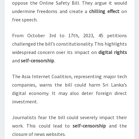
oppose the Online Safety Bill. They argue it would
undermine freedoms and create a
chilling effect
on
free speech.
From October 3rd to 17th, 2023, 45 petitions
challenged the bill’s constitutionality. This highlights
widespread concern over its impact on
digital rights
and
self-censorship
.
The Asia Internet Coalition, representing major tech
companies, warns the bill could harm Sri Lanka’s
digital economy. It may also deter foreign direct
investment.
Journalists fear the bill could severely impact their
work. This could lead to
self-censorship
and the
closure of news websites.