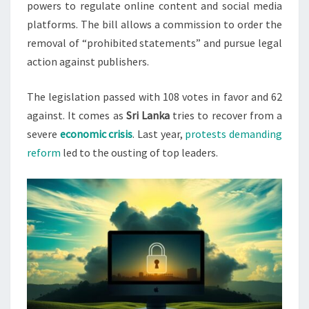
powers to regulate online content and social media
platforms. The bill allows a commission to order the
removal of “prohibited statements” and pursue legal
action against publishers.
The legislation passed with 108 votes in favor and 62
against. It comes as
Sri Lanka
tries to recover from a
severe
economic crisis
. Last year,
protests demanding
reform
led to the ousting of top leaders.