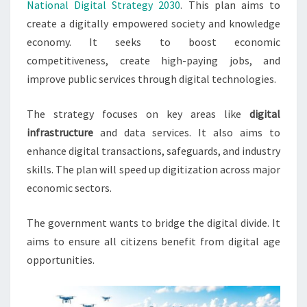
National Digital Strategy 2030
. This plan aims to
create a digitally empowered society and knowledge
economy. It seeks to boost economic
competitiveness, create high-paying jobs, and
improve public services through digital technologies.
The strategy focuses on key areas like
digital
infrastructure
and data services. It also aims to
enhance digital transactions, safeguards, and industry
skills. The plan will speed up digitization across major
economic sectors.
The government wants to bridge the digital divide. It
aims to ensure all citizens benefit from digital age
opportunities.