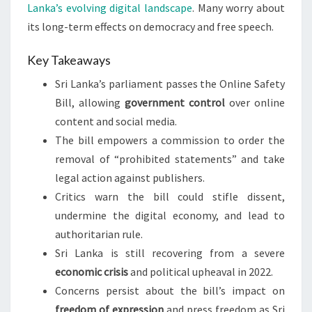
Lanka’s evolving digital landscape
. Many worry about
its long-term effects on democracy and free speech.
Key Takeaways
Sri Lanka’s parliament passes the Online Safety
Bill, allowing
government control
over online
content and social media.
The bill empowers a commission to order the
removal of “prohibited statements” and take
legal action against publishers.
Critics warn the bill could stifle dissent,
undermine the digital economy, and lead to
authoritarian rule.
Sri Lanka is still recovering from a severe
economic crisis
and political upheaval in 2022.
Concerns persist about the bill’s impact on
freedom of expression
and press freedom as Sri