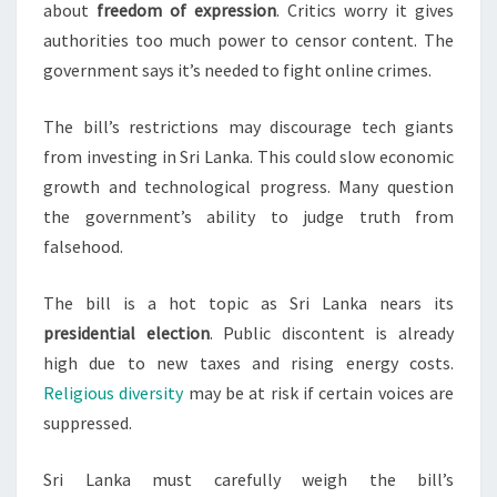
about
freedom of expression
. Critics worry it gives
authorities too much power to censor content. The
government says it’s needed to fight online crimes.
The bill’s restrictions may discourage tech giants
from investing in Sri Lanka. This could slow economic
growth and technological progress. Many question
the government’s ability to judge truth from
falsehood.
The bill is a hot topic as Sri Lanka nears its
presidential election
. Public discontent is already
high due to new taxes and rising energy costs.
Religious diversity
may be at risk if certain voices are
suppressed.
Sri Lanka must carefully weigh the bill’s