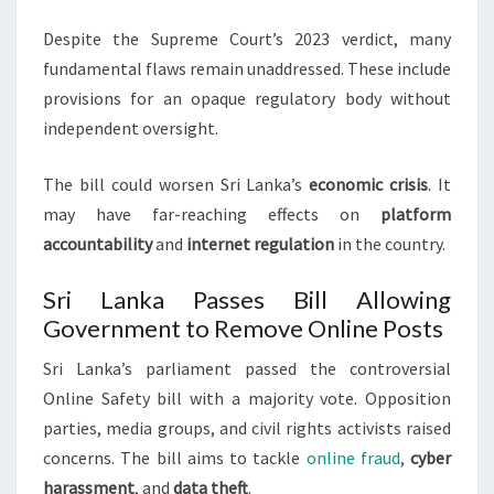
Despite the Supreme Court’s 2023 verdict, many
fundamental flaws remain unaddressed. These include
provisions for an opaque regulatory body without
independent oversight.
The bill could worsen Sri Lanka’s
economic crisis
. It
may have far-reaching effects on
platform
accountability
and
internet regulation
in the country.
Sri Lanka Passes Bill Allowing
Government to Remove Online Posts
Sri Lanka’s parliament passed the controversial
Online Safety bill with a majority vote. Opposition
parties, media groups, and civil rights activists raised
concerns. The bill aims to tackle
online fraud
,
cyber
harassment
, and
data theft
.