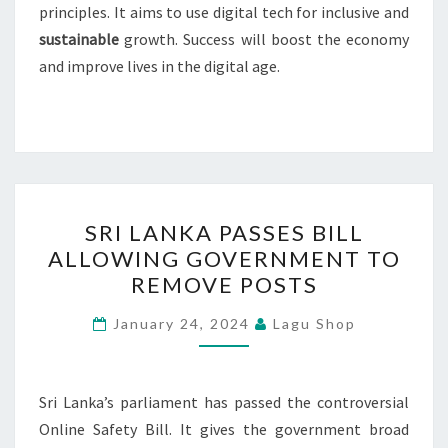
principles. It aims to use digital tech for inclusive and
sustainable
growth. Success will boost the economy
and improve lives in the digital age.
SRI
SRI LANKA PASSES BILL
LANKA
ALLOWING GOVERNMENT TO
PASSES
REMOVE POSTS
BILL
ALLOWING
January 24, 2024
Lagu Shop
GOVERNMENT
TO
REMOVE
Sri Lanka’s parliament has passed the controversial
POSTS
Online Safety Bill. It gives the government broad