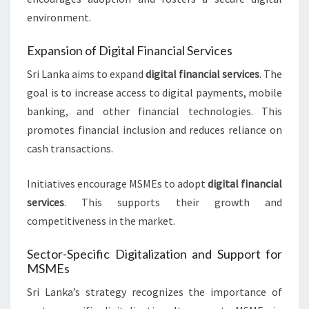
environment.
Expansion of Digital Financial Services
Sri Lanka aims to expand
digital financial services
. The
goal is to increase access to digital payments, mobile
banking, and other financial technologies. This
promotes financial inclusion and reduces reliance on
cash transactions.
Initiatives encourage MSMEs to adopt
digital financial
services
. This supports their growth and
competitiveness in the market.
Sector-Specific Digitalization and Support for
MSMEs
Sri Lanka’s strategy recognizes the importance of