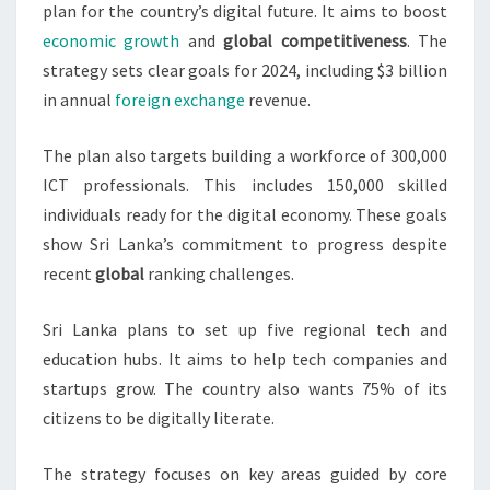
plan for the country’s digital future. It aims to boost
economic growth
and
global competitiveness
. The
strategy sets clear goals for 2024, including $3 billion
in annual
foreign exchange
revenue.
The plan also targets building a workforce of 300,000
ICT professionals. This includes 150,000 skilled
individuals ready for the digital economy. These goals
show Sri Lanka’s commitment to progress despite
recent
global
ranking challenges.
Sri Lanka plans to set up five regional tech and
education hubs. It aims to help tech companies and
startups grow. The country also wants 75% of its
citizens to be digitally literate.
The strategy focuses on key areas guided by core