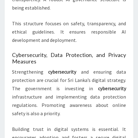
being established.
This structure focuses on safety, transparency, and
ethical guidelines. It ensures responsible AI
development and deployment.
Cybersecurity, Data Protection, and Privacy
Measures
Strengthening
cybersecurity
and ensuring data
protection are crucial for Sri Lanka’s digital strategy.
The government is investing in
cybersecurity
infrastructure and implementing data protection
regulations. Promoting awareness about online
safety is also a priority.
Building trust in digital systems is essential. It
encourages adoption and fosters a secure digital