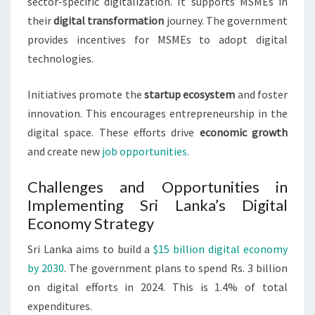
sector-specific digitalization. It supports MSMEs in
their
digital transformation
journey. The government
provides incentives for MSMEs to adopt digital
technologies.
Initiatives promote the
startup ecosystem
and foster
innovation. This encourages entrepreneurship in the
digital space. These efforts drive
economic growth
and create new
job opportunities.
Challenges and Opportunities in
Implementing Sri Lanka’s Digital
Economy Strategy
Sri Lanka aims to build a
$15 billion digital economy
by 2030
. The government plans to spend Rs. 3 billion
on digital efforts in 2024. This is 1.4% of total
expenditures.