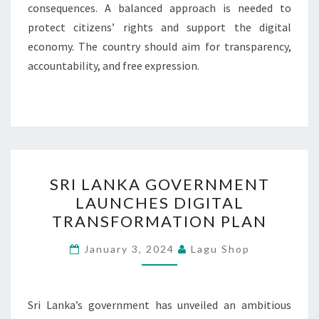
consequences. A balanced approach is needed to
protect citizens’ rights and support the digital
economy. The country should aim for transparency,
accountability, and free expression.
SRI
SRI LANKA GOVERNMENT
LANKA
LAUNCHES DIGITAL
GOVERNMENT
TRANSFORMATION PLAN
LAUNCHES
DIGITAL
January 3, 2024
Lagu Shop
TRANSFORMATION
PLAN
Sri Lanka’s government has unveiled an ambitious