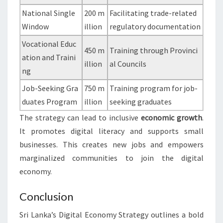
National Single
200 m
Facilitating trade-related
Window
illion
regulatory documentation
Vocational Educ
450 m
Training through Provinci
ation and Traini
illion
al Councils
ng
Job-Seeking Gra
750 m
Training program for job-
duates Program
illion
seeking graduates
The strategy can lead to inclusive
economic growth
.
It promotes digital literacy and supports small
businesses. This creates new jobs and empowers
marginalized communities to join the digital
economy.
Conclusion
Sri Lanka’s Digital Economy Strategy outlines a bold