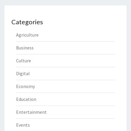
Categories
Agriculture
Business
Culture
Digital
Economy
Education
Entertainment
Events