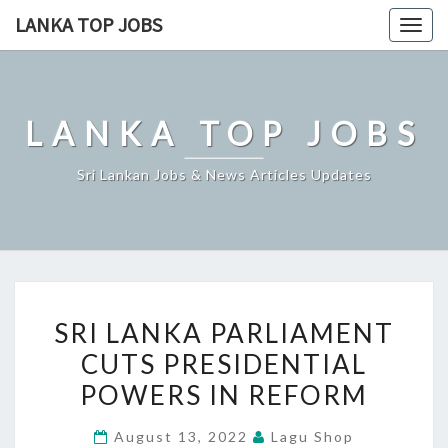
Skip
LANKA TOP JOBS
Togg
to
navig
content
LANKA TOP JOBS
Sri Lankan Jobs & News Articles Updates
SRI
SRI LANKA PARLIAMENT
LANKA
CUTS PRESIDENTIAL
PARLIAMENT
POWERS IN REFORM
CUTS
PRESIDENTIAL
August 13, 2022
Lagu Shop
POWERS