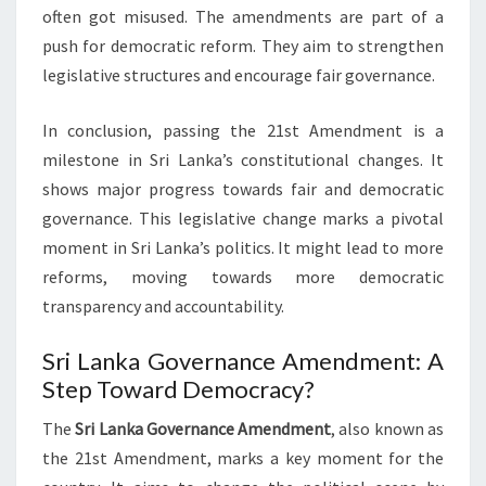
often got misused. The amendments are part of a
push for democratic reform. They aim to strengthen
legislative structures and encourage fair governance.
In conclusion, passing the 21st Amendment is a
milestone in Sri Lanka’s constitutional changes. It
shows major progress towards fair and democratic
governance. This legislative change marks a pivotal
moment in Sri Lanka’s politics. It might lead to more
reforms, moving towards more democratic
transparency and accountability.
Sri Lanka Governance Amendment: A
Step Toward Democracy?
The
Sri Lanka Governance Amendment
, also known as
the 21st Amendment, marks a key moment for the