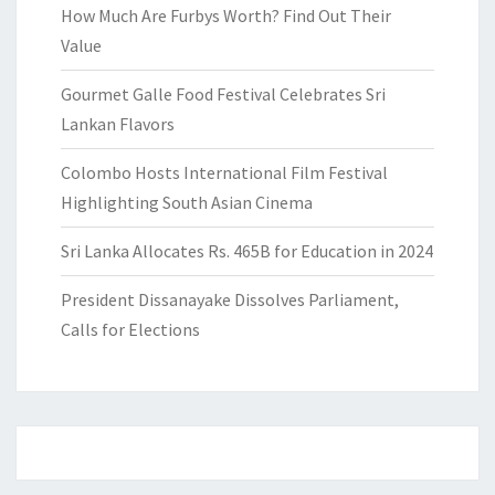
How Much Are Furbys Worth? Find Out Their
Value
Gourmet Galle Food Festival Celebrates Sri
Lankan Flavors
Colombo Hosts International Film Festival
Highlighting South Asian Cinema
Sri Lanka Allocates Rs. 465B for Education in 2024
President Dissanayake Dissolves Parliament,
Calls for Elections