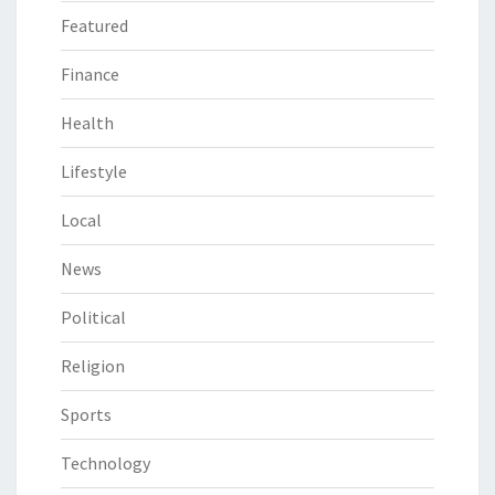
Featured
Finance
Health
Lifestyle
Local
News
Political
Religion
Sports
Technology