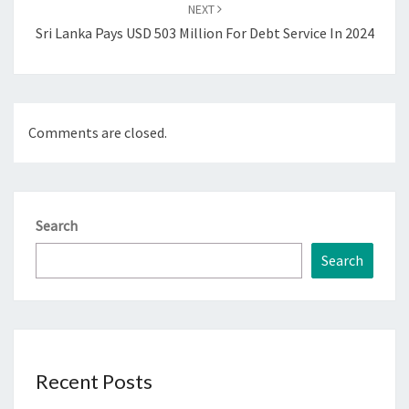
NEXT
Sri Lanka Pays USD 503 Million For Debt Service In 2024
Comments are closed.
Search
Search
Recent Posts