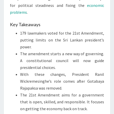
for political steadiness and fixing the
economic
problems
.
Key Takeaways
179 lawmakers voted for the 21st Amendment,
putting limits on the Sri Lankan president’s
power.
The amendment starts a new way of governing.
A constitutional council will now guide
presidential choices.
With these changes, President Ranil
Wickremesinghe’s role comes after Gotabaya
Rajapaksa was removed.
The 21st Amendment aims for a government
that is open, skilled, and responsible. It focuses
on getting the economy back on track.