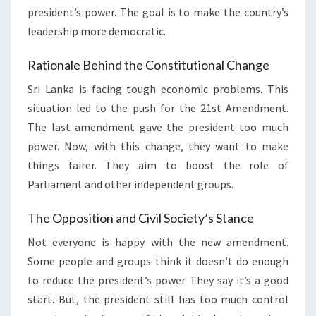
president’s power. The goal is to make the country’s
leadership more democratic.
Rationale Behind the Constitutional Change
Sri Lanka is facing tough economic problems. This
situation led to the push for the 21st Amendment.
The last amendment gave the president too much
power. Now, with this change, they want to make
things fairer. They aim to boost the role of
Parliament and other independent groups.
The Opposition and Civil Society’s Stance
Not everyone is happy with the new amendment.
Some people and groups think it doesn’t do enough
to reduce the president’s power. They say it’s a good
start. But, the president still has too much control