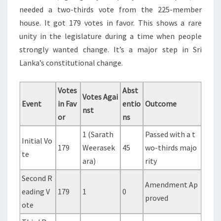
needed a two-thirds vote from the 225-member
house. It got 179 votes in favor. This shows a rare
unity in the legislature during a time when people
strongly wanted change. It’s a major step in Sri
Lanka’s constitutional change.
Votes
Abst
Votes Agai
Event
in Fav
entio
Outcome
nst
or
ns
1 (Sarath
Passed with a t
Initial Vo
179
Weerasek
45
wo-thirds majo
te
ara)
rity
Second R
Amendment Ap
eading V
179
1
0
proved
ote