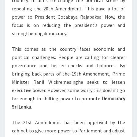
country. It aims to change the political scene by
repealing the 20th Amendment. This gave a lot of
power to President Gotabaya Rajapaksa. Now, the
focus is on reducing the president’s power and
strengthening democracy.
This comes as the country faces economic and
political challenges. People are calling for clearer
governance and better checks and balances. By
bringing back parts of the 19th Amendment, Prime
Minister Ranil Wickremesinghe seeks to lessen
executive power. However, some worry this doesn’t go
far enough in shifting power to promote
Democracy
Sri Lanka
.
The 21st Amendment has been approved by the
cabinet to give more power to Parliament and adjust