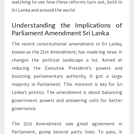
watching to see how these reforms turn out, both in
Sri Lanka and around the world.
Understanding the Implications of
Parliament Amendment Sri Lanka
The recent constitutional amendment in Sri Lanka,
known as the 21st Amendment, has made big news. It
changes the political landscape a lot. Aimed at
reducing the Executive President’s powers and
boosting parliamentary authority, it got a large
majority in Parliament. This moment is key for Sri
Lanka’s politics. The amendment is about balancing
government powers and answering calls for better
governance.
The 21st Amendment saw great agreement in
Parliament, going beyond party lines. To pass, it