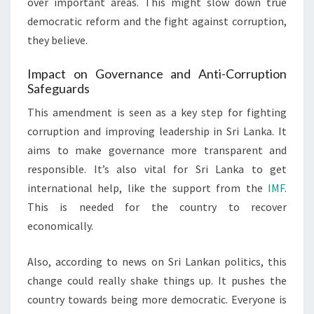
over important areas. This might slow down true
democratic reform and the fight against corruption,
they believe.
Impact on Governance and Anti-Corruption
Safeguards
This amendment is seen as a key step for fighting
corruption and improving leadership in Sri Lanka. It
aims to make governance more transparent and
responsible. It’s also vital for Sri Lanka to get
international help, like the support from the
IMF
.
This is needed for the country to recover
economically.
Also, according to news on Sri Lankan politics, this
change could really shake things up. It pushes the
country towards being more democratic. Everyone is