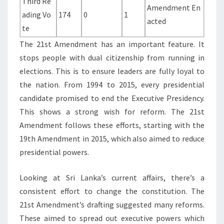
Third Re
Amendment En
ading Vo
174
0
1
acted
te
The 21st Amendment has an important feature. It
stops people with dual citizenship from running in
elections. This is to ensure leaders are fully loyal to
the nation. From 1994 to 2015, every presidential
candidate promised to end the Executive Presidency.
This shows a strong wish for reform. The 21st
Amendment follows these efforts, starting with the
19th Amendment in 2015, which also aimed to reduce
presidential powers.
Looking at Sri Lanka’s current affairs, there’s a
consistent effort to change the constitution. The
21st Amendment’s drafting suggested many reforms.
These aimed to spread out executive powers which