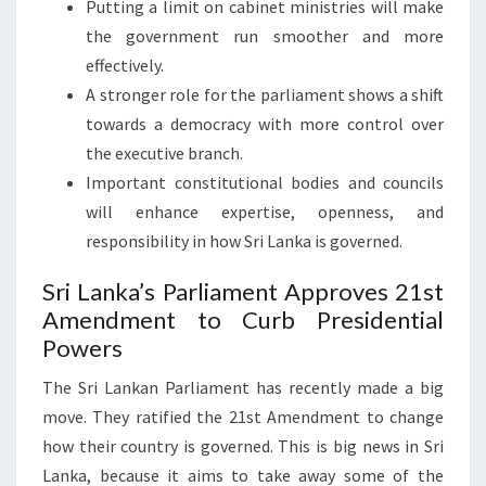
Putting a limit on cabinet ministries will make
the government run smoother and more
effectively.
A stronger role for the parliament shows a shift
towards a democracy with more control over
the executive branch.
Important constitutional bodies and councils
will enhance expertise, openness, and
responsibility in how Sri Lanka is governed.
Sri Lanka’s Parliament Approves 21st
Amendment to Curb Presidential
Powers
The Sri Lankan Parliament has recently made a big
move. They ratified the 21st Amendment to change
how their country is governed. This is big news in Sri
Lanka, because it aims to take away some of the