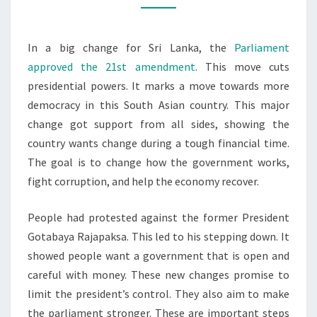
IN
REFORM
In a big change for Sri Lanka, the
Parliament
approved the 21st amendment
. This move cuts
presidential powers. It marks a move towards more
democracy in this South Asian country. This major
change got support from all sides, showing the
country wants change during a tough financial time.
The goal is to change how the government works,
fight corruption, and help the economy recover.
People had protested against the former President
Gotabaya Rajapaksa. This led to his stepping down. It
showed people want a government that is open and
careful with money. These new changes promise to
limit the president’s control. They also aim to make
the parliament stronger. These are important steps