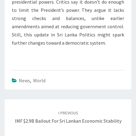
presidential powers. Critics say it doesn’t do enough
to limit the President’s power. They argue it lacks
strong checks and balances, unlike earlier
amendments aimed at reducing government control.
Still, this update in Sri Lanka Politics might spark
further changes toward a democratic system.
News
,
World
Post
navigation
PREVIOUS
IMF $2.9B Bailout For Sri Lankan Economic Stability