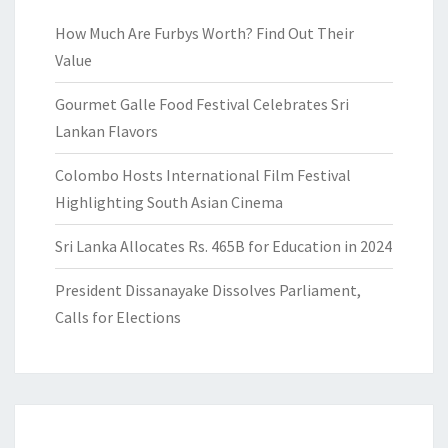
How Much Are Furbys Worth? Find Out Their
Value
Gourmet Galle Food Festival Celebrates Sri
Lankan Flavors
Colombo Hosts International Film Festival
Highlighting South Asian Cinema
Sri Lanka Allocates Rs. 465B for Education in 2024
President Dissanayake Dissolves Parliament,
Calls for Elections