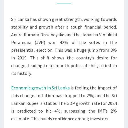
POLITICAL
TRANSITION
Sri Lanka has shown great strength, working towards
stability and growth after a tough financial period.
Anura Kumara Dissanayake and the Janatha Vimukthi
Peramuna (JVP) won 42% of the votes in the
presidential election. This was a huge jump from 3%
in 2019. This shift shows the country’s desire for
change, leading to a smooth political shift, a first in
its history.
Economic growth in Sri Lanka
is feeling the impact of
this change. Inflation has dropped to 2%, and the Sri
Lankan Rupee is stable. The GDP growth rate for 2024
is predicted to hit 4%, surpassing the IMF’s 2%
estimate. This builds confidence among investors.