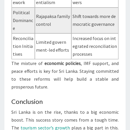
ework
entialism
wers
Political
Rajapaksa family
Shift towards more de
Dominanc
control
mocratic governance
e
Reconcilia
Increased focus on int
Limited govern
tion Initia
egrated reconciliation
ment-led efforts
tives
processes
The mixture of
economic policies
, IMF support, and
peace efforts is key for Sri Lanka. Staying committed
to these reforms will help build a stable and
prosperous future.
Conclusion
Sri Lanka is on the rise, thanks to a big economic
boost. This success story comes from a tough time.
The
tourism sector’s growth
plays a big part in this.