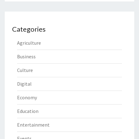
Categories
Agriculture
Business
Culture
Digital
Economy
Education
Entertainment
Events