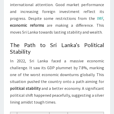
international attention. Good market performance
and increasing foreign investment reflect its
progress. Despite some restrictions from the
IMF
,
economic reforms
are making a difference. This
moves Sri Lanka towards lasting stability and wealth.
The Path to Sri Lanka’s Political
Stability
In 2022, Sri Lanka faced a massive economic
challenge. It saw its GDP plummet by 7.8%, marking
one of the worst economic downturns globally. This
situation pushed the country onto a path aiming for
political stability
and a better economy. A significant
political shift happened peacefully, suggesting a silver
lining amidst tough times.