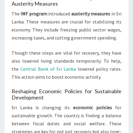
Austerity Measures
The
IMF program
introduced
austerity measures
in Sri
Lanka. These measures are crucial for stabilizing its
economy. They include freezing public sector wages,
increasing taxes, and cutting government spending.
Though these steps are vital for recovery, they have
also lowered living standards temporarily. To help,
the
Central Bank of Sri Lanka
lowered policy rates.
This action aims to boost economic activity.
Reshaping Economic Policies for Sustainable
Development
Sri Lanka is changing its
economic policies
for
sustainable growth. The country is finding a balance
between fiscal duties and social welfare. These
strategies are key for not just recovery but also long-