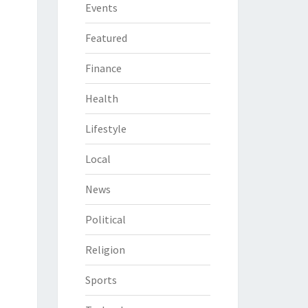
Events
Featured
Finance
Health
Lifestyle
Local
News
Political
Religion
Sports