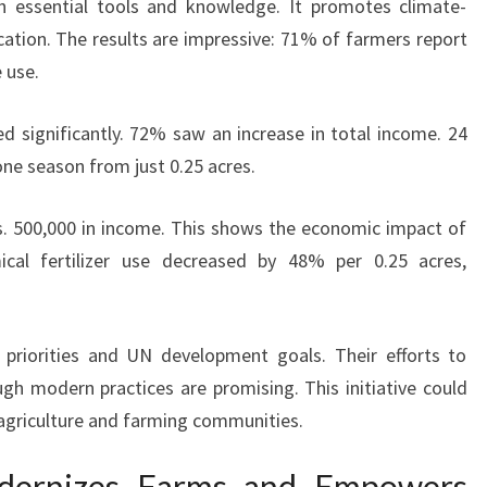
 essential tools and knowledge. It promotes climate-
cation. The results are impressive: 71% of farmers report
 use.
 significantly. 72% saw an increase in total income. 24
ne season from just 0.25 acres.
. 500,000 in income. This shows the economic impact of
ical fertilizer use decreased by 48% per 0.25 acres,
 priorities and UN development goals. Their efforts to
h modern practices are promising. This initiative could
 agriculture and farming communities.
Modernizes Farms and Empowers