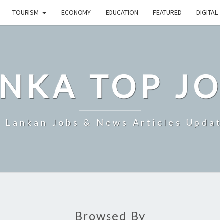
TOURISM
ECONOMY
EDUCATION
FEATURED
DIGITAL
NKA TOP J
i Lankan Jobs & News Articles Upda
Browsed By