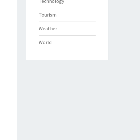
Technology
Tourism
Weather
World