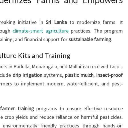
aking initiative in
Sri Lanka
to modernize farms. It
hrough
climate-smart agriculture
practices. The program
raining, and financial support for
sustainable farming
.
ulture Kits and Training
rs in Badulla, Monaragala, and Mullaitivu received tailor-
nclude
drip irrigation
systems,
plastic mulch
,
insect-proof
armers to implement modern, water-efficient, and pest-
e
farmer training
programs to ensure effective resource
ze crop yields and reduce reliance on harmful pesticides.
 environmentally friendly practices through hands-on