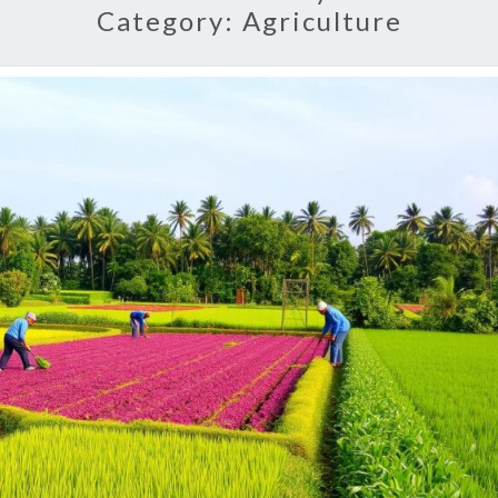
Category:
Agriculture