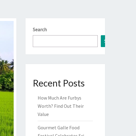
Search
Search
Recent Posts
How Much Are Furbys
Worth? Find Out Their
Value
Gourmet Galle Food
Festival Celebrates Sri