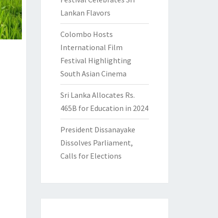
Lankan Flavors
Colombo Hosts
International Film
Festival Highlighting
South Asian Cinema
Sri Lanka Allocates Rs.
465B for Education in 2024
President Dissanayake
Dissolves Parliament,
Calls for Elections