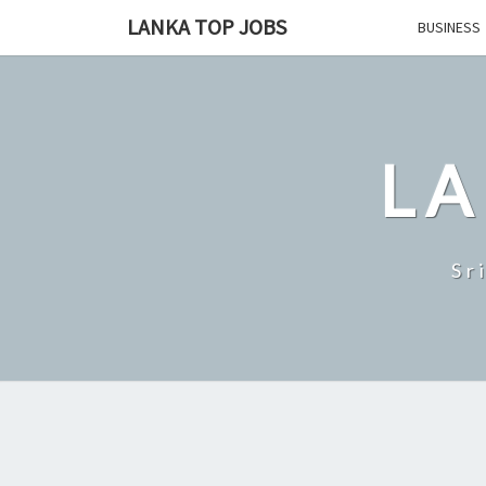
Skip
LANKA TOP JOBS
BUSINESS
to
content
LA
Sr