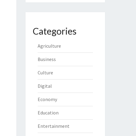
Categories
Agriculture
Business
Culture
Digital
Economy
Education
Entertainment