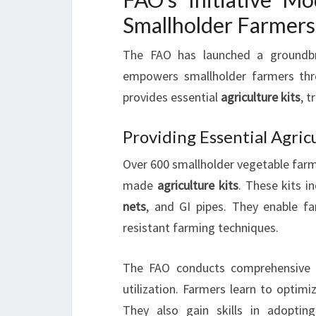
Smallholder Farmers
The FAO has launched a groundbre
empowers smallholder farmers t
provides essential
agriculture kits
, t
Providing Essential Agric
Over 600 smallholder vegetable farme
made
agriculture kits
. These kits i
nets
, and GI pipes. They enable f
resistant farming techniques.
The FAO conducts comprehensiv
utilization. Farmers learn to optimi
They also gain skills in adopting