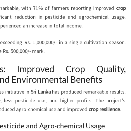
remarkable, with 71% of farmers reporting improved
crop
ficant reduction in pesticide and agrochemical usage.
perienced an increase in total income.
ceeding Rs. 1,000,000/- in a single cultivation season.
 Rs. 500,000/- mark.
es: Improved Crop Quality,
and Environmental Benefits
s initiative in
Sri Lanka
has produced remarkable results.
, less pesticide use, and higher profits. The project’s
educed agro-chemical use and improved
crop resilience
.
Pesticide and Agro-chemical Usage