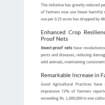
The initiative has greatly reduced 
of farmers now use fewer harmful su
use per 0.25 acres has dropped by 4
Enhanced Crop Resilien
Proof Nets
Insect-proof nets
have revolutioni
pests and diseases, reducing damag
wild animals, maintaining consistent
Remarkable Increase in F
Good Agricultural Practices have 
impressive 72% of farmers report
exceeding Rs. 1,000,000 in one culti