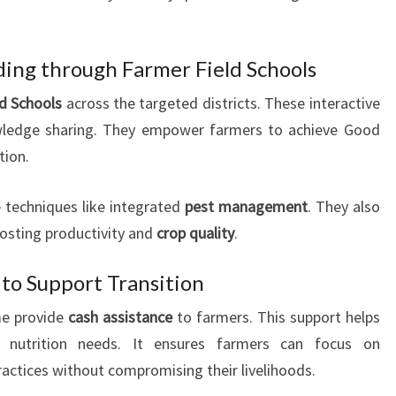
lding through Farmer Field Schools
ld Schools
across the targeted districts. These interactive
wledge sharing. They empower farmers to achieve Good
tion.
 techniques like integrated
pest management
. They also
oosting productivity and
crop quality
.
 to Support Transition
e provide
cash assistance
to farmers. This support helps
nutrition needs. It ensures farmers can focus on
actices without compromising their livelihoods.