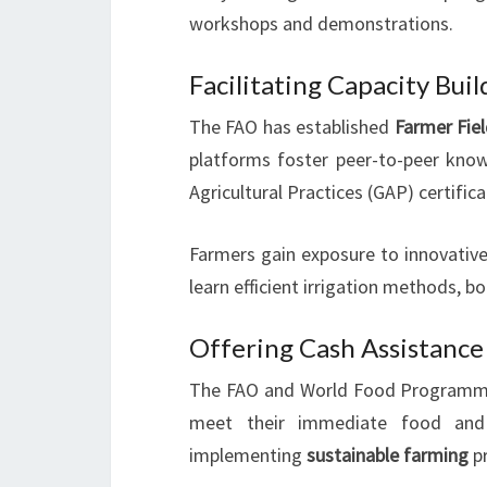
workshops and demonstrations.
Facilitating Capacity Bui
The FAO has established
Farmer Fie
platforms foster peer-to-peer kno
Agricultural Practices (GAP) certifica
Farmers gain exposure to innovative
learn efficient irrigation methods, b
Offering Cash Assistance
The FAO and World Food Programm
meet their immediate food and 
implementing
sustainable farming
pr