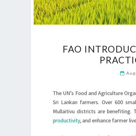
FAO INTRODUC
PRACTI
Aug
The UN’s Food and Agriculture Organ
Sri Lankan farmers. Over 600 smal
Mullaitivu districts are benefiting.
productivity
, and enhance farmer li