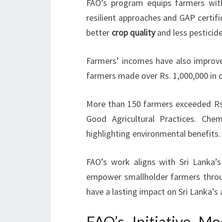
FAO’s program equips farmers with
resilient approaches and GAP certifi
better
crop quality
and less pesticide
Farmers’ incomes have also improved
farmers made over Rs. 1,000,000 in o
More than 150 farmers exceeded Rs
Good Agricultural Practices. Chem
highlighting environmental benefits.
FAO’s work aligns with Sri Lanka’s
empower smallholder farmers throug
have a lasting impact on Sri Lanka’s
FAO’s Initiative 