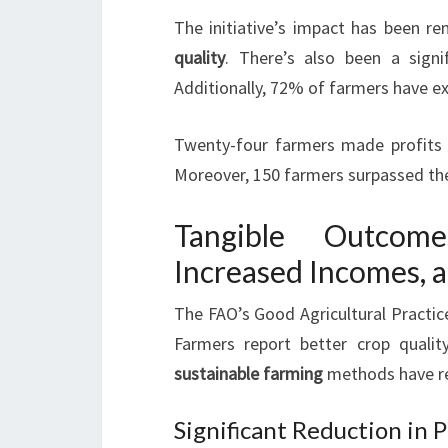
The initiative’s impact has been 
quality
. There’s also been a signi
Additionally, 72% of farmers have ex
Twenty-four farmers made profits ex
Moreover, 150 farmers surpassed the
Tangible Outcom
Increased Incomes, 
The FAO’s Good Agricultural Practice
Farmers report better crop quality
sustainable farming
methods have r
Significant Reduction in 