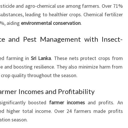
pesticide and agro-chemical use among farmers. Over 71%
bstances, leading to healthier crops. Chemical fertilizer
8%, aiding
environmental conservation
.
ce and Pest Management with Insect-
zed farming in
Sri Lanka
. These nets protect crops from
e and boosting resilience. They also minimize harm from
 crop quality throughout the season.
armer Incomes and Profitability
significantly boosted
farmer incomes
and profits. An
ed higher total income. Over 24 farmers made profits
vation season.