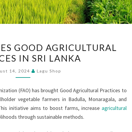
FAO
ES GOOD AGRICULTURAL
INTRODUCES
CES IN SRI LANKA
GOOD
AGRICULTURAL
ust 14, 2024
Lagu Shop
PRACTICES
IN
ization (FAO) has brought Good Agricultural Practices to
SRI
lholder vegetable farmers in Badulla, Monaragala, and
LANKA
 This initiative aims to boost farms, increase
agricultural
velihoods through sustainable methods.