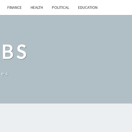
FINANCE
HEALTH
POLITICAL
EDUCATION
OBS
tes