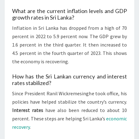
What are the current inflation levels and GDP
growth rates in Sri Lanka?
Inflation in Sri Lanka has dropped from a high of 70
percent in 2022 to 5.9 percent now. The GDP grew by
1.6 percent in the third quarter. It then increased to
4.5 percent in the fourth quarter of 2023. This shows
the economy is recovering.
How has the Sri Lankan currency and interest
rates stabilized?
Since President Ranil Wickremesinghe took office, his
policies have helped stabilize the country’s currency.
Interest rates
have also been reduced to about 10
percent. These steps are helping Sri Lanka’s
economic
recovery
.