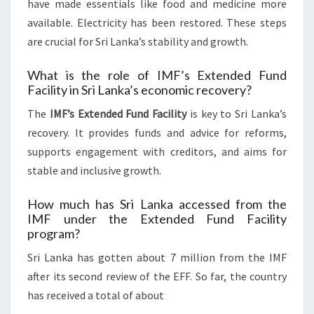
have made essentials like food and medicine more
available. Electricity has been restored. These steps
are crucial for Sri Lanka’s stability and growth.
What is the role of IMF’s Extended Fund
Facility in Sri Lanka’s economic recovery?
The
IMF’s Extended Fund Facility
is key to Sri Lanka’s
recovery. It provides funds and advice for reforms,
supports engagement with creditors, and aims for
stable and inclusive growth.
How much has Sri Lanka accessed from the
IMF under the Extended Fund Facility
program?
Sri Lanka has gotten about 7 million from the IMF
after its second review of the EFF. So far, the country
has received a total of about