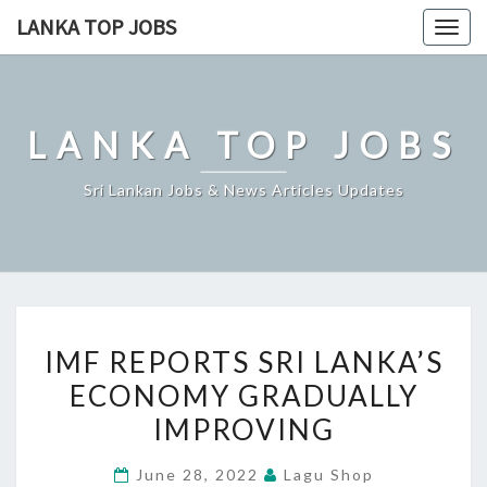
Skip
LANKA TOP JOBS
Togg
to
navig
content
LANKA TOP JOBS
Sri Lankan Jobs & News Articles Updates
IMF
IMF REPORTS SRI LANKA’S
REPORTS
ECONOMY GRADUALLY
SRI
IMPROVING
LANKA’S
ECONOMY
June 28, 2022
Lagu Shop
GRADUALLY