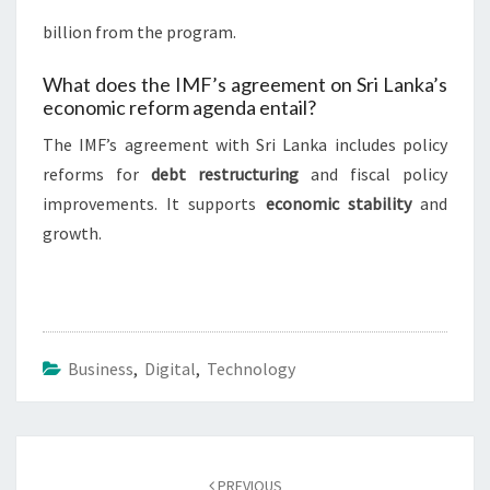
billion from the program.
What does the IMF’s agreement on Sri Lanka’s
economic reform agenda entail?
The IMF’s agreement with Sri Lanka includes policy
reforms for
debt restructuring
and fiscal policy
improvements. It supports
economic stability
and
growth.
Business
,
Digital
,
Technology
Post
navigation
PREVIOUS