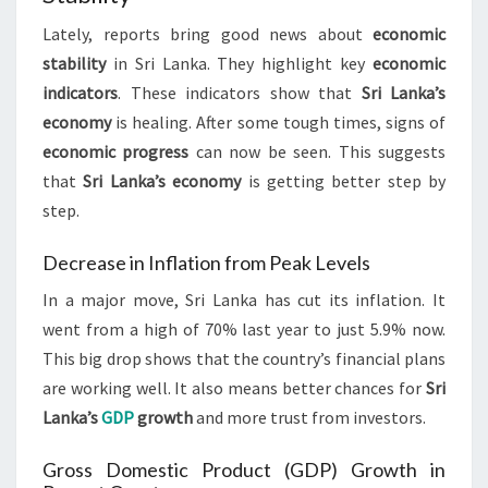
Lately, reports bring good news about
economic
stability
in Sri Lanka. They highlight key
economic
indicators
. These indicators show that
Sri Lanka’s
economy
is healing. After some tough times, signs of
economic progress
can now be seen. This suggests
that
Sri Lanka’s economy
is getting better step by
step.
Decrease in Inflation from Peak Levels
In a major move, Sri Lanka has cut its inflation. It
went from a high of 70% last year to just 5.9% now.
This big drop shows that the country’s financial plans
are working well. It also means better chances for
Sri
Lanka’s
GDP
growth
and more trust from investors.
Gross Domestic Product (GDP) Growth in