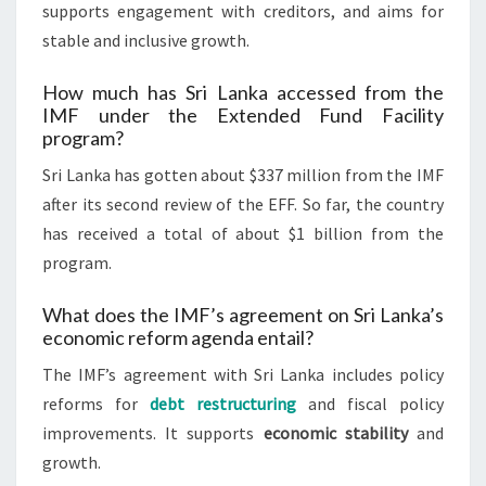
supports engagement with creditors, and aims for
stable and inclusive growth.
How much has Sri Lanka accessed from the
IMF under the Extended Fund Facility
program?
Sri Lanka has gotten about $337 million from the IMF
after its second review of the EFF. So far, the country
has received a total of about $1 billion from the
program.
What does the IMF’s agreement on Sri Lanka’s
economic reform agenda entail?
The IMF’s agreement with Sri Lanka includes policy
reforms for
debt restructuring
and fiscal policy
improvements. It supports
economic stability
and
growth.