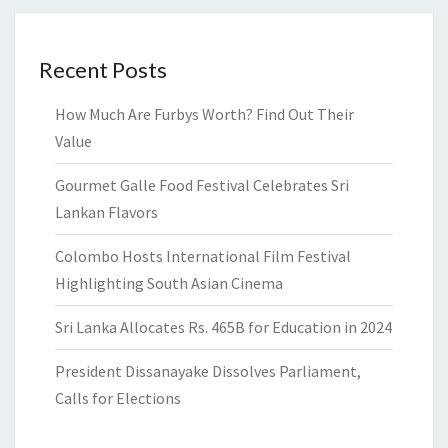
Recent Posts
How Much Are Furbys Worth? Find Out Their
Value
Gourmet Galle Food Festival Celebrates Sri
Lankan Flavors
Colombo Hosts International Film Festival
Highlighting South Asian Cinema
Sri Lanka Allocates Rs. 465B for Education in 2024
President Dissanayake Dissolves Parliament,
Calls for Elections