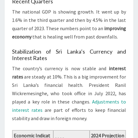
Recent Quarters
The national GDP is showing growth. It went up by
1.6% in the third quarter and then by 4.5% in the last
quarter of 2023. These numbers point to an
improving
economy
that is healing well from past downfalls.
Stabilization of Sri Lanka’s Currency and
Interest Rates
The country’s currency is now stable and
interest
rates
are steady at 10%. This is a big improvement for
Sri Lanka’s financial health. President Ranil
Wickremesinghe, who took office in July 2022, has
played a key role in these changes.
Adjustments to
interest rates
are part of efforts to keep financial
stability and draw in foreign money.
Economic Indicat
2024 Projection