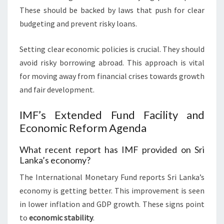
These should be backed by laws that push for clear
budgeting and prevent risky loans.
Setting clear economic policies is crucial. They should
avoid risky borrowing abroad. This approach is vital
for moving away from financial crises towards growth
and fair development.
IMF’s Extended Fund Facility and
Economic Reform Agenda
What recent report has IMF provided on Sri
Lanka’s economy?
The International Monetary Fund reports Sri Lanka’s
economy is getting better. This improvement is seen
in lower inflation and GDP growth. These signs point
to
economic stability
.