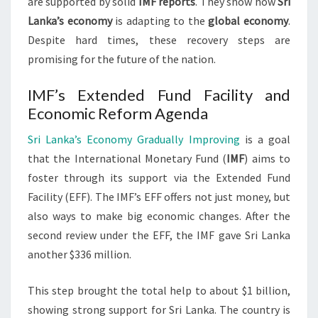
are supported by solid
IMF reports
. They show how
Sri
Lanka’s economy
is adapting to the
global economy
.
Despite hard times, these recovery steps are
promising for the future of the nation.
IMF’s Extended Fund Facility and
Economic Reform Agenda
Sri Lanka’s Economy Gradually Improving
is a goal
that the International Monetary Fund (
IMF
) aims to
foster through its support via the Extended Fund
Facility (EFF). The IMF’s EFF offers not just money, but
also ways to make big economic changes. After the
second review under the EFF, the IMF gave Sri Lanka
another $336 million.
This step brought the total help to about $1 billion,
showing strong support for Sri Lanka. The country is