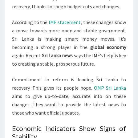
recovery, thanks to tough budget cuts and changes.
According to the
IMF statement
, these changes show
a move towards more open and stable government.
Sri Lanka is making smart money moves. It’s
becoming a strong player in the
global economy
again. Recent
Sri Lanka news
says the IMF’s help is key
to creating a stable, prosperous future.
Commitment to reform is leading Sri Lanka to
recovery. This gives its people hope.
OMP Sri Lanka
aims to give up-to-date, accurate info on these
changes. They want to provide the latest news to
those who want official updates.
Economic Indicators Show Signs of
Stability