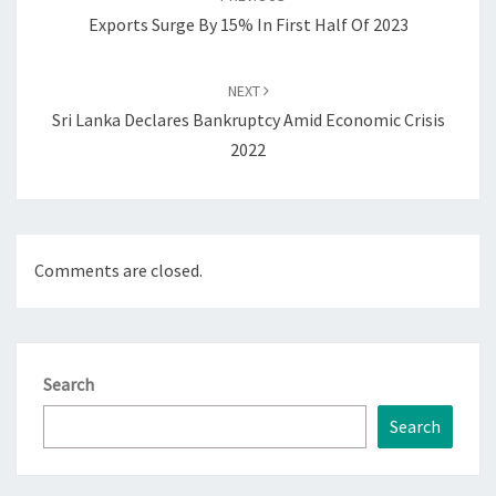
Exports Surge By 15% In First Half Of 2023
NEXT
Sri Lanka Declares Bankruptcy Amid Economic Crisis
2022
Comments are closed.
Search
Search