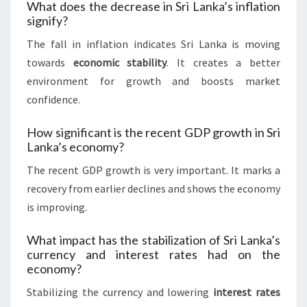
What does the decrease in Sri Lanka’s inflation
signify?
The fall in inflation indicates Sri Lanka is moving
towards
economic stability
. It creates a better
environment for growth and boosts market
confidence.
How significant is the recent GDP growth in Sri
Lanka’s economy?
The recent GDP growth is very important. It marks a
recovery from earlier declines and shows the economy
is improving.
What impact has the stabilization of Sri Lanka’s
currency and interest rates had on the
economy?
Stabilizing the currency and lowering
interest rates