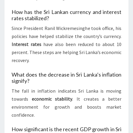
How has the Sri Lankan currency and interest
rates stabilized?
Since President Ranil Wickremesinghe took office, his
policies have helped stabilize the country’s currency.
Interest rates
have also been reduced to about 10
percent. These steps are helping Sri Lanka’s economic
recovery.
What does the decrease in Sri Lanka’s inflation
signify?
The fall in inflation indicates Sri Lanka is moving
towards
economic stability
. It creates a better
environment for growth and boosts market
confidence.
How significant is the recent GDP growth in Sri