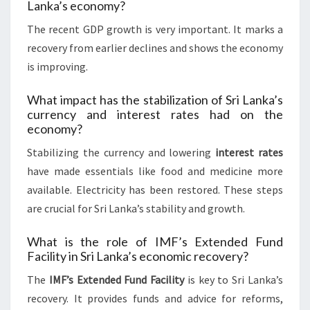
Lanka’s economy?
The recent GDP growth is very important. It marks a
recovery from earlier declines and shows the economy
is improving.
What impact has the stabilization of Sri Lanka’s
currency and interest rates had on the
economy?
Stabilizing the currency and lowering
interest rates
have made essentials like food and medicine more
available. Electricity has been restored. These steps
are crucial for Sri Lanka’s stability and growth.
What is the role of IMF’s Extended Fund
Facility in Sri Lanka’s economic recovery?
The
IMF’s Extended Fund Facility
is key to Sri Lanka’s
recovery. It provides funds and advice for reforms,