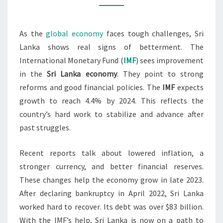
IMPROVING
As the
global economy
faces tough challenges, Sri
Lanka shows real signs of betterment. The
International Monetary Fund (
IMF
) sees improvement
in the
Sri Lanka economy
. They point to strong
reforms and good financial policies. The
IMF
expects
growth to reach 4.4% by 2024. This reflects the
country’s hard work to stabilize and advance after
past struggles.
Recent reports talk about lowered inflation, a
stronger currency, and better financial reserves.
These changes help the economy grow in late 2023.
After declaring bankruptcy in April 2022, Sri Lanka
worked hard to recover. Its debt was over $83 billion.
With the IMF’s help, Sri Lanka is now on a path to