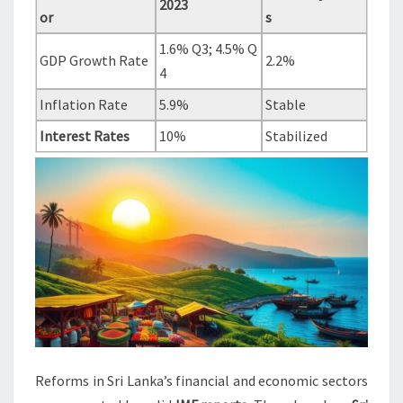
2023
or
s
1.6% Q3; 4.5% Q
GDP Growth Rate
2.2%
4
Inflation Rate
5.9%
Stable
Interest Rates
10%
Stabilized
Reforms in Sri Lanka’s financial and economic sectors