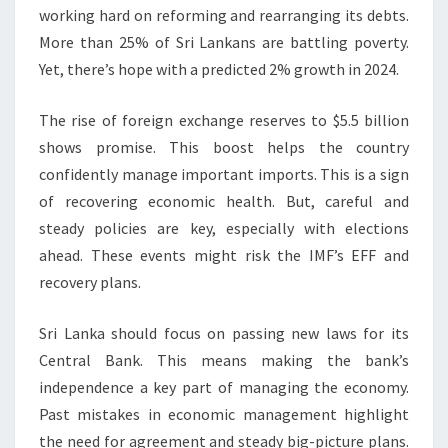
working hard on reforming and rearranging its debts.
More than 25% of Sri Lankans are battling poverty.
Yet, there’s hope with a predicted 2% growth in 2024.
The rise of foreign exchange reserves to $5.5 billion
shows promise. This boost helps the country
confidently manage important imports. This is a sign
of recovering economic health. But, careful and
steady policies are key, especially with elections
ahead. These events might risk the IMF’s EFF and
recovery plans.
Sri Lanka should focus on passing new laws for its
Central Bank. This means making the bank’s
independence a key part of managing the economy.
Past mistakes in economic management highlight
the need for agreement and steady big-picture plans.