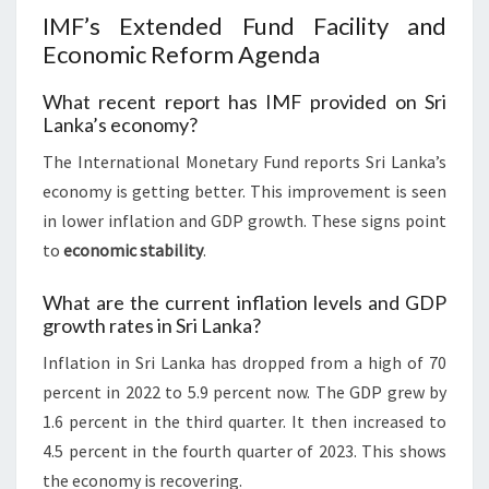
IMF’s Extended Fund Facility and
Economic Reform Agenda
What recent report has IMF provided on Sri
Lanka’s economy?
The International Monetary Fund reports Sri Lanka’s
economy is getting better. This improvement is seen
in lower inflation and GDP growth. These signs point
to
economic stability
.
What are the current inflation levels and GDP
growth rates in Sri Lanka?
Inflation in Sri Lanka has dropped from a high of 70
percent in 2022 to 5.9 percent now. The GDP grew by
1.6 percent in the third quarter. It then increased to
4.5 percent in the fourth quarter of 2023. This shows
the economy is recovering.