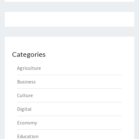
Categories
Agriculture
Business
Culture
Digital
Economy
Education