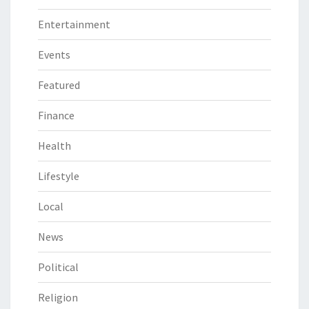
Entertainment
Events
Featured
Finance
Health
Lifestyle
Local
News
Political
Religion