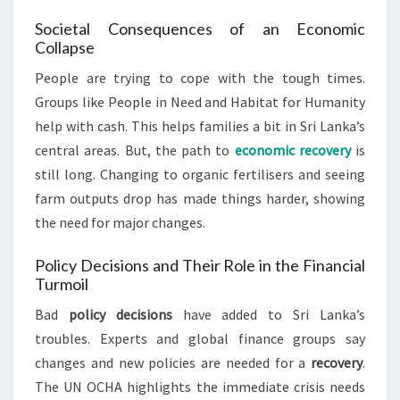
Societal Consequences of an Economic
Collapse
People are trying to cope with the tough times.
Groups like People in Need and Habitat for Humanity
help with cash. This helps families a bit in Sri Lanka’s
central areas. But, the path to
economic recovery
is
still long. Changing to organic fertilisers and seeing
farm outputs drop has made things harder, showing
the need for major changes.
Policy Decisions and Their Role in the Financial
Turmoil
Bad
policy decisions
have added to Sri Lanka’s
troubles. Experts and global finance groups say
changes and new policies are needed for a
recovery
.
The UN OCHA highlights the immediate crisis needs