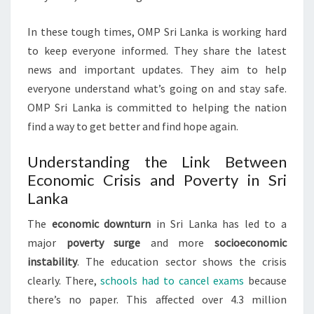
In these tough times, OMP Sri Lanka is working hard
to keep everyone informed. They share the latest
news and important updates. They aim to help
everyone understand what’s going on and stay safe.
OMP Sri Lanka is committed to helping the nation
find a way to get better and find hope again.
Understanding the Link Between
Economic Crisis and Poverty in Sri
Lanka
The
economic downturn
in Sri Lanka has led to a
major
poverty surge
and more
socioeconomic
instability
. The education sector shows the crisis
clearly. There,
schools had to cancel exams
because
there’s no paper. This affected over 4.3 million