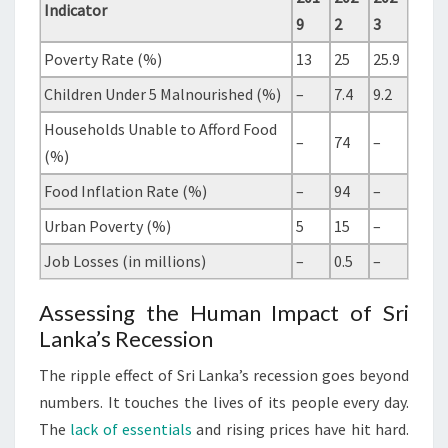
Indicator
9
2
3
Poverty Rate (%)
13
25
25.9
Children Under 5 Malnourished (%)
–
7.4
9.2
Households Unable to Afford Food
–
74
–
(%)
Food Inflation Rate (%)
–
94
–
Urban Poverty (%)
5
15
–
Job Losses (in millions)
–
0.5
–
Assessing the Human Impact of Sri
Lanka’s Recession
The ripple effect of Sri Lanka’s recession goes beyond
numbers. It touches the lives of its people every day.
The
lack of essentials
and rising prices have hit hard.