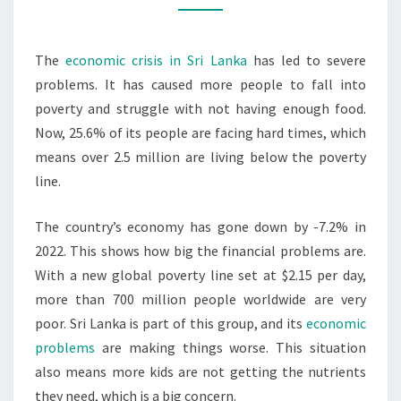
&
MALNUTRITION
The
economic crisis in Sri Lanka
has led to severe
problems. It has caused more people to fall into
poverty and struggle with not having enough food.
Now, 25.6% of its people are facing hard times, which
means over 2.5 million are living below the poverty
line.
The country’s economy has gone down by -7.2% in
2022. This shows how big the financial problems are.
With a new global poverty line set at $2.15 per day,
more than 700 million people worldwide are very
poor. Sri Lanka is part of this group, and its
economic
problems
are making things worse. This situation
also means more kids are not getting the nutrients
they need, which is a big concern.