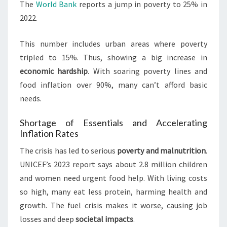
The
World Bank
reports a jump in poverty to 25% in
2022.
This number includes urban areas where poverty
tripled to 15%. Thus, showing a big increase in
economic hardship
. With soaring poverty lines and
food inflation over 90%, many can’t afford basic
needs.
Shortage of Essentials and Accelerating
Inflation Rates
The crisis has led to serious
poverty and malnutrition
.
UNICEF’s 2023 report says about 2.8 million children
and women need urgent food help. With living costs
so high, many eat less protein, harming health and
growth. The fuel crisis makes it worse, causing job
losses and deep
societal impacts
.