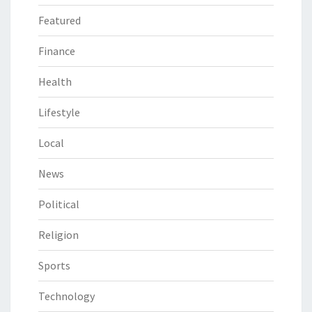
Featured
Finance
Health
Lifestyle
Local
News
Political
Religion
Sports
Technology