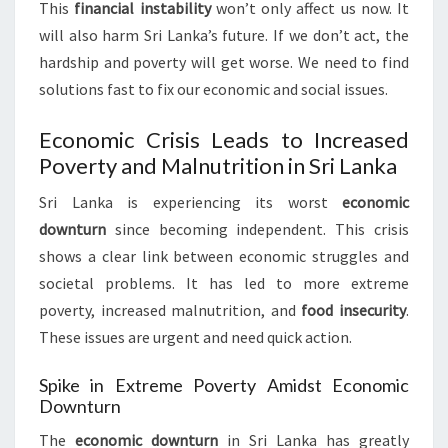
This
financial instability
won’t only affect us now. It
will also harm Sri Lanka’s future. If we don’t act, the
hardship and poverty will get worse. We need to find
solutions fast to fix our economic and social issues.
Economic Crisis Leads to Increased
Poverty and Malnutrition in Sri Lanka
Sri Lanka is experiencing its worst
economic
downturn
since becoming independent. This crisis
shows a clear link between economic struggles and
societal problems. It has led to more extreme
poverty, increased malnutrition, and
food insecurity
.
These issues are urgent and need quick action.
Spike in Extreme Poverty Amidst Economic
Downturn
The
economic downturn
in Sri Lanka has greatly