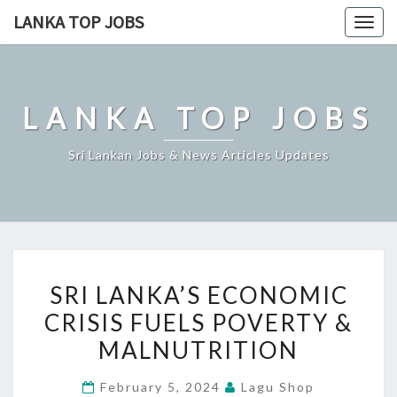
Skip
LANKA TOP JOBS
Togg
to
navig
content
LANKA TOP JOBS
Sri Lankan Jobs & News Articles Updates
SRI
SRI LANKA’S ECONOMIC
LANKA’S
CRISIS FUELS POVERTY &
ECONOMIC
MALNUTRITION
CRISIS
FUELS
February 5, 2024
Lagu Shop
POVERTY