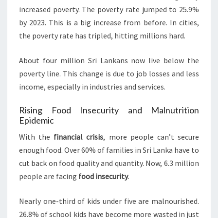
increased poverty. The poverty rate jumped to 25.9%
by 2023. This is a big increase from before. In cities,
the poverty rate has tripled, hitting millions hard.
About four million Sri Lankans now live below the
poverty line. This change is due to job losses and less
income, especially in industries and services.
Rising Food Insecurity and Malnutrition
Epidemic
With the
financial crisis
, more people can’t secure
enough food. Over 60% of families in Sri Lanka have to
cut back on food quality and quantity. Now, 6.3 million
people are facing
food insecurity
.
Nearly one-third of kids under five are malnourished.
26.8% of school kids have become more wasted in just