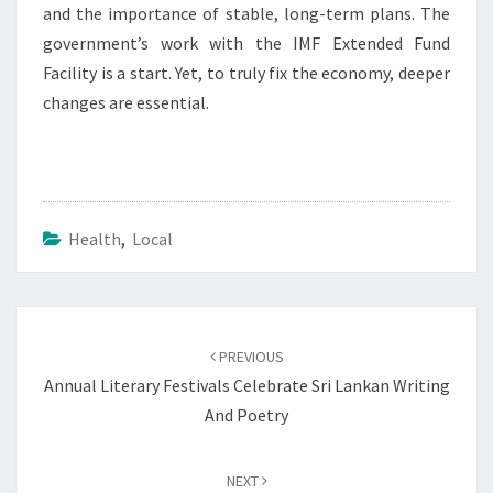
and the importance of stable, long-term plans. The
government’s work with the IMF Extended Fund
Facility is a start. Yet, to truly fix the economy, deeper
changes are essential.
Health
,
Local
Post
navigation
PREVIOUS
Annual Literary Festivals Celebrate Sri Lankan Writing
And Poetry
NEXT