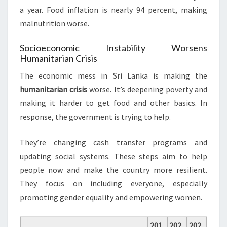
a year. Food inflation is nearly 94 percent, making
malnutrition worse.
Socioeconomic Instability Worsens
Humanitarian Crisis
The economic mess in Sri Lanka is making the
humanitarian crisis
worse. It’s deepening poverty and
making it harder to get food and other basics. In
response, the government is trying to help.
They’re changing cash transfer programs and
updating social systems. These steps aim to help
people now and make the country more resilient.
They focus on including everyone, especially
promoting gender equality and empowering women.
201
202
202