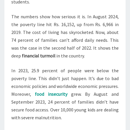
students.
The numbers show how serious it is. In August 2024,
the poverty line hit Rs. 16,152, up from Rs. 6,966 in
2019. The cost of living has skyrocketed. Now, about
74 percent of families can’t afford daily needs. This
was the case in the second half of 2022. It shows the
deep
financial turmoil
in the country.
In 2023, 25.9 percent of people were below the
poverty line. This didn’t just happen. It’s due to bad
economic policies and worldwide economic pressures.
Moreover,
food insecurity
grew. By August and
September 2023, 24 percent of families didn’t have
secure food access. Over 10,000 young kids are dealing
with severe malnutrition.