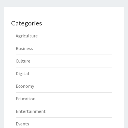
Categories
Agriculture
Business
Culture
Digital
Economy
Education
Entertainment
Events