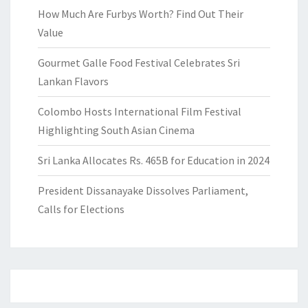
How Much Are Furbys Worth? Find Out Their
Value
Gourmet Galle Food Festival Celebrates Sri
Lankan Flavors
Colombo Hosts International Film Festival
Highlighting South Asian Cinema
Sri Lanka Allocates Rs. 465B for Education in 2024
President Dissanayake Dissolves Parliament,
Calls for Elections