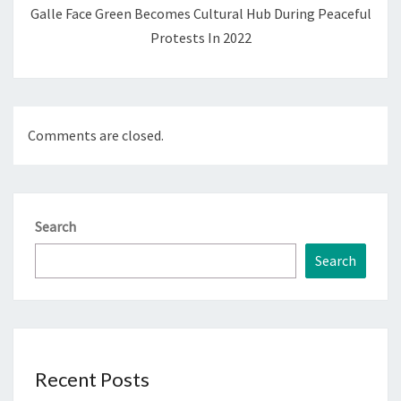
Galle Face Green Becomes Cultural Hub During Peaceful
Protests In 2022
Comments are closed.
Search
Search
Recent Posts