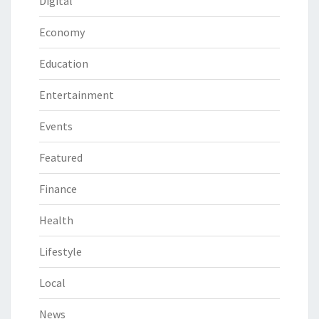
Digital
Economy
Education
Entertainment
Events
Featured
Finance
Health
Lifestyle
Local
News