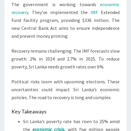
The government is working towards
economic
recovery
. They’ve implemented the
IMF
Extended
Fund Facility program, providing $336 million. The
new Central Bank Act aims to ensure independence
and prevent money printing.
Recovery remains challenging. The IMF forecasts slow
growth: 2% in 2024 and 2.7% in 2025. To reduce
poverty, Sri Lanka needs growth rates over 6%.
Political risks loom with upcoming elections. These
uncertainties could impact Sri Lanka’s economic
policies. The road to recovery is long and complex.
Key Takeaways
Sri Lanka’s poverty rate has risen to 25% amid
the
economic crisis
, with five million people