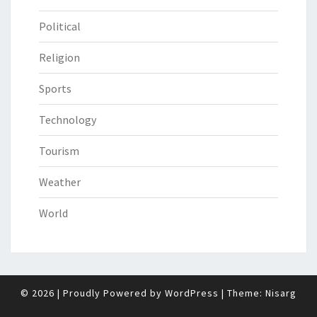
Political
Religion
Sports
Technology
Tourism
Weather
World
© 2026
|
Proudly Powered by
WordPress
|
Theme:
Nisarg