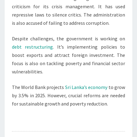
criticism for its crisis management. It has used
repressive laws to silence critics. The administration
is also accused of failing to address corruption.
Despite challenges, the government is working on
debt restructuring
. It’s implementing policies to
boost exports and attract foreign investment. The
focus is also on tackling poverty and financial sector
vulnerabilities.
The World Bank projects
Sri Lanka’s economy
to grow
by 3.5% in 2025. However, crucial reforms are needed
for sustainable growth and poverty reduction.