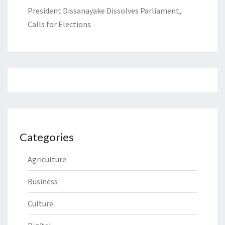
President Dissanayake Dissolves Parliament,
Calls for Elections
Categories
Agriculture
Business
Culture