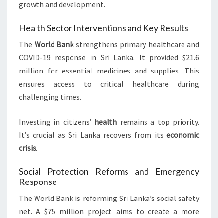
growth and development.
Health Sector Interventions and Key Results
The
World Bank
strengthens primary healthcare and
COVID-19 response in Sri Lanka. It provided $21.6
million for essential medicines and supplies. This
ensures access to critical healthcare during
challenging times.
Investing in citizens’
health
remains a top priority.
It’s crucial as Sri Lanka recovers from its
economic
crisis
.
Social Protection Reforms and Emergency
Response
The World Bank is reforming Sri Lanka’s social safety
net. A $75 million project aims to create a more