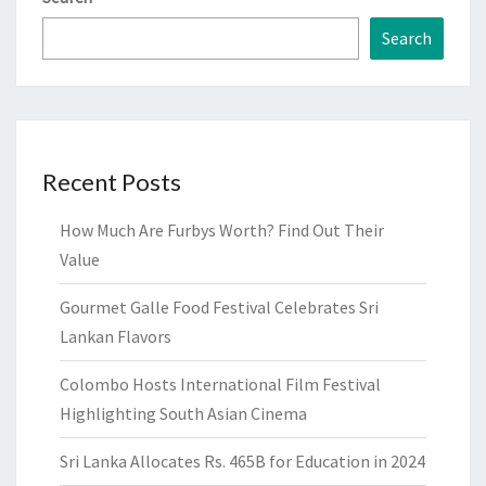
Search
Recent Posts
How Much Are Furbys Worth? Find Out Their
Value
Gourmet Galle Food Festival Celebrates Sri
Lankan Flavors
Colombo Hosts International Film Festival
Highlighting South Asian Cinema
Sri Lanka Allocates Rs. 465B for Education in 2024