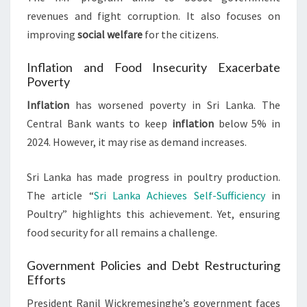
revenues and fight corruption. It also focuses on
improving
social welfare
for the citizens.
Inflation and Food Insecurity Exacerbate
Poverty
Inflation
has worsened poverty in Sri Lanka. The
Central Bank wants to keep
inflation
below 5% in
2024. However, it may rise as demand increases.
Sri Lanka has made progress in poultry production.
The article “
Sri Lanka Achieves Self-Sufficiency
in
Poultry” highlights this achievement. Yet, ensuring
food security for all remains a challenge.
Government Policies and Debt Restructuring
Efforts
President Ranil Wickremesinghe’s government faces