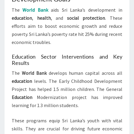
The
World Bank
aids Sri Lanka’s development in
education
,
health
, and
social protection
. These
efforts aim to boost economic growth and reduce
poverty. Sri Lanka’s poverty rate hit 25% during recent
economic troubles.
Education Sector Interventions and Key
Results
The
World Bank
develops human capital across all
education
levels. The Early Childhood Development
Project has helped 1.5 million children. The General
Education
Modernization project has improved
learning for 1.3 million students.
These programs equip Sri Lanka’s youth with vital
skills. They are crucial for driving future economic