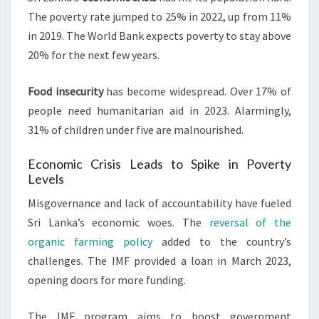
The poverty rate jumped to 25% in 2022, up from 11%
in 2019. The World Bank expects poverty to stay above
20% for the next few years.
Food insecurity
has become widespread. Over 17% of
people need humanitarian aid in 2023. Alarmingly,
31% of children under five are malnourished.
Economic Crisis Leads to Spike in Poverty
Levels
Misgovernance and lack of accountability have fueled
Sri Lanka’s economic woes. The
reversal of the
organic farming policy
added to the country’s
challenges. The IMF provided a loan in March 2023,
opening doors for more funding.
The IMF program aims to boost government