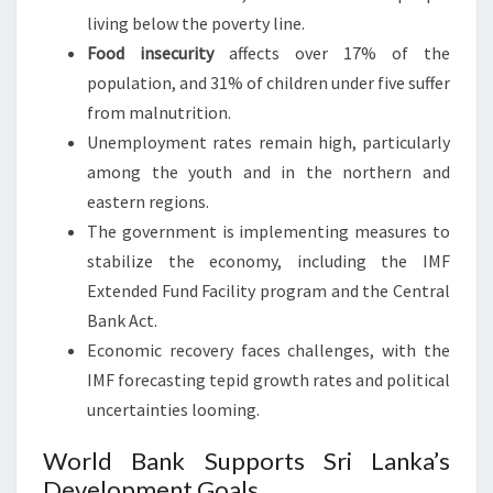
living below the poverty line.
Food insecurity
affects over 17% of the
population, and 31% of children under five suffer
from malnutrition.
Unemployment rates remain high, particularly
among the youth and in the northern and
eastern regions.
The government is implementing measures to
stabilize the economy, including the IMF
Extended Fund Facility program and the Central
Bank Act.
Economic recovery faces challenges, with the
IMF forecasting tepid growth rates and political
uncertainties looming.
World Bank Supports Sri Lanka’s
Development Goals