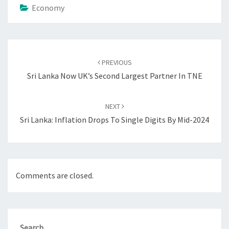
Economy
Post
navigation
PREVIOUS
Sri Lanka Now UK’s Second Largest Partner In TNE
NEXT
Sri Lanka: Inflation Drops To Single Digits By Mid-2024
Comments are closed.
Search