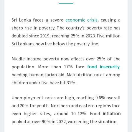
25%
AMID
Sri Lanka faces a severe
economic crisis
, causing a
ECONOMIC
sharp rise in poverty. The country’s poverty rate has
TURMOIL
doubled since 2019, reaching 25% in 2023. Five million
Sri Lankans now live below the poverty line.
Middle-income poverty now affects over 25% of the
population. More than 17% face
food insecurity
,
needing humanitarian aid. Malnutrition rates among
children under five have hit 31%.
Unemployment rates are high, reaching 9.6% overall
and 20% for youth. Northern and eastern regions face
even higher rates, around 10-12%. Food
inflation
peaked at over 90% in 2022, worsening the situation.