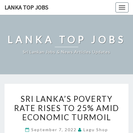
Skip
LANKA TOP JOBS
Togg
to
navig
content
LANKA TOP JOBS
Sri Lankan Jobs & News Articles Updates
SRI
SRI LANKA’S POVERTY
LANKA’S
RATE RISES TO 25% AMID
POVERTY
ECONOMIC TURMOIL
RATE
RISES
September 7, 2022
Lagu Shop
TO