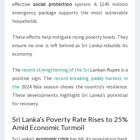
effective
social protection
system. A $145 million
emergency package supports the most vulnerable
households.
These efforts help mitigate rising poverty levels. They
ensure no one is left behind as Sri Lanka rebuilds its
economy.
The
recent strengthening of the Sri
Lankan Rupee is a
positive sign. The
record-breaking paddy harvest in
the
2024 Yala season shows the country’s resilience.
These developments highlight Sri Lanka’s potential
for recovery.
Sri Lanka’s Poverty Rate Rises to 25%
Amid Economic Turmoil
Sri Lanka’s
economic crisis
has hit its population hard.