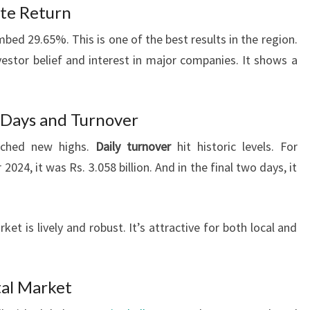
ate Return
mbed 29.65%. This is one of the best results in the region.
stor belief and interest in major companies. It shows a
 Days and Turnover
eached new highs.
Daily turnover
hit historic levels. For
024, it was Rs. 3.058 billion. And in the final two days, it
t is lively and robust. It’s attractive for both local and
tal Market