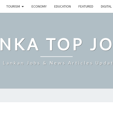
TOURISM
ECONOMY
EDUCATION
FEATURED
DIGITAL
NKA TOP J
i Lankan Jobs & News Articles Upda
SRI