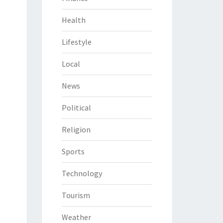
Health
Lifestyle
Local
News
Political
Religion
Sports
Technology
Tourism
Weather