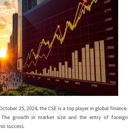
tober 25, 2024, the CSE is a top player in global finance.
 The growth in market size and the entry of foreign
his success.