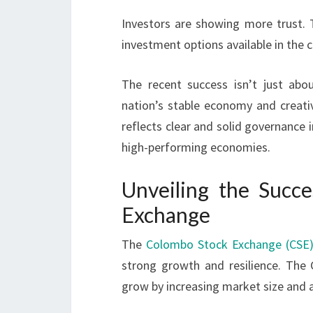
Investors are showing more trust. 
investment options available in the c
The recent success isn’t just abo
nation’s stable economy and crea
reflects clear and solid governance 
high-performing economies.
Unveiling the Succ
Exchange
The
Colombo Stock Exchange (CSE
strong growth and resilience. The 
grow by increasing market size and 