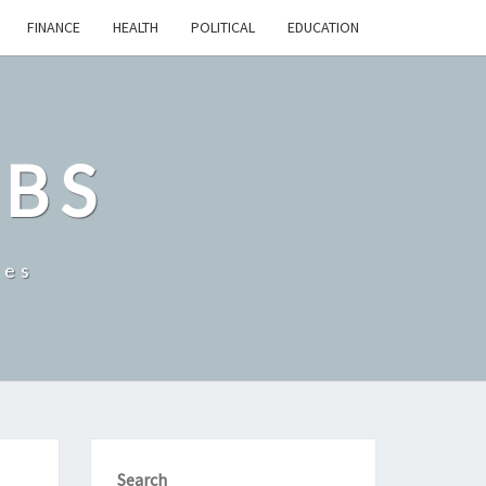
FINANCE
HEALTH
POLITICAL
EDUCATION
OBS
tes
Search