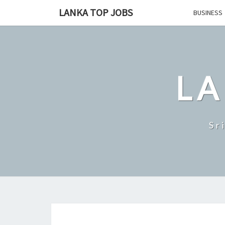
Skip
LANKA TOP JOBS
BUSINESS
to
content
LA
Sr