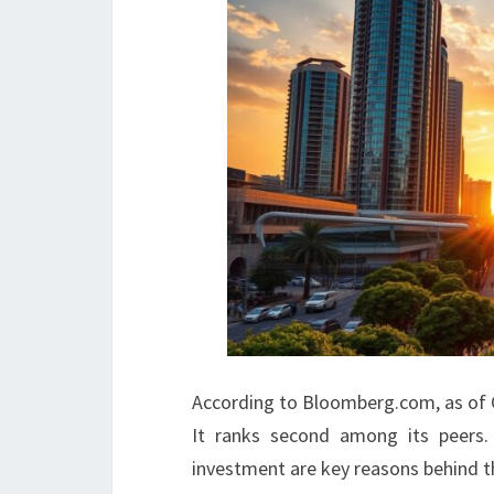
According to Bloomberg.com, as of Oc
It ranks second among its peers.
investment are key reasons behind t