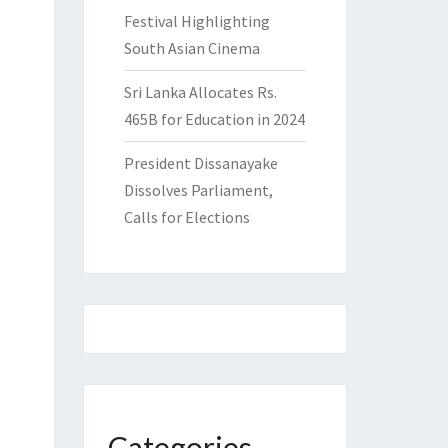
Festival Highlighting
South Asian Cinema
Sri Lanka Allocates Rs.
465B for Education in 2024
President Dissanayake
Dissolves Parliament,
Calls for Elections
Categories