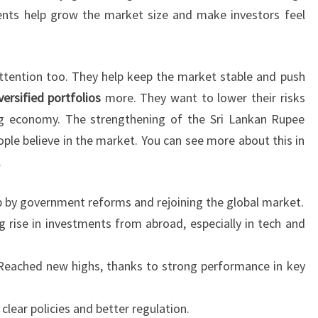
ents help grow the market size and make investors feel
ttention too. They help keep the market stable and push
versified portfolios
more. They want to lower their risks
 economy. The strengthening of the Sri Lankan Rupee
ple believe in the market. You can see more about this in
.
by government reforms and rejoining the global market.
g rise in investments from abroad, especially in tech and
eached new highs, thanks to strong performance in key
clear policies and better regulation.