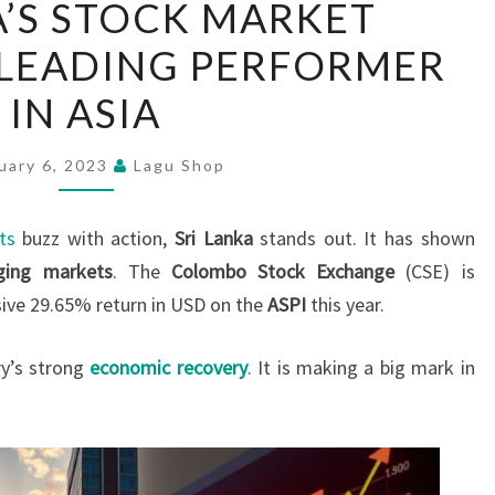
A’S STOCK MARKET
LANKA’S
 LEADING PERFORMER
STOCK
MARKET
IN ASIA
EMERGES
AS
uary 6, 2023
Lagu Shop
LEADING
PERFORMER
ts
buzz with action,
Sri Lanka
stands out. It has shown
IN
ging markets
. The
Colombo Stock Exchange
(CSE) is
ASIA
sive 29.65% return in USD on the
ASPI
this year.
ry’s strong
economic recovery
. It is making a big mark in