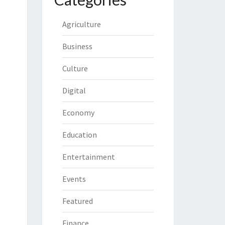
Agriculture
Business
Culture
Digital
Economy
Education
Entertainment
Events
Featured
Finance