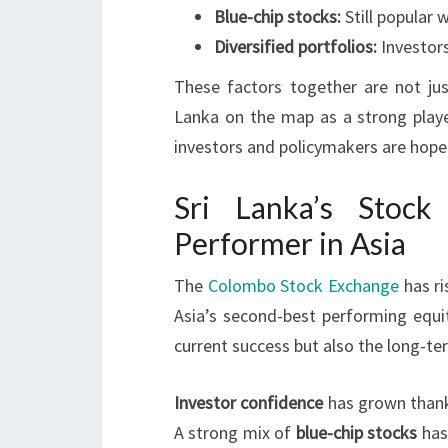
Blue-chip stocks:
Still popular 
Diversified portfolios:
Investors
These factors together are not jus
Lanka on the map as a strong playe
investors and policymakers are hope
Sri Lanka’s Stoc
Performer in Asia
The
Colombo Stock Exchange
has ri
Asia’s second-best performing equit
current success but also the long-te
Investor confidence
has grown thank
A strong mix of
blue-chip stocks
has