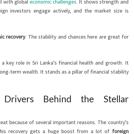
l with global
economic challenges
. It shows strength and
gn investors engage actively, and the market size is
ic recovery
. The stability and chances here are great for
 a key role in Sri Lanka’s financial health and growth. It
ng-term wealth. It stands as a pillar of financial stability
 Drivers Behind the Stellar
reat because of several important reasons. The country’s
his recovery gets a huge boost from a lot of
foreign