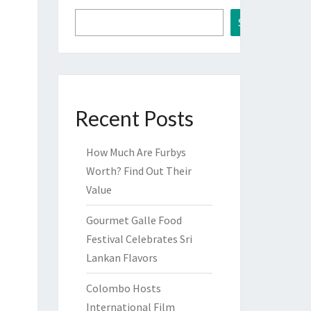
Search
Recent Posts
How Much Are Furbys
Worth? Find Out Their
Value
Gourmet Galle Food
Festival Celebrates Sri
Lankan Flavors
Colombo Hosts
International Film