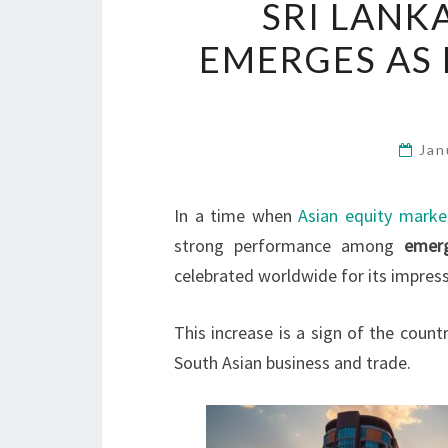
SRI LANK
EMERGES AS
Jan
In a time when
Asian equity marke
strong performance among
emer
celebrated worldwide for its impres
This increase is a sign of the count
South Asian business and trade.