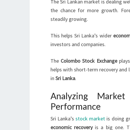
The Sri Lankan market is dealing wel
the chance for more growth. Forei
steadily growing.
This helps Sri Lanka’s wider
econom
investors and companies.
The
Colombo Stock Exchange
plays
helps with short-term recovery and lo
in
Sri Lanka
.
Analyzing Market
Performance
Sri Lanka’s
stock market
is doing g
economic recovery
is a big one. T