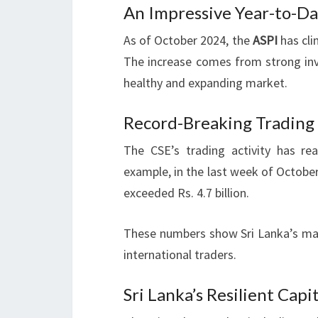
An Impressive Year-to-D
As of October 2024, the
ASPI
has cli
The increase comes from strong inve
healthy and expanding market.
Record-Breaking Trading
The CSE’s trading activity has r
example, in the last week of October 2
exceeded Rs. 4.7 billion.
These numbers show Sri Lanka’s marke
international traders.
Sri Lanka’s Resilient Capi