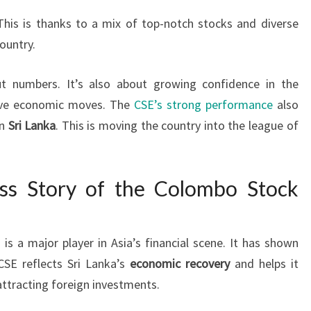
This is thanks to a mix of top-notch stocks and diverse
ountry.
ut numbers. It’s also about growing confidence in the
tive economic moves. The
CSE’s strong performance
also
in
Sri Lanka
. This is moving the country into the league of
ess Story of the Colombo Stock
)
is a major player in Asia’s financial scene. It has shown
CSE reflects Sri Lanka’s
economic recovery
and helps it
attracting foreign investments.