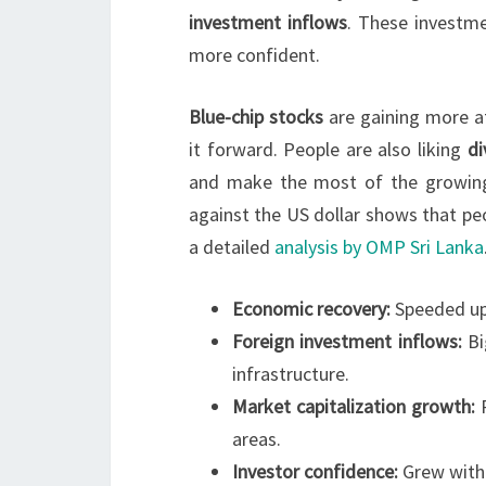
investment inflows
. These investm
more confident.
Blue-chip stocks
are gaining more a
it forward. People are also liking
di
and make the most of the growing
against the US dollar shows that peo
a detailed
analysis by OMP Sri Lanka
Economic recovery:
Speeded up 
Foreign investment inflows:
Bi
infrastructure.
Market capitalization growth:
R
areas.
Investor confidence:
Grew with 