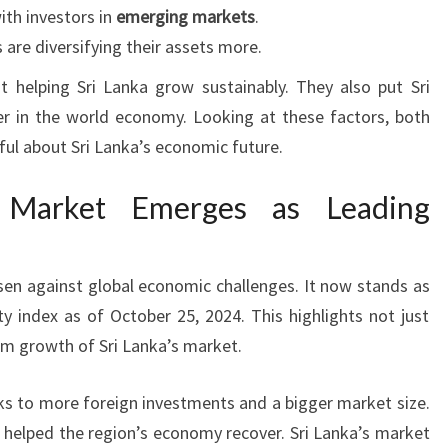
with investors in
emerging markets
.
 are diversifying their assets more.
t helping Sri Lanka grow sustainably. They also put Sri
r in the world economy. Looking at these factors, both
ful about Sri Lanka’s economic future.
k Market Emerges as Leading
sen against global economic challenges. It now stands as
y index as of October 25, 2024. This highlights not just
rm growth of Sri Lanka’s market.
s to more foreign investments and a bigger market size.
 helped the region’s economy recover. Sri Lanka’s market