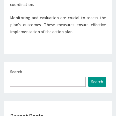
coordination.
Monitoring and evaluation are crucial to assess the
plan’s outcomes. These measures ensure effective
implementation of the action plan.
Search
Search
Recent Posts