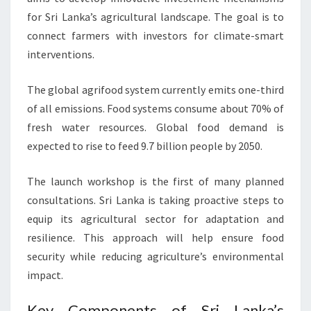
for Sri Lanka’s agricultural landscape. The goal is to
connect farmers with investors for climate-smart
interventions.
The global agrifood system currently emits one-third
of all emissions. Food systems consume about 70% of
fresh water resources. Global food demand is
expected to rise to feed 9.7 billion people by 2050.
The launch workshop is the first of many planned
consultations. Sri Lanka is taking proactive steps to
equip its agricultural sector for adaptation and
resilience. This approach will help ensure food
security while reducing agriculture’s environmental
impact.
Key Components of Sri Lanka’s