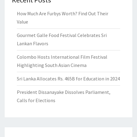
How Much Are Furbys Worth? Find Out Their
Value
Gourmet Galle Food Festival Celebrates Sri
Lankan Flavors
Colombo Hosts International Film Festival
Highlighting South Asian Cinema
Sri Lanka Allocates Rs. 465B for Education in 2024
President Dissanayake Dissolves Parliament,
Calls for Elections