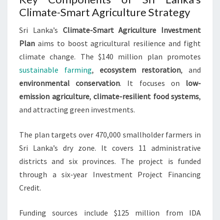
Climate-Smart Agriculture Strategy
Sri Lanka’s
Climate-Smart Agriculture Investment
Plan
aims to boost agricultural resilience and fight
climate change. The $140 million plan promotes
sustainable farming
,
ecosystem restoration
, and
environmental conservation
. It focuses on
low-
emission agriculture
,
climate-resilient food systems
,
and attracting green investments.
The plan targets over 470,000 smallholder farmers in
Sri Lanka’s dry zone. It covers 11 administrative
districts and six provinces. The project is funded
through a six-year Investment Project Financing
Credit.
Funding sources include $125 million from IDA