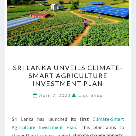
SRI
SRI LANKA UNVEILS CLIMATE-
LANKA
SMART AGRICULTURE
UNVEILS
INVESTMENT PLAN
CLIMATE-
SMART
April 7, 2023
Lagu Shop
AGRICULTURE
INVESTMENT
PLAN
Sri Lanka has launched its first
Climate-Smart
Agriculture Investment Plan
. This plan aims to
strengthen farming against
climate change impacts
.