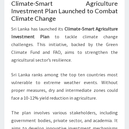
Climate-Smart Agriculture
Investment Plan Launched to Combat
Climate Change
Sri Lanka has launched its
Climate-Smart Agriculture
Investment Plan
to tackle climate change
challenges. This initiative, backed by the Green
Climate Fund and FAO, aims to strengthen the
agricultural sector’s resilience.
Sri Lanka ranks among the top ten countries most
vulnerable to extreme weather events. Without
proper measures, dry and intermediate zones could
face a 10-12% yield reduction in agriculture.
The plan involves various stakeholders, including
government bodies, private sector, and academia. It
aims to develop innovative investment mechanisms