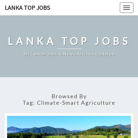
Skip
LANKA TOP JOBS
Togg
to
navig
content
LANKA TOP JOBS
Sri Lankan Jobs & News Articles Updates
Browsed By
Tag:
Climate-Smart Agriculture