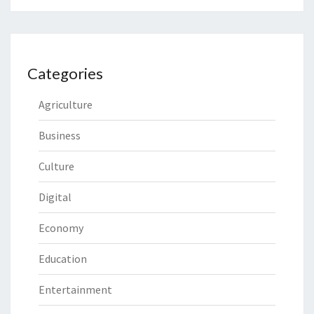
Categories
Agriculture
Business
Culture
Digital
Economy
Education
Entertainment