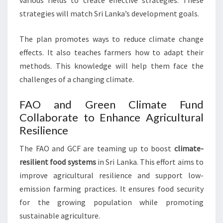
various fields to create effective strategies. These
strategies will match Sri Lanka’s development goals.
The plan promotes ways to reduce climate change
effects. It also teaches farmers how to adapt their
methods. This knowledge will help them face the
challenges of a changing climate.
FAO and Green Climate Fund
Collaborate to Enhance Agricultural
Resilience
The FAO and GCF are teaming up to boost
climate-
resilient food systems
in Sri Lanka. This effort aims to
improve agricultural resilience and support low-
emission farming practices. It ensures food security
for the growing population while promoting
sustainable agriculture.