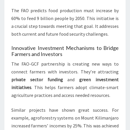
The FAO predicts food production must increase by
60% to feed 9 billion people by 2050. This initiative is
a crucial step towards meeting that goal. It addresses
both current and future food security challenges.
Innovative Investment Mechanisms to Bridge
Farmers and Investors
The FAO-GCF partnership is creating new ways to
connect farmers with investors. They’re attracting
private sector funding
and
green investment
initiatives
. This helps farmers adopt climate-smart
agriculture practices and access needed resources.
Similar projects have shown great success. For
example, agroforestry systems on Mount Kilimanjaro
increased farmers’ incomes by 25%. This was achieved