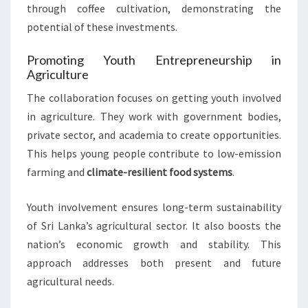
through coffee cultivation, demonstrating the
potential of these investments.
Promoting Youth Entrepreneurship in
Agriculture
The collaboration focuses on getting youth involved
in agriculture. They work with government bodies,
private sector, and academia to create opportunities.
This helps young people contribute to low-emission
farming and
climate-resilient food systems
.
Youth involvement ensures long-term sustainability
of Sri Lanka’s agricultural sector. It also boosts the
nation’s economic growth and stability. This
approach addresses both present and future
agricultural needs.