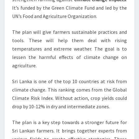
It’s funded by the Green Climate Fund and led by the
UN’s Food and Agriculture Organization.
The plan will give farmers sustainable practices and
tools. These will help them deal with rising
temperatures and extreme weather. The goal is to
lessen the harmful effects of climate change on
agriculture.
Sri Lanka is one of the top 10 countries at risk from
climate change. This ranking comes from the Global
Climate Risk Index. Without action, crop yields could
drop by 10-12% in dry and intermediate zones.
The plan is a key step towards a stronger future for
Sri Lankan farmers. It brings together experts from