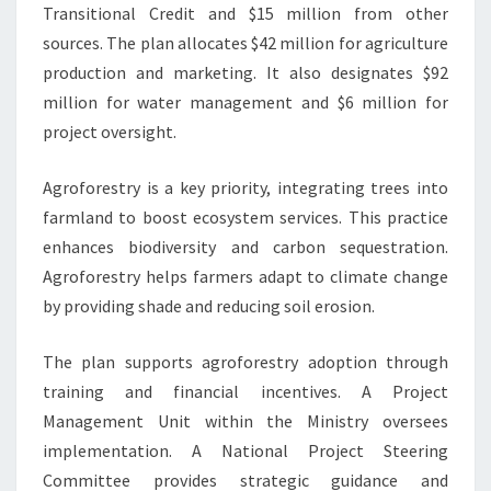
Transitional Credit and $15 million from other
sources. The plan allocates $42 million for agriculture
production and marketing. It also designates $92
million for water management and $6 million for
project oversight.
Agroforestry is a key priority, integrating trees into
farmland to boost ecosystem services. This practice
enhances biodiversity and carbon sequestration.
Agroforestry helps farmers adapt to climate change
by providing shade and reducing soil erosion.
The plan supports agroforestry adoption through
training and financial incentives. A Project
Management Unit within the Ministry oversees
implementation. A National Project Steering
Committee provides strategic guidance and