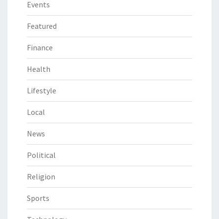
Events
Featured
Finance
Health
Lifestyle
Local
News
Political
Religion
Sports