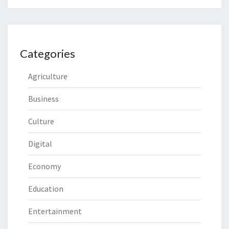
Categories
Agriculture
Business
Culture
Digital
Economy
Education
Entertainment