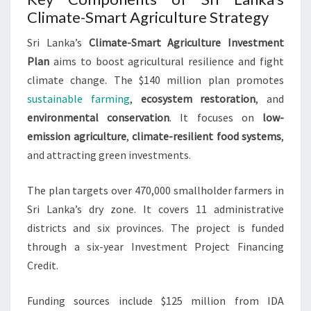
Climate-Smart Agriculture Strategy
Sri Lanka’s
Climate-Smart Agriculture Investment
Plan
aims to boost agricultural resilience and fight
climate change. The $140 million plan promotes
sustainable farming
,
ecosystem restoration
, and
environmental conservation
. It focuses on
low-
emission agriculture
,
climate-resilient food systems
,
and attracting green investments.
The plan targets over 470,000 smallholder farmers in
Sri Lanka’s dry zone. It covers 11 administrative
districts and six provinces. The project is funded
through a six-year Investment Project Financing
Credit.
Funding sources include $125 million from IDA