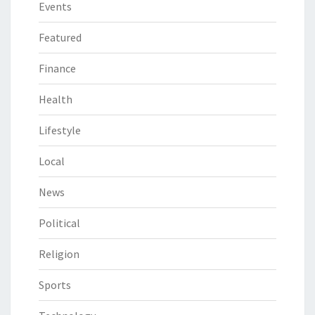
Events
Featured
Finance
Health
Lifestyle
Local
News
Political
Religion
Sports