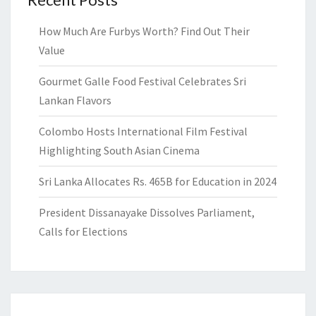
How Much Are Furbys Worth? Find Out Their
Value
Gourmet Galle Food Festival Celebrates Sri
Lankan Flavors
Colombo Hosts International Film Festival
Highlighting South Asian Cinema
Sri Lanka Allocates Rs. 465B for Education in 2024
President Dissanayake Dissolves Parliament,
Calls for Elections