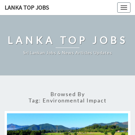
Skip
LANKA TOP JOBS
Togg
to
navig
content
LANKA TOP JOBS
Sri Lankan Jobs & News Articles Updates
Browsed By
Tag:
Environmental Impact