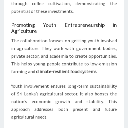
through coffee cultivation, demonstrating the
potential of these investments.
Promoting Youth Entrepreneurship in
Agriculture
The collaboration focuses on getting youth involved
in agriculture. They work with government bodies,
private sector, and academia to create opportunities.
This helps young people contribute to low-emission
farming and
climate-resilient food systems
.
Youth involvement ensures long-term sustainability
of Sri Lanka’s agricultural sector. It also boosts the
nation’s economic growth and stability. This
approach addresses both present and future
agricultural needs.