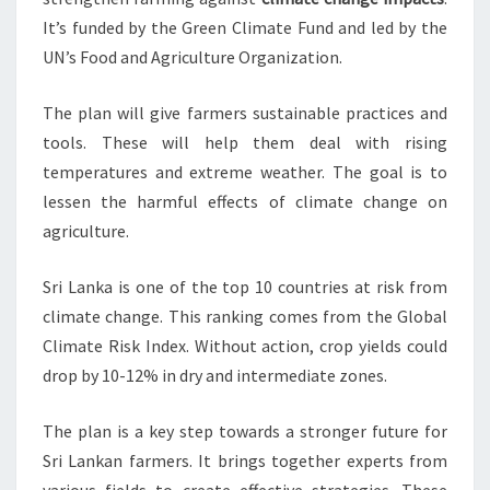
It’s funded by the Green Climate Fund and led by the
UN’s Food and Agriculture Organization.
The plan will give farmers sustainable practices and
tools. These will help them deal with rising
temperatures and extreme weather. The goal is to
lessen the harmful effects of climate change on
agriculture.
Sri Lanka is one of the top 10 countries at risk from
climate change. This ranking comes from the Global
Climate Risk Index. Without action, crop yields could
drop by 10-12% in dry and intermediate zones.
The plan is a key step towards a stronger future for
Sri Lankan farmers. It brings together experts from