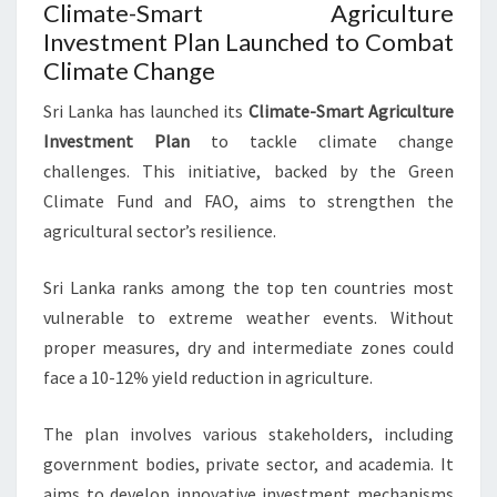
Climate-Smart Agriculture
Investment Plan Launched to Combat
Climate Change
Sri Lanka has launched its
Climate-Smart Agriculture
Investment Plan
to tackle climate change
challenges. This initiative, backed by the Green
Climate Fund and FAO, aims to strengthen the
agricultural sector’s resilience.
Sri Lanka ranks among the top ten countries most
vulnerable to extreme weather events. Without
proper measures, dry and intermediate zones could
face a 10-12% yield reduction in agriculture.
The plan involves various stakeholders, including
government bodies, private sector, and academia. It
aims to develop innovative investment mechanisms