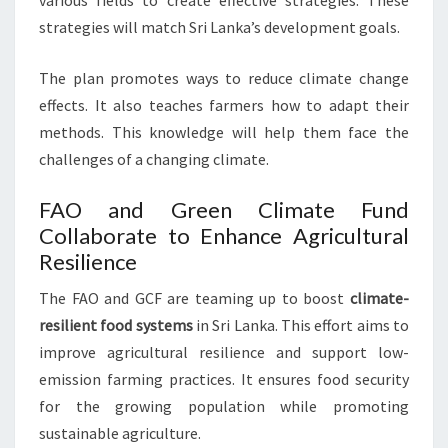
various fields to create effective strategies. These
strategies will match Sri Lanka’s development goals.
The plan promotes ways to reduce climate change
effects. It also teaches farmers how to adapt their
methods. This knowledge will help them face the
challenges of a changing climate.
FAO and Green Climate Fund
Collaborate to Enhance Agricultural
Resilience
The FAO and GCF are teaming up to boost
climate-
resilient food systems
in Sri Lanka. This effort aims to
improve agricultural resilience and support low-
emission farming practices. It ensures food security
for the growing population while promoting
sustainable agriculture.