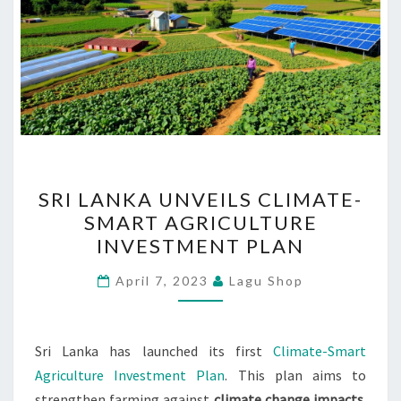
SRI
SRI LANKA UNVEILS CLIMATE-
LANKA
SMART AGRICULTURE
UNVEILS
INVESTMENT PLAN
CLIMATE-
SMART
April 7, 2023
Lagu Shop
AGRICULTURE
INVESTMENT
PLAN
Sri Lanka has launched its first
Climate-Smart
Agriculture Investment Plan
. This plan aims to
strengthen farming against
climate change impacts
.