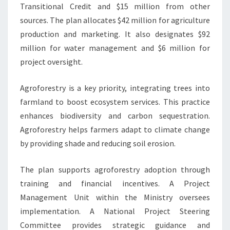
Transitional Credit and $15 million from other
sources. The plan allocates $42 million for agriculture
production and marketing. It also designates $92
million for water management and $6 million for
project oversight.
Agroforestry is a key priority, integrating trees into
farmland to boost ecosystem services. This practice
enhances biodiversity and carbon sequestration.
Agroforestry helps farmers adapt to climate change
by providing shade and reducing soil erosion.
The plan supports agroforestry adoption through
training and financial incentives. A Project
Management Unit within the Ministry oversees
implementation. A National Project Steering
Committee provides strategic guidance and