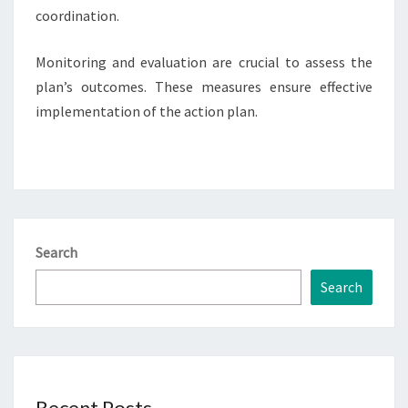
coordination.
Monitoring and evaluation are crucial to assess the
plan’s outcomes. These measures ensure effective
implementation of the action plan.
Search
Search
Recent Posts