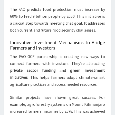
The FAO predicts food production must increase by
60% to feed 9 billion people by 2050. This initiative is
a crucial step towards meeting that goal. It addresses
both current and future food security challenges.
Innovative Investment Mechanisms to Bridge
Farmers and Investors
The FAO-GCF partnership is creating new ways to
connect farmers with investors. They’re attracting
private sector funding
and
green investment
initiatives
. This helps farmers adopt climate-smart
agriculture practices and access needed resources.
Similar projects have shown great success. For
example, agroforestry systems on Mount Kilimanjaro
increased farmers’ incomes by 25%. This was achieved