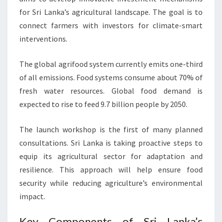
for Sri Lanka’s agricultural landscape. The goal is to
connect farmers with investors for climate-smart
interventions.
The global agrifood system currently emits one-third
of all emissions. Food systems consume about 70% of
fresh water resources. Global food demand is
expected to rise to feed 9.7 billion people by 2050.
The launch workshop is the first of many planned
consultations. Sri Lanka is taking proactive steps to
equip its agricultural sector for adaptation and
resilience. This approach will help ensure food
security while reducing agriculture’s environmental
impact.
Key Components of Sri Lanka’s