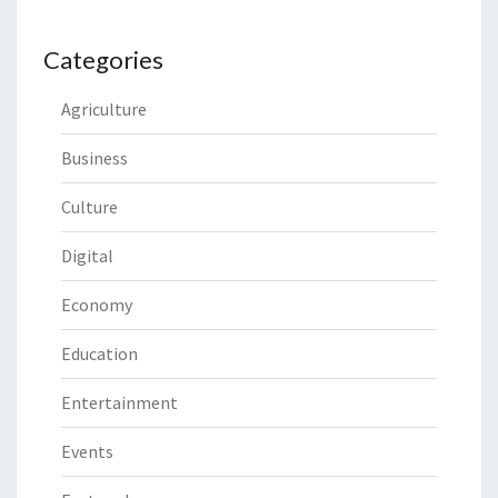
Categories
Agriculture
Business
Culture
Digital
Economy
Education
Entertainment
Events