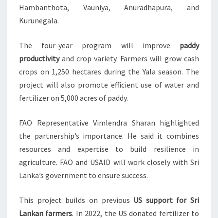
Hambanthota, Vauniya, Anuradhapura, and
Kurunegala.
The four-year program will improve
paddy
productivity
and crop variety. Farmers will grow cash
crops on 1,250 hectares during the Yala season. The
project will also promote efficient use of water and
fertilizer on 5,000 acres of paddy.
FAO Representative Vimlendra Sharan highlighted
the partnership’s importance. He said it combines
resources and expertise to build resilience in
agriculture. FAO and USAID will work closely with Sri
Lanka’s government to ensure success.
This project builds on previous
US support for Sri
Lankan farmers
. In 2022, the US donated fertilizer to