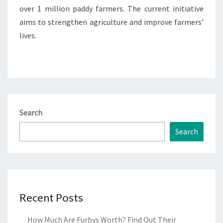
over 1 million paddy farmers. The current initiative
aims to strengthen agriculture and improve farmers’
lives.
Search
Search
Recent Posts
How Much Are Furbys Worth? Find Out Their