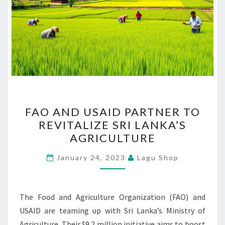
FAO
FAO AND USAID PARTNER TO
AND
REVITALIZE SRI LANKA’S
USAID
AGRICULTURE
PARTNER
TO
January 24, 2023
Lagu Shop
REVITALIZE
SRI
LANKA’S
The Food and Agriculture Organization (FAO) and
AGRICULTURE
USAID are teaming up with Sri Lanka’s Ministry of
Agriculture. Their $9.2 million initiative aims to boost