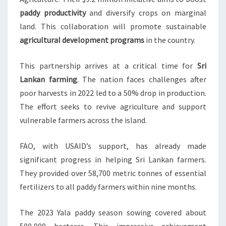
paddy productivity
and diversify crops on marginal
land. This collaboration will promote sustainable
agricultural development programs
in the country.
This partnership arrives at a critical time for
Sri
Lankan farming
. The nation faces challenges after
poor harvests in 2022 led to a 50% drop in production.
The effort seeks to revive agriculture and support
vulnerable farmers across the island.
FAO, with USAID’s support, has already made
significant progress in helping Sri Lankan farmers.
They provided over 58,700 metric tonnes of essential
fertilizers to all paddy farmers within nine months.
The 2023 Yala paddy season sowing covered about