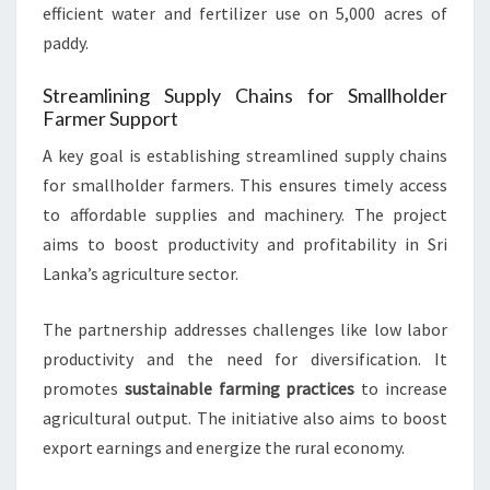
efficient water and fertilizer use on 5,000 acres of
paddy.
Streamlining Supply Chains for Smallholder
Farmer Support
A key goal is establishing streamlined supply chains
for smallholder farmers. This ensures timely access
to affordable supplies and machinery. The project
aims to boost productivity and profitability in Sri
Lanka’s agriculture sector.
The partnership addresses challenges like low labor
productivity and the need for diversification. It
promotes
sustainable farming practices
to increase
agricultural output. The initiative also aims to boost
export earnings and energize the rural economy.