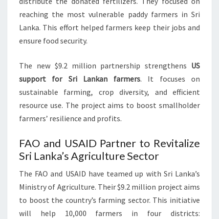
distribute the donated fertilizers. They focused on
reaching the most vulnerable paddy farmers in Sri
Lanka. This effort helped farmers keep their jobs and
ensure food security.
The new $9.2 million partnership strengthens
US
support for Sri Lankan farmers
. It focuses on
sustainable farming, crop diversity, and efficient
resource use. The project aims to boost smallholder
farmers’ resilience and profits.
FAO and USAID Partner to Revitalize
Sri Lanka’s Agriculture Sector
The FAO and USAID have teamed up with Sri Lanka’s
Ministry of Agriculture. Their $9.2 million project aims
to boost the country’s farming sector. This initiative
will help 10,000 farmers in four districts: