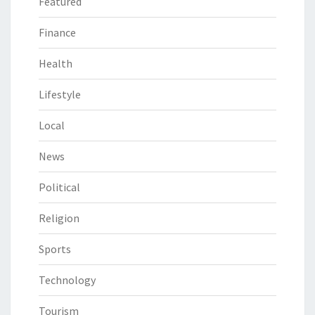
Featured
Finance
Health
Lifestyle
Local
News
Political
Religion
Sports
Technology
Tourism