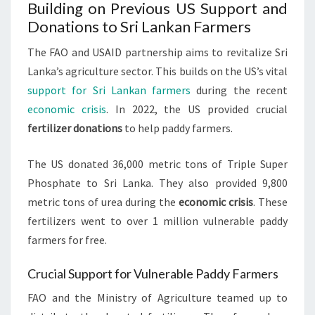
Building on Previous US Support and
Donations to Sri Lankan Farmers
The FAO and USAID partnership aims to revitalize Sri
Lanka’s agriculture sector. This builds on the US’s vital
support for Sri Lankan farmers
during the recent
economic crisis
. In 2022, the US provided crucial
fertilizer donations
to help paddy farmers.
The US donated 36,000 metric tons of Triple Super
Phosphate to Sri Lanka. They also provided 9,800
metric tons of urea during the
economic crisis
. These
fertilizers went to over 1 million vulnerable paddy
farmers for free.
Crucial Support for Vulnerable Paddy Farmers
FAO and the Ministry of Agriculture teamed up to