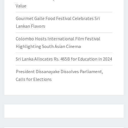
Value
Gourmet Galle Food Festival Celebrates Sri
Lankan Flavors
Colombo Hosts International Film Festival
Highlighting South Asian Cinema
Sri Lanka Allocates Rs. 465B for Education in 2024
President Dissanayake Dissolves Parliament,
Calls for Elections