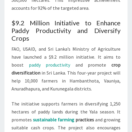
500,000 hectares. This impressive achievement
accounts for 92% of the targeted area.
$9.2 Million Initiative to Enhance
Paddy Productivity and Diversify
Crops
FAO, USAID, and Sri Lanka’s Ministry of Agriculture
have launched a $9.2 million initiative. It aims to
boost
paddy productivity
and promote
crop
diversification
in Sri Lanka. This four-year project will
help 10,000 farmers in Hambanthota, Vauniya,
Anuradhapura, and Kurunegala districts.
The initiative supports farmers in diversifying 1,250
hectares of paddy lands during the Yala season. It
promotes
sustainable farming
practices
and growing
suitable cash crops. The project also encourages