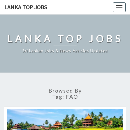
Skip
LANKA TOP JOBS
Togg
to
navig
content
LANKA TOP JOBS
Sri Lankan Jobs & News Articles Updates
Browsed By
Tag:
FAO