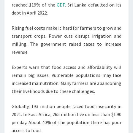
reached 119% of the
GDP
. Sri Lanka defaulted on its
debt in April 2022.
Rising fuel costs make it hard for farmers to grow and
transport crops. Power cuts disrupt irrigation and
milling. The government raised taxes to increase
revenue.
Experts warn that food access and affordability will
remain big issues. Vulnerable populations may face
increased malnutrition. Many farmers are abandoning
their livelihoods due to these challenges.
Globally, 193 million people faced food insecurity in
2021. In East Africa, 265 million live on less than $1.90
per day. About 40% of the population there has poor
access to food.