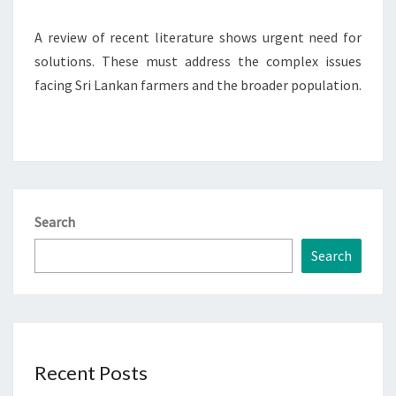
A review of recent literature shows urgent need for
solutions. These must address the complex issues
facing Sri Lankan farmers and the broader population.
Search
Search
Recent Posts