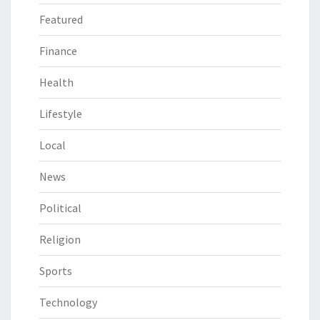
Featured
Finance
Health
Lifestyle
Local
News
Political
Religion
Sports
Technology