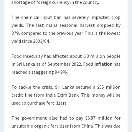
shortage of foreign currency in the country.
The chemical input ban has severely impacted crop
yields. The last maha seasonal harvest dropped by
37% compared to the previous year. This is the lowest
yield since 2003/04.
Food insecurity has affected about 6.3 million people
in Sri Lanka as of September 2022. Food
inflation
has
reached a staggering 94.9%.
To tackle the crisis, Sri Lanka secured a $55 million
credit line from India Exim Bank. This money will be
used to purchase fertilizers.
The government also had to pay $6.87 million for
unsuitable organic fertilizer from China. This was due