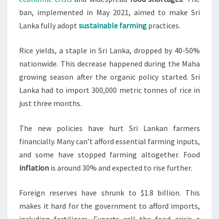
ban, implemented in May 2021, aimed to make Sri
Lanka fully adopt
sustainable farming
practices.
Rice yields, a staple in Sri Lanka, dropped by 40-50%
nationwide. This decrease happened during the Maha
growing season after the organic policy started. Sri
Lanka had to import 300,000 metric tonnes of rice in
just three months.
The new policies have hurt Sri Lankan farmers
financially. Many can’t afford essential farming inputs,
and some have stopped farming altogether. Food
inflation
is around 30% and expected to rise further.
Foreign reserves have shrunk to $1.8 billion. This
makes it hard for the government to afford imports,