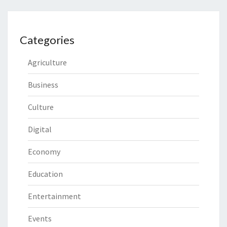
Categories
Agriculture
Business
Culture
Digital
Economy
Education
Entertainment
Events