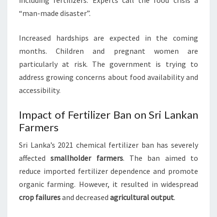
including fertilizers. Experts call the food crisis a
“man-made disaster”.
Increased hardships are expected in the coming
months. Children and pregnant women are
particularly at risk. The government is trying to
address growing concerns about food availability and
accessibility.
Impact of Fertilizer Ban on Sri Lankan
Farmers
Sri Lanka’s 2021 chemical fertilizer ban has severely
affected
smallholder farmers
. The ban aimed to
reduce imported fertilizer dependence and promote
organic farming. However, it resulted in widespread
crop failures
and decreased
agricultural output
.