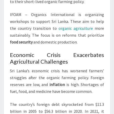
to their short-lived organic farming policy.
IFOAM – Organics International is organizing
workshops to support Sri Lanka. These aim to help
the country transition to
organic agriculture
more
sustainably. The focus is on reforms that prioritize
food security
and domestic production.
Economic Crisis Exacerbates
Agricultural Challenges
Sri Lanka’s economic crisis has worsened farmers’
struggles after the organic farming policy. Foreign
reserves are low, and
inflation
is high. Shortages of
fuel, food, and medicine have become common.
The country’s foreign debt skyrocketed from $11.3
billion in 2005 to $56.3 billion in 2020. In 2021, it