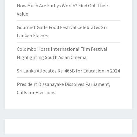
How Much Are Furbys Worth? Find Out Their
Value
Gourmet Galle Food Festival Celebrates Sri
Lankan Flavors
Colombo Hosts International Film Festival
Highlighting South Asian Cinema
Sri Lanka Allocates Rs. 465B for Education in 2024
President Dissanayake Dissolves Parliament,
Calls for Elections