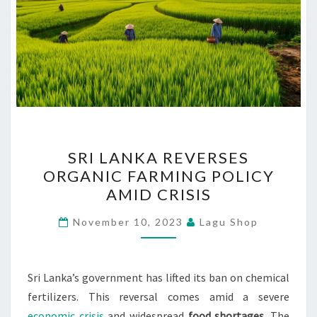
SRI
SRI LANKA REVERSES
LANKA
ORGANIC FARMING POLICY
REVERSES
AMID CRISIS
ORGANIC
FARMING
November 10, 2023
Lagu Shop
POLICY
AMID
CRISIS
Sri Lanka’s government has lifted its ban on chemical
fertilizers. This reversal comes amid a severe
economic crisis
and widespread
food shortages
. The