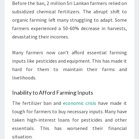
Before the ban, 2 million Sri Lankan farmers relied on
subsidized chemical fertilizers. The abrupt shift to
organic farming left many struggling to adapt. Some
farmers experienced a 50-60% decrease in harvests,
devastating their incomes.
Many farmers now can’t afford essential farming
inputs like pesticides and equipment. This has made it
hard for them to maintain their farms and
livelihoods.
Inability to Afford Farming Inputs
The fertilizer ban and
economic crisis
have made it
tough for farmers to buy necessary inputs. Many have
taken high-interest loans for pesticides and other
essentials. This has worsened their financial
situation.