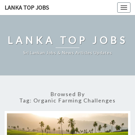
Skip
LANKA TOP JOBS
Togg
to
navig
content
LANKA TOP JOBS
Sri Lankan Jobs & News Articles Updates
Browsed By
Tag:
Organic Farming Challenges