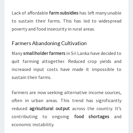
Lack of affordable
farm subsidies
has left many unable
to sustain their farms. This has led to widespread
poverty and food insecurity in rural areas.
Farmers Abandoning Cultivation
Many
smallholder farmers
in Sri Lanka have decided to
quit farming altogether. Reduced crop yields and
increased input costs have made it impossible to
sustain their farms.
Farmers are now seeking alternative income sources,
often in urban areas. This trend has significantly
reduced
agricultural output
across the country. It’s
contributing to ongoing
food shortages
and
economic instability.