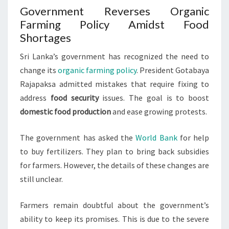
Government Reverses Organic
Farming Policy Amidst Food
Shortages
Sri Lanka’s government has recognized the need to
change its
organic farming policy
. President Gotabaya
Rajapaksa admitted mistakes that require fixing to
address
food security
issues. The goal is to boost
domestic food production
and ease growing protests.
The government has asked the
World Bank
for help
to buy fertilizers. They plan to bring back subsidies
for farmers. However, the details of these changes are
still unclear.
Farmers remain doubtful about the government’s
ability to keep its promises. This is due to the severe