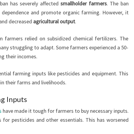
r ban has severely affected
smallholder farmers
. The ban
er dependence and promote organic farming. However, it
and decreased
agricultural output
.
n farmers relied on subsidized chemical fertilizers. The
 many struggling to adapt. Some farmers experienced a 50-
ng their incomes.
tial farming inputs like pesticides and equipment. This
n their farms and livelihoods.
ng Inputs
s
have made it tough for farmers to buy necessary inputs.
 for pesticides and other essentials. This has worsened