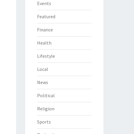
Events
Featured
Finance
Health
Lifestyle
Local
News
Political
Religion
Sports