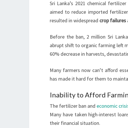
Sri Lanka’s 2021 chemical fertilize
aimed to reduce imported fertiliz
resulted in widespread
crop failures
Before the ban, 2 million Sri Lanka
abrupt shift to organic farming left
60% decrease in harvests, devastati
Many farmers now can’t afford essen
has made it hard for them to maintai
Inability to Afford Farmi
The fertilizer ban and
economic crisi
Many have taken high-interest loans
their financial situation.