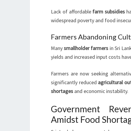
Lack of affordable
farm subsidies
ha
widespread poverty and food insecuri
Farmers Abandoning Cult
Many
smallholder farmers
in Sri Lan
yields and increased input costs hav
Farmers are now seeking alternativ
significantly reduced
agricultural ou
shortages
and economic instability.
Government Rever
Amidst Food Shorta