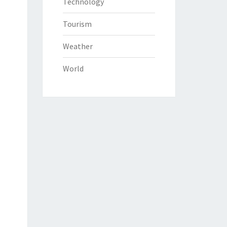
Technology
Tourism
Weather
World