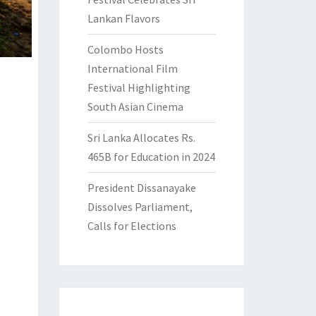
Lankan Flavors
Colombo Hosts
International Film
Festival Highlighting
South Asian Cinema
Sri Lanka Allocates Rs.
465B for Education in 2024
President Dissanayake
Dissolves Parliament,
Calls for Elections