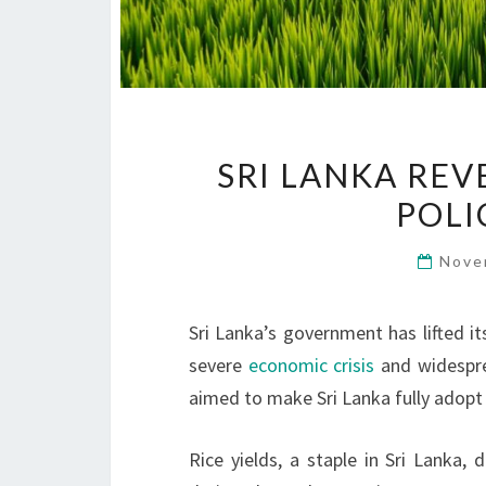
SRI LANKA RE
POLI
Nove
Sri Lanka’s government has lifted it
severe
economic crisis
and widesp
aimed to make Sri Lanka fully adop
Rice yields, a staple in Sri Lanka