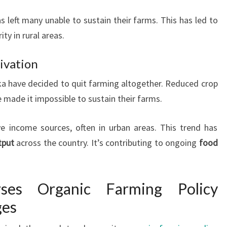
s left many unable to sustain their farms. This has led to
ty in rural areas.
ivation
ka have decided to quit farming altogether. Reduced crop
e made it impossible to sustain their farms.
e income sources, often in urban areas. This trend has
tput
across the country. It’s contributing to ongoing
food
ses Organic Farming Policy
ges