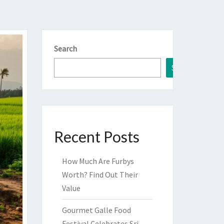
Search
Search
Recent Posts
How Much Are Furbys
Worth? Find Out Their
Value
Gourmet Galle Food
Festival Celebrates Sri