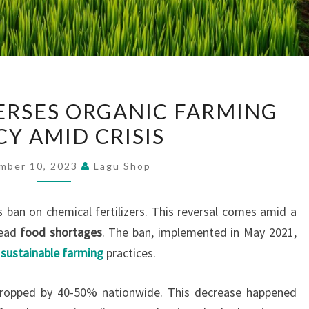
SRI
VERSES ORGANIC FARMING
LANKA
CY AMID CRISIS
REVERSES
ORGANIC
mber 10, 2023
Lagu Shop
FARMING
POLICY
s ban on chemical fertilizers. This reversal comes amid a
AMID
read
food shortages
. The ban, implemented in May 2021,
CRISIS
t
sustainable farming
practices.
, dropped by 40-50% nationwide. This decrease happened