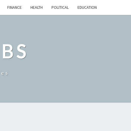
FINANCE
HEALTH
POLITICAL
EDUCATION
OBS
tes