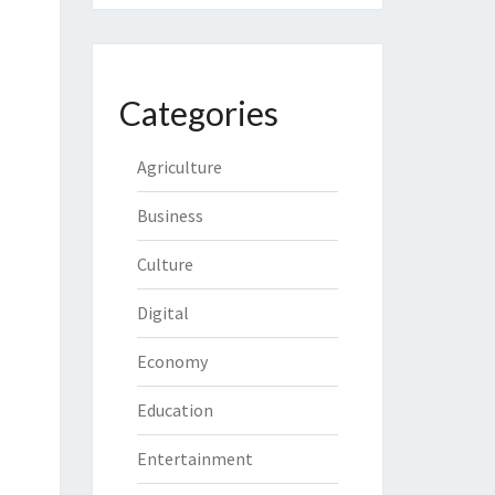
Categories
Agriculture
Business
Culture
Digital
Economy
Education
Entertainment