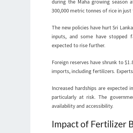
during the Maha growing season aft
300,000 metric tonnes of rice in jus
The new policies have hurt Sri Lanka
inputs, and some have stopped f
expected to rise further.
Foreign reserves have shrunk to $1.8
imports, including fertilizers. Expert
Increased hardships are expected 
particularly at risk. The governm
availability and accessibility.
Impact of Fertilizer