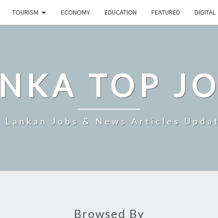
TOURISM
ECONOMY
EDUCATION
FEATURED
DIGITAL
NKA TOP J
i Lankan Jobs & News Articles Upda
Browsed By