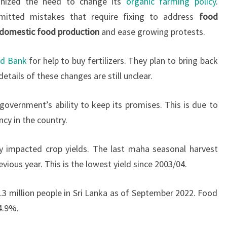
gnized the need to change its
organic farming policy
.
mitted mistakes that require fixing to address
food
domestic food production
and ease growing protests.
ld Bank
for help to buy fertilizers. They plan to bring back
etails of these changes are still unclear.
overnment’s ability to keep its promises. This is due to
cy in the country.
y impacted crop yields. The last maha seasonal harvest
ous year. This is the lowest yield since 2003/04.
.3 million people in Sri Lanka as of September 2022. Food
4.9%.