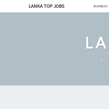
Skip
LANKA TOP JOBS
BUSINESS
to
content
LA
Sr