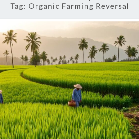
Tag:
Organic Farming Reversal