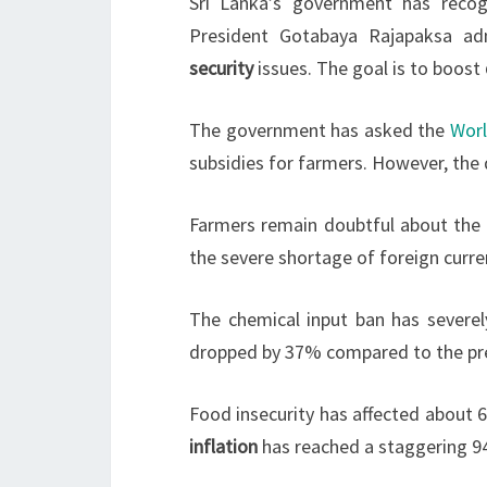
Sri Lanka’s government has reco
President Gotabaya Rajapaksa ad
security
issues. The goal is to boost
The government has asked the
Wor
subsidies for farmers. However, the d
Farmers remain doubtful about the g
the severe shortage of foreign curren
The chemical input ban has severel
dropped by 37% compared to the previ
Food insecurity has affected about 6
inflation
has reached a staggering 9