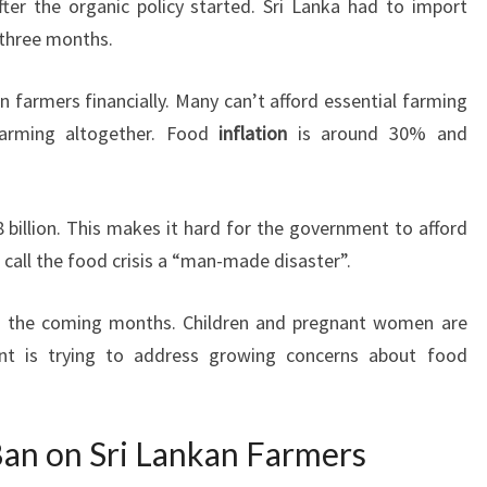
er the organic policy started. Sri Lanka had to import
t three months.
n farmers financially. Many can’t afford essential farming
arming altogether. Food
inflation
is around 30% and
 billion. This makes it hard for the government to afford
s call the food crisis a “man-made disaster”.
in the coming months. Children and pregnant women are
ent is trying to address growing concerns about food
 Ban on Sri Lankan Farmers