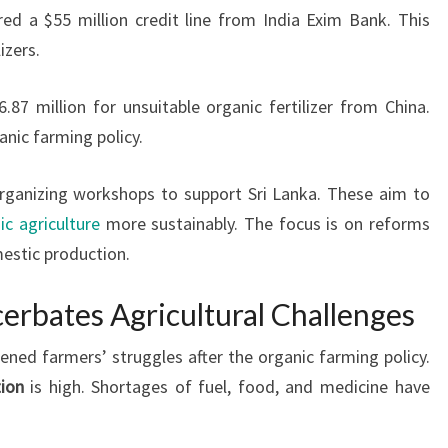
ured a $55 million credit line from India Exim Bank. This
izers.
7 million for unsuitable organic fertilizer from China.
anic farming policy.
organizing workshops to support Sri Lanka. These aim to
ic agriculture
more sustainably. The focus is on reforms
stic production.
erbates Agricultural Challenges
ened farmers’ struggles after the organic farming policy.
tion
is high. Shortages of fuel, food, and medicine have