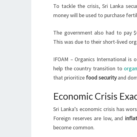
To tackle the crisis, Sri Lanka sec
money will be used to purchase fertil
The government also had to pay $6.8
This was due to their short-lived org
IFOAM – Organics International is 
help the country transition to
organ
that prioritize
food security
and dome
Economic Crisis Exac
Sri Lanka’s economic crisis has wors
Foreign reserves are low, and
infla
become common.