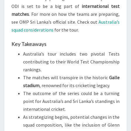
ODI is set to be a big part of
international test
matches
. For more on how the teams are preparing,
see OMP Sri Lanka’s official site. Check out
Australia’s
squad considerations
for the tour.
Key Takeaways
Australia’s tour includes two pivotal Tests
contributing to their World Test Championship
rankings.
The matches will transpire in the historic
Galle
stadium
, renowned for its cricketing legacy.
The outcome of the series could be a turning
point for Australia’s and Sri Lanka’s standings in
international cricket.
As strategizing begins, potential changes in the
squad composition, like the inclusion of Glenn