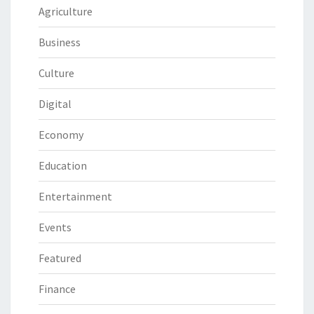
Agriculture
Business
Culture
Digital
Economy
Education
Entertainment
Events
Featured
Finance