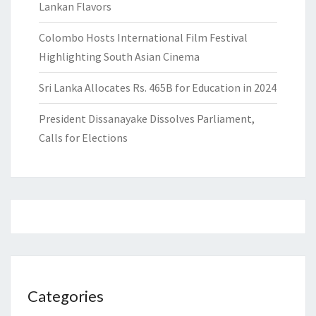
Lankan Flavors
Colombo Hosts International Film Festival
Highlighting South Asian Cinema
Sri Lanka Allocates Rs. 465B for Education in 2024
President Dissanayake Dissolves Parliament,
Calls for Elections
Categories