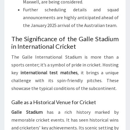
Maxwell, are being considered.
Further scheduling details and squad
announcements are highly anticipated ahead of
the January 2025 arrival of the Australian team.
The Significance of the Galle Stadium
in International Cricket
The Galle International Stadium is more than a
sports center; it’s a symbol of pride in cricket. Hosting
key
international test matches
, it brings a unique
challenge with its spin-friendly pitches. These
showcase the typical conditions of the subcontinent.
Galle as a Historical Venue for Cricket
Galle Stadium
has a rich history marked by
memorable cricket events. It has seen historical wins
and cricketers’ key achievements. Its scenic setting by