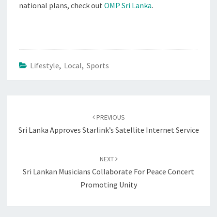
national plans, check out
OMP Sri Lanka
.
Lifestyle
,
Local
,
Sports
Post
navigation
PREVIOUS
Sri Lanka Approves Starlink’s Satellite Internet Service
NEXT
Sri Lankan Musicians Collaborate For Peace Concert
Promoting Unity