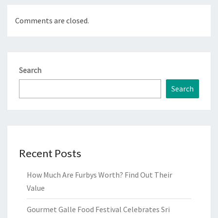
Comments are closed.
Search
Search
Recent Posts
How Much Are Furbys Worth? Find Out Their
Value
Gourmet Galle Food Festival Celebrates Sri