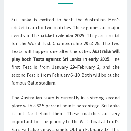
SRI
LANKA
Sri Lanka is excited to host the Australian Men’s
IN
cricket team for two matches. These games are major
GALLE
events in the
cricket calendar 2025
. They are crucial
2025
for the World Test Championship 2023-25. The two
Tests will happen one after the other.
Australia will
play both Tests against Sri Lanka in early 2025
. The
first Test is from January 29–February 2, and the
second Test is from February 6–10. Both will be at the
famous
Galle stadium.
The Australian team is currently in a strong second
place with a 62.5 percent points percentage. Sri Lanka
is not far behind them. These matches are very
important for the journey to the WTC final at Lord’s.
Fans will also enjoy a single ODI on February 13. This