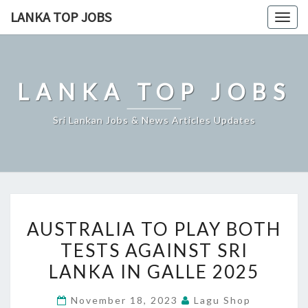
Skip
LANKA TOP JOBS
Togg
to
navig
content
LANKA TOP JOBS
Sri Lankan Jobs & News Articles Updates
AUSTRALIA
AUSTRALIA TO PLAY BOTH
TO
TESTS AGAINST SRI
PLAY
LANKA IN GALLE 2025
BOTH
TESTS
November 18, 2023
Lagu Shop
AGAINST