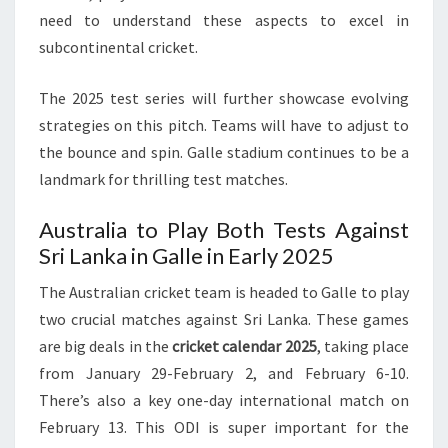
need to understand these aspects to excel in
subcontinental cricket.
The 2025 test series will further showcase evolving
strategies on this pitch. Teams will have to adjust to
the bounce and spin. Galle stadium continues to be a
landmark for thrilling test matches.
Australia to Play Both Tests Against
Sri Lanka in Galle in Early 2025
The Australian cricket team is headed to Galle to play
two crucial matches against Sri Lanka. These games
are big deals in the
cricket calendar 2025
, taking place
from January 29-February 2, and February 6-10.
There’s also a key one-day international match on
February 13. This ODI is super important for the