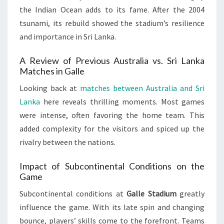
the Indian Ocean adds to its fame. After the 2004
tsunami, its rebuild showed the stadium’s resilience
and importance in Sri Lanka.
A Review of Previous Australia vs. Sri Lanka
Matches in Galle
Looking back at
matches between Australia and Sri
Lanka
here reveals thrilling moments. Most games
were intense, often favoring the home team. This
added complexity for the visitors and spiced up the
rivalry between the nations.
Impact of Subcontinental Conditions on the
Game
Subcontinental conditions at
Galle Stadium
greatly
influence the game. With its late spin and changing
bounce, players’ skills come to the forefront. Teams