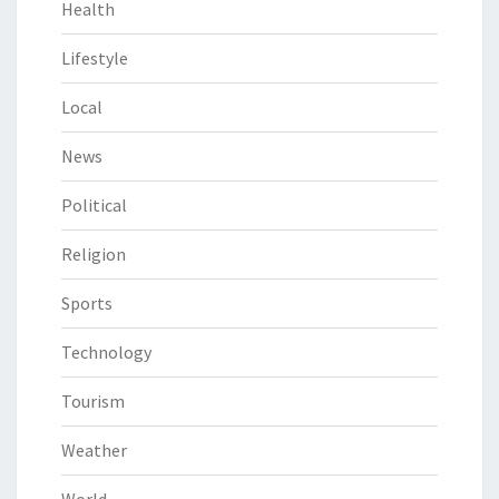
Health
Lifestyle
Local
News
Political
Religion
Sports
Technology
Tourism
Weather