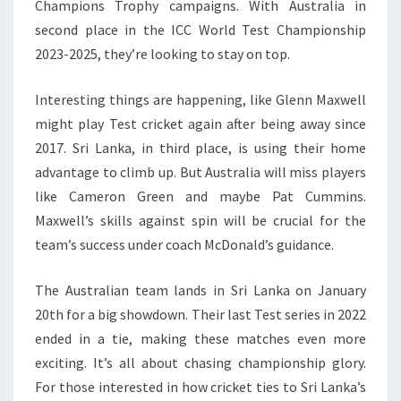
Champions Trophy campaigns. With Australia in
second place in the ICC World Test Championship
2023-2025, they’re looking to stay on top.
Interesting things are happening, like Glenn Maxwell
might play Test cricket again after being away since
2017. Sri Lanka, in third place, is using their home
advantage to climb up. But Australia will miss players
like Cameron Green and maybe Pat Cummins.
Maxwell’s skills against spin will be crucial for the
team’s success under coach McDonald’s guidance.
The Australian team lands in Sri Lanka on January
20th for a big showdown. Their last Test series in 2022
ended in a tie, making these matches even more
exciting. It’s all about chasing championship glory.
For those interested in how cricket ties to Sri Lanka’s