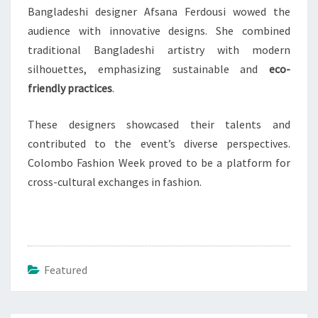
Bangladeshi designer Afsana Ferdousi wowed the
audience with innovative designs. She combined
traditional Bangladeshi artistry with modern
silhouettes, emphasizing sustainable and
eco-
friendly practices
.
These designers showcased their talents and
contributed to the event’s diverse perspectives.
Colombo Fashion Week proved to be a platform for
cross-cultural exchanges in fashion.
Featured