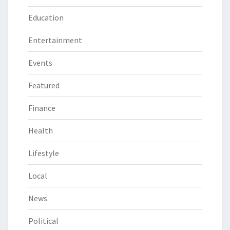
Education
Entertainment
Events
Featured
Finance
Health
Lifestyle
Local
News
Political