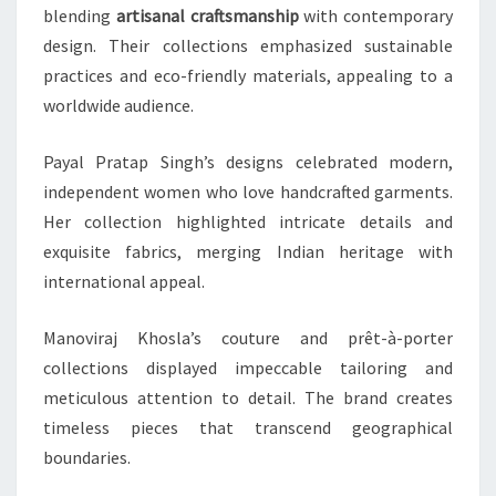
blending
artisanal craftsmanship
with contemporary
design. Their collections emphasized sustainable
practices and eco-friendly materials, appealing to a
worldwide audience.
Payal Pratap Singh’s designs celebrated modern,
independent women who love handcrafted garments.
Her collection highlighted intricate details and
exquisite fabrics, merging Indian heritage with
international appeal.
Manoviraj Khosla’s couture and prêt-à-porter
collections displayed impeccable tailoring and
meticulous attention to detail. The brand creates
timeless pieces that transcend geographical
boundaries.