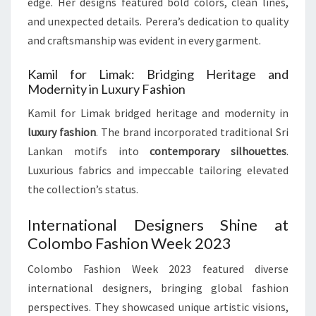
edge. Her designs featured bold colors, clean lines,
and unexpected details. Perera’s dedication to quality
and craftsmanship was evident in every garment.
Kamil for Limak: Bridging Heritage and
Modernity in Luxury Fashion
Kamil for Limak bridged heritage and modernity in
luxury fashion
. The brand incorporated traditional Sri
Lankan motifs into
contemporary silhouettes
.
Luxurious fabrics and impeccable tailoring elevated
the collection’s status.
International Designers Shine at
Colombo Fashion Week 2023
Colombo Fashion Week 2023 featured diverse
international designers, bringing global fashion
perspectives. They showcased unique artistic visions,