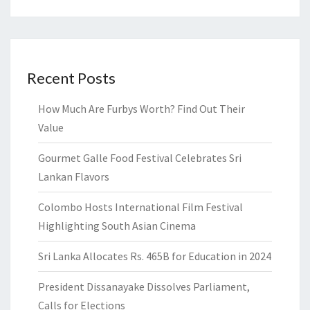
Recent Posts
How Much Are Furbys Worth? Find Out Their
Value
Gourmet Galle Food Festival Celebrates Sri
Lankan Flavors
Colombo Hosts International Film Festival
Highlighting South Asian Cinema
Sri Lanka Allocates Rs. 465B for Education in 2024
President Dissanayake Dissolves Parliament,
Calls for Elections