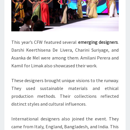
This year’s CFW featured several
emerging designers
.
Darshi Keerthisena De Livera, Charini Suriyage, and
Asanka de Mel were among them. Amilani Perera and
Kamil for Limak also showcased their work.
These designers brought unique visions to the runway.
They used sustainable materials and ethical
production methods. Their collections reflected
distinct styles and cultural influences.
International designers also joined the event. They
came from Italy, England, Bangladesh, and India. This