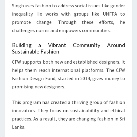
Singh uses fashion to address social issues like gender
inequality. He works with groups like UNFPA to
promote change. Through these efforts, he
challenges norms and empowers communities.
Building a Vibrant Community Around
Sustainable Fashion
CFW supports both new and established designers. It
helps them reach international platforms. The CFW
Fashion Design Fund, started in 2014, gives money to
promising new designers.
This program has created a thriving group of fashion
innovators. They focus on sustainability and ethical
practices. As a result, they are changing fashion in Sri
Lanka.