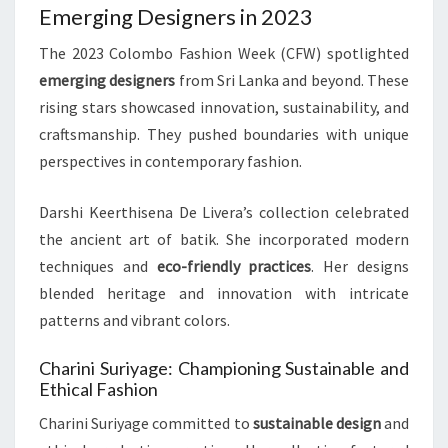
Emerging Designers in 2023
The 2023 Colombo Fashion Week (CFW) spotlighted
emerging designers
from Sri Lanka and beyond. These
rising stars showcased innovation, sustainability, and
craftsmanship. They pushed boundaries with unique
perspectives in contemporary fashion.
Darshi Keerthisena De Livera’s collection celebrated
the ancient art of batik. She incorporated modern
techniques and
eco-friendly practices
. Her designs
blended heritage and innovation with intricate
patterns and vibrant colors.
Charini Suriyage: Championing Sustainable and
Ethical Fashion
Charini Suriyage committed to
sustainable design
and