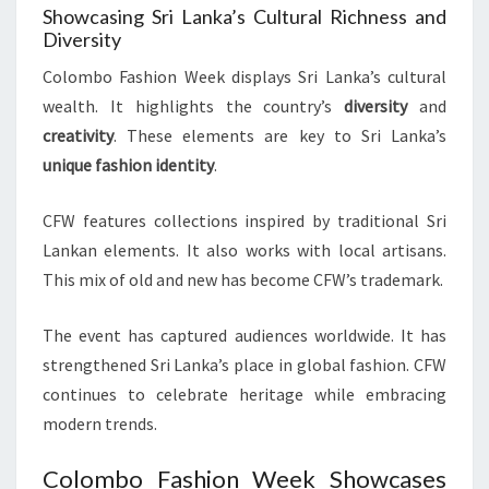
Showcasing Sri Lanka’s Cultural Richness and
Diversity
Colombo Fashion Week displays Sri Lanka’s cultural
wealth. It highlights the country’s
diversity
and
creativity
. These elements are key to Sri Lanka’s
unique fashion identity
.
CFW features collections inspired by traditional Sri
Lankan elements. It also works with local artisans.
This mix of old and new has become CFW’s trademark.
The event has captured audiences worldwide. It has
strengthened Sri Lanka’s place in global fashion. CFW
continues to celebrate heritage while embracing
modern trends.
Colombo Fashion Week Showcases