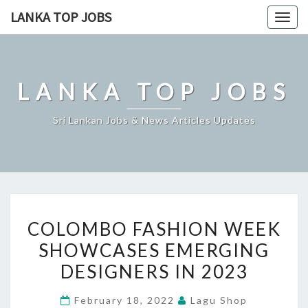
Skip
LANKA TOP JOBS
Togg
to
navig
content
LANKA TOP JOBS
Sri Lankan Jobs & News Articles Updates
COLOMBO
COLOMBO FASHION WEEK
FASHION
SHOWCASES EMERGING
WEEK
DESIGNERS IN 2023
SHOWCASES
EMERGING
February 18, 2022
Lagu Shop
DESIGNERS