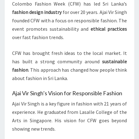
Colombo Fashion Week (CFW) has led Sri Lanka’s
fashion design industry
for over 20 years. Ajai Vir Singh
founded CFW with a focus on responsible fashion. The
event promotes sustainability and
ethical practices
over fast fashion trends.
CFW has brought fresh ideas to the local market. It
has built a strong community around
sustainable
fashion
. This approach has changed how people think
about fashion in Sri Lanka.
Ajai Vir Singh’s Vision for Responsible Fashion
Ajai Vir Singh is a key figure in fashion with 21 years of
experience. He graduated from Lasalle College of the
Arts in Singapore. His vision for CFW goes beyond
showing new trends.