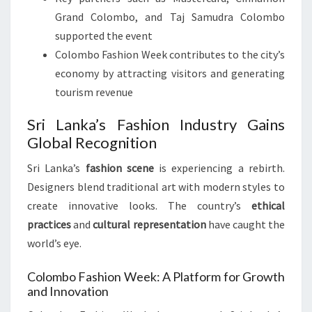
Grand Colombo, and Taj Samudra Colombo
supported the event
Colombo Fashion Week contributes to the city’s
economy by attracting visitors and generating
tourism revenue
Sri Lanka’s Fashion Industry Gains
Global Recognition
Sri Lanka’s
fashion scene
is experiencing a rebirth.
Designers blend traditional art with modern styles to
create innovative looks. The country’s
ethical
practices
and
cultural representation
have caught the
world’s eye.
Colombo Fashion Week: A Platform for Growth
and Innovation