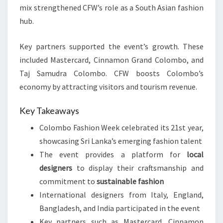
mix strengthened CFW’s role as a South Asian fashion
hub.
Key partners supported the event’s growth. These
included Mastercard, Cinnamon Grand Colombo, and
Taj Samudra Colombo. CFW boosts Colombo’s
economy by attracting visitors and tourism revenue.
Key Takeaways
Colombo Fashion Week celebrated its 21st year,
showcasing Sri Lanka’s emerging fashion talent
The event provides a platform for
local
designers
to display their craftsmanship and
commitment to
sustainable fashion
International designers from Italy, England,
Bangladesh, and India participated in the event
Key partners such as Mastercard, Cinnamon