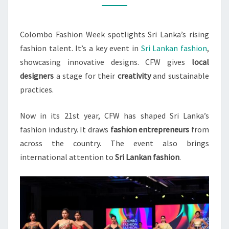
IN
2023
Colombo Fashion Week spotlights Sri Lanka’s rising
fashion talent. It’s a key event in
Sri Lankan fashion
,
showcasing innovative designs. CFW gives
local
designers
a stage for their
creativity
and sustainable
practices.
Now in its 21st year, CFW has shaped Sri Lanka’s
fashion industry. It draws
fashion entrepreneurs
from
across the country. The event also brings
international attention to
Sri Lankan fashion
.