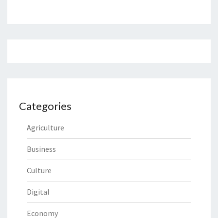
Categories
Agriculture
Business
Culture
Digital
Economy