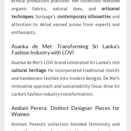
ethical production practices. Her collection featured
organic fabrics, natural dyes, and
artisanal
techniques
. Suriyage’s
contemporary silhouettes
and
attention to detail earned praise from experts and
enthusiasts.
Asanka de Mel: Transforming Sri Lanka’s
Fashion Industry with LOVI
Asanka de Mel’s LOVI brand celebrated Sri Lanka’s rich
cultural heritage
. He incorporated traditional motifs
and handwoven textiles into modern designs. De Mel’s
innovative approach and sustainability focus drive Sri
Lanka’s fashion industry transformation.
Amilani Perera: Distinct Designer Pieces for
Women
Amilani Perera’s collection blended femininity and