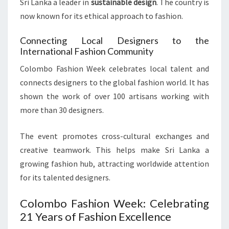
Sri Lanka a leader in
sustainable design
. The country is
now known for its ethical approach to fashion.
Connecting Local Designers to the
International Fashion Community
Colombo Fashion Week celebrates local talent and
connects designers to the global fashion world. It has
shown the work of over 100 artisans working with
more than 30 designers.
The event promotes cross-cultural exchanges and
creative teamwork. This helps make Sri Lanka a
growing fashion hub, attracting worldwide attention
for its talented designers.
Colombo Fashion Week: Celebrating
21 Years of Fashion Excellence