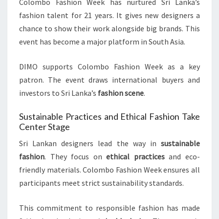
Colombo Fashion Week has nurtured Sri Lanka’s
fashion talent for 21 years. It gives new designers a
chance to show their work alongside big brands. This
event has become a major platform in South Asia.
DIMO supports Colombo Fashion Week as a key
patron. The event draws international buyers and
investors to Sri Lanka’s
fashion scene
.
Sustainable Practices and Ethical Fashion Take
Center Stage
Sri Lankan designers lead the way in
sustainable
fashion
. They focus on
ethical practices
and eco-
friendly materials. Colombo Fashion Week ensures all
participants meet strict sustainability standards.
This commitment to responsible fashion has made