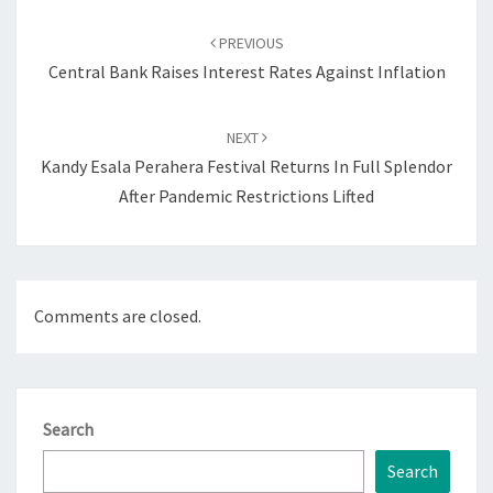
Post
navigation
PREVIOUS
Central Bank Raises Interest Rates Against Inflation
NEXT
Kandy Esala Perahera Festival Returns In Full Splendor
After Pandemic Restrictions Lifted
Comments are closed.
Search
Search