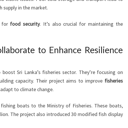
sh supply in the market.
l for
food security
. It’s also crucial for maintaining the
laborate to Enhance Resilience
oost Sri Lanka’s fisheries sector. They’re focusing on
uilding capacity. Their project aims to improve
fisheries
nd adapt to climate change.
 fishing boats to the Ministry of Fisheries. These boats,
ion. The project also introduced 30 modified fish display