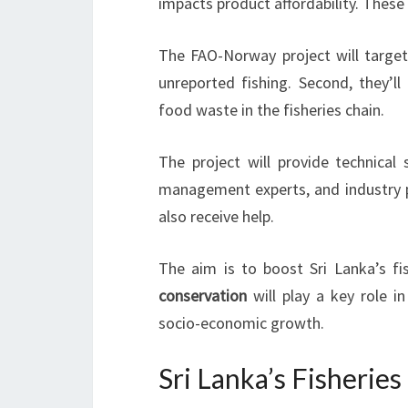
impacts product affordability. These
The FAO-Norway project will target 
unreported fishing. Second, they’ll 
food waste in the fisheries chain.
The project will provide technical
management experts, and industry pr
also receive help.
The aim is to boost Sri Lanka’s fi
conservation
will play a key role in
socio-economic growth.
Sri Lanka’s Fisherie