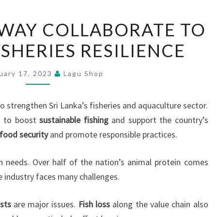
FAO
WAY COLLABORATE TO
AND
SHERIES RESILIENCE
NORWAY
COLLABORATE
TO
uary 17, 2023
Lagu Shop
ENHANCE
FISHERIES
 strengthen Sri Lanka’s fisheries and aquaculture sector.
RESILIENCE
 to boost
sustainable fishing
and support the country’s
food security
and promote responsible practices.
ein needs. Over half of the nation’s animal protein comes
e industry faces many challenges.
sts
are major issues.
Fish loss
along the value chain also