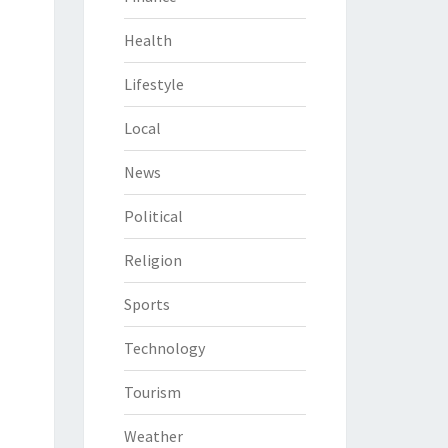
Health
Lifestyle
Local
News
Political
Religion
Sports
Technology
Tourism
Weather