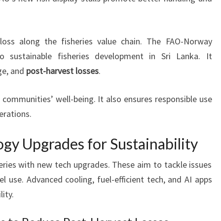
loss along the fisheries value chain. The FAO-Norway
 sustainable fisheries development in Sri Lanka. It
ge, and
post-harvest losses
.
 communities’ well-being. It also ensures responsible use
erations.
gy Upgrades for Sustainability
heries with new tech upgrades. These aim to tackle issues
el use. Advanced cooling, fuel-efficient tech, and AI apps
ity.