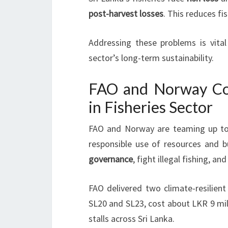
post-harvest losses
. This reduces fi
Addressing these problems is vita
sector’s long-term sustainability.
FAO and Norway Col
in Fisheries Sector
FAO and Norway are teaming up to b
responsible use of resources and b
governance
, fight illegal fishing, a
FAO delivered two climate-resilient
SL20 and SL23, cost about LKR 9 mill
stalls across Sri Lanka.