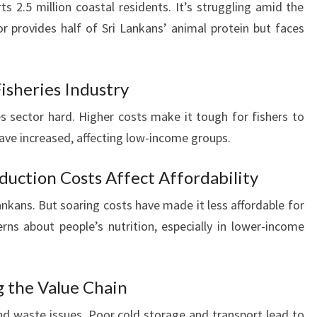
ts 2.5 million coastal residents. It’s struggling amid the
or provides half of Sri Lankans’ animal protein but faces
isheries Industry
ies sector hard. Higher costs make it tough for fishers to
s have increased, affecting low-income groups.
oduction Costs Affect Affordability
Lankans. But soaring costs have made it less affordable for
ns about people’s nutrition, especially in lower-income
g the Value Chain
d waste issues. Poor cold storage and transport lead to