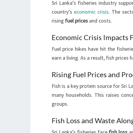
Sri Lanka’s fisheries industry suppor
country’s
economic crisis
. The sect
rising
fuel prices
and costs.
Economic Crisis Impacts F
Fuel price hikes have hit the fisher
earn a living. As a result, fish price
Rising Fuel Prices and Pr
Fish is a key protein source for Sri 
many households. This raises concer
groups.
Fish Loss and Waste Alon
Sri Lanka’s fisheries face
fish loss
an