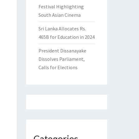
Festival Highlighting
South Asian Cinema
Sri Lanka Allocates Rs.
465B for Education in 2024
President Dissanayake
Dissolves Parliament,
Calls for Elections
Categories