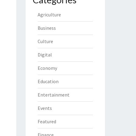
Agriculture
Business
Culture
Digital
Economy
Education
Entertainment
Events
Featured
Finance