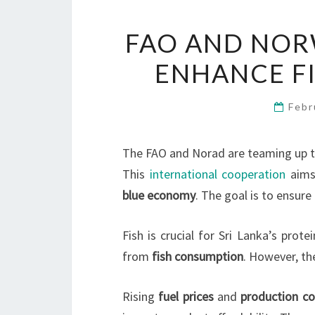
FAO AND NOR
ENHANCE FI
Febr
The FAO and Norad are teaming up to
This
international cooperation
aims
blue economy
. The goal is to ensure
Fish is crucial for Sri Lanka’s prot
from
fish consumption
. However, th
Rising
fuel prices
and
production co