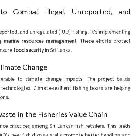
 to Combat Illegal, Unreported, and
reported, and unregulated (IUU) fishing. It’s implementing
ng
marine resources management
. These efforts protect
ensure
food security
in Sri Lanka.
 Climate Change
lnerable to climate change impacts. The project builds
technologies. Climate-resilient fishing boats are helping
ions.
aste in the Fisheries Value Chain
e practices among Sri Lankan fish retailers. This leads
FAO’s new fish display stalls promote better handling and