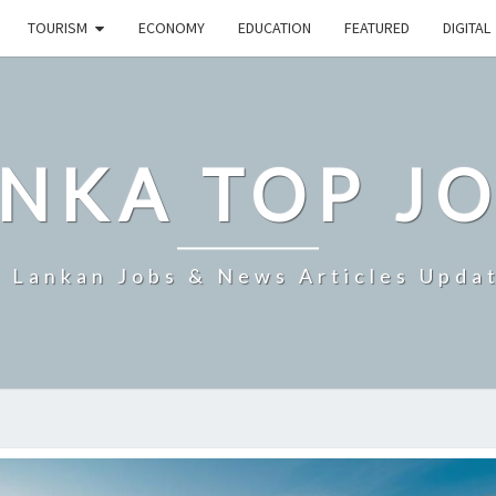
TOURISM
ECONOMY
EDUCATION
FEATURED
DIGITAL
NKA TOP J
i Lankan Jobs & News Articles Upda