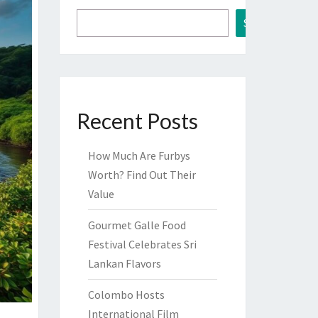
Search
Recent Posts
How Much Are Furbys
Worth? Find Out Their
Value
Gourmet Galle Food
Festival Celebrates Sri
Lankan Flavors
Colombo Hosts
International Film