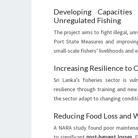
Developing Capacities
Unregulated Fishing
The project aims to fight illegal, un
Port State Measures and improvi
small-scale fishers’ livelihoods and 
Increasing Resilience to
Sri Lanka’s fisheries sector is vu
resilience through training and new 
the sector adapt to changing condit
Reducing Food Loss and W
A NARA study found poor maintenanc
to significant
post-harvest losses
. 