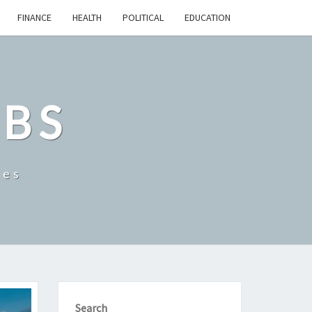
FINANCE
HEALTH
POLITICAL
EDUCATION
OBS
tes
Search