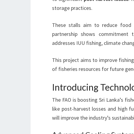
storage practices.
These stalls aim to reduce food 
partnership shows commitment to
addresses IUU fishing, climate chan
This project aims to improve fishing
of fisheries resources for future gen
Introducing Technolo
The FAO is boosting Sri Lanka’s fis
like post-harvest losses and high fu
will improve the industry’s sustainabil