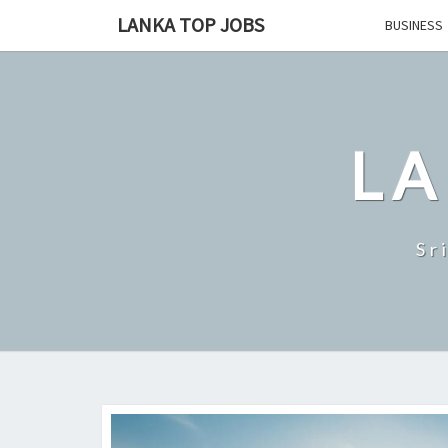
Skip
LANKA TOP JOBS
BUSINESS
to
content
LA
Sr