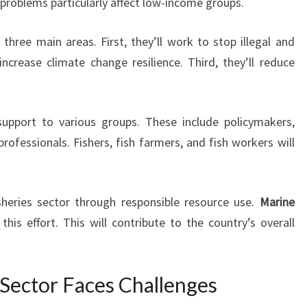
 problems particularly affect low-income groups.
three main areas. First, they’ll work to stop illegal and
increase climate change resilience. Third, they’ll reduce
 support to various groups. These include policymakers,
ofessionals. Fishers, fish farmers, and fish workers will
sheries sector through responsible resource use.
Marine
 this effort. This will contribute to the country’s overall
s Sector Faces Challenges