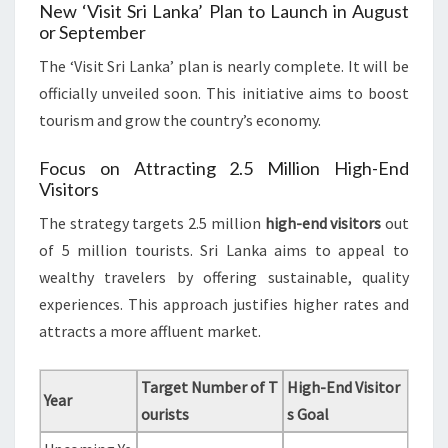
New ‘Visit Sri Lanka’ Plan to Launch in August
or September
The ‘Visit Sri Lanka’ plan is nearly complete. It will be
officially unveiled soon. This initiative aims to boost
tourism and grow the country’s economy.
Focus on Attracting 2.5 Million High-End
Visitors
The strategy targets 2.5 million
high-end visitors
out
of 5 million tourists. Sri Lanka aims to appeal to
wealthy travelers by offering sustainable, quality
experiences. This approach justifies higher rates and
attracts a more affluent market.
Target Number of T
High-End Visitor
Year
ourists
s Goal