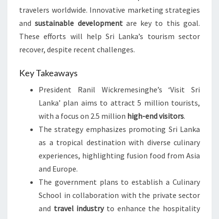
travelers worldwide. Innovative marketing strategies
and
sustainable development
are key to this goal.
These efforts will help Sri Lanka’s tourism sector
recover, despite recent challenges.
Key Takeaways
President Ranil Wickremesinghe’s ‘Visit Sri
Lanka’ plan aims to attract 5 million tourists,
with a focus on 2.5 million
high-end visitors
.
The strategy emphasizes promoting Sri Lanka
as a tropical destination with diverse culinary
experiences, highlighting fusion food from Asia
and Europe.
The government plans to establish a Culinary
School in collaboration with the private sector
and
travel industry
to enhance the hospitality