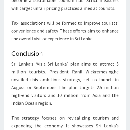
become a sustainable tourism hub. Strict measures
will target unfair pricing practices aimed at tourists.
Taxi associations will be formed to improve tourists’
convenience and safety. These efforts aim to enhance
the overall visitor experience in Sri Lanka.
Conclusion
Sri Lanka’s ‘Visit Sri Lanka’ plan aims to attract 5
million tourists. President Ranil Wickremesinghe
unveiled this ambitious strategy, set to launch in
August or September. The plan targets 2.5 million
high-end visitors and 10 million from Asia and the
Indian Ocean region.
The strategy focuses on revitalizing tourism and
expanding the economy. It showcases Sri Lanka’s