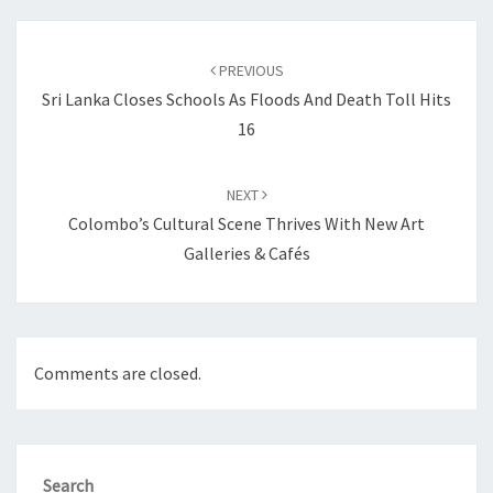
Post
navigation
PREVIOUS
Sri Lanka Closes Schools As Floods And Death Toll Hits
16
NEXT
Colombo’s Cultural Scene Thrives With New Art
Galleries & Cafés
Comments are closed.
Search