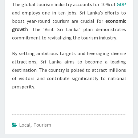
The global tourism industry accounts for 10% of
GDP
and employs one in ten jobs. Sri Lanka’s efforts to
boost year-round tourism are crucial for
economic
growth
. The ‘Visit Sri Lanka’ plan demonstrates
commitment to revitalizing the tourism industry.
By setting ambitious targets and leveraging diverse
attractions, Sri Lanka aims to become a leading
destination. The country is poised to attract millions
of visitors and contribute significantly to national
prosperity.
Local
,
Tourism