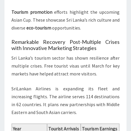
Tourism promotion
efforts highlight the upcoming
Asian Cup. These showcase Sri Lanka’s rich culture and
diverse
eco-tourism
opportunities.
Remarkable Recovery Post-Multiple Crises
with Innovative Marketing Strategies
Sri Lanka’s tourism sector has shown resilience after
multiple crises. Free tourist visas until March for key
markets have helped attract more visitors.
SriLankan Airlines is expanding its fleet and
increasing flights. The airline serves 114 destinations
in 62 countries. It plans new partnerships with Middle
Eastern and South Asian carriers.
Year
Tourist Arrivals
Tourism Earnings