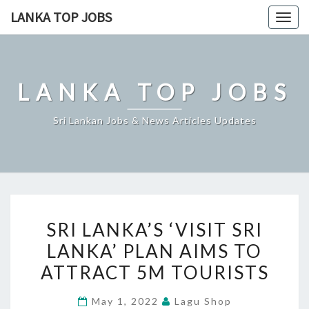
Skip
LANKA TOP JOBS
Togg
to
navig
content
LANKA TOP JOBS
Sri Lankan Jobs & News Articles Updates
SRI
SRI LANKA’S ‘VISIT SRI
LANKA’S
LANKA’ PLAN AIMS TO
‘VISIT
ATTRACT 5M TOURISTS
SRI
LANKA’
May 1, 2022
Lagu Shop
PLAN