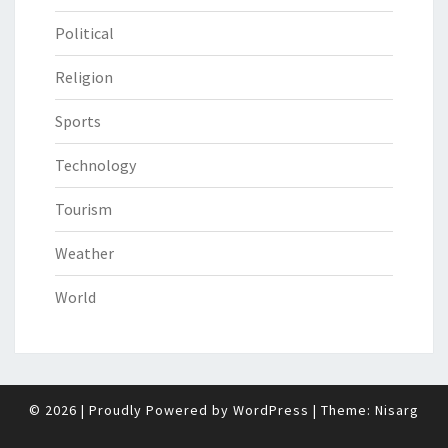
Political
Religion
Sports
Technology
Tourism
Weather
World
© 2026
|
Proudly Powered by
WordPress
|
Theme:
Nisarg