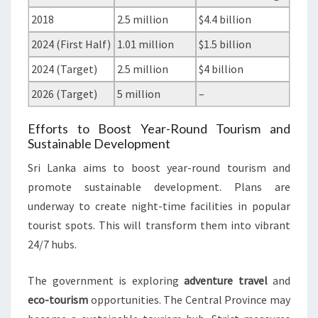
2018
2.5 million
$4.4 billion
2024 (First Half)
1.01 million
$1.5 billion
2024 (Target)
2.5 million
$4 billion
2026 (Target)
5 million
–
Efforts to Boost Year-Round Tourism and
Sustainable Development
Sri Lanka aims to boost year-round tourism and
promote sustainable development. Plans are
underway to create night-time facilities in popular
tourist spots. This will transform them into vibrant
24/7 hubs.
The government is exploring
adventure travel
and
eco-tourism
opportunities. The Central Province may