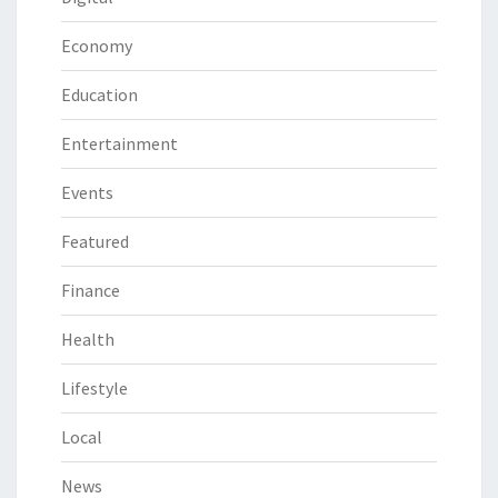
Economy
Education
Entertainment
Events
Featured
Finance
Health
Lifestyle
Local
News