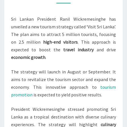
AIMS
TO
Sri Lankan President Ranil Wickremesinghe has
ATTRACT
unveiled a new tourism strategy called ‘Visit Sri Lanka’.
5M
The plan aims to attract 5 million tourists, focusing
TOURISTS
on 2.5 million
high-end visitors
. This approach is
expected to boost the
travel industry
and drive
economic growth
.
The strategy will launch in August or September. It
aims to revitalize the tourism sector and expand the
economy. This innovative approach to
tourism
promotion
is expected to yield positive results.
President Wickremesinghe stressed promoting Sri
Lanka as a tropical destination with diverse culinary
experiences. The strategy will highlight
culinary