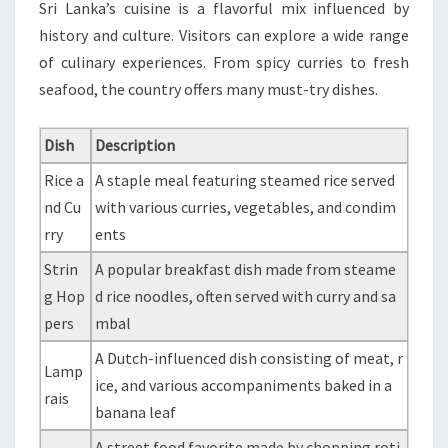
Sri Lanka’s cuisine is a flavorful mix influenced by
history and culture. Visitors can explore a wide range
of culinary experiences. From spicy curries to fresh
seafood, the country offers many must-try dishes.
Dish
Description
Rice a
A staple meal featuring steamed rice served
nd Cu
with various curries, vegetables, and condim
rry
ents
Strin
A popular breakfast dish made from steame
g Hop
d rice noodles, often served with curry and sa
pers
mbal
A Dutch-influenced dish consisting of meat, r
Lamp
ice, and various accompaniments baked in a
rais
banana leaf
A street food favorite made by chopping roti