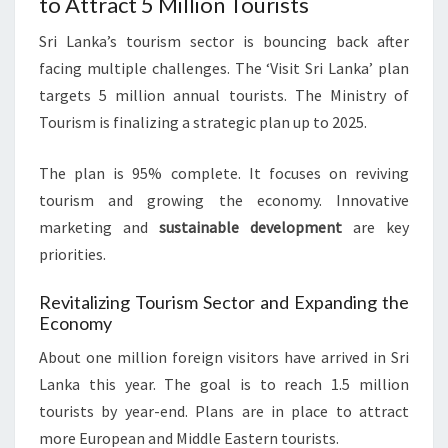
to Attract 5 Million Tourists
Sri Lanka’s tourism sector is bouncing back after
facing multiple challenges. The ‘Visit Sri Lanka’ plan
targets 5 million annual tourists. The Ministry of
Tourism is finalizing a strategic plan up to 2025.
The plan is 95% complete. It focuses on reviving
tourism and growing the economy. Innovative
marketing and
sustainable development
are key
priorities.
Revitalizing Tourism Sector and Expanding the
Economy
About one million foreign visitors have arrived in Sri
Lanka this year. The goal is to reach 1.5 million
tourists by year-end. Plans are in place to attract
more European and Middle Eastern tourists.