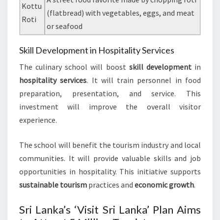
Kottu
(flatbread) with vegetables, eggs, and meat
Roti
or seafood
Skill Development in Hospitality Services
The culinary school will boost
skill development
in
hospitality services
. It will train personnel in food
preparation, presentation, and service. This
investment will improve the overall visitor
experience.
The school will benefit the tourism industry and local
communities. It will provide valuable skills and job
opportunities in hospitality. This initiative supports
sustainable tourism
practices and
economic growth
.
Sri Lanka’s ‘Visit Sri Lanka’ Plan Aims