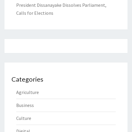
President Dissanayake Dissolves Parliament,
Calls for Elections
Categories
Agriculture
Business
Culture
Digital