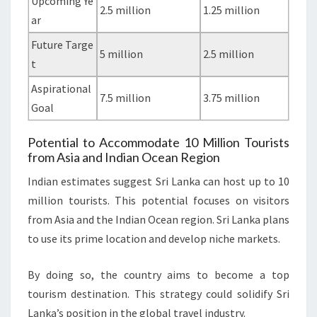
Upcoming Ye
2.5 million
1.25 million
ar
Future Targe
5 million
2.5 million
t
Aspirational
7.5 million
3.75 million
Goal
Potential to Accommodate 10 Million Tourists
from Asia and Indian Ocean Region
Indian estimates suggest Sri Lanka can host up to 10
million tourists. This potential focuses on visitors
from Asia and the Indian Ocean region. Sri Lanka plans
to use its prime location and develop niche markets.
By doing so, the country aims to become a top
tourism destination. This strategy could solidify Sri
Lanka’s position in the global travel industry.