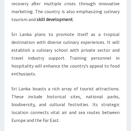
recovery after multiple crises through innovative
marketing. The country is also emphasizing culinary
tourism and
skill development
.
Sri Lanka plans to promote itself as a tropical
destination with diverse culinary experiences. It will
establish a culinary school with private sector and
travel industry support. Training personnel in
hospitality will enhance the country’s appeal to food
enthusiasts.
Sri Lanka boasts a rich array of tourist attractions.
These include historical sites, national parks,
biodiversity, and cultural festivities. Its strategic
location connects vital air and sea routes between
Europe and the Far East.