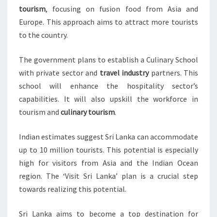
tourism
, focusing on fusion food from Asia and
Europe. This approach aims to attract more tourists
to the country.
The government plans to establish a Culinary School
with private sector and
travel industry
partners. This
school will enhance the hospitality sector’s
capabilities. It will also upskill the workforce in
tourism and
culinary tourism
.
Indian estimates suggest Sri Lanka can accommodate
up to 10 million tourists. This potential is especially
high for visitors from Asia and the Indian Ocean
region. The ‘Visit Sri Lanka’ plan is a crucial step
towards realizing this potential.
Sri Lanka aims to become a top destination for