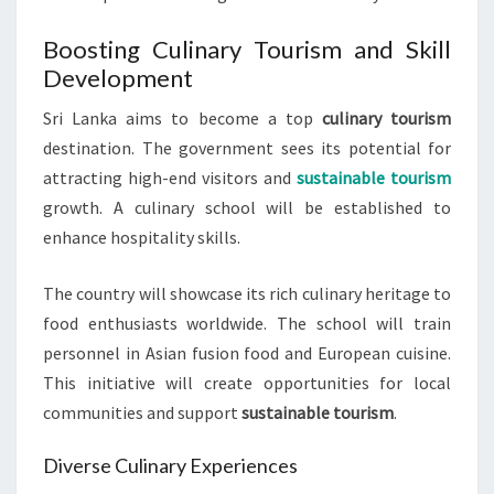
Boosting Culinary Tourism and Skill
Development
Sri Lanka aims to become a top
culinary tourism
destination. The government sees its potential for
attracting high-end visitors and
sustainable tourism
growth. A culinary school will be established to
enhance hospitality skills.
The country will showcase its rich culinary heritage to
food enthusiasts worldwide. The school will train
personnel in Asian fusion food and European cuisine.
This initiative will create opportunities for local
communities and support
sustainable tourism
.
Diverse Culinary Experiences