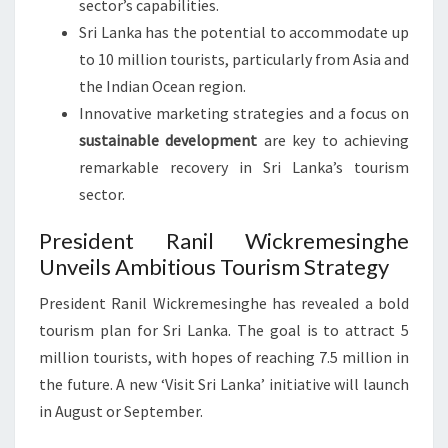
sector’s capabilities.
Sri Lanka has the potential to accommodate up
to 10 million tourists, particularly from Asia and
the Indian Ocean region.
Innovative marketing strategies and a focus on
sustainable development
are key to achieving
remarkable recovery in Sri Lanka’s tourism
sector.
President Ranil Wickremesinghe
Unveils Ambitious Tourism Strategy
President Ranil Wickremesinghe has revealed a bold
tourism plan for Sri Lanka. The goal is to attract 5
million tourists, with hopes of reaching 7.5 million in
the future. A new ‘Visit Sri Lanka’ initiative will launch
in August or September.