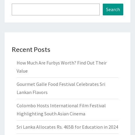
Search
Recent Posts
How Much Are Furbys Worth? Find Out Their
Value
Gourmet Galle Food Festival Celebrates Sri
Lankan Flavors
Colombo Hosts International Film Festival
Highlighting South Asian Cinema
Sri Lanka Allocates Rs. 465B for Education in 2024