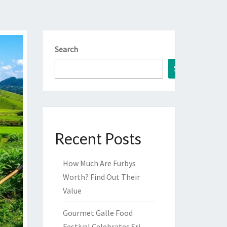
Search
Search
Recent Posts
How Much Are Furbys
Worth? Find Out Their
Value
Gourmet Galle Food
Festival Celebrates Sri