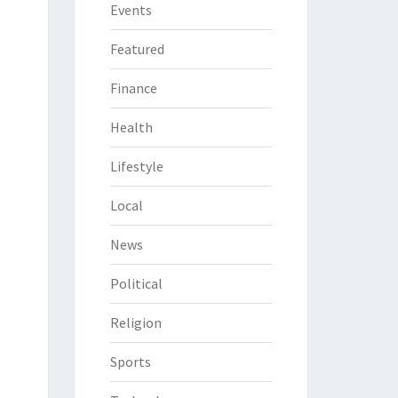
Events
Featured
Finance
Health
Lifestyle
Local
News
Political
Religion
Sports