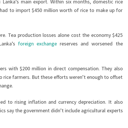
i Lanka’s main export. Within six months, domestic rice
had to import $450 million worth of rice to make up for
vere. Tea production losses alone cost the economy $425
 Lanka’s
foreign exchange
reserves and worsened the
rs with $200 million in direct compensation. They also
to rice farmers. But these efforts weren’t enough to offset
change.
ed to rising inflation and currency depreciation. It also
tics say the government didn’t include agricultural experts