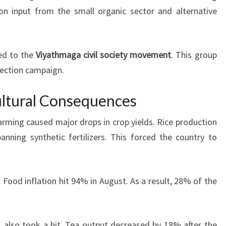
 on input from the small organic sector and alternative
ed to the
Viyathmaga civil society movement
. This group
lection campaign.
ltural Consequences
farming caused major drops in crop yields. Rice production
nning synthetic fertilizers. This forced the country to
Food inflation hit 94% in August. As a result, 28% of the
s, also took a hit. Tea output decreased by 18% after the