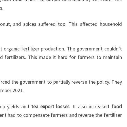
s.
conut, and spices suffered too. This affected household
nt organic fertilizer production. The government couldn’t
 fertilizers. This made it hard for farmers to maintain
rced the government to partially reverse the policy. They
vember 2021.
rop yields and
tea export losses
. It also increased
food
ent had to compensate farmers and reverse the fertilizer