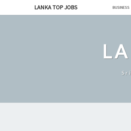
Skip
LANKA TOP JOBS
BUSINESS
to
content
LA
Sr