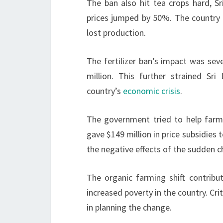
The ban also hit tea crops hard, Sr
prices jumped by 50%. The country 
lost production.
The fertilizer ban’s impact was se
million. This further strained Sri
country’s
economic crisis
.
The government tried to help farme
gave $149 million in price subsidies 
the negative effects of the sudden 
The organic farming shift contribut
increased poverty in the country. Cri
in planning the change.