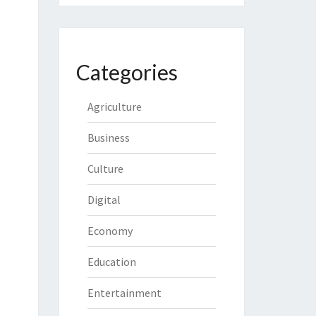
Categories
Agriculture
Business
Culture
Digital
Economy
Education
Entertainment