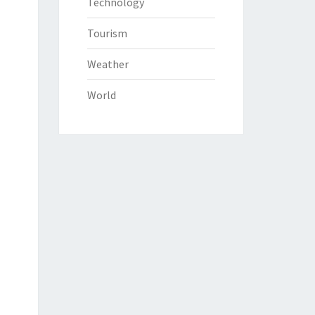
Technology
Tourism
Weather
World