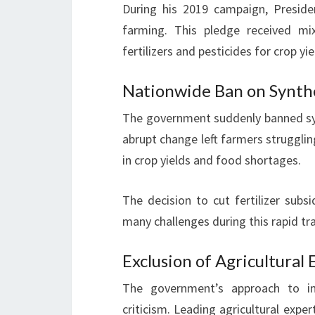
During his 2019 campaign, Preside
farming. This pledge received mix
fertilizers and pesticides for crop yie
Nationwide Ban on Synthet
The government suddenly banned synth
abrupt change left farmers strugglin
in crop yields and food shortages.
The decision to cut fertilizer sub
many challenges during this rapid tr
Exclusion of Agricultural
The government’s approach to im
criticism. Leading agricultural expe