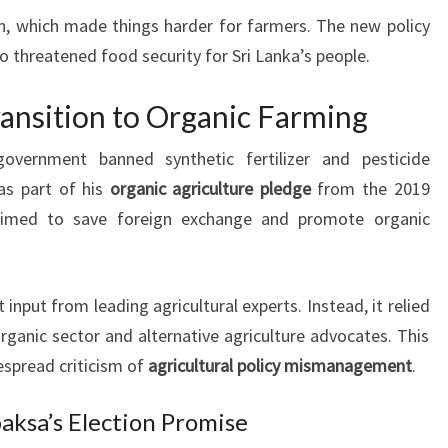
n, which made things harder for farmers. The new policy
o threatened food security for Sri Lanka’s people.
ransition to Organic Farming
overnment banned synthetic fertilizer and pesticide
as part of his
organic agriculture pledge
from the 2019
 aimed to save foreign exchange and promote organic
nput from leading agricultural experts. Instead, it relied
rganic sector and alternative agriculture advocates. This
espread criticism of
agricultural policy mismanagement
.
aksa’s Election Promise