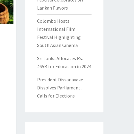
Lankan Flavors
Colombo Hosts
International Film
Festival Highlighting
South Asian Cinema
Sri Lanka Allocates Rs.
465B for Education in 2024
President Dissanayake
Dissolves Parliament,
Calls for Elections