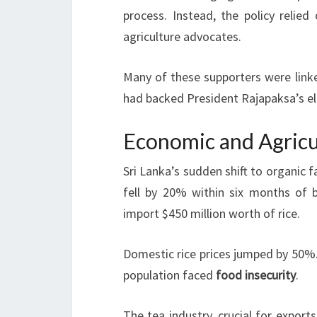
process. Instead, the policy relied
agriculture advocates.
Many of these supporters were link
had backed President Rajapaksa’s e
Economic and Agricu
Sri Lanka’s sudden shift to organic 
fell by 20% within six months of ba
import $450 million worth of rice.
Domestic rice prices jumped by 50%. 
population faced
food insecurity
.
The tea industry, crucial for export