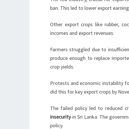
ban. This led to lower export earning
Other export crops like rubber, co
incomes and export revenues.
Farmers struggled due to insufficie
produce enough to replace imported
crop yields.
Protests and economic instability fo
did this for key export crops by No
The failed policy led to reduced c
insecurity
in Sri Lanka. The governm
policy.