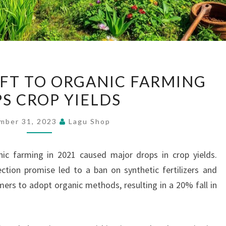
SRI
HIFT TO ORGANIC FARMING
LANKA’S
S CROP YIELDS
SHIFT
TO
mber 31, 2023
Lagu Shop
ORGANIC
FARMING
nic farming in 2021 caused major drops in crop yields.
DROPS
ction promise led to a ban on synthetic fertilizers and
CROP
rmers to adopt organic methods, resulting in a 20% fall in
YIELDS