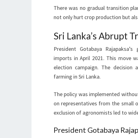
There was no gradual transition pla
not only hurt crop production but als
Sri Lanka’s Abrupt T
President Gotabaya Rajapaksa’s g
imports in April 2021. This move w
election campaign. The decision
farming in Sri Lanka.
The policy was implemented without i
on representatives from the small o
exclusion of agronomists led to wid
President Gotabaya Rajap