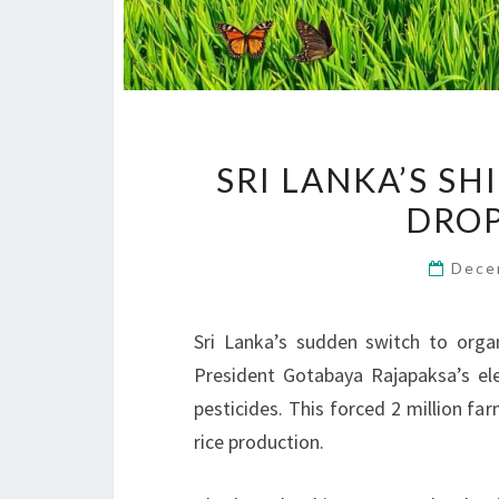
SRI LANKA’S S
DROP
Dece
Sri Lanka’s sudden switch to orga
President Gotabaya Rajapaksa’s ele
pesticides. This forced 2 million fa
rice production.