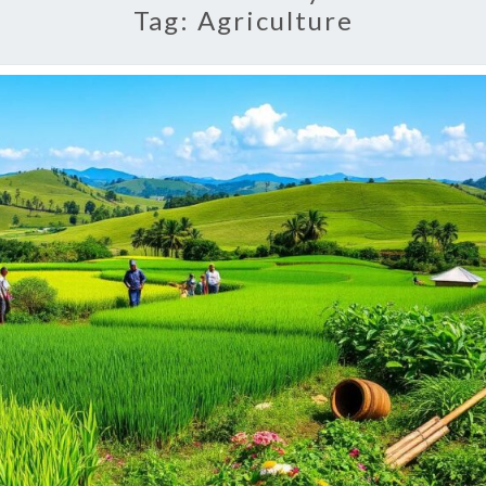
Tag:
Agriculture