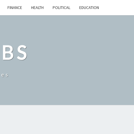
FINANCE
HEALTH
POLITICAL
EDUCATION
OBS
tes