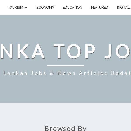
TOURISM
ECONOMY
EDUCATION
FEATURED
DIGITAL
NKA TOP J
i Lankan Jobs & News Articles Upda
Browsed By