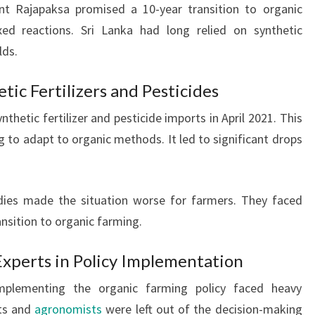
nt Rajapaksa promised a 10-year transition to organic
ed reactions. Sri Lanka had long relied on synthetic
lds.
ic Fertilizers and Pesticides
etic fertilizer and pesticide imports in April 2021. This
g to adapt to organic methods. It led to significant drops
sidies made the situation worse for farmers. They faced
ansition to organic farming.
 Experts in Policy Implementation
plementing the organic farming policy faced heavy
rts and
agronomists
were left out of the decision-making