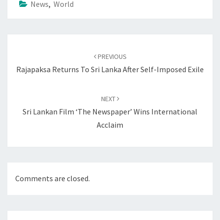
News
,
World
Post
navigation
PREVIOUS
Rajapaksa Returns To Sri Lanka After Self-Imposed Exile
NEXT
Sri Lankan Film ‘The Newspaper’ Wins International
Acclaim
Comments are closed.