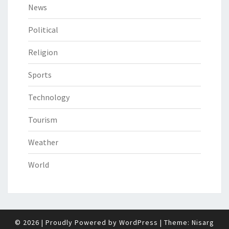
News
Political
Religion
Sports
Technology
Tourism
Weather
World
© 2026
|
Proudly Powered by
WordPress
|
Theme:
Nisarg