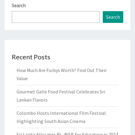
Search
Search
Recent Posts
How Much Are Furbys Worth? Find Out Their
Value
Gourmet Galle Food Festival Celebrates Sri
Lankan Flavors
Colombo Hosts International Film Festival
Highlighting South Asian Cinema
Sri Lanka Allocates Rs. 465B for Education in 2024