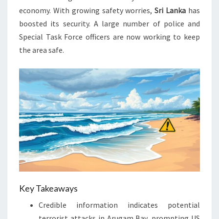
economy. With growing safety worries,
Sri Lanka
has
boosted its security. A large number of police and
Special Task Force officers are now working to keep
the area safe.
Key Takeaways
Credible information indicates potential
terrorist attacks in Arugam Bay, prompting US