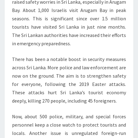
raised safety worries in Sri Lanka, especially in Arugam
Bay. About 1,000 Israelis visit Arugam Bay in peak
seasons. This is significant since over 1.5 million
tourists have visited Sri Lanka in just nine months.
The Sri Lankan authorities have increased their efforts
in emergency preparedness.
There has been a notable boost in security measures
across Sri Lanka. More police and law enforcement are
now on the ground. The aim is to strengthen safety
for everyone, following the 2019 Easter attacks.
These attacks hurt Sri Lanka’s tourist economy
deeply, killing 270 people, including 45 foreigners.
Now, about 500 police, military, and special forces
personnel keep a close watch to protect tourists and
locals. Another issue is unregulated foreign-run