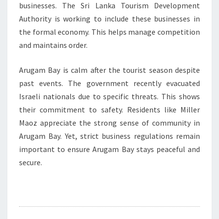
businesses. The Sri Lanka Tourism Development
Authority is working to include these businesses in
the formal economy. This helps manage competition
and maintains order.
Arugam Bay is calm after the tourist season despite
past events. The government recently evacuated
Israeli nationals due to specific threats. This shows
their commitment to safety. Residents like Miller
Maoz appreciate the strong sense of community in
Arugam Bay. Yet, strict business regulations remain
important to ensure Arugam Bay stays peaceful and
secure.