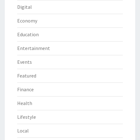
Digital
Economy
Education
Entertainment
Events
Featured
Finance
Health
Lifestyle
Local