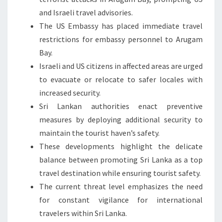
and Israeli travel advisories.
The US Embassy has placed immediate travel
restrictions for embassy personnel to Arugam
Bay.
Israeli and US citizens in affected areas are urged
to evacuate or relocate to safer locales with
increased security.
Sri Lankan authorities enact preventive
measures by deploying additional security to
maintain the tourist haven’s safety.
These developments highlight the delicate
balance between promoting Sri Lanka as a top
travel destination while ensuring tourist safety.
The current threat level emphasizes the need
for constant vigilance for international
travelers within Sri Lanka.