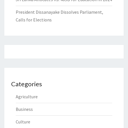
President Dissanayake Dissolves Parliament,
Calls for Elections
Categories
Agriculture
Business
Culture