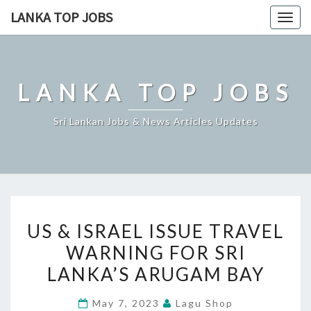
Skip
LANKA TOP JOBS
Togg
to
navig
content
LANKA TOP JOBS
Sri Lankan Jobs & News Articles Updates
US
US & ISRAEL ISSUE TRAVEL
&
WARNING FOR SRI
ISRAEL
LANKA’S ARUGAM BAY
ISSUE
TRAVEL
May 7, 2023
Lagu Shop
WARNING