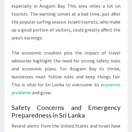
especially in Arugam Bay. This area relies a lot on
tourists. The warning comes at a bad time, just after
the popular surfing season. Israeli tourists, who make
up a good portion of visitors, could greatly affect the
area’s earnings.
The economic troubles plus the impact of travel
advisories highlight the need for strong safety rules
and economic plans. For Arugam Bay to thrive,
businesses must follow rules and keep things fair.
This is vital for Sri Lanka to overcome its
economic
problems
and grow.
Safety Concerns and Emergency
Preparedness in Sri Lanka
Recent alerts from the United States and Israel have