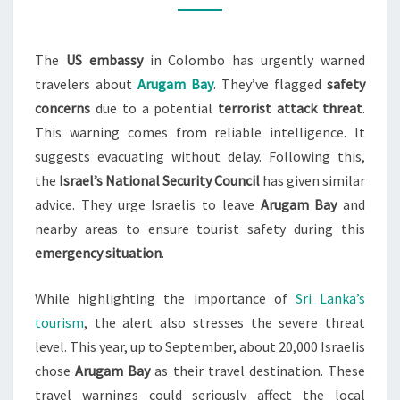
FOR
SRI
The
US embassy
in Colombo has urgently warned
LANKA’S
travelers about
Arugam Bay
. They’ve flagged
safety
ARUGAM
concerns
due to a potential
terrorist attack threat
.
BAY
This warning comes from reliable intelligence. It
suggests evacuating without delay. Following this,
the
Israel’s National Security Council
has given similar
advice. They urge Israelis to leave
Arugam Bay
and
nearby areas to ensure tourist safety during this
emergency situation
.
While highlighting the importance of
Sri Lanka’s
tourism
, the alert also stresses the severe threat
level. This year, up to September, about 20,000 Israelis
chose
Arugam Bay
as their travel destination. These
travel warnings could seriously affect the local