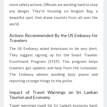
more safety actions. Officials are working hard to stop
any danger. They’re focusing on Arugam Bay, a
beautiful spot that draws tourists from all over the
world.
Actions Recommended By the US Embassy for
Travelers
The US Embassy asked Americans to be very alert.
They suggest signing up for the Smart Traveler
Enrollment Program (STEP). This program helps
travelers get updates and help from the Consulate.
The Embassy advises avoiding busy places and
reporting strange things to the police.
Impact of Travel Warnings on Sri Lankan
Tourism and Economy
Travel warnings could hit Sri Lanka’s economy hard,