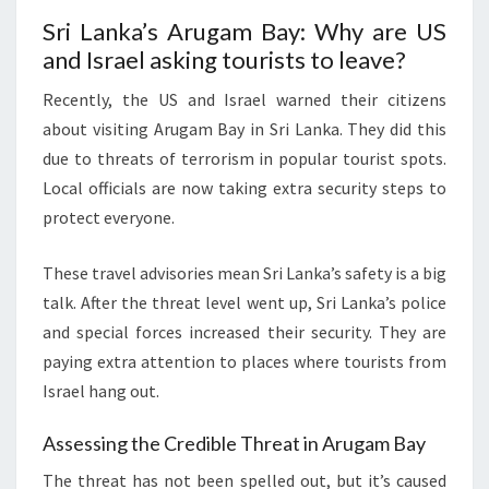
Sri Lanka’s Arugam Bay: Why are US
and Israel asking tourists to leave?
Recently, the US and Israel warned their citizens
about visiting Arugam Bay in Sri Lanka. They did this
due to threats of terrorism in popular tourist spots.
Local officials are now taking extra security steps to
protect everyone.
These travel advisories mean Sri Lanka’s safety is a big
talk. After the threat level went up, Sri Lanka’s police
and special forces increased their security. They are
paying extra attention to places where tourists from
Israel hang out.
Assessing the Credible Threat in Arugam Bay
The threat has not been spelled out, but it’s caused