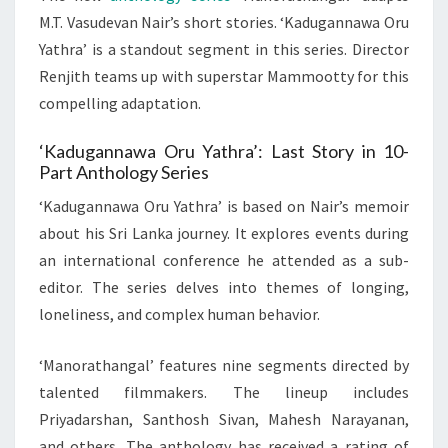
M.T. Vasudevan Nair’s short stories. ‘Kadugannawa Oru
Yathra’ is a standout segment in this series. Director
Renjith teams up with superstar Mammootty for this
compelling adaptation.
‘Kadugannawa Oru Yathra’: Last Story in 10-
Part Anthology Series
‘Kadugannawa Oru Yathra’ is based on Nair’s memoir
about his Sri Lanka journey. It explores events during
an international conference he attended as a sub-
editor. The series delves into themes of longing,
loneliness, and complex human behavior.
‘Manorathangal’ features nine segments directed by
talented filmmakers. The lineup includes
Priyadarshan, Santhosh Sivan, Mahesh Narayanan,
and others. The anthology has received a rating of