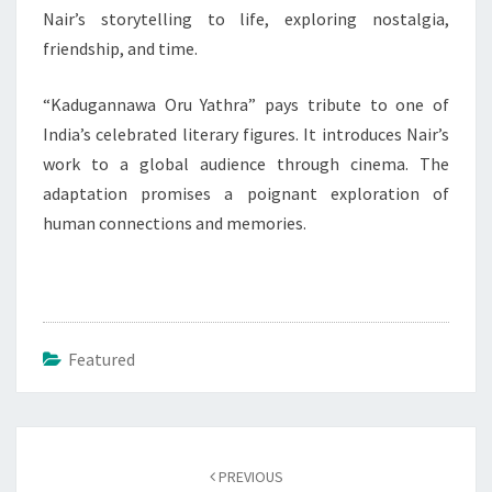
Nair’s storytelling to life, exploring nostalgia,
friendship, and time.
“Kadugannawa Oru Yathra” pays tribute to one of
India’s celebrated literary figures. It introduces Nair’s
work to a global audience through cinema. The
adaptation promises a poignant exploration of
human connections and memories.
Featured
Post
navigation
PREVIOUS