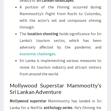
beauty of
Sri Lankan landscapes
.
A portion of the filming occurred during
Mammootty’s flight from Kochi to Colombo,
with the actor’s wit and composure shining
through.
The
location shooting
holds significance for Sri
Lanka’s tourism sector, which has been
adversely affected by the pandemic and
economic challenges
.
Sri Lanka is implementing various measures to
revive its tourism industry and attract visitors
from around the world.
Mollywood Superstar Mammootty’s
Sri Lankan Adventure
Mollywood superstar
Mammootty has landed in Sri
Lanka for a Netflix
anthology series
. He’s filming his