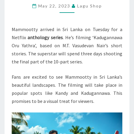
May 22, 2023
Lagu Shop
ORU
YATHRA’
Mammootty arrived in Sri Lanka on Tuesday for a
Netflix
anthology series
. He’s filming ‘Kadugannawa
Oru Yathra’, based on M.T. Vasudevan Nair’s short
stories. The superstar will spend three days shooting
the final part of the 10-part series.
Fans are excited to see Mammootty in Sri Lanka’s
beautiful landscapes. The filming will take place in
popular spots like Kandy and Kadugannawa. This
promises to be a visual treat for viewers.