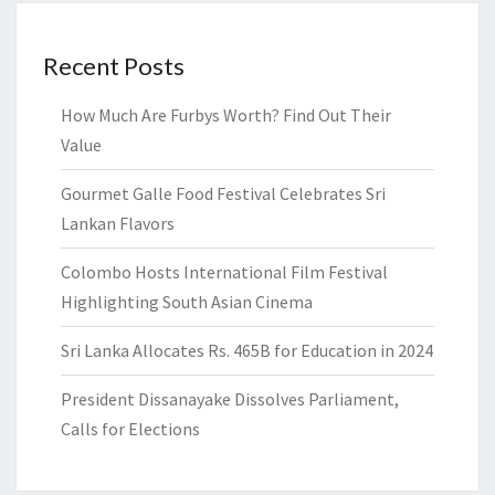
Recent Posts
How Much Are Furbys Worth? Find Out Their
Value
Gourmet Galle Food Festival Celebrates Sri
Lankan Flavors
Colombo Hosts International Film Festival
Highlighting South Asian Cinema
Sri Lanka Allocates Rs. 465B for Education in 2024
President Dissanayake Dissolves Parliament,
Calls for Elections