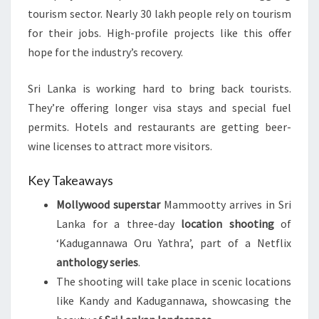
tourism sector. Nearly 30 lakh people rely on tourism
for their jobs. High-profile projects like this offer
hope for the industry’s recovery.
Sri Lanka is working hard to bring back tourists.
They’re offering longer visa stays and special fuel
permits. Hotels and restaurants are getting beer-
wine licenses to attract more visitors.
Key Takeaways
Mollywood superstar
Mammootty arrives in Sri
Lanka for a three-day
location shooting
of
‘Kadugannawa Oru Yathra’, part of a Netflix
anthology series
.
The shooting will take place in scenic locations
like Kandy and Kadugannawa, showcasing the