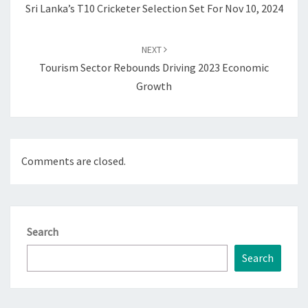
Sri Lanka’s T10 Cricketer Selection Set For Nov 10, 2024
NEXT
Tourism Sector Rebounds Driving 2023 Economic
Growth
Comments are closed.
Search
Search