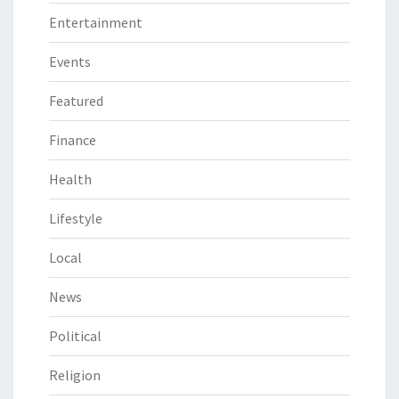
Entertainment
Events
Featured
Finance
Health
Lifestyle
Local
News
Political
Religion