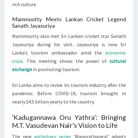
rich culture.
Mammootty Meets Lankan Cricket Legend
Sanath Jayasuriya
Mammootty also met Sri Lankan cricket star Sanath
Jayasuriya during his visit. Jayasuriya is now Sri
Lanka’s tourism ambassador amid the
economic
crisis
. This meeting shows the power of
cultural
exchange
in promoting tourism.
Sri Lanka aims to revive its tourism industry after the
pandemic. Before COVID-19, tourism brought in
nearly $4.5 billion yearly to the country.
‘Kadugannawa Oru Yathra’: Bringing
M.T. Vasudevan Nair’s Vision to Life
The new
anthology series
‘Manorathangal’ adapts