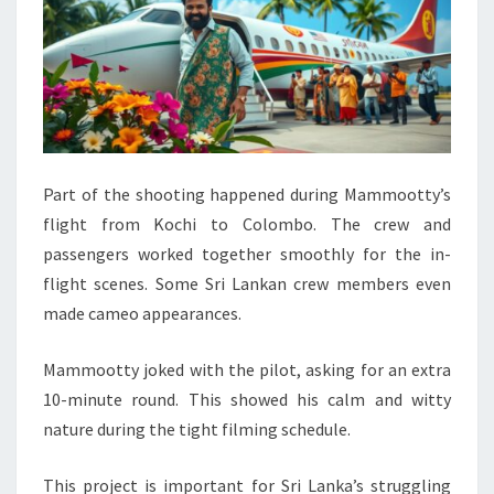
Part of the shooting happened during Mammootty’s
flight from Kochi to Colombo. The crew and
passengers worked together smoothly for the in-
flight scenes. Some Sri Lankan crew members even
made cameo appearances.
Mammootty joked with the pilot, asking for an extra
10-minute round. This showed his calm and witty
nature during the tight filming schedule.
This project is important for Sri Lanka’s struggling