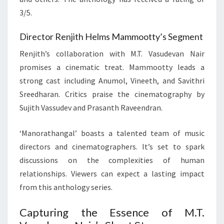
3/5.
Director Renjith Helms Mammootty’s Segment
Renjith’s collaboration with M.T. Vasudevan Nair
promises a cinematic treat. Mammootty leads a
strong cast including Anumol, Vineeth, and Savithri
Sreedharan. Critics praise the cinematography by
Sujith Vassudev and Prasanth Raveendran.
‘Manorathangal’ boasts a talented team of music
directors and cinematographers. It’s set to spark
discussions on the complexities of human
relationships. Viewers can expect a lasting impact
from this anthology series.
Capturing the Essence of M.T.