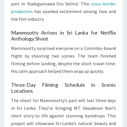
part in ‘Kadugannawa Oru Yathra’. This
cross-border
production
has sparked excitement among fans and
the film industry.
Mammootty Arrives in Sri Lanka for Netflix
Anthology Shoot
Mammootty surprised everyone on a Colombo-bound
flight by shooting two scenes. The team finished
filming before landing, despite the short travel time.
His calm approach helped them wrap up quickly.
Three-Day Filming Schedule in Scenic
Locations
The shoot for Mammootty’s part will last three days
in Sri Lanka. They’re bringing M.T. Vasudevan Nair’s
short story to life against stunning backdrops. This
project will showcase Sri Lanka’s natural beauty and