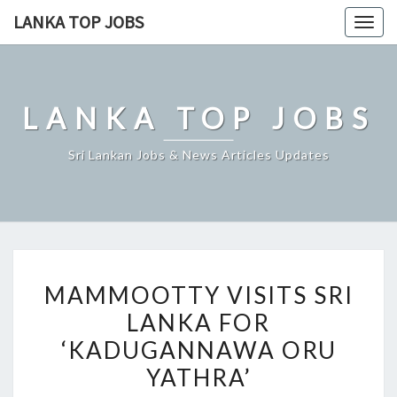
Skip
LANKA TOP JOBS
Togg
to
navig
content
LANKA TOP JOBS
Sri Lankan Jobs & News Articles Updates
MAMMOOTTY
MAMMOOTTY VISITS SRI
VISITS
LANKA FOR
SRI
‘KADUGANNAWA ORU
LANKA
FOR
YATHRA’
‘KADUGANNAWA