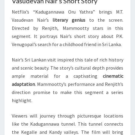
Vasudevan Nair’s Short Story
Netflix’s “Kadugannawa Oru Yathra” brings M.T.
Vasudevan Nair’s
literary genius
to the screen.
Directed by Renjith, Mammootty stars in this
segment. It portrays Nair’s short story about P.K.
Venugopal’s search for a childhood friend in Sri Lanka.
Nair’s Sri Lankan visit inspired this tale of rich history
and scenic beauty. The story’s cultural depth provides
ample material for a captivating
cinematic
adaptation
. Mammootty’s performance and Renjith’s
direction promise to make this segment a series
highlight.
Viewers will journey through picturesque locations
like the Kadugannawa tunnel. This tunnel connects
the Kegalle and Kandy valleys. The film will bring