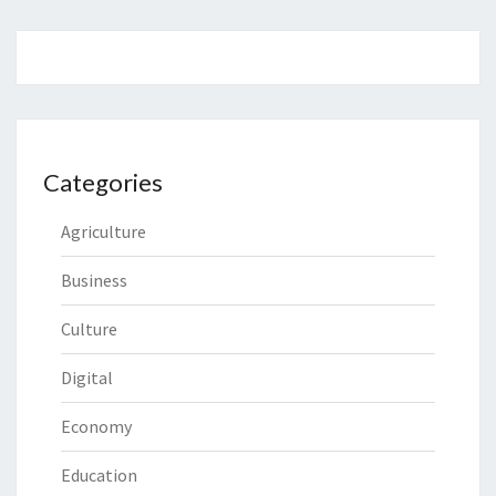
Categories
Agriculture
Business
Culture
Digital
Economy
Education