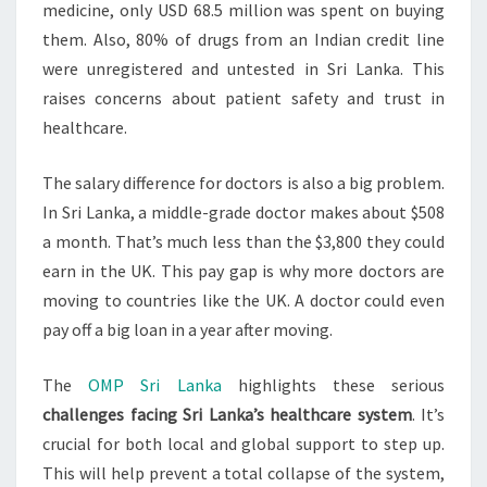
medicine, only USD 68.5 million was spent on buying
them. Also, 80% of drugs from an Indian credit line
were unregistered and untested in Sri Lanka. This
raises concerns about patient safety and trust in
healthcare.
The salary difference for doctors is also a big problem.
In Sri Lanka, a middle-grade doctor makes about $508
a month. That’s much less than the $3,800 they could
earn in the UK. This pay gap is why more doctors are
moving to countries like the UK. A doctor could even
pay off a big loan in a year after moving.
The
OMP Sri Lanka
highlights these serious
challenges facing Sri Lanka’s healthcare system
. It’s
crucial for both local and global support to step up.
This will help prevent a total collapse of the system,