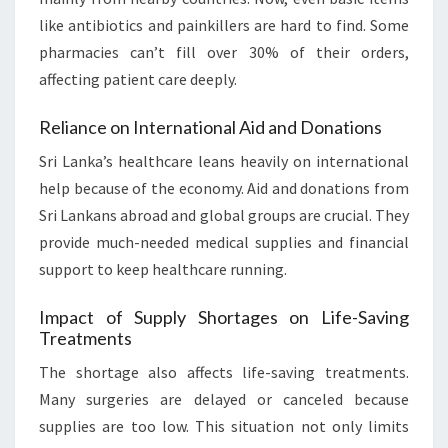
like antibiotics and painkillers are hard to find. Some
pharmacies can’t fill over 30% of their orders,
affecting patient care deeply.
Reliance on International Aid and Donations
Sri Lanka’s healthcare leans heavily on international
help because of the economy. Aid and donations from
Sri Lankans abroad and global groups are crucial. They
provide much-needed medical supplies and financial
support to keep healthcare running.
Impact of Supply Shortages on Life-Saving
Treatments
The shortage also affects life-saving treatments.
Many surgeries are delayed or canceled because
supplies are too low. This situation not only limits