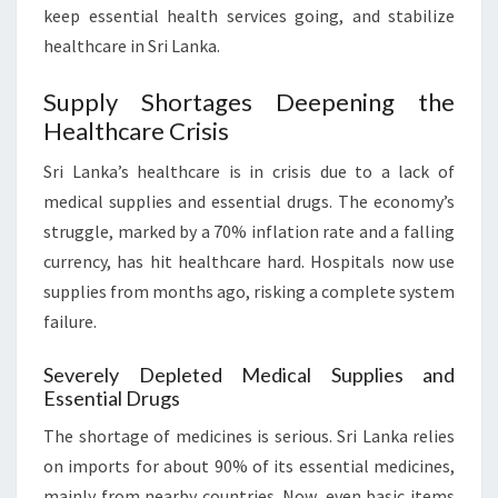
keep essential health services going, and stabilize
healthcare in Sri Lanka.
Supply Shortages Deepening the
Healthcare Crisis
Sri Lanka’s healthcare is in crisis due to a lack of
medical supplies and essential drugs. The economy’s
struggle, marked by a 70% inflation rate and a falling
currency, has hit healthcare hard. Hospitals now use
supplies from months ago, risking a complete system
failure.
Severely Depleted Medical Supplies and
Essential Drugs
The shortage of medicines is serious. Sri Lanka relies
on imports for about 90% of its essential medicines,
mainly from nearby countries. Now, even basic items