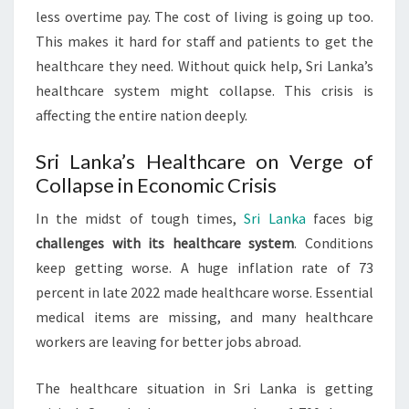
less overtime pay. The cost of living is going up too.
This makes it hard for staff and patients to get the
healthcare they need. Without quick help, Sri Lanka’s
healthcare system might collapse. This crisis is
affecting the entire nation deeply.
Sri Lanka’s Healthcare on Verge of
Collapse in Economic Crisis
In the midst of tough times,
Sri Lanka
faces big
challenges with its healthcare system
. Conditions
keep getting worse. A huge inflation rate of 73
percent in late 2022 made healthcare worse. Essential
medical items are missing, and many healthcare
workers are leaving for better jobs abroad.
The healthcare situation in Sri Lanka is getting