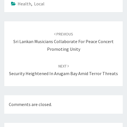
Health
,
Local
Post
navigation
PREVIOUS
Sri Lankan Musicians Collaborate For Peace Concert
Promoting Unity
NEXT
Security Heightened In Arugam Bay Amid Terror Threats
Comments are closed.