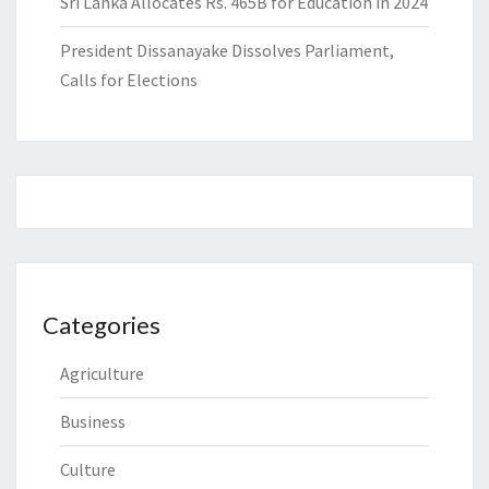
Sri Lanka Allocates Rs. 465B for Education in 2024
President Dissanayake Dissolves Parliament,
Calls for Elections
Categories
Agriculture
Business
Culture