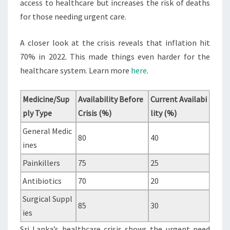
access to healthcare but increases the risk of deaths
for those needing urgent care.
A closer look at the crisis reveals that inflation hit
70% in 2022. This made things even harder for the
healthcare system. Learn more
here
.
Medicine/Sup
Availability Before
Current Availabi
ply Type
Crisis (%)
lity (%)
General Medic
80
40
ines
Painkillers
75
25
Antibiotics
70
20
Surgical Suppl
85
30
ies
Sri Lanka’s healthcare crisis shows the urgent need