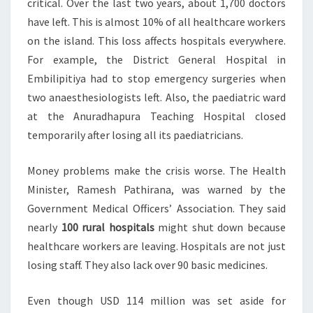
critical. Over the last two years, about 1,700 doctors
have left. This is almost 10% of all healthcare workers
on the island. This loss affects hospitals everywhere.
For example, the District General Hospital in
Embilipitiya had to stop emergency surgeries when
two anaesthesiologists left. Also, the paediatric ward
at the Anuradhapura Teaching Hospital closed
temporarily after losing all its paediatricians.
Money problems make the crisis worse. The Health
Minister, Ramesh Pathirana, was warned by the
Government Medical Officers’ Association. They said
nearly
100 rural hospitals
might shut down because
healthcare workers are leaving. Hospitals are not just
losing staff. They also lack over 90 basic medicines.
Even though USD 114 million was set aside for