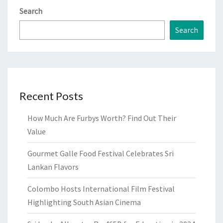
Search
Search
Recent Posts
How Much Are Furbys Worth? Find Out Their
Value
Gourmet Galle Food Festival Celebrates Sri
Lankan Flavors
Colombo Hosts International Film Festival
Highlighting South Asian Cinema