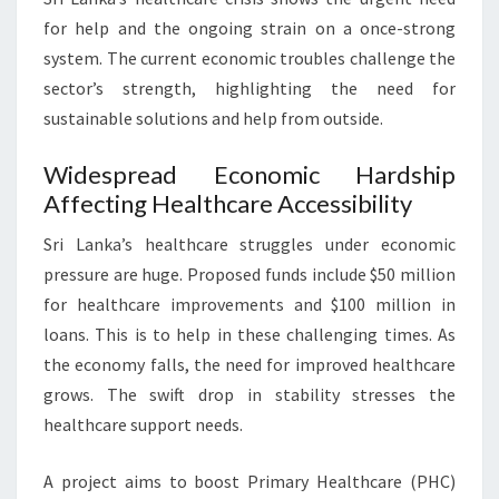
for help and the ongoing strain on a once-strong
system. The current economic troubles challenge the
sector’s strength, highlighting the need for
sustainable solutions and help from outside.
Widespread Economic Hardship
Affecting Healthcare Accessibility
Sri Lanka’s healthcare struggles under economic
pressure are huge. Proposed funds include $50 million
for healthcare improvements and $100 million in
loans. This is to help in these challenging times. As
the economy falls, the need for improved healthcare
grows. The swift drop in stability stresses the
healthcare support needs.
A project aims to boost Primary Healthcare (PHC)