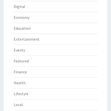
Digital
Economy
Education
Entertainment
Events
Featured
Finance
Health
Lifestyle
Local