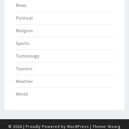
News
Political
Religion
Sports
Technology
Tourism
Weather
World
© 2026
|
Proudly Powered by
WordPress
|
Theme:
Nisarg