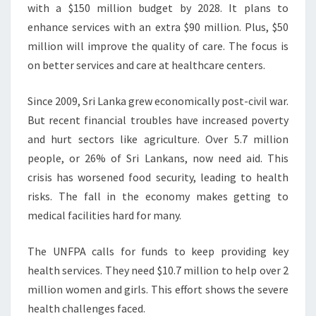
with a $150 million budget by 2028. It plans to
enhance services with an extra $90 million. Plus, $50
million will improve the quality of care. The focus is
on better services and care at healthcare centers.
Since 2009, Sri Lanka grew economically post-civil war.
But recent financial troubles have increased poverty
and hurt sectors like agriculture. Over 5.7 million
people, or 26% of Sri Lankans, now need aid. This
crisis has worsened food security, leading to health
risks. The fall in the economy makes getting to
medical facilities hard for many.
The UNFPA calls for funds to keep providing key
health services. They need $10.7 million to help over 2
million women and girls. This effort shows the severe
health challenges faced.