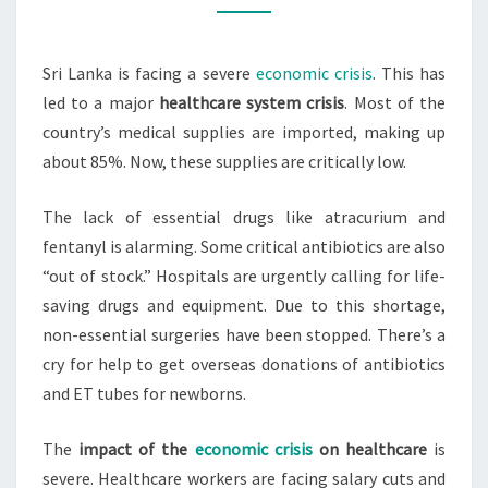
COLLAPSE
IN
Sri Lanka is facing a severe
economic crisis
. This has
ECONOMIC
led to a major
healthcare system crisis
. Most of the
CRISIS
country’s medical supplies are imported, making up
about 85%. Now, these supplies are critically low.
The lack of essential drugs like atracurium and
fentanyl is alarming. Some critical antibiotics are also
“out of stock.” Hospitals are urgently calling for life-
saving drugs and equipment. Due to this shortage,
non-essential surgeries have been stopped. There’s a
cry for help to get overseas donations of antibiotics
and ET tubes for newborns.
The
impact of the
economic crisis
on healthcare
is
severe. Healthcare workers are facing salary cuts and