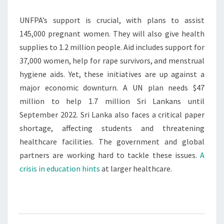
UNFPA’s support is crucial, with plans to assist
145,000 pregnant women. They will also give health
supplies to 1.2 million people. Aid includes support for
37,000 women, help for rape survivors, and menstrual
hygiene aids. Yet, these initiatives are up against a
major economic downturn. A UN plan needs $47
million to help 1.7 million Sri Lankans until
September 2022. Sri Lanka also faces a critical paper
shortage, affecting students and threatening
healthcare facilities. The government and global
partners are working hard to tackle these issues.
A
crisis in education hints
at larger healthcare.