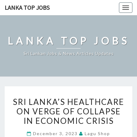
Skip
LANKA TOP JOBS
Togg
to
navig
content
LANKA TOP JOBS
Sri Lankan Jobs & News Articles Updates
SRI
SRI LANKA’S HEALTHCARE
LANKA’S
ON VERGE OF COLLAPSE
HEALTHCARE
IN ECONOMIC CRISIS
ON
VERGE
December 3, 2023
Lagu Shop
OF