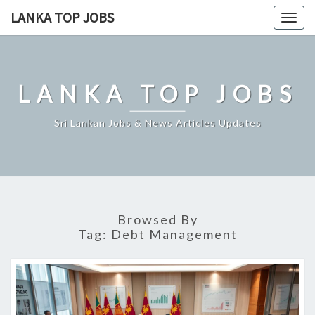
Skip
LANKA TOP JOBS
Togg
to
navig
content
LANKA TOP JOBS
Sri Lankan Jobs & News Articles Updates
Browsed By
Tag:
Debt Management