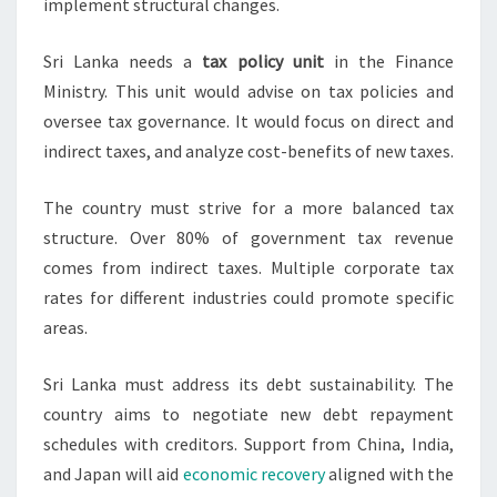
implement structural changes.
Sri Lanka needs a
tax policy unit
in the Finance
Ministry. This unit would advise on tax policies and
oversee tax governance. It would focus on direct and
indirect taxes, and analyze cost-benefits of new taxes.
The country must strive for a more balanced tax
structure. Over 80% of government tax revenue
comes from indirect taxes. Multiple corporate tax
rates for different industries could promote specific
areas.
Sri Lanka must address its debt sustainability. The
country aims to negotiate new debt repayment
schedules with creditors. Support from China, India,
and Japan will aid
economic recovery
aligned with the