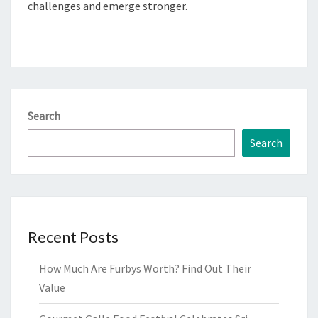
challenges and emerge stronger.
Search
Search
Recent Posts
How Much Are Furbys Worth? Find Out Their
Value