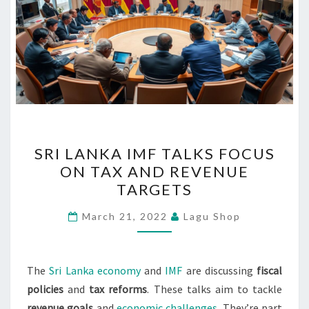
SRI
SRI LANKA IMF TALKS FOCUS
LANKA
ON TAX AND REVENUE
IMF
TARGETS
TALKS
FOCUS
March 21, 2022
Lagu Shop
ON
TAX
AND
The
Sri Lanka economy
and
IMF
are discussing
fiscal
REVENUE
policies
and
tax reforms
. These talks aim to tackle
TARGETS
revenue goals
and
economic challenges
. They’re part