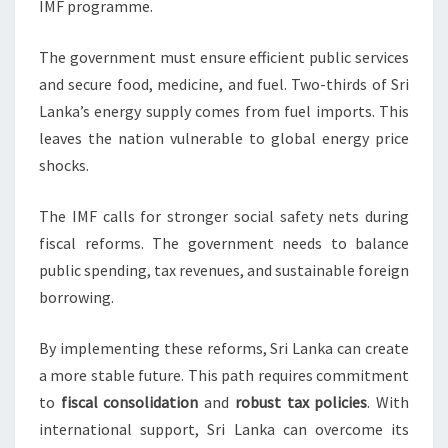
IMF programme.
The government must ensure efficient public services
and secure food, medicine, and fuel. Two-thirds of Sri
Lanka’s energy supply comes from fuel imports. This
leaves the nation vulnerable to global energy price
shocks.
The IMF calls for stronger social safety nets during
fiscal reforms. The government needs to balance
public spending, tax revenues, and sustainable foreign
borrowing.
By implementing these reforms, Sri Lanka can create
a more stable future. This path requires commitment
to
fiscal consolidation
and
robust tax policies
. With
international support, Sri Lanka can overcome its