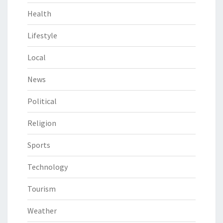
Health
Lifestyle
Local
News
Political
Religion
Sports
Technology
Tourism
Weather