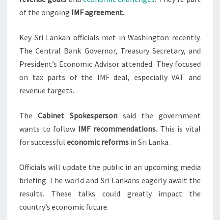
of the ongoing
IMF agreement
.
Key Sri Lankan officials met in Washington recently.
The Central Bank Governor, Treasury Secretary, and
President’s Economic Advisor attended. They focused
on tax parts of the IMF deal, especially VAT and
revenue targets.
The
Cabinet Spokesperson
said the government
wants to follow
IMF recommendations
. This is vital
for successful
economic reforms
in Sri Lanka.
Officials will update the public in an upcoming media
briefing. The world and Sri Lankans eagerly await the
results. These talks could greatly impact the
country’s economic future.