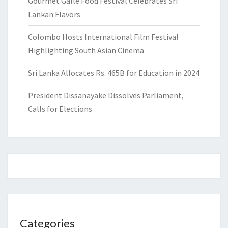
Gourmet Galle Food Festival Celebrates Sri
Lankan Flavors
Colombo Hosts International Film Festival
Highlighting South Asian Cinema
Sri Lanka Allocates Rs. 465B for Education in 2024
President Dissanayake Dissolves Parliament,
Calls for Elections
Categories