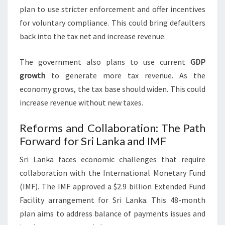
plan to use stricter enforcement and offer incentives
for voluntary compliance. This could bring defaulters
back into the tax net and increase revenue.
The government also plans to use current
GDP
growth
to generate more tax revenue. As the
economy grows, the tax base should widen. This could
increase revenue without new taxes.
Reforms and Collaboration: The Path
Forward for Sri Lanka and IMF
Sri Lanka faces economic challenges that require
collaboration with the International Monetary Fund
(IMF). The IMF approved a $2.9 billion Extended Fund
Facility arrangement for Sri Lanka. This 48-month
plan aims to address balance of payments issues and