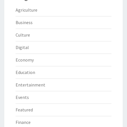
Agriculture
Business
Culture
Digital
Economy
Education
Entertainment
Events
Featured
Finance