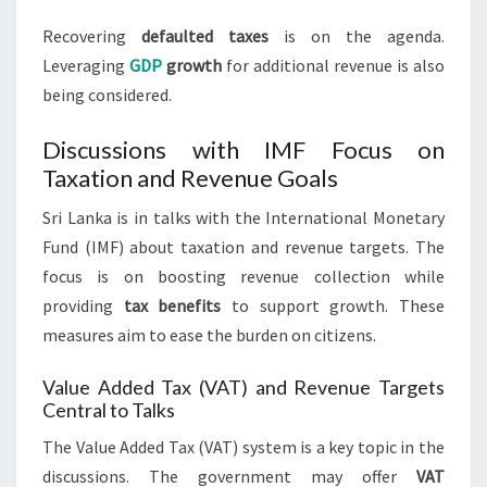
Recovering
defaulted taxes
is on the agenda.
Leveraging
GDP
growth
for additional revenue is also
being considered.
Discussions with IMF Focus on
Taxation and Revenue Goals
Sri Lanka is in talks with the International Monetary
Fund (IMF) about taxation and revenue targets. The
focus is on boosting revenue collection while
providing
tax benefits
to support growth. These
measures aim to ease the burden on citizens.
Value Added Tax (VAT) and Revenue Targets
Central to Talks
The Value Added Tax (VAT) system is a key topic in the
discussions. The government may offer
VAT