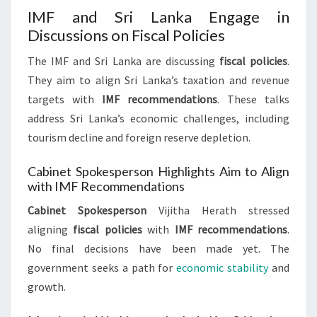
IMF and Sri Lanka Engage in
Discussions on Fiscal Policies
The IMF and Sri Lanka are discussing
fiscal policies
.
They aim to align Sri Lanka’s taxation and revenue
targets with
IMF recommendations
. These talks
address Sri Lanka’s economic challenges, including
tourism decline and foreign reserve depletion.
Cabinet Spokesperson Highlights Aim to Align
with IMF Recommendations
Cabinet Spokesperson
Vijitha Herath stressed
aligning
fiscal policies
with
IMF recommendations
.
No final decisions have been made yet. The
government seeks a path for
economic stability
and
growth.