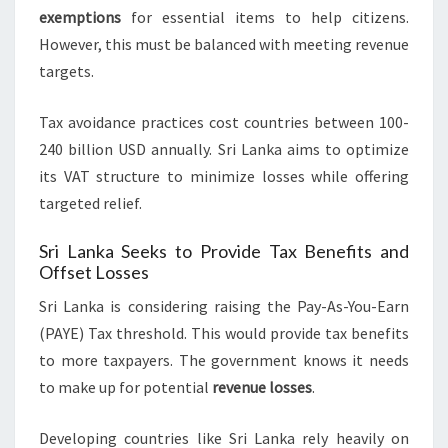
exemptions
for essential items to help citizens.
However, this must be balanced with meeting revenue
targets.
Tax avoidance practices cost countries between 100-
240 billion USD annually. Sri Lanka aims to optimize
its VAT structure to minimize losses while offering
targeted relief.
Sri Lanka Seeks to Provide Tax Benefits and
Offset Losses
Sri Lanka is considering raising the Pay-As-You-Earn
(PAYE) Tax threshold. This would provide tax benefits
to more taxpayers. The government knows it needs
to make up for potential
revenue losses
.
Developing countries like Sri Lanka rely heavily on