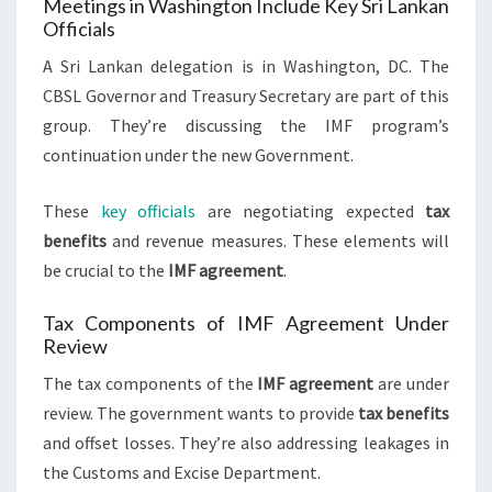
Meetings in Washington Include Key Sri Lankan
Officials
A Sri Lankan delegation is in Washington, DC. The
CBSL Governor and Treasury Secretary are part of this
group. They’re discussing the IMF program’s
continuation under the new Government.
These
key officials
are negotiating expected
tax
benefits
and revenue measures. These elements will
be crucial to the
IMF agreement
.
Tax Components of IMF Agreement Under
Review
The tax components of the
IMF agreement
are under
review. The government wants to provide
tax benefits
and offset losses. They’re also addressing leakages in
the Customs and Excise Department.