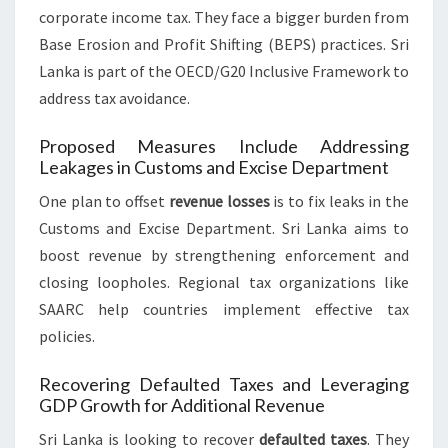
corporate income tax. They face a bigger burden from
Base Erosion and Profit Shifting (BEPS) practices. Sri
Lanka is part of the OECD/G20 Inclusive Framework to
address tax avoidance.
Proposed Measures Include Addressing
Leakages in Customs and Excise Department
One plan to offset
revenue losses
is to fix leaks in the
Customs and Excise Department. Sri Lanka aims to
boost revenue by strengthening enforcement and
closing loopholes. Regional tax organizations like
SAARC help countries implement effective tax
policies.
Recovering Defaulted Taxes and Leveraging
GDP Growth for Additional Revenue
Sri Lanka is looking to recover
defaulted taxes
. They