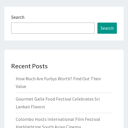
Search
Search
Recent Posts
How Much Are Furbys Worth? Find Out Their
Value
Gourmet Galle Food Festival Celebrates Sri
Lankan Flavors
Colombo Hosts International Film Festival
Highlighting South Asian Cinema