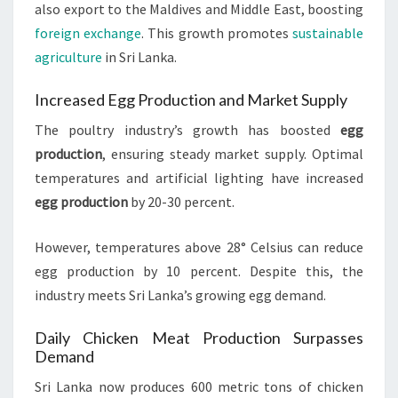
also export to the Maldives and Middle East, boosting
foreign exchange
. This growth promotes
sustainable
agriculture
in Sri Lanka.
Increased Egg Production and Market Supply
The poultry industry’s growth has boosted
egg
production
, ensuring steady market supply. Optimal
temperatures and artificial lighting have increased
egg production
by 20-30 percent.
However, temperatures above 28° Celsius can reduce
egg production by 10 percent. Despite this, the
industry meets Sri Lanka’s growing egg demand.
Daily Chicken Meat Production Surpasses
Demand
Sri Lanka now produces 600 metric tons of chicken