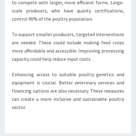
to compete with larger, more efficient farms. Large-
scale producers, who have quality certifications,
control 90% of the poultry population.
To support smaller producers, targeted interventions
are needed. These could include making feed crops
more affordable and accessible. Improving processing
capacity could help reduce input costs.
Enhancing access to suitable poultry genetics and
equipment is crucial. Better veterinary services and
financing options are also necessary. These measures
can create a more inclusive and sustainable poultry
sector.