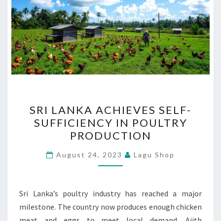
SRI
SRI LANKA ACHIEVES SELF-
LANKA
SUFFICIENCY IN POULTRY
ACHIEVES
PRODUCTION
SELF-
SUFFICIENCY
August 24, 2023
Lagu Shop
IN
POULTRY
PRODUCTION
Sri Lanka’s poultry industry has reached a major
milestone. The country now produces enough chicken
meat and eggs to meet local demand. Ajith