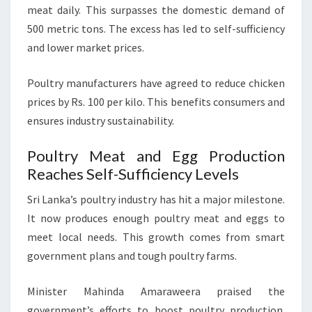
meat daily. This surpasses the domestic demand of
500 metric tons. The excess has led to self-sufficiency
and lower market prices.
Poultry manufacturers have agreed to reduce chicken
prices by Rs. 100 per kilo. This benefits consumers and
ensures industry sustainability.
Poultry Meat and Egg Production
Reaches Self-Sufficiency Levels
Sri Lanka’s poultry industry has hit a major milestone.
It now produces enough poultry meat and eggs to
meet local needs. This growth comes from smart
government plans and tough poultry farms.
Minister Mahinda Amaraweera praised the
government’s efforts to boost poultry production.