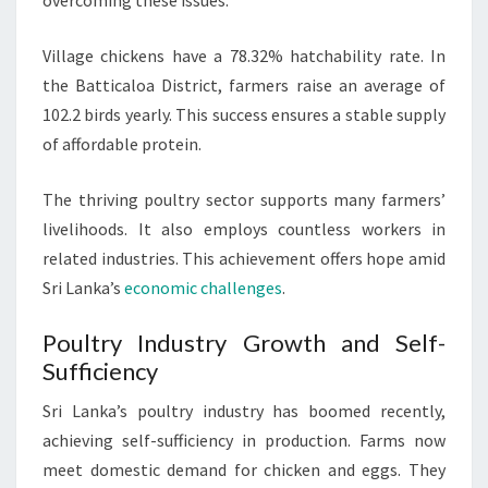
overcoming these issues.
Village chickens have a 78.32% hatchability rate. In
the Batticaloa District, farmers raise an average of
102.2 birds yearly. This success ensures a stable supply
of affordable protein.
The thriving poultry sector supports many farmers’
livelihoods. It also employs countless workers in
related industries. This achievement offers hope amid
Sri Lanka’s
economic challenges
.
Poultry Industry Growth and Self-
Sufficiency
Sri Lanka’s poultry industry has boomed recently,
achieving self-sufficiency in production. Farms now
meet domestic demand for chicken and eggs. They