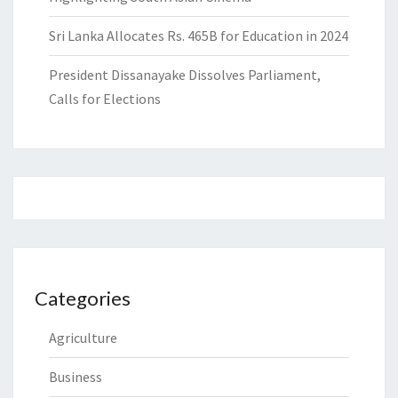
Sri Lanka Allocates Rs. 465B for Education in 2024
President Dissanayake Dissolves Parliament,
Calls for Elections
Categories
Agriculture
Business