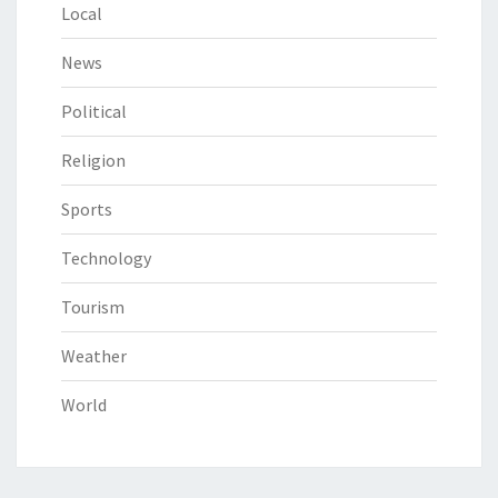
Local
News
Political
Religion
Sports
Technology
Tourism
Weather
World