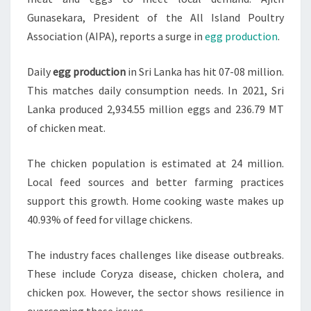
Gunasekara, President of the All Island Poultry
Association (AIPA), reports a surge in
egg production
.
Daily
egg production
in Sri Lanka has hit 07-08 million.
This matches daily consumption needs. In 2021, Sri
Lanka produced 2,934.55 million eggs and 236.79 MT
of chicken meat.
The chicken population is estimated at 24 million.
Local feed sources and better farming practices
support this growth. Home cooking waste makes up
40.93% of feed for village chickens.
The industry faces challenges like disease outbreaks.
These include Coryza disease, chicken cholera, and
chicken pox. However, the sector shows resilience in