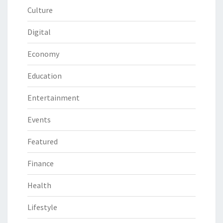
Culture
Digital
Economy
Education
Entertainment
Events
Featured
Finance
Health
Lifestyle