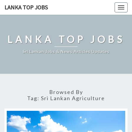
Skip
LANKA TOP JOBS
Togg
to
navig
content
LANKA TOP JOBS
Sri Lankan Jobs & News Articles Updates
Browsed By
Tag:
Sri Lankan Agriculture