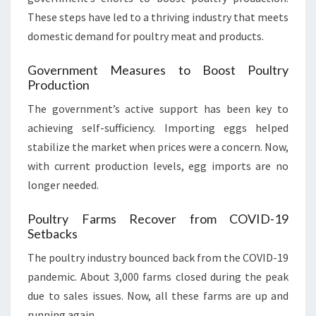
These steps have led to a thriving industry that meets
domestic demand for poultry meat and products.
Government Measures to Boost Poultry
Production
The government’s active support has been key to
achieving self-sufficiency. Importing eggs helped
stabilize the market when prices were a concern. Now,
with current production levels, egg imports are no
longer needed.
Poultry Farms Recover from COVID-19
Setbacks
The poultry industry bounced back from the COVID-19
pandemic. About 3,000 farms closed during the peak
due to sales issues. Now, all these farms are up and
running again.