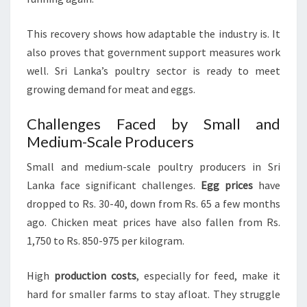
This recovery shows how adaptable the industry is. It
also proves that government support measures work
well. Sri Lanka’s poultry sector is ready to meet
growing demand for meat and eggs.
Challenges Faced by Small and
Medium-Scale Producers
Small and medium-scale poultry producers in Sri
Lanka face significant challenges.
Egg prices
have
dropped to Rs. 30-40, down from Rs. 65 a few months
ago. Chicken meat prices have also fallen from Rs.
1,750 to Rs. 850-975 per kilogram.
High
production costs
, especially for feed, make it
hard for smaller farms to stay afloat. They struggle