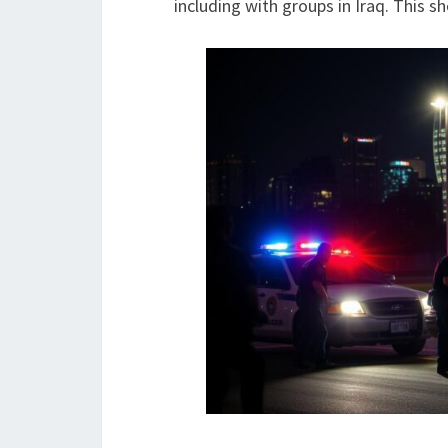
including with groups in Iraq. This s