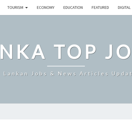
TOURISM
ECONOMY
EDUCATION
FEATURED
DIGITAL
NKA TOP J
i Lankan Jobs & News Articles Upda
THREE