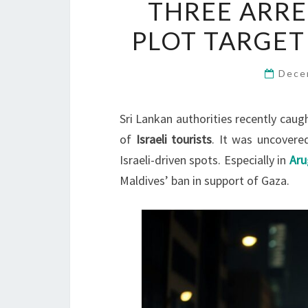
THREE ARRE
PLOT TARGET
Dece
Sri Lankan authorities recently caugh
of
Israeli tourists
. It was uncovered
Israeli-driven spots. Especially in
Ar
Maldives’ ban in support of Gaza.