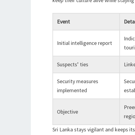
keep their culture alive while staying
Event
Detai
Indic
Initial intelligence report
touri
Suspects’ ties
Linke
Security measures
Secu
implemented
esta
Preem
Objective
regio
Sri Lanka stays vigilant and keeps it