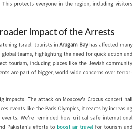
This protects everyone in the region, including visitors
roader Impact of the Arrests
tening Israeli tourists in
Arugam Bay
has affected many
global teams, highlighting the need for quick action and
ect tourism, including places like the Jewish community
ts are part of bigger, world-wide concerns over terror-
big impacts. The attack on Moscow’s Crocus concert hall
es events like the Paris Olympics, it reacts by increasing
t events. We’re reminded how critical safe international
and Pakistan’s efforts to
boost air travel
for tourism and