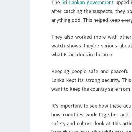
The
Sri Lankan government
upped it
after catching the suspects, they b
anything odd. This helped keep ever
They also worked more with other c
watch shows they’re serious about
what Israel does in the area.
Keeping people safe and peaceful 
Lanka kept its strong security. Thi
want to keep the country safe from 
It’s important to see how these actio
how countries work together and s
safety and culture, look at this art