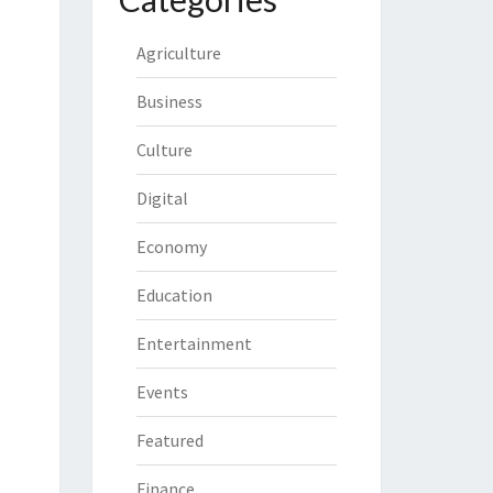
Agriculture
Business
Culture
Digital
Economy
Education
Entertainment
Events
Featured
Finance