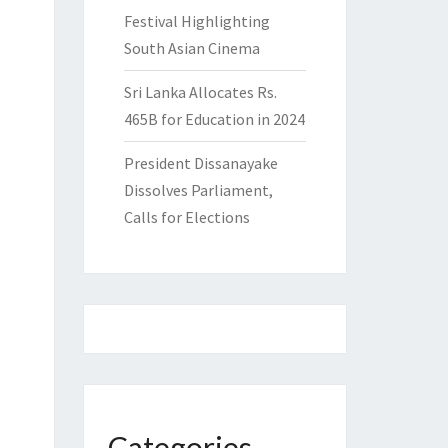
Festival Highlighting
South Asian Cinema
Sri Lanka Allocates Rs.
465B for Education in 2024
President Dissanayake
Dissolves Parliament,
Calls for Elections
Categories