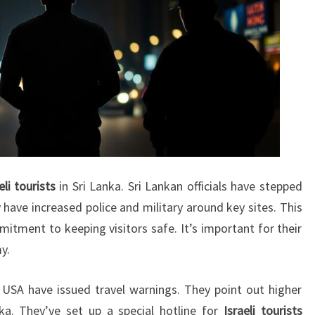
eli tourists
in Sri Lanka. Sri Lankan officials have stepped
 have increased police and military around key sites. This
tment to keeping visitors safe. It’s important for their
y.
USA have issued travel warnings. They point out higher
anka. They’ve set up a special hotline for
Israeli tourists