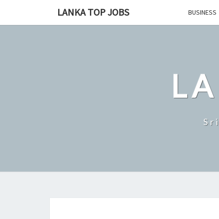
Skip
LANKA TOP JOBS
BUSINESS
to
content
LA
Sr