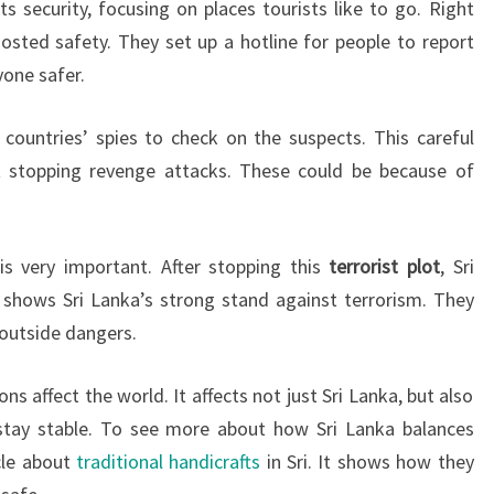
s security, focusing on places tourists like to go. Right
oosted safety. They set up a hotline for people to report
yone safer.
ountries’ spies to check on the suspects. This careful
 stopping revenge attacks. These could be because of
is very important. After stopping this
terrorist plot
, Sri
s shows Sri Lanka’s strong stand against terrorism. They
outside dangers.
ns affect the world. It affects not just Sri Lanka, but also
tay stable. To see more about how Sri Lanka balances
icle about
traditional handicrafts
in Sri. It shows how they