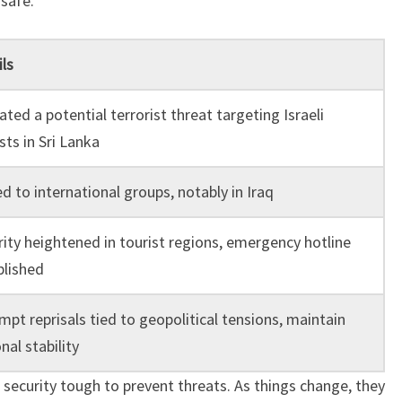
 safe.
ls
ated a potential terrorist threat targeting Israeli
sts in Sri Lanka
d to international groups, notably in Iraq
rity heightened in tourist regions, emergency hotline
blished
pt reprisals tied to geopolitical tensions, maintain
nal stability
s security tough to prevent threats. As things change, they