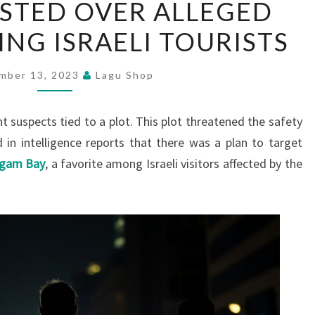
STED OVER ALLEGED
ARRESTED
ING ISRAELI TOURISTS
OVER
ALLEGED
PLOT
mber 13, 2023
Lagu Shop
TARGETING
ISRAELI
t suspects tied to a plot. This plot threatened the safety
TOURISTS
 in intelligence reports that there was a plan to target
ugam Bay
, a favorite among Israeli visitors affected by the