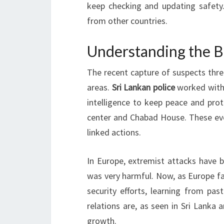
keep checking and updating safety. 
from other countries.
Understanding the B
The recent capture of suspects threa
areas.
Sri Lankan police
worked with 
intelligence to keep peace and prot
center and Chabad House. These even
linked actions.
In Europe, extremist attacks have 
was very harmful. Now, as Europe fac
security efforts, learning from pas
relations are, as seen in Sri Lanka 
growth.