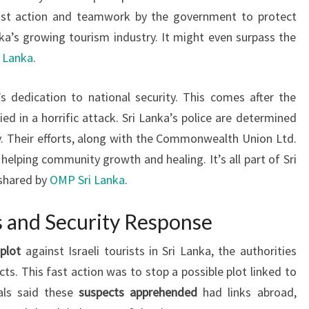
ast action and teamwork by the government to protect
anka’s growing tourism industry. It might even surpass the
 Lanka
.
s dedication to national security. This comes after the
d in a horrific attack. Sri Lanka’s police are determined
ry. Their efforts, along with the Commonwealth Union Ltd.
e helping community growth and healing. It’s all part of Sri
 shared by
OMP Sri Lanka
.
s and Security Response
 plot
against Israeli tourists in Sri Lanka, the authorities
ts. This fast action was to stop a possible plot linked to
ials said these
suspects apprehended
had links abroad,