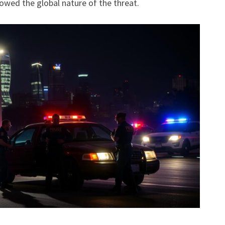
howed the global nature of the threat.