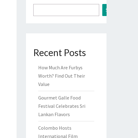
Search
Recent Posts
How Much Are Furbys
Worth? Find Out Their
Value
Gourmet Galle Food
Festival Celebrates Sri
Lankan Flavors
Colombo Hosts
International Film