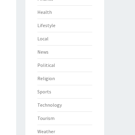
Health
Lifestyle
Local
News
Political
Religion
Sports
Technology
Tourism
Weather