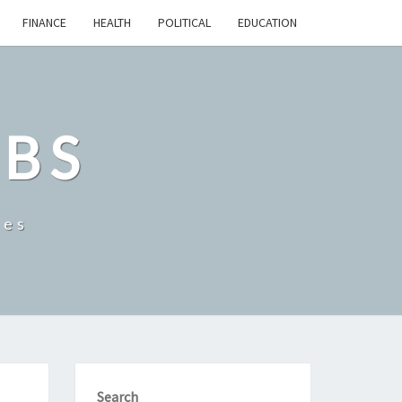
FINANCE
HEALTH
POLITICAL
EDUCATION
OBS
tes
Search