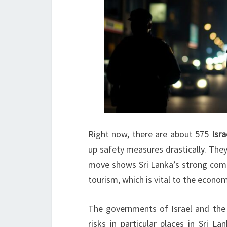
Right now, there are about 575
Isra
up safety measures drastically. They
move shows Sri Lanka’s strong commi
tourism, which is vital to the econom
The governments of Israel and the 
risks in particular places in Sri L