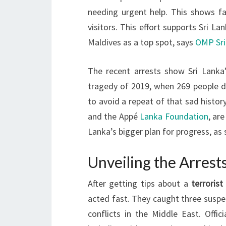
needing urgent help. This shows f
visitors. This effort supports Sri L
Maldives as a top spot, says
OMP Sri
The recent arrests show Sri Lanka’
tragedy of 2019, when 269 people die
to avoid a repeat of that sad histo
and the Appé
Lanka Foundation
, ar
Lanka’s bigger plan for progress, as
Unveiling the Arrest
After getting tips about a
terrorist
acted fast. They caught three suspec
conflicts in the Middle East. Offic