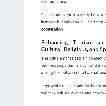
economic ties.
Sri Lankan exports already have a si
increase bilateral trade. This focus
cooperation
.
Enhancing Tourism and
Cultural, Religious, and S
The talks emphasized air connectivi
the meeting’s end, Sri Lanka donat
strong ties between the two nations
Improved air links could further str
tourism, cultural events, and sports