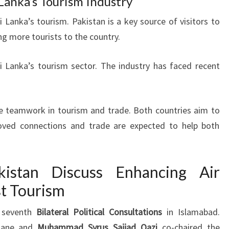
 Lanka’s Tourism Industry
ri Lanka’s tourism. Pakistan is a key source of visitors to
ng more tourists to the country.
i Lanka’s tourism sector. The industry has faced recent
e teamwork in tourism and trade. Both countries aim to
proved connections and trade are expected to help both
istan Discuss Enhancing Air
st Tourism
r seventh
Bilateral Political Consultations
in Islamabad.
rdane and
Muhammad Syrus Sajjad Qazi
co-chaired the