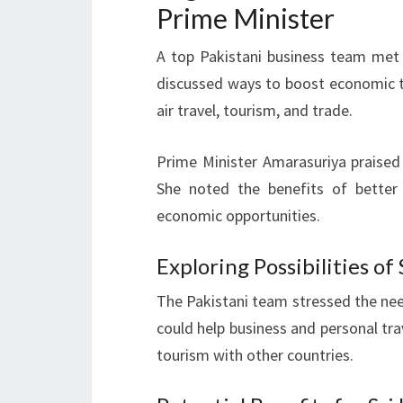
Prime Minister
A top Pakistani business team met
discussed ways to boost economic t
air travel, tourism, and trade.
Prime Minister Amarasuriya praised
She noted the benefits of better
economic opportunities.
Exploring Possibilities o
The Pakistani team stressed the nee
could help business and personal tra
tourism with other countries.