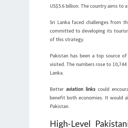
US$5.6 billion. The country aims to 
Sri Lanka faced challenges from th
committed to developing its tourism
of this strategy.
Pakistan has been a top source of t
visited. The numbers rose to 10,744 i
Lanka.
Better
aviation links
could encoura
benefit both economies. It would al
Pakistan.
High-Level Pakista