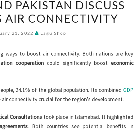
ND PAKISTAN DISCUSS
LANKA
 AIR CONNECTIVITY
AND
PAKISTAN
DISCUSS
uary 21, 2022
Lagu Shop
ENHANCING
AIR
ng ways to boost air connectivity. Both nations are key
CONNECTIVITY
iation cooperation
could significantly boost
economic
people, 24.1% of the global population. Its combined
GDP
e air connectivity crucial for the region’s development.
tical Consultations
took place in Islamabad. It highlighted
 agreements
. Both countries see potential benefits in