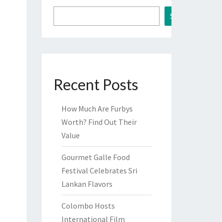
Search
Recent Posts
How Much Are Furbys
Worth? Find Out Their
Value
Gourmet Galle Food
Festival Celebrates Sri
Lankan Flavors
Colombo Hosts
International Film