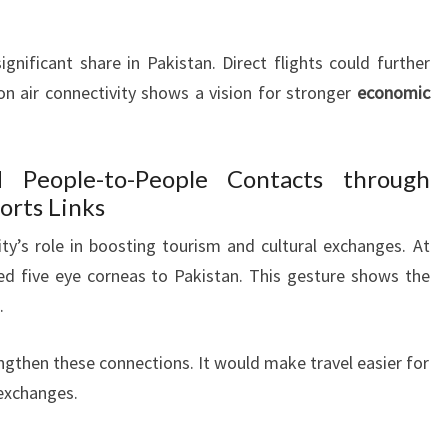
gnificant share in Pakistan. Direct flights could further
 on air connectivity shows a vision for stronger
economic
 People-to-People Contacts through
ports Links
ty’s role in boosting tourism and cultural exchanges. At
ed five eye corneas to Pakistan. This gesture shows the
.
engthen these connections. It would make travel easier for
 exchanges.