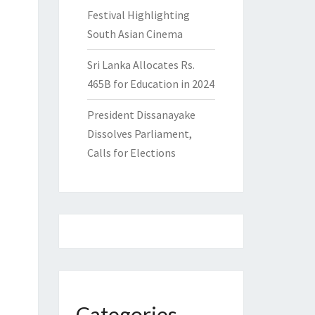
Festival Highlighting
South Asian Cinema
Sri Lanka Allocates Rs.
465B for Education in 2024
President Dissanayake
Dissolves Parliament,
Calls for Elections
Categories