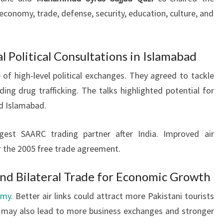
economy, trade, defense, security, education, culture, and
l Political Consultations in Islamabad
of high-level political exchanges. They agreed to tackle
uding drug trafficking. The talks highlighted potential for
d Islamabad.
rgest SAARC trading partner after India. Improved air
r the 2005 free trade agreement.
and Bilateral Trade for Economic Growth
omy
. Better air links could attract more Pakistani tourists
It may also lead to more business exchanges and stronger