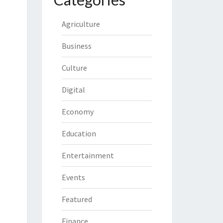
Agriculture
Business
Culture
Digital
Economy
Education
Entertainment
Events
Featured
Finance