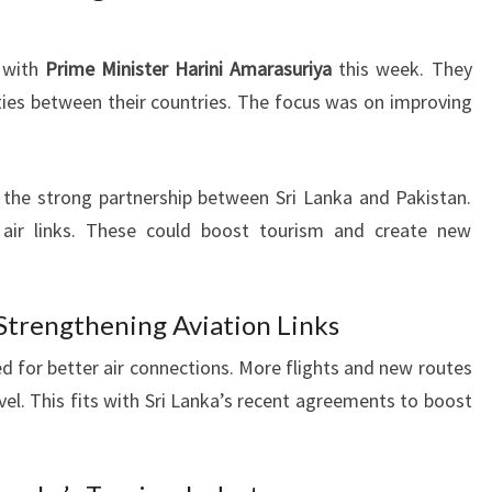
 with
Prime Minister Harini Amarasuriya
this week. They
ies between their countries. The focus was on improving
 the strong partnership between Sri Lanka and Pakistan.
 air links. These could boost tourism and create new
f Strengthening Aviation Links
d for better air connections. More flights and new routes
vel. This fits with Sri Lanka’s recent agreements to boost