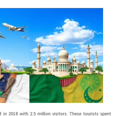
 in 2018 with 2.5 million visitors. These tourists spent