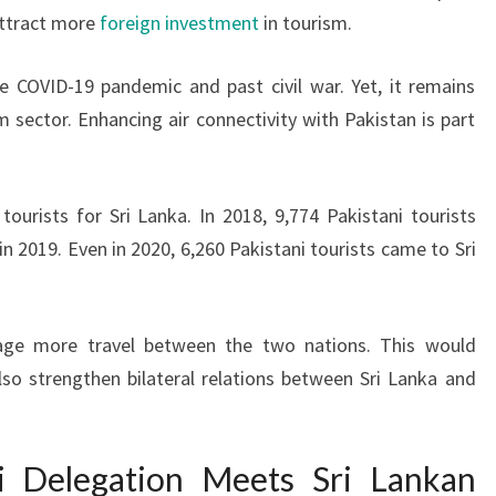
attract more
foreign investment
in tourism.
e COVID-19 pandemic and past civil war. Yet, it remains
 sector. Enhancing air connectivity with Pakistan is part
ourists for Sri Lanka. In 2018, 9,774 Pakistani tourists
n 2019. Even in 2020, 6,260 Pakistani tourists came to Sri
ge more travel between the two nations. This would
so strengthen bilateral relations between Sri Lanka and
ni Delegation Meets Sri Lankan