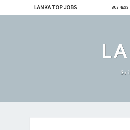
Skip
LANKA TOP JOBS
BUSINESS
to
content
LA
Sr