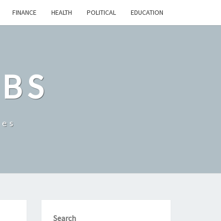
FINANCE
HEALTH
POLITICAL
EDUCATION
OBS
tes
Search