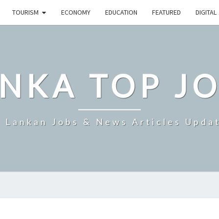
TOURISM
ECONOMY
EDUCATION
FEATURED
DIGITAL
NKA TOP J
i Lankan Jobs & News Articles Upda
SRI