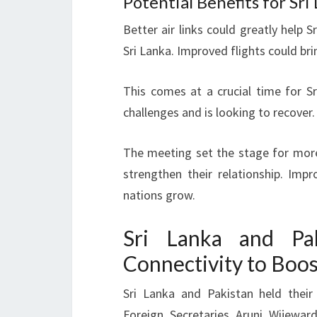
Potential Benefits for Sri
Better air links could greatly help S
Sri Lanka. Improved flights could bri
This comes at a crucial time for Sr
challenges and is looking to recover.
The meeting set the stage for mor
strengthen their relationship. Im
nations grow.
Sri Lanka and Pak
Connectivity to Boo
Sri Lanka and Pakistan held thei
Foreign Secretaries Aruni Wijewa