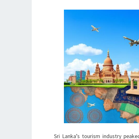
Sri Lanka’s tourism industry peaked