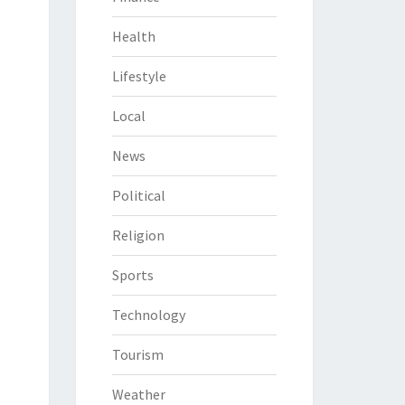
Health
Lifestyle
Local
News
Political
Religion
Sports
Technology
Tourism
Weather