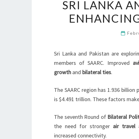
SRI LANKA A
ENHANCING
Febr
Sri Lanka and Pakistan are explori
members of SAARC. Improved
av
growth
and
bilateral ties
.
The SAARC region has 1.936 billion 
is $4.491 trillion. These factors mak
The seventh Round of
Bilateral Poli
the need for stronger
air travel
increased connectivity.