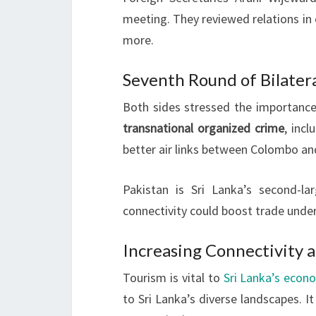
meeting. They reviewed relations in 
more.
Seventh Round of Bilatera
Both sides stressed the importance 
transnational organized crime
, incl
better air links between Colombo an
Pakistan is Sri Lanka’s second-la
connectivity could boost trade unde
Increasing Connectivity 
Tourism is vital to
Sri Lanka’s econ
to Sri Lanka’s diverse landscapes. 