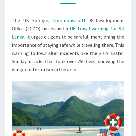
FOR
SRI
The UK Foreign,
Commonwealth
& Development
LANKA
Office (FCDO) has issued a
UK travel warning for Sri
Lanka
. It urges citizens to be careful, mentioning the
importance of staying safe while traveling there. This
warning follows after incidents like the 2019 Easter
Sunday attacks that took over 250 lives, showing the
danger of terrorism in the area.