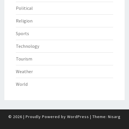
Political
Religion
Sports
Technology
Tourism
Weather
World
© 2026
|
Proudly Powered by
WordPress
|
Theme:
Nisarg