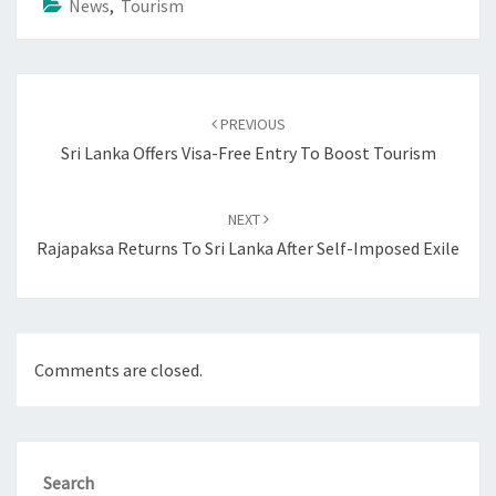
News
,
Tourism
Post
navigation
PREVIOUS
Sri Lanka Offers Visa-Free Entry To Boost Tourism
NEXT
Rajapaksa Returns To Sri Lanka After Self-Imposed Exile
Comments are closed.
Search