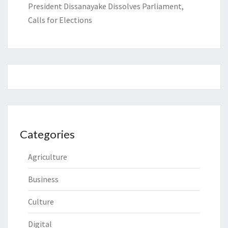
President Dissanayake Dissolves Parliament,
Calls for Elections
Categories
Agriculture
Business
Culture
Digital