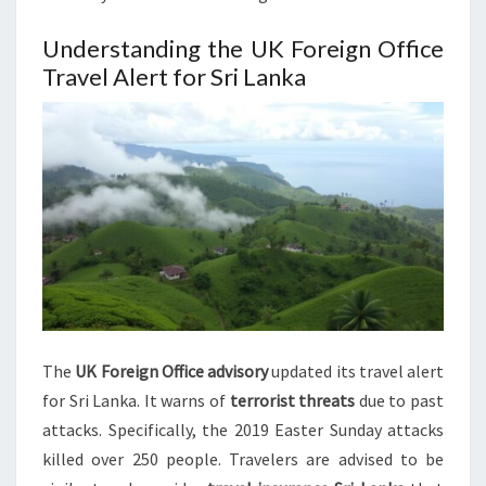
Understanding the UK Foreign Office
Travel Alert for Sri Lanka
The
UK Foreign Office advisory
updated its travel alert
for Sri Lanka. It warns of
terrorist threats
due to past
attacks. Specifically, the 2019 Easter Sunday attacks
killed over 250 people. Travelers are advised to be