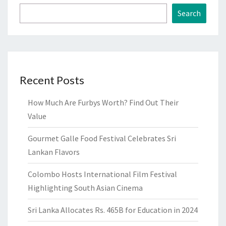
Search
Recent Posts
How Much Are Furbys Worth? Find Out Their
Value
Gourmet Galle Food Festival Celebrates Sri
Lankan Flavors
Colombo Hosts International Film Festival
Highlighting South Asian Cinema
Sri Lanka Allocates Rs. 465B for Education in 2024