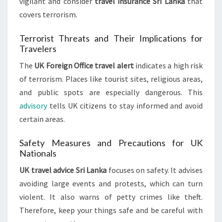
vigilant and consider
travel insurance Sri Lanka
that
covers terrorism.
Terrorist Threats and Their Implications for
Travelers
The
UK Foreign Office travel alert
indicates a high risk
of terrorism. Places like tourist sites, religious areas,
and public spots are especially dangerous. This
advisory
tells UK citizens to stay informed and avoid
certain areas.
Safety Measures and Precautions for UK
Nationals
UK travel advice Sri Lanka
focuses on safety. It advises
avoiding large events and protests, which can turn
violent. It also warns of petty crimes like theft.
Therefore, keep your things safe and be careful with