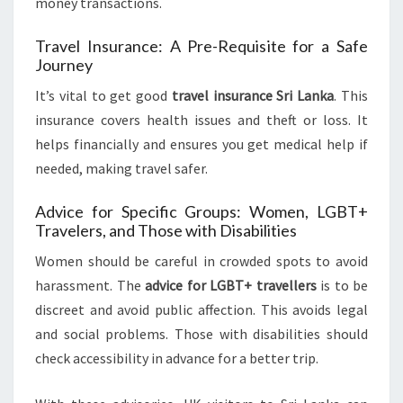
money transactions.
Travel Insurance: A Pre-Requisite for a Safe
Journey
It’s vital to get good
travel insurance Sri Lanka
. This
insurance covers health issues and theft or loss. It
helps financially and ensures you get medical help if
needed, making travel safer.
Advice for Specific Groups: Women, LGBT+
Travelers, and Those with Disabilities
Women should be careful in crowded spots to avoid
harassment. The
advice for LGBT+ travellers
is to be
discreet and avoid public affection. This avoids legal
and social problems. Those with disabilities should
check accessibility in advance for a better trip.