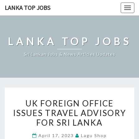
Skip
LANKA TOP JOBS
Togg
to
navig
content
LANKA TOP JOBS
Sri Lankan Jobs & News Articles Updates
UK
UK FOREIGN OFFICE
FOREIGN
ISSUES TRAVEL ADVISORY
OFFICE
FOR SRI LANKA
ISSUES
TRAVEL
April 17, 2023
Lagu Shop
ADVISORY