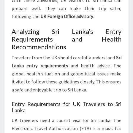
With these advisories, UK visitors to Sri Lanka can
prepare well. They can make their trip safer,
following the
UK Foreign Office advisory
.
Analyzing Sri Lanka’s Entry
Requirements and Health
Recommendations
Travelers from the UK should carefully understand
Sri
Lanka entry requirements
and health advice. The
global health situation and geopolitical issues make
it vital to follow these guidelines closely. This ensures
a safe and enjoyable trip to Sri Lanka.
Entry Requirements for UK Travelers to Sri
Lanka
UK travelers need a tourist visa for Sri Lanka. The
Electronic Travel Authorization (ETA) is a must. It’s