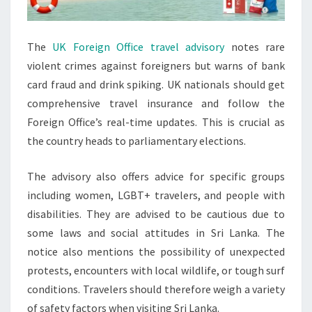
The
UK Foreign Office travel advisory
notes rare
violent crimes against foreigners but warns of bank
card fraud and drink spiking. UK nationals should get
comprehensive travel insurance and follow the
Foreign Office’s real-time updates. This is crucial as
the country heads to parliamentary elections.
The advisory also offers advice for specific groups
including women, LGBT+ travelers, and people with
disabilities. They are advised to be cautious due to
some laws and social attitudes in Sri Lanka. The
notice also mentions the possibility of unexpected
protests, encounters with local wildlife, or tough surf
conditions. Travelers should therefore weigh a variety
of safety factors when visiting Sri Lanka.