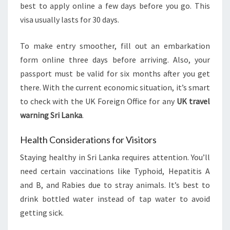
best to apply online a few days before you go. This
visa usually lasts for 30 days.
To make entry smoother, fill out an embarkation
form online three days before arriving. Also, your
passport must be valid for six months after you get
there. With the current economic situation, it’s smart
to check with the UK Foreign Office for any
UK travel
warning Sri Lanka
.
Health Considerations for Visitors
Staying healthy in Sri Lanka requires attention. You’ll
need certain vaccinations like Typhoid, Hepatitis A
and B, and Rabies due to stray animals. It’s best to
drink bottled water instead of tap water to avoid
getting sick.