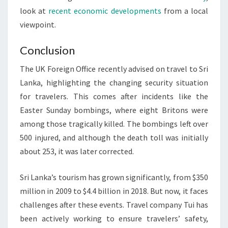
look at
recent economic developments
from a local
viewpoint.
Conclusion
The UK Foreign Office recently advised on travel to Sri
Lanka, highlighting the changing security situation
for travelers. This comes after incidents like the
Easter Sunday bombings, where eight Britons were
among those tragically killed. The bombings left over
500 injured, and although the death toll was initially
about 253, it was later corrected.
Sri Lanka’s tourism has grown significantly, from $350
million in 2009 to $4.4 billion in 2018. But now, it faces
challenges after these events. Travel company Tui has
been actively working to ensure travelers’ safety,