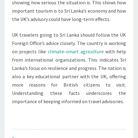
showing how serious the situation is. This shows how
important tourism is to Sri Lanka’s economy and how
the UK’s advisory could have long-term effects.
UK travelers going to Sri Lanka should follow the UK
Foreign Office’s advice closely. The country is working
on projects like
climate-smart agriculture
with help
from international organizations. This indicates Sri
Lanka’s focus on resilience and progress. The nation is
also a key educational partner with the UK, offering
more reasons for British citizens to visit.
Understanding these facts underscores the
importance of keeping informed on travel advisories.