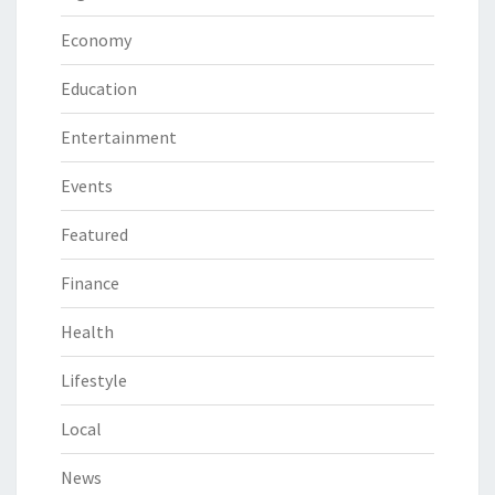
Economy
Education
Entertainment
Events
Featured
Finance
Health
Lifestyle
Local
News