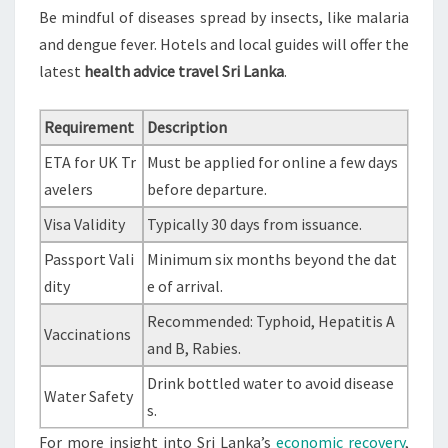
Be mindful of diseases spread by insects, like malaria
and dengue fever. Hotels and local guides will offer the
latest
health advice travel Sri Lanka
.
Requirement
Description
ETA for UK Tr
Must be applied for online a few days
avelers
before departure.
Visa Validity
Typically 30 days from issuance.
Passport Vali
Minimum six months beyond the dat
dity
e of arrival.
Recommended: Typhoid, Hepatitis A
Vaccinations
and B, Rabies.
Drink bottled water to avoid disease
Water Safety
s.
For more insight into Sri Lanka’s
economic recovery
,