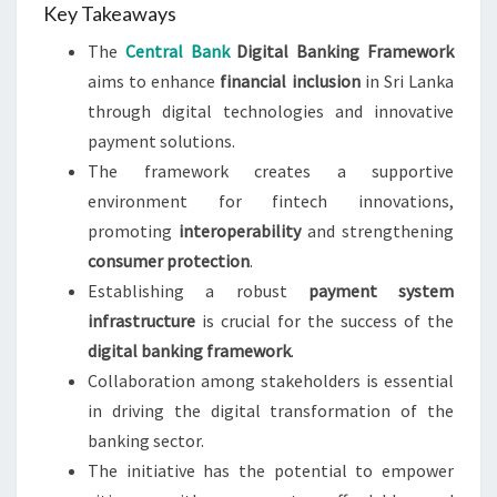
Key Takeaways
The
Central Bank
Digital Banking Framework
aims to enhance
financial inclusion
in Sri Lanka
through digital technologies and innovative
payment solutions.
The framework creates a supportive
environment for fintech innovations,
promoting
interoperability
and strengthening
consumer protection
.
Establishing a robust
payment system
infrastructure
is crucial for the success of the
digital banking framework
.
Collaboration among stakeholders is essential
in driving the digital transformation of the
banking sector.
The initiative has the potential to empower