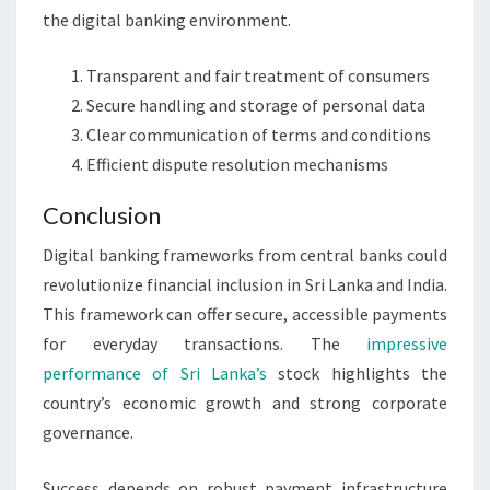
the digital banking environment.
Transparent and fair treatment of consumers
Secure handling and storage of personal data
Clear communication of terms and conditions
Efficient dispute resolution mechanisms
Conclusion
Digital banking frameworks from central banks could
revolutionize financial inclusion in Sri Lanka and India.
This framework can offer secure, accessible payments
for everyday transactions. The
impressive
performance of Sri Lanka’s
stock highlights the
country’s economic growth and strong corporate
governance.
Success depends on robust payment infrastructure