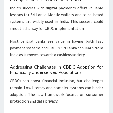
India’s success with digital payments offers valuable
lessons for Sri Lanka. Mobile wallets and telco-based
systems are widely used in India. This success could
smooth the way for CBDC implementation.
Most central banks see value in having both fast
payment systems and CBDCs. Sri Lanka can learn from
India as it moves towards a
cashless society
.
Addressing Challenges in CBDC Adoption for
Financially Underserved Populations
CBDCs can boost financial inclusion, but challenges
remain. Low literacy and complex systems can hinder
adoption. The new framework focuses on
consumer
protection
and
data privacy
.