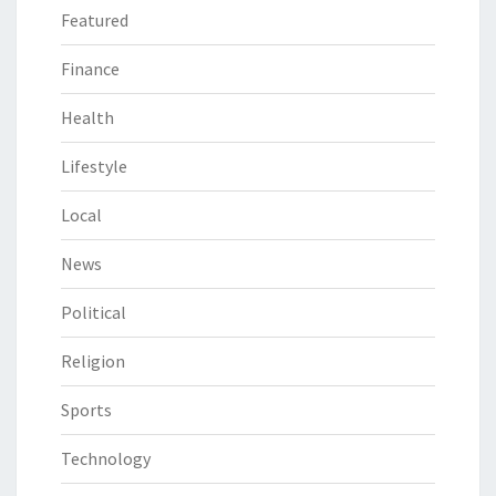
Featured
Finance
Health
Lifestyle
Local
News
Political
Religion
Sports
Technology