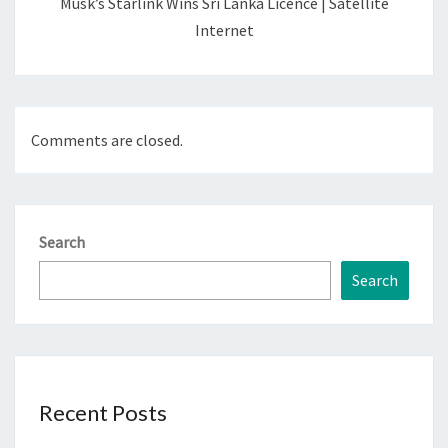
Musk’s Starlink Wins Sri Lanka Licence | Satellite
Internet
Comments are closed.
Search
Search
Recent Posts