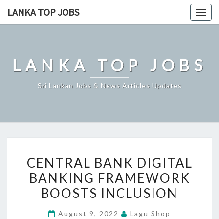
Skip
LANKA TOP JOBS
Togg
to
navig
content
LANKA TOP JOBS
Sri Lankan Jobs & News Articles Updates
CENTRAL
CENTRAL BANK DIGITAL
BANK
BANKING FRAMEWORK
DIGITAL
BOOSTS INCLUSION
BANKING
FRAMEWORK
August 9, 2022
Lagu Shop
BOOSTS