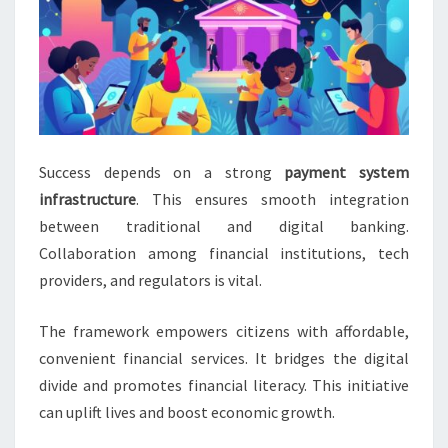
Success depends on a strong
payment system
infrastructure
. This ensures smooth integration
between traditional and digital banking.
Collaboration among financial institutions, tech
providers, and regulators is vital.
The framework empowers citizens with affordable,
convenient financial services. It bridges the digital
divide and promotes financial literacy. This initiative
can uplift lives and boost economic growth.