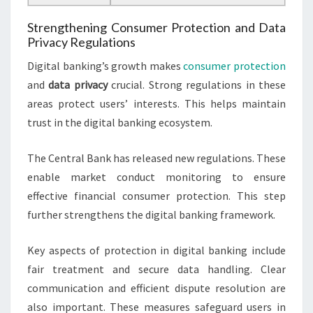
Strengthening Consumer Protection and Data
Privacy Regulations
Digital banking’s growth makes
consumer protection
and
data privacy
crucial. Strong regulations in these
areas protect users’ interests. This helps maintain
trust in the digital banking ecosystem.
The Central Bank has released new regulations. These
enable market conduct monitoring to ensure
effective financial consumer protection. This step
further strengthens the digital banking framework.
Key aspects of protection in digital banking include
fair treatment and secure data handling. Clear
communication and efficient dispute resolution are
also important. These measures safeguard users in