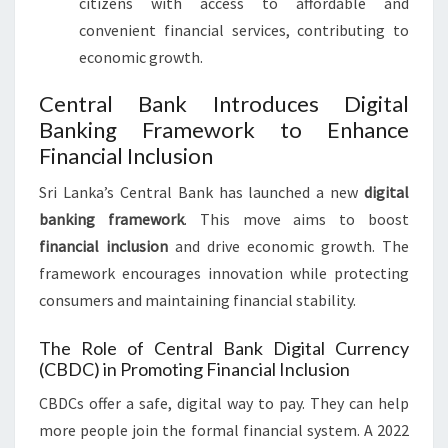
citizens with access to affordable and
convenient financial services, contributing to
economic growth.
Central Bank Introduces Digital
Banking Framework to Enhance
Financial Inclusion
Sri Lanka’s Central Bank has launched a new
digital
banking framework
. This move aims to boost
financial inclusion
and drive economic growth. The
framework encourages innovation while protecting
consumers and maintaining financial stability.
The Role of Central Bank Digital Currency
(CBDC) in Promoting Financial Inclusion
CBDCs offer a safe, digital way to pay. They can help
more people join the formal financial system. A 2022