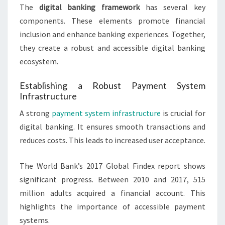
The
digital banking framework
has several key
components. These elements promote financial
inclusion and enhance banking experiences. Together,
they create a robust and accessible digital banking
ecosystem.
Establishing a Robust Payment System
Infrastructure
A strong
payment system infrastructure
is crucial for
digital banking. It ensures smooth transactions and
reduces costs. This leads to increased user acceptance.
The World Bank’s 2017 Global Findex report shows
significant progress. Between 2010 and 2017, 515
million adults acquired a financial account. This
highlights the importance of accessible payment
systems.