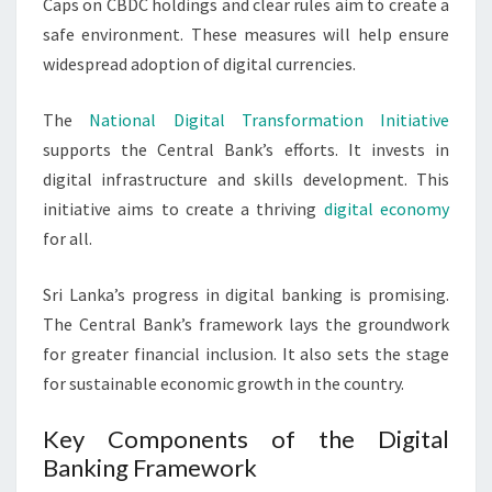
Caps on CBDC holdings and clear rules aim to create a
safe environment. These measures will help ensure
widespread adoption of digital currencies.
The
National Digital Transformation Initiative
supports the Central Bank’s efforts. It invests in
digital infrastructure and skills development. This
initiative aims to create a thriving
digital economy
for all.
Sri Lanka’s progress in digital banking is promising.
The Central Bank’s framework lays the groundwork
for greater financial inclusion. It also sets the stage
for sustainable economic growth in the country.
Key Components of the Digital
Banking Framework