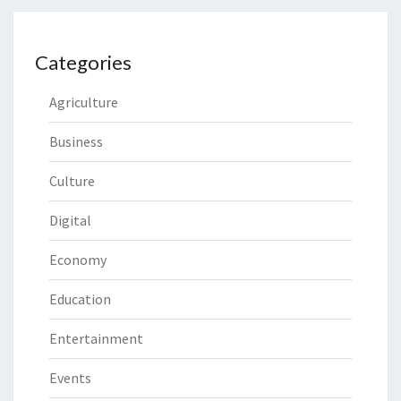
Categories
Agriculture
Business
Culture
Digital
Economy
Education
Entertainment
Events