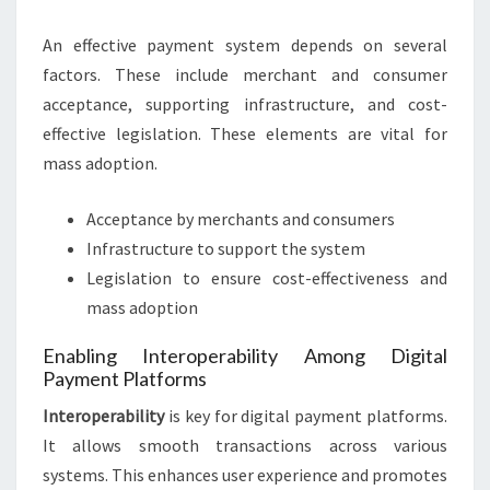
An effective payment system depends on several
factors. These include merchant and consumer
acceptance, supporting infrastructure, and cost-
effective legislation. These elements are vital for
mass adoption.
Acceptance by merchants and consumers
Infrastructure to support the system
Legislation to ensure cost-effectiveness and
mass adoption
Enabling Interoperability Among Digital
Payment Platforms
Interoperability
is key for digital payment platforms.
It allows smooth transactions across various
systems. This enhances user experience and promotes