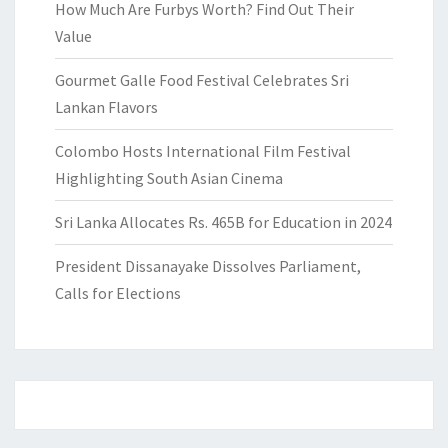
How Much Are Furbys Worth? Find Out Their
Value
Gourmet Galle Food Festival Celebrates Sri
Lankan Flavors
Colombo Hosts International Film Festival
Highlighting South Asian Cinema
Sri Lanka Allocates Rs. 465B for Education in 2024
President Dissanayake Dissolves Parliament,
Calls for Elections