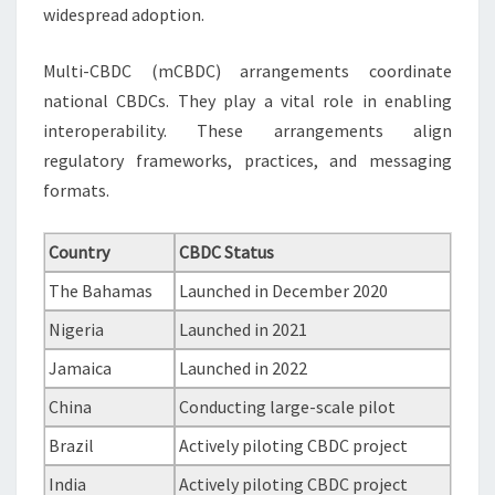
widespread adoption.
Multi-CBDC (mCBDC) arrangements coordinate
national CBDCs. They play a vital role in enabling
interoperability. These arrangements align
regulatory frameworks, practices, and messaging
formats.
Country
CBDC Status
The Bahamas
Launched in December 2020
Nigeria
Launched in 2021
Jamaica
Launched in 2022
China
Conducting large-scale pilot
Brazil
Actively piloting CBDC project
India
Actively piloting CBDC project