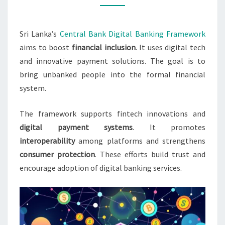
INCLUSION
Sri Lanka’s
Central Bank Digital Banking Framework
aims to boost
financial inclusion
. It uses digital tech
and innovative payment solutions. The goal is to
bring unbanked people into the formal financial
system.
The framework supports fintech innovations and
digital payment systems
. It promotes
interoperability
among platforms and strengthens
consumer protection
. These efforts build trust and
encourage adoption of digital banking services.