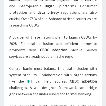
and interoperable digital platforms. Consumer
protection and
data privacy
regulations are also
crucial. Over 75% of sub-Saharan African countries are
researching CBDCs.
A quarter of these nations plan to launch CBDCs by
2028. Financial inclusion and efficient domestic
payments drive
CBDC adoption
. Mobile money
services are already popular in the region.
Central banks must balance financial inclusion with
system stability. Collaboration with organizations
like the
IMF
can help address
CBDC adoption
challenges. A well-designed framework can bridge
gaps between the underserved and formal banking.