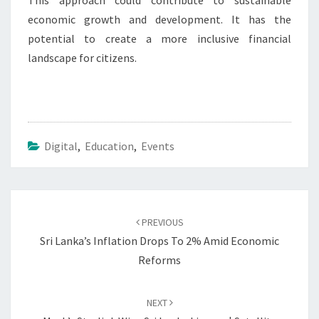
This approach could contribute to sustainable
economic growth and development. It has the
potential to create a more inclusive financial
landscape for citizens.
Digital
,
Education
,
Events
Post
navigation
PREVIOUS
Sri Lanka’s Inflation Drops To 2% Amid Economic
Reforms
NEXT