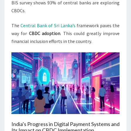
BIS survey shows 93% of central banks are exploring
CBDCs.
The
Central Bank of Sri Lanka’s
framework paves the
way for
CBDC adoption
. This could greatly improve
financial inclusion efforts in the country.
India’s Progress in Digital Payment Systems and
Its Impact on CBDC Implementation