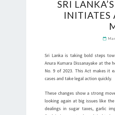
SRI LANKA
INITIATE
Ma
Sri Lanka is taking bold steps to
Anura Kumara Dissanayake at the h
No. 9 of 2023. This Act makes it e
cases and take legal action quickly.
These changes show a strong move t
looking again at big issues like th
dealings in sugar taxes, garlic i