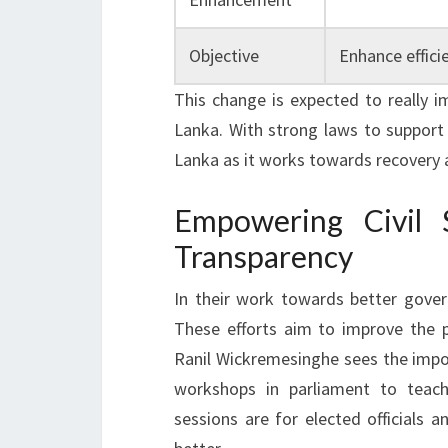
Objective
Enhance effici
This change is expected to really 
Lanka. With strong laws to support it
Lanka as it works towards recovery
Empowering Civil 
Transparency
In their work towards better gover
These efforts aim to improve the p
Ranil Wickremesinghe sees the impor
workshops in parliament to teach
sessions are for elected officials a