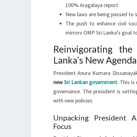
100% Aragalaya report.
New laws are being passed to s
The push to enhance civil soc
mirrors OMP Sri Lanka’s goal t
Reinvigorating the
Lanka’s New Agenda
President Anura Kumara Dissanayake
new
Sri Lankan government
. This is
governance. The president is settin
with new policies.
Unpacking President A
Focus