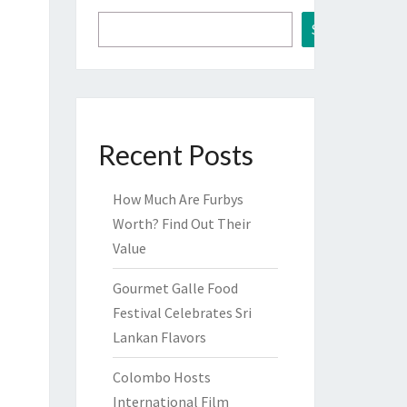
Search
Recent Posts
How Much Are Furbys
Worth? Find Out Their
Value
Gourmet Galle Food
Festival Celebrates Sri
Lankan Flavors
Colombo Hosts
International Film