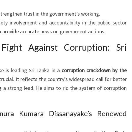
trengthen trust in the government’s working.
iety involvement and accountability in the public sector
o provide accurate news on government actions.
 Fight Against Corruption: Sri
 is leading Sri Lanka in a
corruption crackdown by the
 crucial. It reflects the country’s widespread call for better
g a strong lead. He aims to rid the system of corruption
nura Kumara Dissanayake’s Renewed