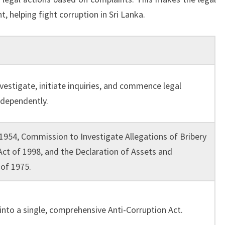
, helping fight corruption in Sri Lanka.
nvestigate, initiate inquiries, and commence legal
ndependently.
 1954, Commission to Investigate Allegations of Bribery
Act of 1998, and the Declaration of Assets and
 of 1975.
into a single, comprehensive Anti-Corruption Act.