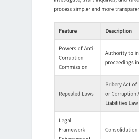
process simpler and more transparent
Feature
Description
Powers of Anti-
Authority to i
Corruption
proceedings i
Commission
Bribery Act of
Repealed Laws
or Corruption 
Liabilities Law
Legal
Framework
Consolidation 
Enhancement