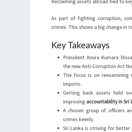
Reclaiming assets abroad tied to key p
As part of fighting corruption, so
crimes. This shows a big change in ta
Key Takeaways
President Anura Kumara Dissa
the new Anti-Corruption Act No.
The focus is on reexamining m
imports.
Getting back assets held ov
improving
accountability in Sri
A chosen group of officers ar
crimes keenly.
Sri Lanka is striving for bet