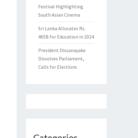
Festival Highlighting
South Asian Cinema
Sri Lanka Allocates Rs.
465B for Education in 2024
President Dissanayake
Dissolves Parliament,
Calls for Elections
Categories