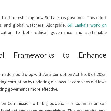
itted to reshaping how Sri Lanka is governed. This effort
ns and global watchers. Alongside,
Sri Lanka’s work on
ation to both ethical governance and sustainable
egal Frameworks to Enhance
ade a bold step with Anti-Corruption Act No. 9 of 2023.
hting corruption by updating old laws. It combines old laws
king governance more effective.
tion Commission with big powers. This Commission can
ke legal actions based on complaints. This makes the legal