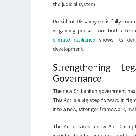
the judicial system.
President Dissanayake is fully comm
is gaining praise from both citize
climate resilience
shows its dedic
development.
Strengthening L
Governance
The new Sri Lankan government has m
This Act is a big step forward in fig
into a new, stronger framework, ma
The Act creates a new Anti-Corrup
investigate, start inquiries, and ta