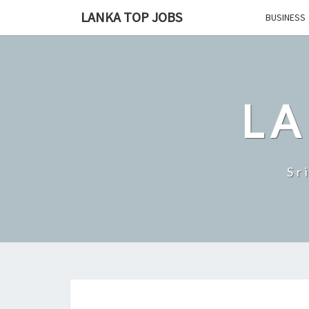
Skip
LANKA TOP JOBS
BUSINESS
to
content
LA
Sr