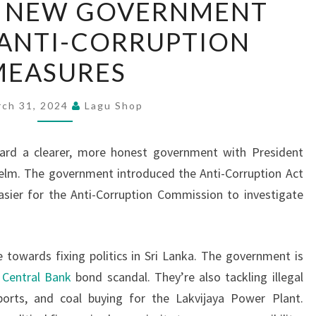
’S NEW GOVERNMENT
LANKA’S
S ANTI-CORRUPTION
NEW
GOVERNMENT
MEASURES
INITIATES
ANTI-
rch 31, 2024
Lagu Shop
CORRUPTION
MEASURES
ward a clearer, more honest government with President
elm. The government introduced the Anti-Corruption Act
asier for the Anti-Corruption Commission to investigate
owards fixing politics in Sri Lanka. The government is
e
Central Bank
bond scandal. They’re also tackling illegal
mports, and coal buying for the Lakvijaya Power Plant.