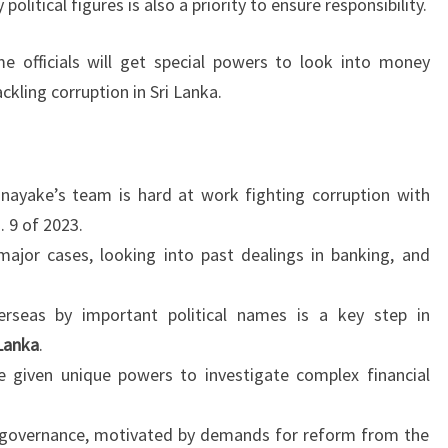
olitical figures is also a priority to ensure responsibility.
me officials will get special powers to look into money
ckling corruption in Sri Lanka.
nayake’s team is hard at work fighting corruption with
 9 of 2023.
ajor cases, looking into past dealings in banking, and
erseas by important political names is a key step in
 Lanka
.
e given unique powers to investigate complex financial
ter governance, motivated by demands for reform from the