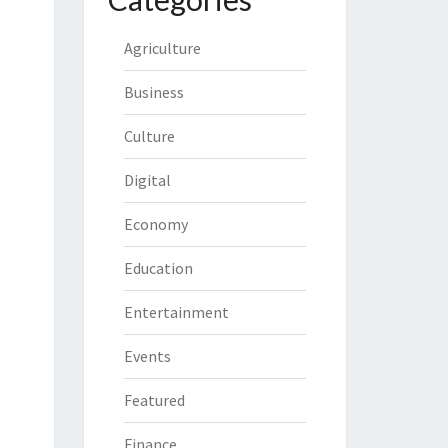
Agriculture
Business
Culture
Digital
Economy
Education
Entertainment
Events
Featured
Finance