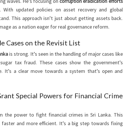
ing waves. He’s focusing on
corruption eradication efforts
. With updated policies on asset recovery and global
tand. This approach isn’t just about getting assets back.
 image as a nation eager for real governance reform.
le Cases on the Revisit List
anka
is strong. It’s seen in the handling of major cases like
sugar tax fraud. These cases show the government’s
. It’s a clear move towards a system that’s open and
Grant Special Powers for Financial Crime
 the power to fight financial crimes in Sri Lanka. This
faster and more efficient. It’s a big step towards fixing