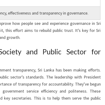
ency, effectiveness and transparency in governance.
improve how people see and experience governance in Sri
, this effort aims to rebuild public trust. It’s key for Sri
 and growth.
Society and Public Sector for
nment transparency, Sri Lanka has been making efforts.
ublic sector’s standards. The leadership with President
tance of transparency for accountability. They’ve begun
 government service efficiency and politeness. These
nd key secretaries. This is to help them serve the public