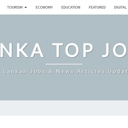
TOURISM
ECONOMY
EDUCATION
FEATURED
DIGITAL
NKA TOP J
i Lankan Jobs & News Articles Upda
SRI