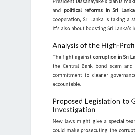
President Dissanayake’s plan is mak
and
political reforms in Sri Lanka
cooperation, Sri Lanka is taking a s
It’s also about boosting Sri Lanka’s
Analysis of the High-Profi
The fight against
corruption in Sri L
the Central Bank bond scam and 
commitment to cleaner governance
accountable.
Proposed Legislation to 
Investigation
New laws might give a special team
could make prosecuting the corrupt 