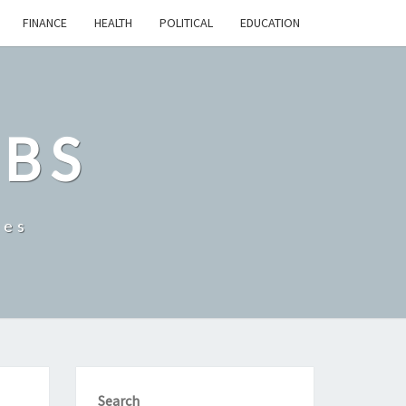
FINANCE
HEALTH
POLITICAL
EDUCATION
OBS
tes
Search