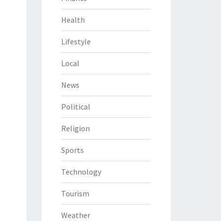
Health
Lifestyle
Local
News
Political
Religion
Sports
Technology
Tourism
Weather