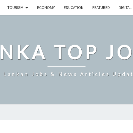
TOURISM
ECONOMY
EDUCATION
FEATURED
DIGITAL
NKA TOP J
i Lankan Jobs & News Articles Upda
SRI