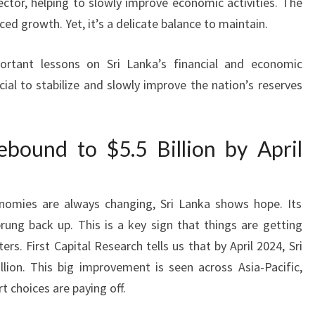
sector, helping to slowly improve economic activities. The
nced growth. Yet, it’s a delicate balance to maintain.
ortant lessons on Sri Lanka’s financial and economic
cial to stabilize and slowly improve the nation’s reserves
bound to $5.5 Billion by April
omies are always changing, Sri Lanka shows hope. Its
ung back up. This is a key sign that things are getting
s. First Capital Research tells us that by April 2024, Sri
illion. This big improvement is seen across Asia-Pacific,
 choices are paying off.