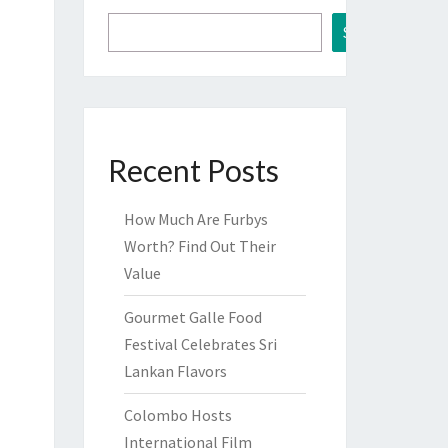
Search
Recent Posts
How Much Are Furbys
Worth? Find Out Their
Value
Gourmet Galle Food
Festival Celebrates Sri
Lankan Flavors
Colombo Hosts
International Film