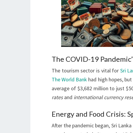
The COVID-19 Pandemic’s
The tourism sector is vital for
Sri L
The World Bank
had high hopes, but 
average of $3,682 million to just $50
rates
and
international currency res
Energy and Food Crisis: 
After the pandemic began, Sri Lanka