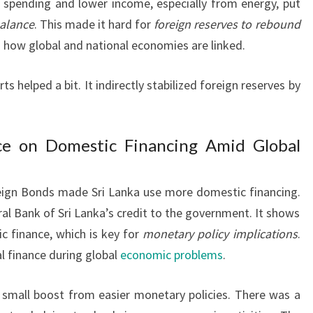
 spending and lower income, especially from energy, put
balance
. This made it hard for
foreign reserves to rebound
 how global and national economies are linked.
s helped a bit. It indirectly stabilized foreign reserves by
ce on Domestic Financing Amid Global
reign Bonds made Sri Lanka use more domestic financing.
tral Bank of Sri Lanka’s credit to the government. It shows
 finance, which is key for
monetary policy implications
.
al finance during global
economic problems
.
 small boost from easier monetary policies. There was a