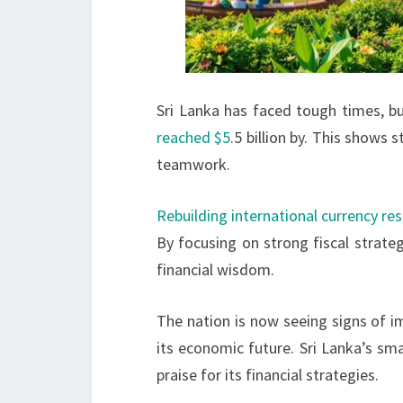
Sri Lanka has faced tough times, b
reached $5
.5 billion by. This shows s
teamwork.
Rebuilding international currency re
By focusing on strong fiscal strate
financial wisdom.
The nation is now seeing signs of i
its economic future. Sri Lanka’s sm
praise for its financial strategies.