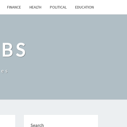
FINANCE
HEALTH
POLITICAL
EDUCATION
OBS
tes
Search