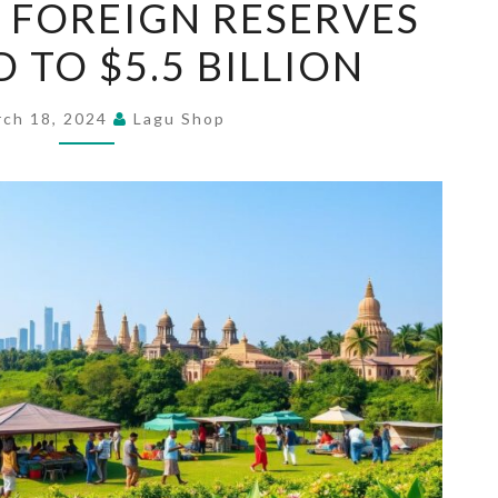
S FOREIGN RESERVES
LANKA’S
 TO $5.5 BILLION
FOREIGN
RESERVES
REBOUND
rch 18, 2024
Lagu Shop
TO
$5.5
BILLION