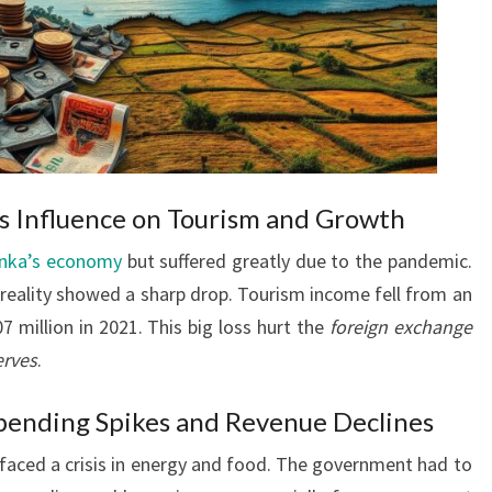
 Influence on Tourism and Growth
anka’s economy
but suffered greatly due to the pandemic.
reality showed a sharp drop. Tourism income fell from an
7 million in 2021. This big loss hurt the
foreign exchange
erves
.
Spending Spikes and Revenue Declines
 faced a crisis in energy and food. The government had to