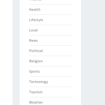
Health
Lifestyle
Local
News
Political
Religion
Sports
Technology
Tourism
Weather