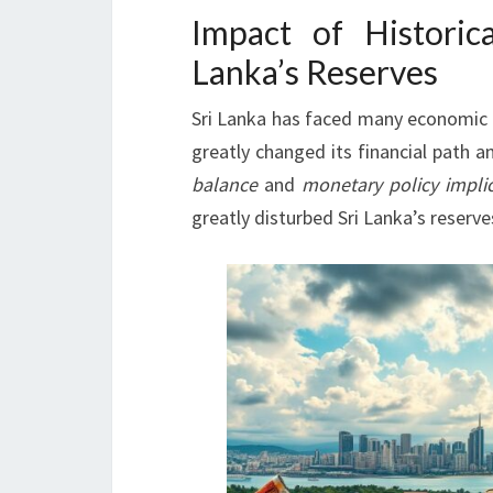
Impact of Historic
Lanka’s Reserves
Sri Lanka has faced many economic 
greatly changed its financial path 
balance
and
monetary policy impli
greatly disturbed Sri Lanka’s reserve