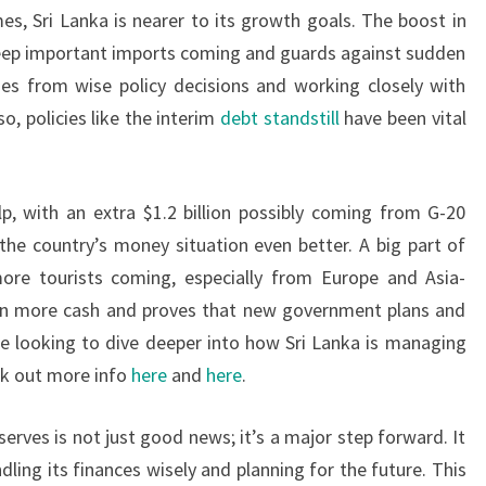
es, Sri Lanka is nearer to its growth goals. The boost in
s keep important imports coming and guards against sudden
s from wise policy decisions and working closely with
lso, policies like the interim
debt standstill
have been vital
, with an extra $1.2 billion possibly coming from G-20
the country’s money situation even better. A big part of
more tourists coming, especially from Europe and Asia-
gs in more cash and proves that new government plans and
ose looking to dive deeper into how Sri Lanka is managing
ck out more info
here
and
here
.
eserves is not just good news; it’s a major step forward. It
ling its finances wisely and planning for the future. This