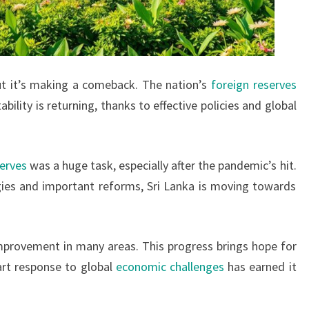
ut it’s making a comeback. The nation’s
foreign reserves
tability is returning, thanks to effective policies and global
serves
was a huge task, especially after the pandemic’s hit.
gies and important reforms, Sri Lanka is moving towards
mprovement in many areas. This progress brings hope for
art response to global
economic challenges
has earned it