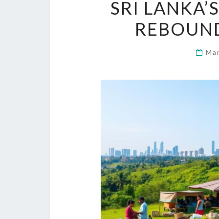
SRI LANKA’
REBOUND
Ma