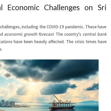
al Economic Challenges on Sri
challenges, including the COVID-19 pandemic. These have
and
economic growth forecast
. The country’s
central bank
cations
have been heavily affected. The crisis times have
s.