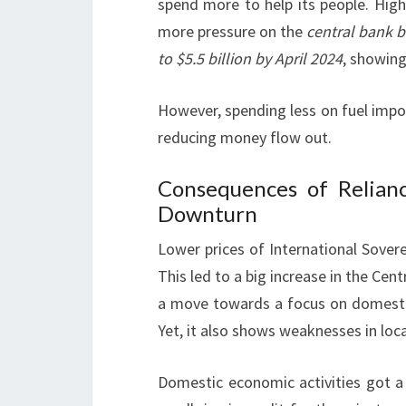
spend more to help its people. High
more pressure on the
central bank 
to $5.5 billion by April 2024
, showing
However, spending less on fuel import
reducing money flow out.
Consequences of Relian
Downturn
Lower prices of International Sove
This led to a big increase in the Cen
a move towards a focus on domestic
Yet, it also shows weaknesses in loc
Domestic economic activities got a