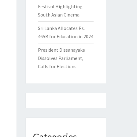
Festival Highlighting
South Asian Cinema
Sri Lanka Allocates Rs.
465B for Education in 2024
President Dissanayake
Dissolves Parliament,
Calls for Elections
Categories