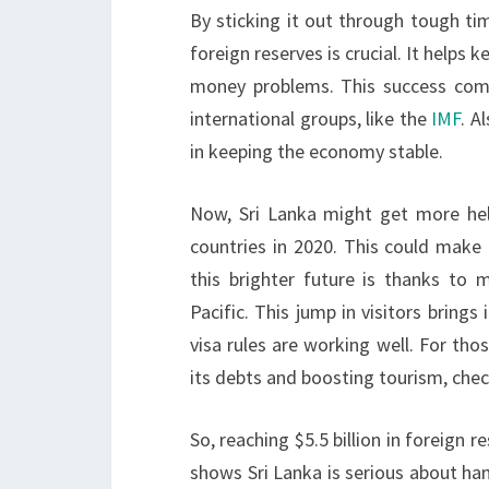
By sticking it out through tough tim
foreign reserves is crucial. It help
money problems. This success come
international groups, like the
IMF
. A
in keeping the economy stable.
Now, Sri Lanka might get more help
countries in 2020. This could make 
this brighter future is thanks to 
Pacific. This jump in visitors brin
visa rules are working well. For th
its debts and boosting tourism, che
So, reaching $5.5 billion in foreign r
shows Sri Lanka is serious about hand