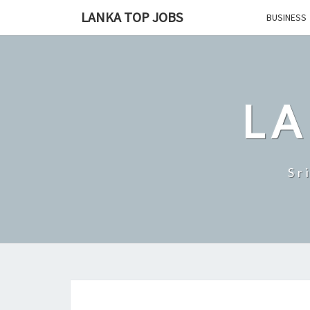
Skip
LANKA TOP JOBS
BUSINESS
to
content
LA
Sr