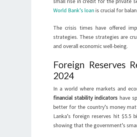
small rise in credit for the private 
World Bank’s loan
is crucial for bala
The crisis times have offered imp
strategies. These strategies are cru
and overall economic well-being.
Foreign Reserves Re
2024
In a world where markets and econ
financial stability indicators
have spr
better for the country’s money matter
Lanka’s foreign reserves hit $5.5 b
showing that the government’s smart