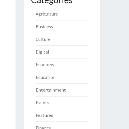
Agriculture
Business
Culture
Digital
Economy
Education
Entertainment
Events
Featured
Finance