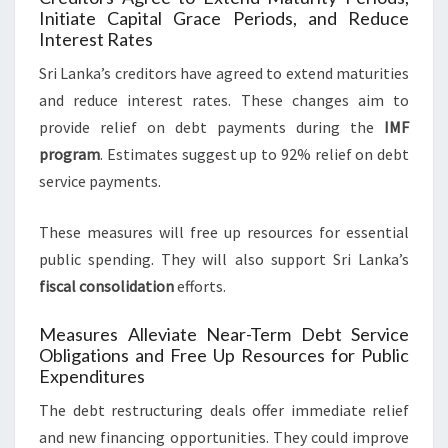
Initiate Capital Grace Periods, and Reduce
Interest Rates
Sri Lanka’s creditors have agreed to extend maturities
and reduce interest rates. These changes aim to
provide relief on debt payments during the
IMF
program
. Estimates suggest up to 92% relief on debt
service payments.
These measures will free up resources for essential
public spending. They will also support Sri Lanka’s
fiscal consolidation
efforts.
Measures Alleviate Near-Term Debt Service
Obligations and Free Up Resources for Public
Expenditures
The debt restructuring deals offer immediate relief
and new financing opportunities. They could improve