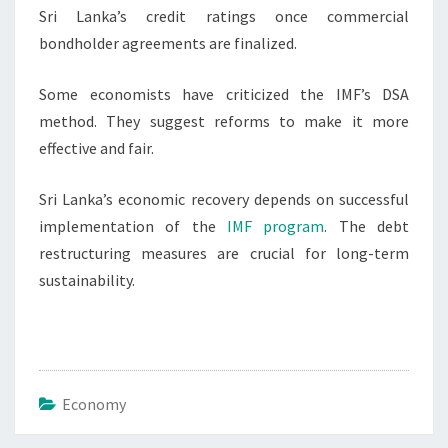
Sri Lanka’s credit ratings once commercial
bondholder agreements are finalized.
Some economists have criticized the IMF’s DSA
method. They suggest reforms to make it more
effective and fair.
Sri Lanka’s economic recovery depends on successful
implementation of the
IMF program
. The debt
restructuring measures are crucial for long-term
sustainability.
Economy