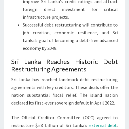
improve Sri Lanka’s credit ratings and attract
foreign direct investment for critical
infrastructure projects.
Successful debt restructuring will contribute to
job creation, economic resilience, and Sri
Lanka’s goal of becoming a debt-free advanced
economy by 2048.
Sri Lanka Reaches Historic Debt
Restructuring Agreements
Sri Lanka has reached landmark debt restructuring
agreements with key creditors. These deals offer the
nation substantial fiscal relief. The island nation
declared its first-ever sovereign default in April 2022.
The Official Creditor Committee (OCC) agreed to
restructure $5.8 billion of Sri Lanka’s
external debt
.