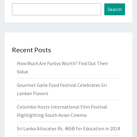
Search
Recent Posts
How Much Are Furbys Worth? Find Out Their
Value
Gourmet Galle Food Festival Celebrates Sri
Lankan Flavors
Colombo Hosts International Film Festival
Highlighting South Asian Cinema
Sri Lanka Allocates Rs. 465B for Education in 2024