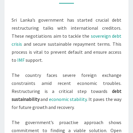
CREDITORS
Sri Lanka’s government has started crucial debt
restructuring talks with international creditors.
These negotiations aim to tackle the
sovereign debt
crisis
and secure sustainable repayment terms. This
process is vital to prevent default and ensure access
to
IMF
support.
The country faces severe foreign exchange
constraints amid recent economic troubles.
Restructuring is a critical step towards
debt
sustainability
and
economic stability
. It paves the way
for future growth and recovery.
The government’s proactive approach shows
commitment to finding a viable solution. Open