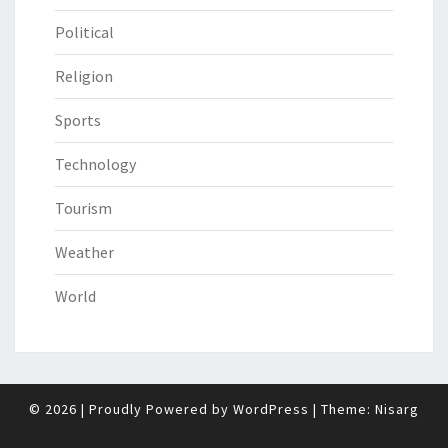
Political
Religion
Sports
Technology
Tourism
Weather
World
© 2026
|
Proudly Powered by
WordPress
|
Theme:
Nisarg