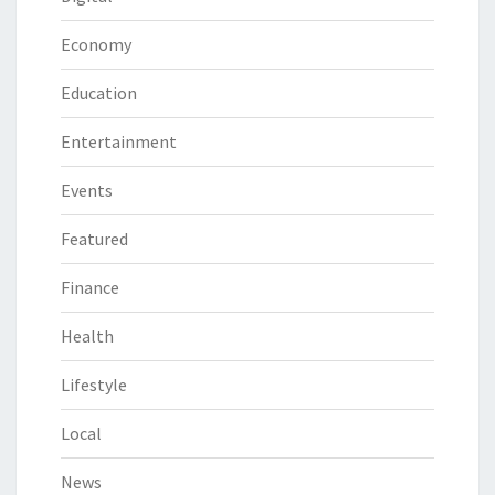
Economy
Education
Entertainment
Events
Featured
Finance
Health
Lifestyle
Local
News