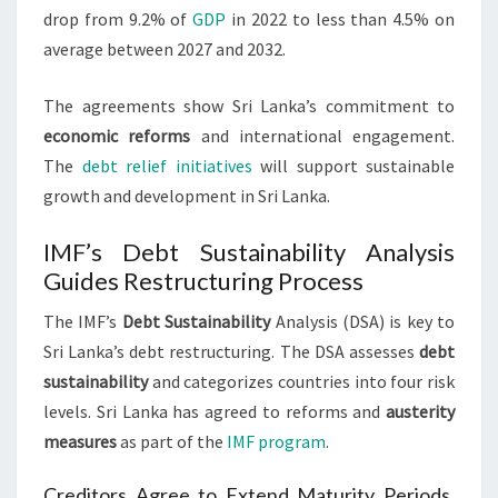
drop from 9.2% of
GDP
in 2022 to less than 4.5% on
average between 2027 and 2032.
The agreements show Sri Lanka’s commitment to
economic reforms
and international engagement.
The
debt relief initiatives
will support sustainable
growth and development in Sri Lanka.
IMF’s Debt Sustainability Analysis
Guides Restructuring Process
The IMF’s
Debt Sustainability
Analysis (DSA) is key to
Sri Lanka’s debt restructuring. The DSA assesses
debt
sustainability
and categorizes countries into four risk
levels. Sri Lanka has agreed to reforms and
austerity
measures
as part of the
IMF program
.
Creditors Agree to Extend Maturity Periods,