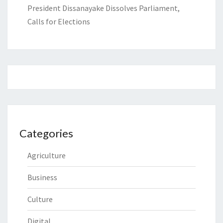
President Dissanayake Dissolves Parliament,
Calls for Elections
Categories
Agriculture
Business
Culture
Digital