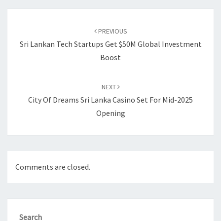
Post
navigation
PREVIOUS
Sri Lankan Tech Startups Get $50M Global Investment
Boost
NEXT
City Of Dreams Sri Lanka Casino Set For Mid-2025
Opening
Comments are closed.
Search