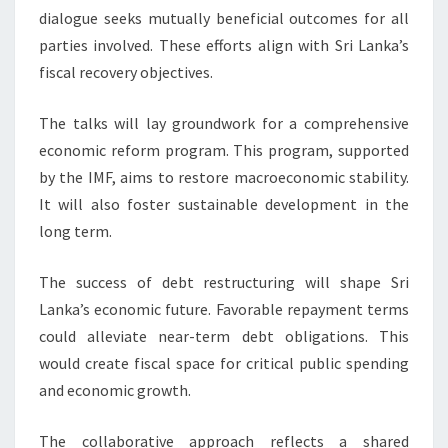
dialogue seeks mutually beneficial outcomes for all
parties involved. These efforts align with Sri Lanka’s
fiscal recovery objectives.
The talks will lay groundwork for a comprehensive
economic reform program. This program, supported
by the IMF, aims to restore macroeconomic stability.
It will also foster sustainable development in the
long term.
The success of debt restructuring will shape Sri
Lanka’s economic future. Favorable repayment terms
could alleviate near-term debt obligations. This
would create fiscal space for critical public spending
and economic growth.
The collaborative approach reflects a shared