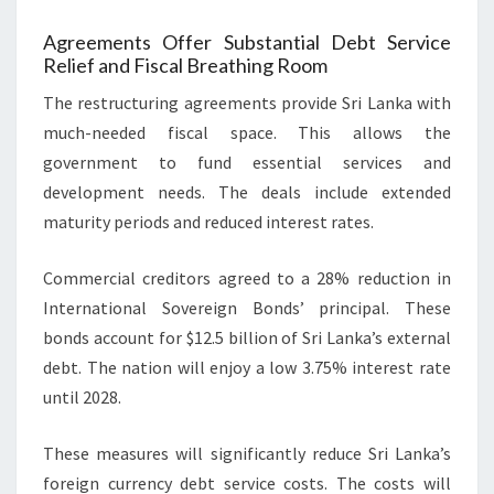
Agreements Offer Substantial Debt Service
Relief and Fiscal Breathing Room
The restructuring agreements provide Sri Lanka with
much-needed fiscal space. This allows the
government to fund essential services and
development needs. The deals include extended
maturity periods and reduced interest rates.
Commercial creditors agreed to a 28% reduction in
International Sovereign Bonds’ principal. These
bonds account for $12.5 billion of Sri Lanka’s external
debt. The nation will enjoy a low 3.75% interest rate
until 2028.
These measures will significantly reduce Sri Lanka’s
foreign currency debt service costs. The costs will