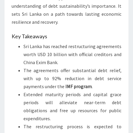
understanding of debt sustainability’s importance. It
sets Sri Lanka on a path towards lasting economic
resilience and recovery.
Key Takeaways
Sri Lanka has reached restructuring agreements
worth USD 10 billion with official creditors and
China Exim Bank.
The agreements offer substantial debt relief,
with up to 92% reduction in debt service
payments under the
IMF program
.
Extended maturity periods and capital grace
periods will alleviate near-term debt
obligations and free up resources for public
expenditures.
The restructuring process is expected to