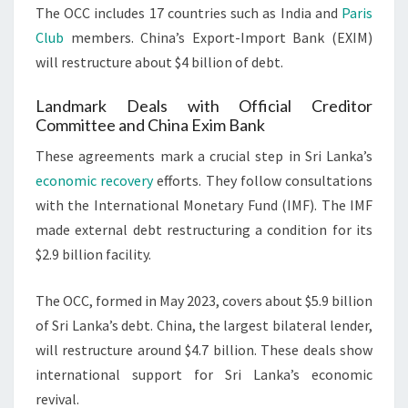
The OCC includes 17 countries such as India and
Paris
Club
members. China’s Export-Import Bank (EXIM)
will restructure about $4 billion of debt.
Landmark Deals with Official Creditor
Committee and China Exim Bank
These agreements mark a crucial step in Sri Lanka’s
economic recovery
efforts. They follow consultations
with the International Monetary Fund (IMF). The IMF
made external debt restructuring a condition for its
$2.9 billion facility.
The OCC, formed in May 2023, covers about $5.9 billion
of Sri Lanka’s debt. China, the largest bilateral lender,
will restructure around $4.7 billion. These deals show
international support for Sri Lanka’s economic
revival.