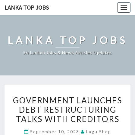
Skip
LANKA TOP JOBS
Togg
to
navig
content
LANKA TOP JOBS
Sri Lankan Jobs & News Articles Updates
GOVERNMENT
GOVERNMENT LAUNCHES
LAUNCHES
DEBT RESTRUCTURING
DEBT
TALKS WITH CREDITORS
RESTRUCTURING
TALKS
September 10, 2023
Lagu Shop
WITH