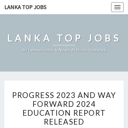
Skip
LANKA TOP JOBS
Togg
to
navig
content
LANKA TOP JOBS
Sri Lankan Jobs & News Articles Updates
PROGRESS
PROGRESS 2023 AND WAY
2023
FORWARD 2024
AND
EDUCATION REPORT
WAY
FORWARD
RELEASED
2024