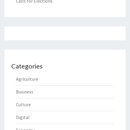
Calls for Elections
Categories
Agriculture
Business
Culture
Digital