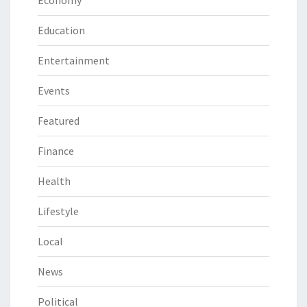
Economy
Education
Entertainment
Events
Featured
Finance
Health
Lifestyle
Local
News
Political