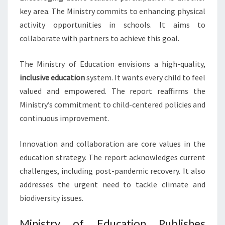
key area. The Ministry commits to enhancing physical
activity opportunities in schools. It aims to
collaborate with partners to achieve this goal.
The Ministry of Education envisions a high-quality,
inclusive education
system. It wants every child to feel
valued and empowered. The report reaffirms the
Ministry’s commitment to child-centered policies and
continuous improvement.
Innovation and collaboration are core values in the
education strategy. The report acknowledges current
challenges, including post-pandemic recovery. It also
addresses the urgent need to tackle climate and
biodiversity issues.
Ministry of Education Publishes