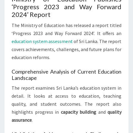
‘Progress 2023 and Way Forward
2024’ Report
The Ministry of Education has released a report titled
‘Progress 2023 and Way Forward 2024’. It offers an
education system assessment
of Sri Lanka. The report
covers achievements, challenges, and future plans for
education reforms.
Comprehensive Analysis of Current Education
Landscape
The report examines Sri Lanka’s education system in
detail. It looks at access to education, teaching
quality, and student outcomes. The report also
highlights progress in
capacity building
and
quality
assurance
.