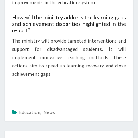
improvements in the education system.
How will the ministry address the learning gaps
and achievement disparities highlighted in the
report?
The ministry will provide targeted interventions and
support for disadvantaged students. It will
implement innovative teaching methods. These
actions aim to speed up learning recovery and close
achievement gaps.
Education
,
News
Post