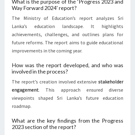
What is the purpose of the ‘Progress 2023 and
Way Forward 2024’ report?
The Ministry of Education’s report analyzes Sri
Lanka’s education landscape. It highlights
achievements, challenges, and outlines plans for
future reforms. The report aims to guide educational
improvements in the coming year.
How was the report developed, and who was
involved in the process?
The report’s creation involved extensive
stakeholder
engagement
. This approach ensured diverse
viewpoints shaped Sri Lanka’s future education
roadmap.
What are the key findings from the Progress
2023 section of the report?