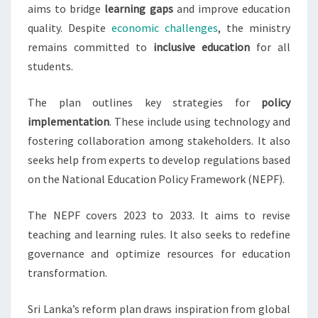
aims to bridge
learning gaps
and improve education
quality. Despite
economic challenges
, the ministry
remains committed to
inclusive education
for all
students.
The plan outlines key strategies for
policy
implementation
. These include using technology and
fostering collaboration among stakeholders. It also
seeks help from experts to develop regulations based
on the National Education Policy Framework (NEPF).
The NEPF covers 2023 to 2033. It aims to revise
teaching and learning rules. It also seeks to redefine
governance and optimize resources for education
transformation.
Sri Lanka’s reform plan draws inspiration from global