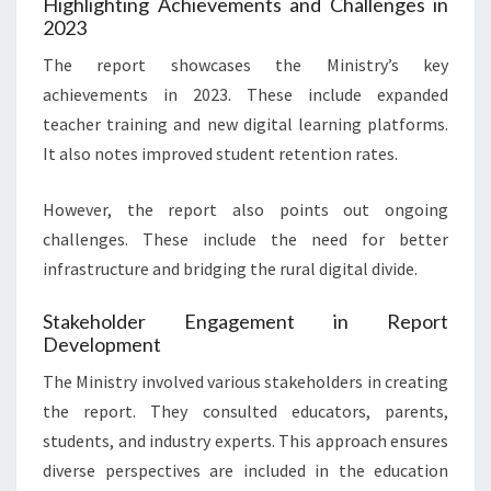
Highlighting Achievements and Challenges in
2023
The report showcases the Ministry’s key
achievements in 2023. These include expanded
teacher training and new digital learning platforms.
It also notes improved student retention rates.
However, the report also points out ongoing
challenges. These include the need for better
infrastructure and bridging the rural digital divide.
Stakeholder Engagement in Report
Development
The Ministry involved various stakeholders in creating
the report. They consulted educators, parents,
students, and industry experts. This approach ensures
diverse perspectives are included in the education