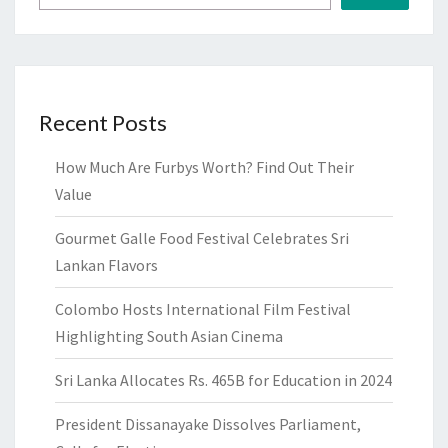
Recent Posts
How Much Are Furbys Worth? Find Out Their
Value
Gourmet Galle Food Festival Celebrates Sri
Lankan Flavors
Colombo Hosts International Film Festival
Highlighting South Asian Cinema
Sri Lanka Allocates Rs. 465B for Education in 2024
President Dissanayake Dissolves Parliament,