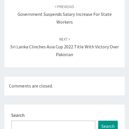
navigation
PREVIOUS
Government Suspends Salary Increase For State
Workers
NEXT
Sri Lanka Clinches Asia Cup 2022 Title With Victory Over
Pakistan
Comments are closed.
Search
Search