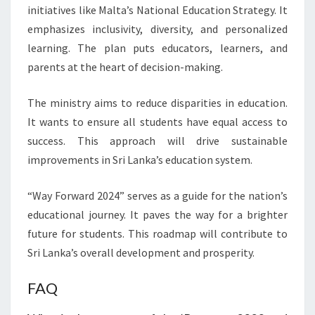
initiatives like Malta’s National Education Strategy. It
emphasizes inclusivity, diversity, and personalized
learning. The plan puts educators, learners, and
parents at the heart of decision-making.
The ministry aims to reduce disparities in education.
It wants to ensure all students have equal access to
success. This approach will drive sustainable
improvements in Sri Lanka’s education system.
“Way Forward 2024” serves as a guide for the nation’s
educational journey. It paves the way for a brighter
future for students. This roadmap will contribute to
Sri Lanka’s overall development and prosperity.
FAQ