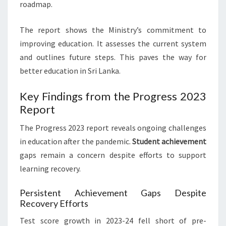
roadmap.
The report shows the Ministry’s commitment to
improving education. It assesses the current system
and outlines future steps. This paves the way for
better education in Sri Lanka.
Key Findings from the Progress 2023
Report
The Progress 2023 report reveals ongoing challenges
in education after the pandemic.
Student achievement
gaps remain a concern despite efforts to support
learning recovery.
Persistent Achievement Gaps Despite
Recovery Efforts
Test score growth in 2023-24 fell short of pre-