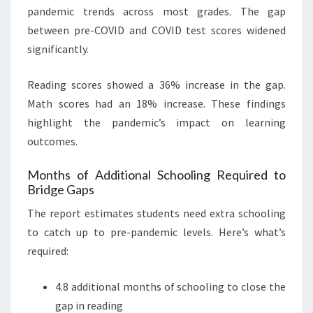
pandemic trends across most grades. The gap
between pre-COVID and COVID test scores widened
significantly.
Reading scores showed a 36% increase in the gap.
Math scores had an 18% increase. These findings
highlight the pandemic’s impact on learning
outcomes.
Months of Additional Schooling Required to
Bridge Gaps
The report estimates students need extra schooling
to catch up to pre-pandemic levels. Here’s what’s
required:
4.8 additional months of schooling to close the
gap in reading