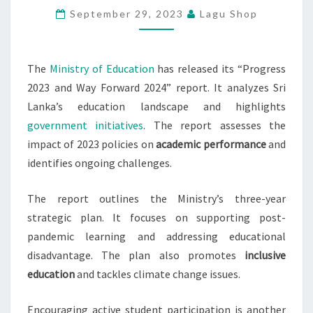
September 29, 2023
Lagu Shop
EDUCATION
REPORT
RELEASED
The
Ministry of Education
has released its “Progress
2023 and Way Forward 2024” report. It analyzes Sri
Lanka’s education landscape and highlights
government initiatives
. The report assesses the
impact of 2023 policies on
academic performance
and
identifies ongoing challenges.
The report outlines the Ministry’s three-year
strategic plan. It focuses on supporting post-
pandemic learning and addressing educational
disadvantage. The plan also promotes
inclusive
education
and tackles climate change issues.
Encouraging active student participation is another