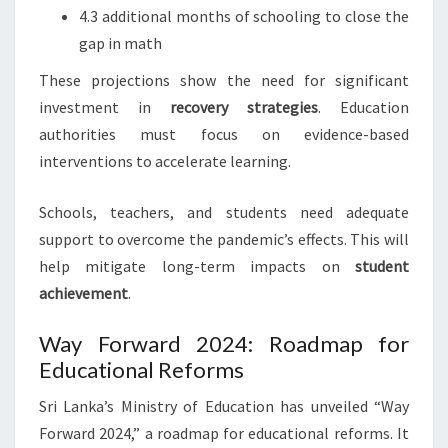
4.3 additional months of schooling to close the
gap in math
These projections show the need for significant
investment in
recovery strategies
. Education
authorities must focus on evidence-based
interventions to accelerate learning.
Schools, teachers, and students need adequate
support to overcome the pandemic’s effects. This will
help mitigate long-term impacts on
student
achievement
.
Way Forward 2024: Roadmap for
Educational Reforms
Sri Lanka’s Ministry of Education has unveiled “Way
Forward 2024,” a roadmap for educational reforms. It