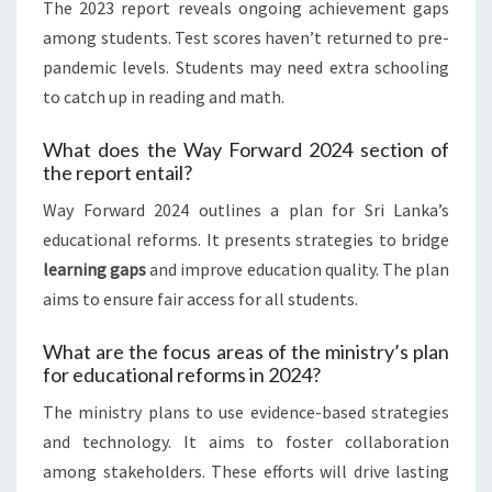
The 2023 report reveals ongoing achievement gaps
among students. Test scores haven’t returned to pre-
pandemic levels. Students may need extra schooling
to catch up in reading and math.
What does the Way Forward 2024 section of
the report entail?
Way Forward 2024 outlines a plan for Sri Lanka’s
educational reforms. It presents strategies to bridge
learning gaps
and improve education quality. The plan
aims to ensure fair access for all students.
What are the focus areas of the ministry’s plan
for educational reforms in 2024?
The ministry plans to use evidence-based strategies
and technology. It aims to foster collaboration
among stakeholders. These efforts will drive lasting