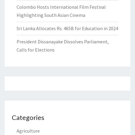
Colombo Hosts International Film Festival
Highlighting South Asian Cinema
Sri Lanka Allocates Rs. 465B for Education in 2024
President Dissanayake Dissolves Parliament,
Calls for Elections
Categories
Agriculture