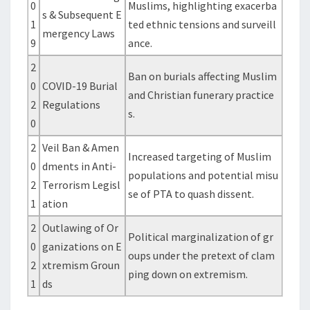
0
Muslims, highlighting exacerba
s & Subsequent E
1
ted ethnic tensions and surveill
mergency Laws
9
ance.
2
Ban on burials affecting Muslim
0
COVID-19 Burial
and Christian funerary practice
2
Regulations
s.
0
2
Veil Ban & Amen
Increased targeting of Muslim
0
dments in Anti-
populations and potential misu
2
Terrorism Legisl
se of PTA to quash dissent.
1
ation
2
Outlawing of Or
Political marginalization of gr
0
ganizations on E
oups under the pretext of clam
2
xtremism Groun
ping down on extremism.
1
ds