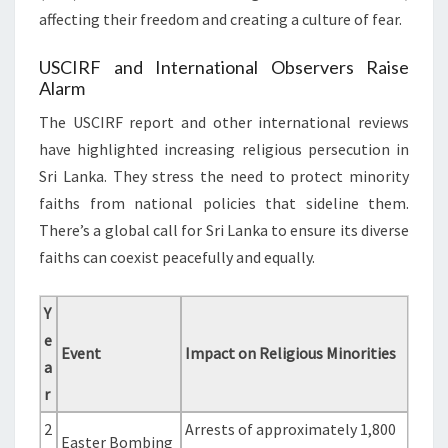
affecting their freedom and creating a culture of fear.
USCIRF and International Observers Raise
Alarm
The USCIRF report and other international reviews
have highlighted increasing religious persecution in
Sri Lanka. They stress the need to protect minority
faiths from national policies that sideline them.
There’s a global call for Sri Lanka to ensure its diverse
faiths can coexist peacefully and equally.
Y
e
Event
Impact on Religious Minorities
a
r
2
Arrests of approximately 1,800
Easter Bombing