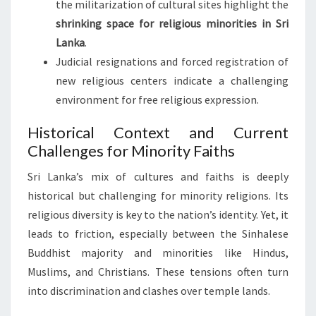
the militarization of cultural sites highlight the
shrinking space for religious minorities in Sri
Lanka
.
Judicial resignations and forced registration of
new religious centers indicate a challenging
environment for free religious expression.
Historical Context and Current
Challenges for Minority Faiths
Sri Lanka’s mix of cultures and faiths is deeply
historical but challenging for minority religions. Its
religious diversity is key to the nation’s identity. Yet, it
leads to friction, especially between the Sinhalese
Buddhist majority and minorities like Hindus,
Muslims, and Christians. These tensions often turn
into discrimination and clashes over temple lands.