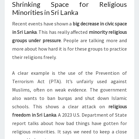
Shrinking Space for Religious
Minorities in Sri Lanka
Recent events have shown a
big decrease in civic space
in Sri Lanka
. This has really affected
minority religious
groups under pressure
. People are talking more and
more about how hard it is for these groups to practice
their religions freely.
A clear example is the use of the Prevention of
Terrorism Act (PTA). It’s unfairly used against
Muslims, often on weak evidence. The government
also wants to ban burqas and shut down Islamic
schools. This shows a clear attack on
religious
freedom in Sri Lanka
. A 2023 U.S. Department of State
report talks about how bad things have gotten for
religious minorities. It says we need to keep a close