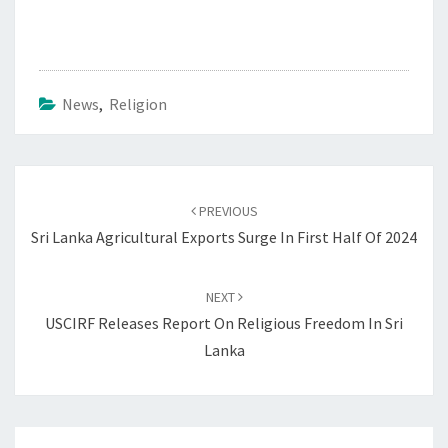
News
,
Religion
Post
navigation
PREVIOUS
Sri Lanka Agricultural Exports Surge In First Half Of 2024
NEXT
USCIRF Releases Report On Religious Freedom In Sri
Lanka