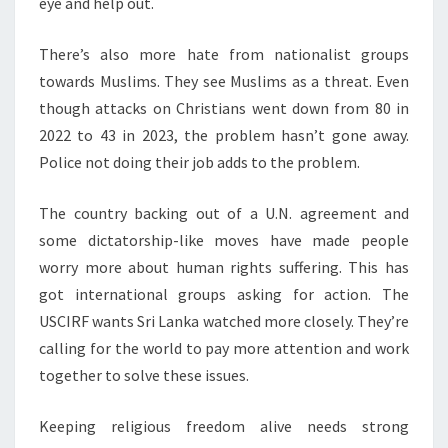
eye and help out.
There’s also more hate from nationalist groups
towards Muslims. They see Muslims as a threat. Even
though attacks on Christians went down from 80 in
2022 to 43 in 2023, the problem hasn’t gone away.
Police not doing their job adds to the problem.
The country backing out of a U.N. agreement and
some dictatorship-like moves have made people
worry more about human rights suffering. This has
got international groups asking for action. The
USCIRF wants Sri Lanka watched more closely. They’re
calling for the world to pay more attention and work
together to solve these issues.
Keeping religious freedom alive needs strong