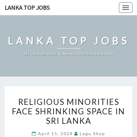
Skip
LANKA TOP JOBS
Togg
to
navig
content
LANKA TOP JOBS
Sri Lankan Jobs & News Articles Updates
RELIGIOUS
RELIGIOUS MINORITIES
MINORITIES
FACE SHRINKING SPACE IN
FACE
SRI LANKA
SHRINKING
SPACE
April 15, 2024
Lagu Shop
IN