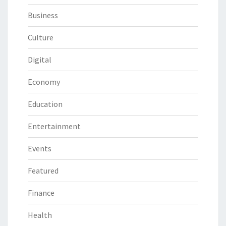
Business
Culture
Digital
Economy
Education
Entertainment
Events
Featured
Finance
Health