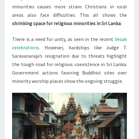
minorities causes more strain. Christians in rural
areas also face difficulties. This all shows the
shrinking space for religious minorities in Sri Lanka
.
There is a need for unity, as seen in the recent
Vesak
celebrations
. However, hardships like Judge T.
Saravanaraja’s resignation due to threats highlight
the tough road for religious coexistence in Sri Lanka.
Government actions favoring Buddhist sites over
minority worship places show the ongoing struggle.