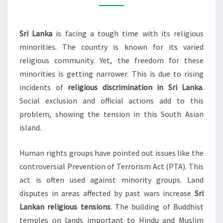
SRI
LANKA
Sri Lanka
is facing a tough time with its religious
minorities. The country is known for its varied
religious community. Yet, the freedom for these
minorities is getting narrower. This is due to rising
incidents of
religious discrimination in Sri Lanka
.
Social exclusion and official actions add to this
problem, showing the tension in this South Asian
island.
Human rights groups have pointed out issues like the
controversial Prevention of Terrorism Act (PTA). This
act is often used against minority groups. Land
disputes in areas affected by past wars increase
Sri
Lankan religious tensions
. The building of Buddhist
temples on lands important to Hindu and Muslim