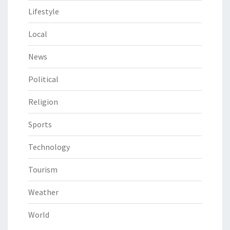
Lifestyle
Local
News
Political
Religion
Sports
Technology
Tourism
Weather
World