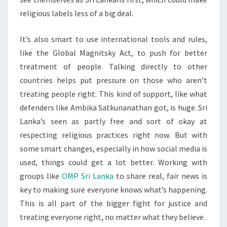
religious labels less of a big deal.
It’s also smart to use international tools and rules,
like the Global Magnitsky Act, to push for better
treatment of people. Talking directly to other
countries helps put pressure on those who aren’t
treating people right. This kind of support, like what
defenders like Ambika Satkunanathan got, is huge. Sri
Lanka’s seen as partly free and sort of okay at
respecting religious practices right now. But with
some smart changes, especially in how social media is
used, things could get a lot better. Working with
groups like
OMP Sri Lanka
to share real, fair news is
key to making sure everyone knows what’s happening.
This is all part of the bigger fight for justice and
treating everyone right, no matter what they believe.