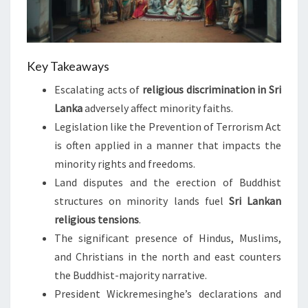
Key Takeaways
Escalating acts of
religious discrimination in Sri
Lanka
adversely affect minority faiths.
Legislation like the Prevention of Terrorism Act
is often applied in a manner that impacts the
minority rights and freedoms.
Land disputes and the erection of Buddhist
structures on minority lands fuel
Sri Lankan
religious tensions
.
The significant presence of Hindus, Muslims,
and Christians in the north and east counters
the Buddhist-majority narrative.
President Wickremesinghe’s declarations and