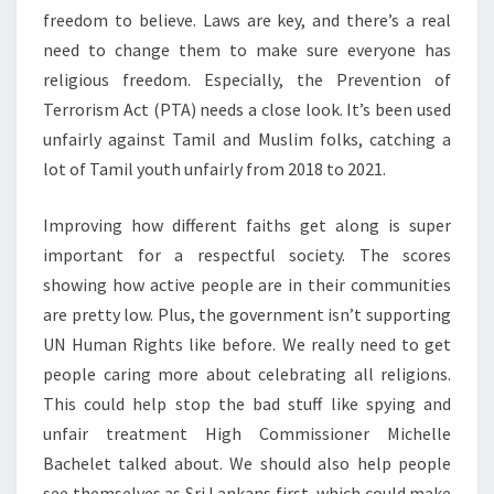
freedom to believe. Laws are key, and there’s a real
need to change them to make sure everyone has
religious freedom. Especially, the Prevention of
Terrorism Act (PTA) needs a close look. It’s been used
unfairly against Tamil and Muslim folks, catching a
lot of Tamil youth unfairly from 2018 to 2021.
Improving how different faiths get along is super
important for a respectful society. The scores
showing how active people are in their communities
are pretty low. Plus, the government isn’t supporting
UN Human Rights like before. We really need to get
people caring more about celebrating all religions.
This could help stop the bad stuff like spying and
unfair treatment High Commissioner Michelle
Bachelet talked about. We should also help people
see themselves as Sri Lankans first, which could make