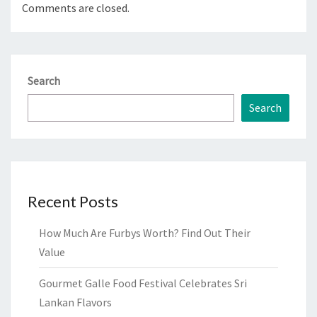
Comments are closed.
Search
Search
Recent Posts
How Much Are Furbys Worth? Find Out Their
Value
Gourmet Galle Food Festival Celebrates Sri
Lankan Flavors