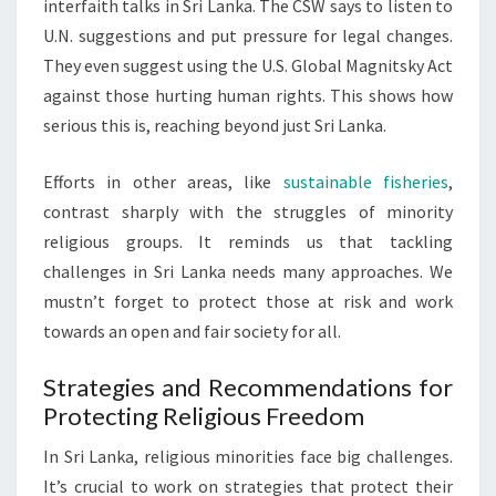
interfaith talks in Sri Lanka. The CSW says to listen to
U.N. suggestions and put pressure for legal changes.
They even suggest using the U.S. Global Magnitsky Act
against those hurting human rights. This shows how
serious this is, reaching beyond just Sri Lanka.
Efforts in other areas, like
sustainable fisheries
,
contrast sharply with the struggles of minority
religious groups. It reminds us that tackling
challenges in Sri Lanka needs many approaches. We
mustn’t forget to protect those at risk and work
towards an open and fair society for all.
Strategies and Recommendations for
Protecting Religious Freedom
In Sri Lanka, religious minorities face big challenges.
It’s crucial to work on strategies that protect their