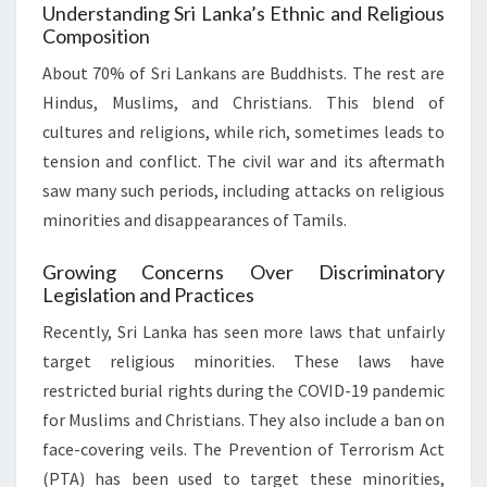
Understanding Sri Lanka’s Ethnic and Religious
Composition
About 70% of Sri Lankans are Buddhists. The rest are
Hindus, Muslims, and Christians. This blend of
cultures and religions, while rich, sometimes leads to
tension and conflict. The civil war and its aftermath
saw many such periods, including attacks on religious
minorities and disappearances of Tamils.
Growing Concerns Over Discriminatory
Legislation and Practices
Recently, Sri Lanka has seen more laws that unfairly
target religious minorities. These laws have
restricted burial rights during the COVID-19 pandemic
for Muslims and Christians. They also include a ban on
face-covering veils. The Prevention of Terrorism Act
(PTA) has been used to target these minorities,