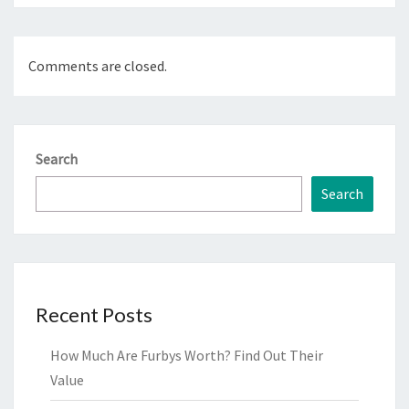
Comments are closed.
Search
Search
Recent Posts
How Much Are Furbys Worth? Find Out Their
Value