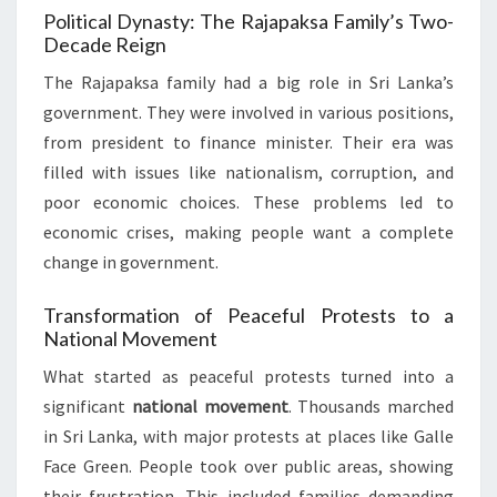
Political Dynasty: The Rajapaksa Family’s Two-
Decade Reign
The Rajapaksa family had a big role in Sri Lanka’s
government. They were involved in various positions,
from president to finance minister. Their era was
filled with issues like nationalism, corruption, and
poor economic choices. These problems led to
economic crises, making people want a complete
change in government.
Transformation of Peaceful Protests to a
National Movement
What started as peaceful protests turned into a
significant
national movement
. Thousands marched
in Sri Lanka, with major protests at places like Galle
Face Green. People took over public areas, showing
their frustration. This included families demanding