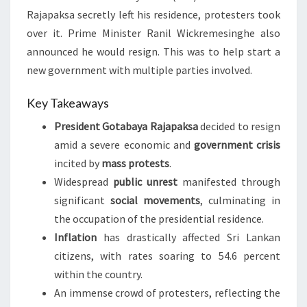
Rajapaksa secretly left his residence, protesters took
over it. Prime Minister Ranil Wickremesinghe also
announced he would resign. This was to help start a
new government with multiple parties involved.
Key Takeaways
President Gotabaya Rajapaksa
decided to resign
amid a severe economic and
government crisis
incited by
mass protests
.
Widespread
public unrest
manifested through
significant
social movements
, culminating in
the occupation of the presidential residence.
Inflation
has drastically affected Sri Lankan
citizens, with rates soaring to 54.6 percent
within the country.
An immense crowd of protesters, reflecting the