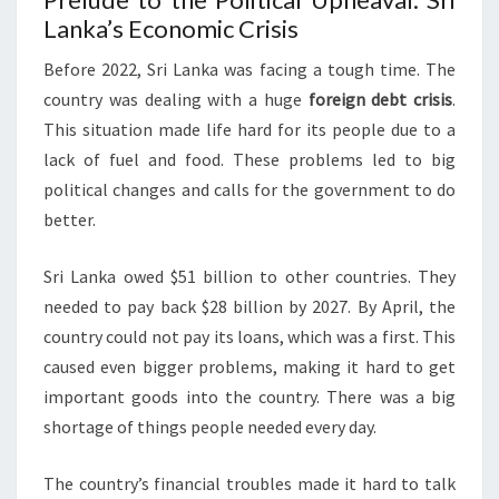
Lanka’s Economic Crisis
Before 2022, Sri Lanka was facing a tough time. The
country was dealing with a huge
foreign debt crisis
.
This situation made life hard for its people due to a
lack of fuel and food. These problems led to big
political changes and calls for the government to do
better.
Sri Lanka owed $51 billion to other countries. They
needed to pay back $28 billion by 2027. By April, the
country could not pay its loans, which was a first. This
caused even bigger problems, making it hard to get
important goods into the country. There was a big
shortage of things people needed every day.
The country’s financial troubles made it hard to talk