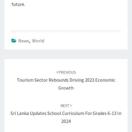
future.
News
,
World
Post
navigation
PREVIOUS
Tourism Sector Rebounds Driving 2023 Economic
Growth
NEXT
Sri Lanka Updates School Curriculum For Grades 6-13 In
2024