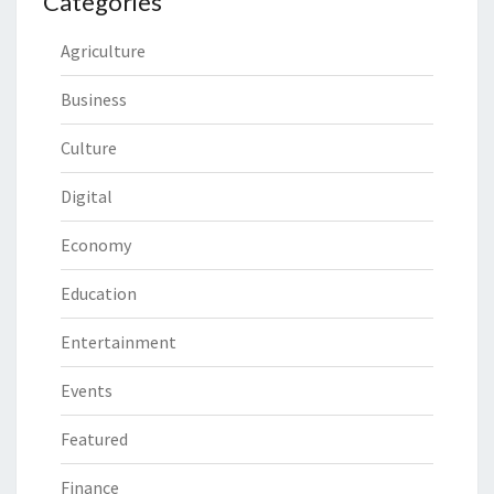
Categories
Agriculture
Business
Culture
Digital
Economy
Education
Entertainment
Events
Featured
Finance