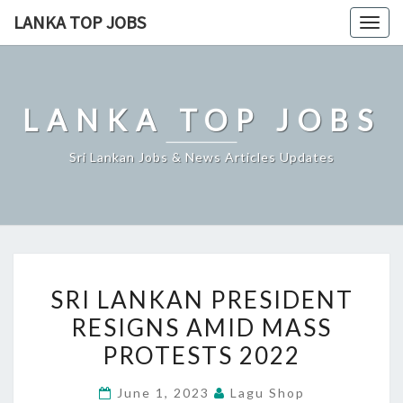
Skip
LANKA TOP JOBS
Togg
to
navig
content
LANKA TOP JOBS
Sri Lankan Jobs & News Articles Updates
SRI
SRI LANKAN PRESIDENT
LANKAN
RESIGNS AMID MASS
PRESIDENT
PROTESTS 2022
RESIGNS
AMID
June 1, 2023
Lagu Shop
MASS