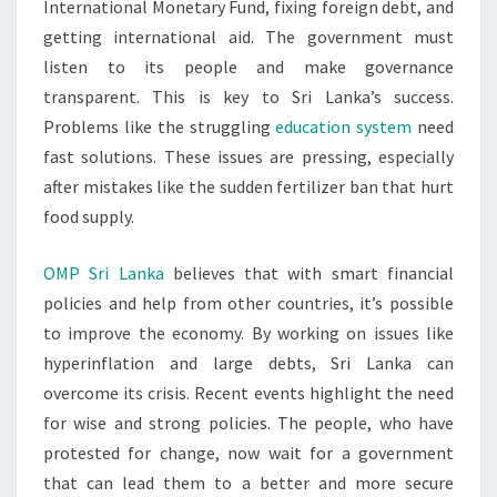
International Monetary Fund, fixing foreign debt, and
getting international aid. The government must
listen to its people and make governance
transparent. This is key to Sri Lanka’s success.
Problems like the struggling
education system
need
fast solutions. These issues are pressing, especially
after mistakes like the sudden fertilizer ban that hurt
food supply.
OMP Sri Lanka
believes that with smart financial
policies and help from other countries, it’s possible
to improve the economy. By working on issues like
hyperinflation and large debts, Sri Lanka can
overcome its crisis. Recent events highlight the need
for wise and strong policies. The people, who have
protested for change, now wait for a government
that can lead them to a better and more secure