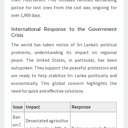
justice for lost ones from the civil war, ongoing for
over 1,900 days.
International Response to the Government
Crisis
The world has taken notice of Sri Lanka’s political
problems, understanding its impact on regional
peace. The United States, in particular, has been
outspoken. They support the peaceful protestors and
are ready to help stabilize Sri Lanka politically and
economically. This global concern highlights the
need for quick and effective solutions.
Issue
Impact
Response
Ban
Devastated agricultur
on C