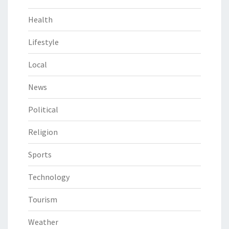
Health
Lifestyle
Local
News
Political
Religion
Sports
Technology
Tourism
Weather