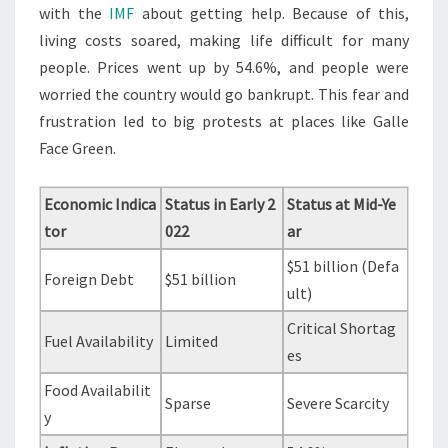
with the
IMF
about getting help. Because of this,
living costs soared, making life difficult for many
people. Prices went up by 54.6%, and people were
worried the country would go bankrupt. This fear and
frustration led to big protests at places like Galle
Face Green.
Economic Indica
Status in Early 2
Status at Mid-Ye
tor
022
ar
$51 billion (Defa
Foreign Debt
$51 billion
ult)
Critical Shortag
Fuel Availability
Limited
es
Food Availabilit
Sparse
Severe Scarcity
y