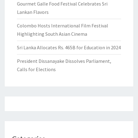
Gourmet Galle Food Festival Celebrates Sri
Lankan Flavors
Colombo Hosts International Film Festival
Highlighting South Asian Cinema
Sri Lanka Allocates Rs. 465B for Education in 2024
President Dissanayake Dissolves Parliament,
Calls for Elections