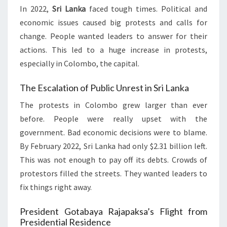
In 2022,
Sri Lanka
faced tough times. Political and
economic issues caused big protests and calls for
change. People wanted leaders to answer for their
actions. This led to a huge increase in protests,
especially in Colombo, the capital.
The Escalation of Public Unrest in Sri Lanka
The protests in Colombo grew larger than ever
before. People were really upset with the
government. Bad economic decisions were to blame.
By February 2022, Sri Lanka had only $2.31 billion left.
This was not enough to pay off its debts. Crowds of
protestors filled the streets. They wanted leaders to
fix things right away.
President Gotabaya Rajapaksa’s Flight from
Presidential Residence