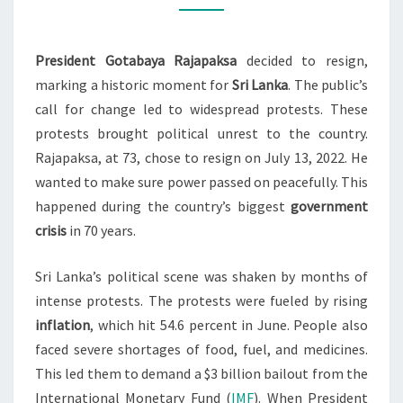
PROTESTS
2022
President Gotabaya Rajapaksa
decided to resign,
marking a historic moment for
Sri Lanka
. The public’s
call for change led to widespread protests. These
protests brought political unrest to the country.
Rajapaksa, at 73, chose to resign on July 13, 2022. He
wanted to make sure power passed on peacefully. This
happened during the country’s biggest
government
crisis
in 70 years.
Sri Lanka’s political scene was shaken by months of
intense protests. The protests were fueled by rising
inflation
, which hit 54.6 percent in June. People also
faced severe shortages of food, fuel, and medicines.
This led them to demand a $3 billion bailout from the
International Monetary Fund (
IMF
). When President