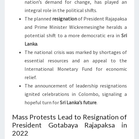
nation’s demand for change, has played an
integral role in the political shifts.
The planned
resignation
of President Rajapaksa
and Prime Minister Wickremesinghe heralds a
potential shift to a more democratic era in
Sri
Lanka
.
The national crisis was marked by shortages of
essential resources and an appeal to the
International Monetary Fund for economic
relief.
The announcement of leadership resignations
ignited celebrations in Colombo, signaling a
hopeful turn for
Sri Lanka’s future
.
Mass Protests Lead to Resignation of
President Gotabaya Rajapaksa in
2022