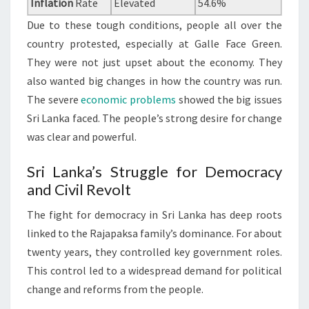
Inflation
Rate
Elevated
54.6%
Due to these tough conditions, people all over the
country protested, especially at Galle Face Green.
They were not just upset about the economy. They
also wanted big changes in how the country was run.
The severe
economic problems
showed the big issues
Sri Lanka faced. The people’s strong desire for change
was clear and powerful.
Sri Lanka’s Struggle for Democracy
and Civil Revolt
The fight for democracy in Sri Lanka has deep roots
linked to the Rajapaksa family’s dominance. For about
twenty years, they controlled key government roles.
This control led to a widespread demand for political
change and reforms from the people.