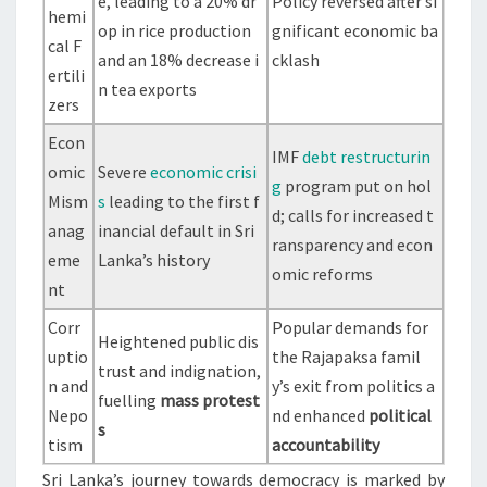
e, leading to a 20% dr
Policy reversed after si
hemi
op in rice production
gnificant economic ba
cal F
and an 18% decrease i
cklash
ertili
n tea exports
zers
Econ
IMF
debt restructurin
omic
Severe
economic crisi
g
program put on hol
Mism
s
leading to the first f
d; calls for increased t
anag
inancial default in Sri
ransparency and econ
eme
Lanka’s history
omic reforms
nt
Corr
Popular demands for
Heightened public dis
uptio
the Rajapaksa famil
trust and indignation,
n and
y’s exit from politics a
fuelling
mass protest
Nepo
nd enhanced
political
s
tism
accountability
Sri Lanka’s journey towards democracy is marked by