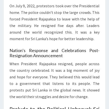
On July 9, 2022, protestors took over the Presidential
home. The police couldn’t stop the large crowds. This
forced President Rajapaksa to leave with the help of
the military. He resigned five days after. Leaders
around the world recognized this. It was a key
moment for Sri Lanka’s hope for better leadership.
Nation’s Response and Celebrations Post-
Resignation Announcement
When President Rajapaksa resigned, people across
the country celebrated. It was a big moment of joy
and hope for everyone. They believed this would lead
to a government that listens to its people. The
protests put Sri Lanka in the global news. It showed
the world their struggles and desire for change.
Prelude to the Political Upheaval: Sri