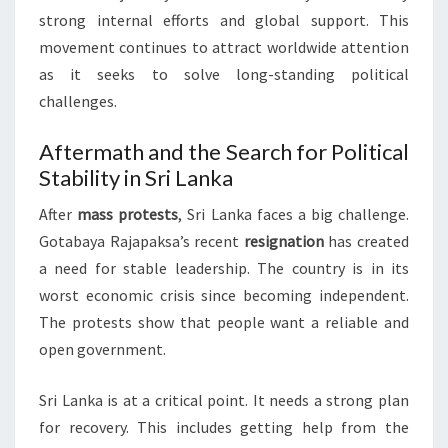
strong internal efforts and global support. This
movement continues to attract worldwide attention
as it seeks to solve long-standing political
challenges.
Aftermath and the Search for Political
Stability in Sri Lanka
After
mass protests
, Sri Lanka faces a big challenge.
Gotabaya Rajapaksa’s recent
resignation
has created
a need for stable leadership. The country is in its
worst economic crisis since becoming independent.
The protests show that people want a reliable and
open government.
Sri Lanka is at a critical point. It needs a strong plan
for recovery. This includes getting help from the