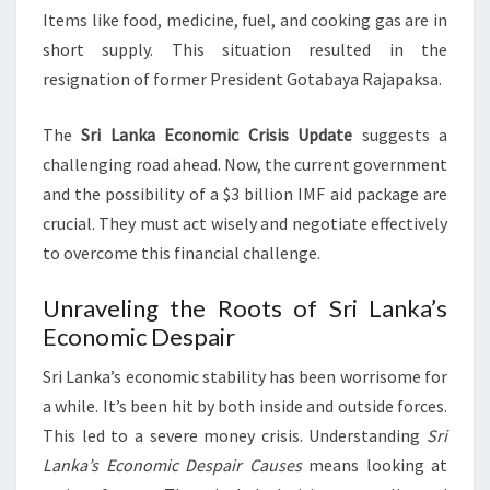
Items like food, medicine, fuel, and cooking gas are in
short supply. This situation resulted in the
resignation of former President Gotabaya Rajapaksa.
The
Sri Lanka Economic Crisis Update
suggests a
challenging road ahead. Now, the current government
and the possibility of a $3 billion IMF aid package are
crucial. They must act wisely and negotiate effectively
to overcome this financial challenge.
Unraveling the Roots of Sri Lanka’s
Economic Despair
Sri Lanka’s economic stability has been worrisome for
a while. It’s been hit by both inside and outside forces.
This led to a severe money crisis. Understanding
Sri
Lanka’s Economic Despair Causes
means looking at