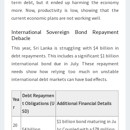
term debt, but it ended up harming the economy
more. Now, productivity is low, showing that the
current economic plans are not working well.
International Sovereign Bond Repayment
Debacle
This year, Sri Lanka is struggling with $4 billion in
debt repayments. This includes a significant $1 billion
international bond due in July. These repayment
needs show how relying too much on unstable
international debt markets can have bad effects.
Debt Repaymen
Yea
t Obligations (U
Additional Financial Details
r
SD)
$1 billion bond maturing in Ju
20
$4 billion
ly; Coupled with a $78 million