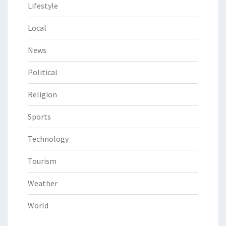
Lifestyle
Local
News
Political
Religion
Sports
Technology
Tourism
Weather
World