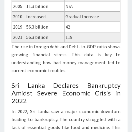
2005
11.3 billion
N/A
2010
Increased
Gradual Increase
2019
56.3 billion
42
2021
56.3 billion
119
The rise in foreign debt and Debt-to-GDP ratio shows
growing financial stress. This data is key to
understanding how bad money management led to
current economic troubles.
Sri Lanka Declares Bankruptcy
Amidst Severe Economic Crisis in
2022
In 2022, Sri Lanka saw a major economic downturn
leading to bankruptcy. The country struggled with a
lack of essential goods like food and medicine. This