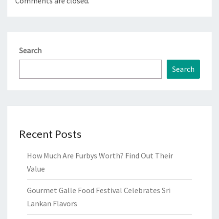
Comments are closed.
Search
Search
Recent Posts
How Much Are Furbys Worth? Find Out Their
Value
Gourmet Galle Food Festival Celebrates Sri
Lankan Flavors