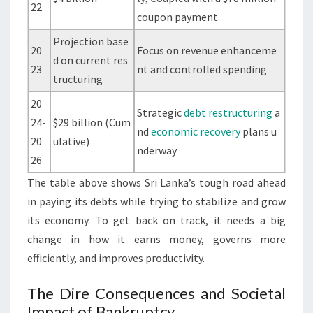
22
coupon payment
Projection base
20
Focus on revenue enhanceme
d on current res
23
nt and controlled spending
tructuring
20
Strategic
debt restructuring
a
24-
$29 billion (Cum
nd
economic recovery
plans u
20
ulative)
nderway
26
The table above shows Sri Lanka’s tough road ahead
in paying its debts while trying to stabilize and grow
its economy. To get back on track, it needs a big
change in how it earns money, governs more
efficiently, and improves productivity.
The Dire Consequences and Societal
Impact of Bankruptcy