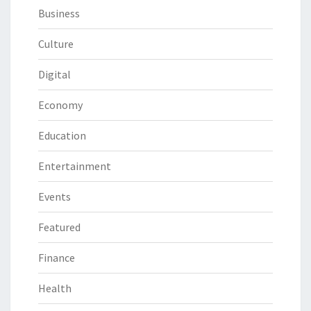
Business
Culture
Digital
Economy
Education
Entertainment
Events
Featured
Finance
Health