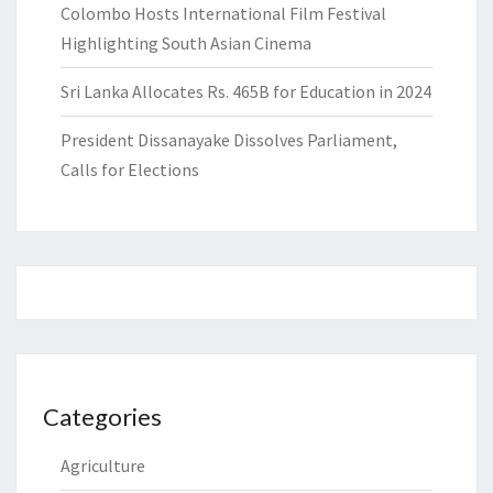
Colombo Hosts International Film Festival
Highlighting South Asian Cinema
Sri Lanka Allocates Rs. 465B for Education in 2024
President Dissanayake Dissolves Parliament,
Calls for Elections
Categories
Agriculture