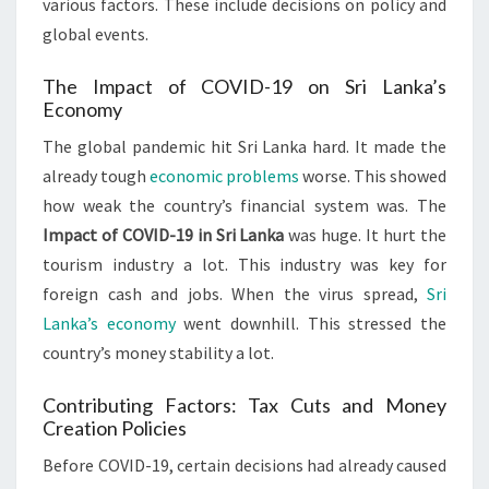
various factors. These include decisions on policy and
global events.
The Impact of COVID-19 on Sri Lanka’s
Economy
The global pandemic hit Sri Lanka hard. It made the
already tough
economic problems
worse. This showed
how weak the country’s financial system was. The
Impact of COVID-19 in Sri Lanka
was huge. It hurt the
tourism industry a lot. This industry was key for
foreign cash and jobs. When the virus spread,
Sri
Lanka’s economy
went downhill. This stressed the
country’s money stability a lot.
Contributing Factors: Tax Cuts and Money
Creation Policies
Before COVID-19, certain decisions had already caused