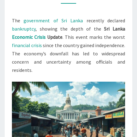
CRISIS
2022
The
government of Sri Lanka
recently declared
bankruptcy
, showing the depth of the
Sri Lanka
Economic Crisis
Update
. This event marks the worst
financial crisis
since the country gained independence.
The economy’s downfall has led to widespread
concern and uncertainty among officials and
residents.