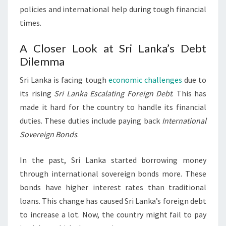
policies and international help during tough financial
times.
A Closer Look at Sri Lanka’s Debt
Dilemma
Sri Lanka is facing tough
economic challenges
due to
its rising
Sri Lanka Escalating Foreign Debt
. This has
made it hard for the country to handle its financial
duties. These duties include paying back
International
Sovereign Bonds
.
In the past, Sri Lanka started borrowing money
through international sovereign bonds more. These
bonds have higher interest rates than traditional
loans. This change has caused Sri Lanka’s foreign debt
to increase a lot. Now, the country might fail to pay