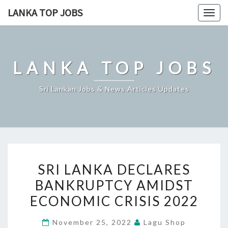
Skip
LANKA TOP JOBS
Togg
to
navig
content
LANKA TOP JOBS
Sri Lankan Jobs & News Articles Updates
SRI
SRI LANKA DECLARES
LANKA
BANKRUPTCY AMIDST
DECLARES
ECONOMIC CRISIS 2022
BANKRUPTCY
AMIDST
November 25, 2022
Lagu Shop
ECONOMIC