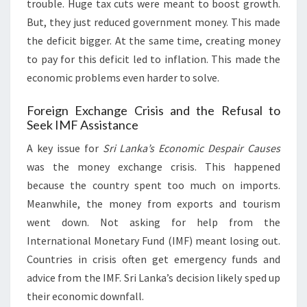
trouble. Huge tax cuts were meant to boost growth.
But, they just reduced government money. This made
the deficit bigger. At the same time, creating money
to pay for this deficit led to inflation. This made the
economic problems even harder to solve.
Foreign Exchange Crisis and the Refusal to
Seek IMF Assistance
A key issue for
Sri Lanka’s Economic Despair Causes
was the money exchange crisis. This happened
because the country spent too much on imports.
Meanwhile, the money from exports and tourism
went down. Not asking for help from the
International Monetary Fund (IMF) meant losing out.
Countries in crisis often get emergency funds and
advice from the IMF. Sri Lanka’s decision likely sped up
their economic downfall.