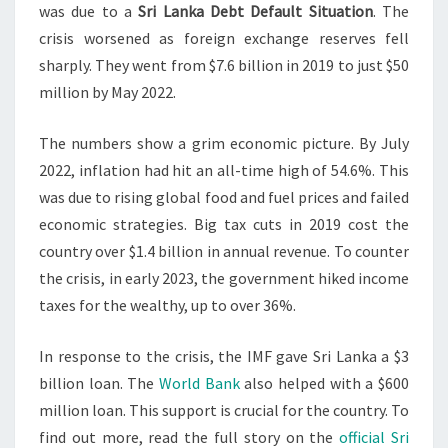
was due to a
Sri Lanka Debt Default Situation
. The
crisis worsened as foreign exchange reserves fell
sharply. They went from $7.6 billion in 2019 to just $50
million by May 2022.
The numbers show a grim economic picture. By July
2022, inflation had hit an all-time high of 54.6%. This
was due to rising global food and fuel prices and failed
economic strategies. Big tax cuts in 2019 cost the
country over $1.4 billion in annual revenue. To counter
the crisis, in early 2023, the government hiked income
taxes for the wealthy, up to over 36%.
In response to the crisis, the IMF gave Sri Lanka a $3
billion loan. The
World Bank
also helped with a $600
million loan. This support is crucial for the country. To
find out more, read the full story on the
official Sri