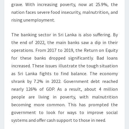
grave. With increasing poverty, now at 25.9%, the
nation faces severe food insecurity, malnutrition, and
rising unemployment.
The banking sector in Sri Lanka is also suffering. By
the end of 2022, the main banks saw a dip in their
operations. From 2017 to 2019, the Return on Equity
for these banks dropped significantly. Bad loans
increased. These issues illustrate the tough situation
as Sri Lanka fights to find balance. The economy
shrank by 7.2% in 2022. Government debt reached
nearly 126% of GDP. As a result, about 4 million
people are living in poverty, with malnutrition
becoming more common. This has prompted the
government to look for ways to improve social
systems and offer cash support to those in need.