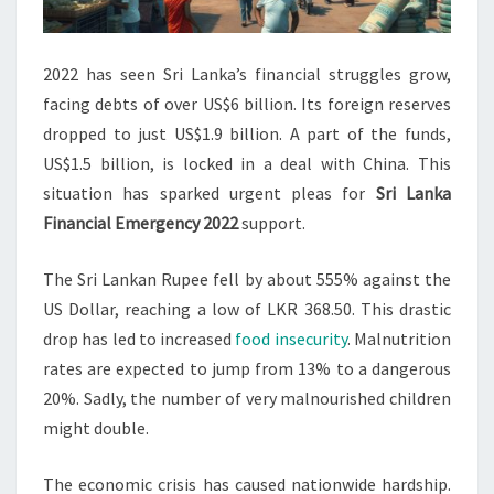
2022 has seen Sri Lanka’s financial struggles grow,
facing debts of over US$6 billion. Its foreign reserves
dropped to just US$1.9 billion. A part of the funds,
US$1.5 billion, is locked in a deal with China. This
situation has sparked urgent pleas for
Sri Lanka
Financial Emergency 2022
support.
The Sri Lankan Rupee fell by about 555% against the
US Dollar, reaching a low of LKR 368.50. This drastic
drop has led to increased
food insecurity
. Malnutrition
rates are expected to jump from 13% to a dangerous
20%. Sadly, the number of very malnourished children
might double.
The economic crisis has caused nationwide hardship.