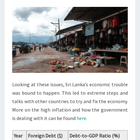
Looking at these issues, Sri Lanka’s economic trouble
was bound to happen. This led to extreme steps and
talks with other countries to try and fix the economy.
More on the high inflation and how the government
is dealing with it can be found
here
.
Year
Foreign Debt ($)
Debt-to-GDP Ratio (%)