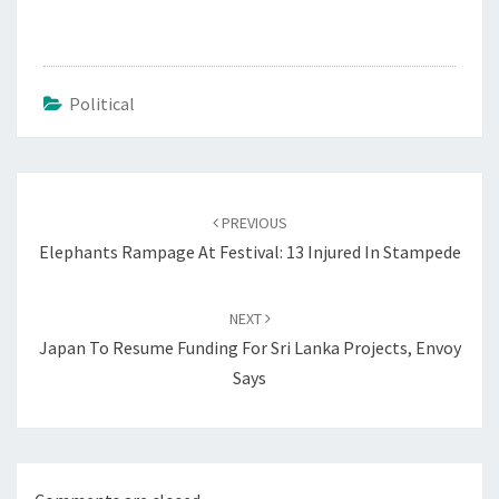
Political
Post
navigation
PREVIOUS
Elephants Rampage At Festival: 13 Injured In Stampede
NEXT
Japan To Resume Funding For Sri Lanka Projects, Envoy
Says