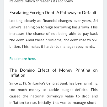
its debts, which threatens its economy.
Escalating Foreign Debt: A Pathway to Default
Looking closely at financial changes over years, Sri
Lanka’s leaning on foreign borrowing has grown. This
increases the chance of not being able to pay back
the debt. Amid these problems, the debt rose to $51
billion. This makes it harder to manage repayments.
Read more here.
The Domino Effect of Money Printing on
Inflation
Since 2019, Sri Lanka’s Central Bank has been printing
too much money to tackle budget deficits. This
caused the national currency’s value to drop and
inflation to rise. Initially, this was to manage short-