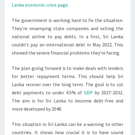
Lanka economic crisis page
.
The government is working hard to fix the situation.
They’re revamping state companies and selling the
national airline to pay debts. In a first, Sri Lanka
couldn’t pay an international debt in May 2022. This
showed the severe financial problems they’re facing.
The plan going forward is to make deals with lenders
for better repayment terms. This should help Sri
Lanka recover over the long term. The goal is to cut
debt payments to under 4.5% of
GDP
by 2027-2032.
The aim is for Sri Lanka to become debt-free and
more developed by 2048.
This situation in Sri Lanka can be a warning to other
countries. It shows how crucial it is to have sound