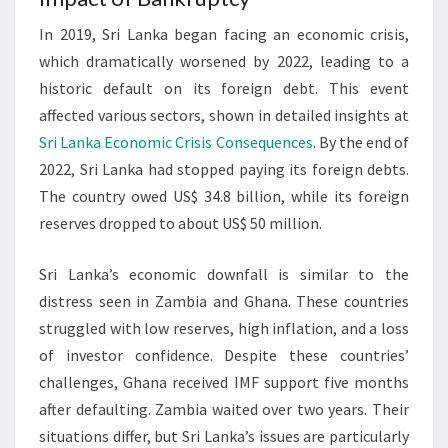
In 2019, Sri Lanka began facing an economic crisis,
which dramatically worsened by 2022, leading to a
historic default on its foreign debt. This event
affected various sectors, shown in detailed insights at
Sri Lanka Economic Crisis Consequences
. By the end of
2022, Sri Lanka had stopped paying its foreign debts.
The country owed US$ 34.8 billion, while its foreign
reserves dropped to about US$ 50 million.
Sri Lanka’s economic downfall is similar to the
distress seen in Zambia and Ghana. These countries
struggled with low reserves, high inflation, and a loss
of investor confidence. Despite these countries’
challenges, Ghana received IMF support five months
after defaulting. Zambia waited over two years. Their
situations differ, but Sri Lanka’s issues are particularly