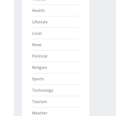
Health
Lifestyle
Local
News
Political
Religion
Sports
Technology
Tourism
Weather