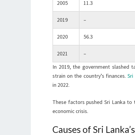
2005
11.3
2019
–
2020
56.3
2021
–
In 2019, the government slashed tax
strain on the country’s finances.
Sri
in 2022.
These factors pushed Sri Lanka to 
economic crisis.
Causes of Sri Lanka’