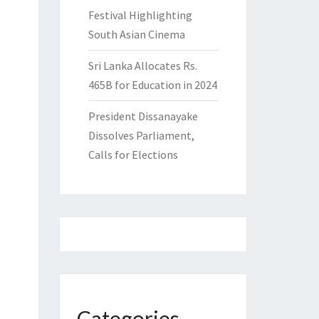
Festival Highlighting
South Asian Cinema
Sri Lanka Allocates Rs.
465B for Education in 2024
President Dissanayake
Dissolves Parliament,
Calls for Elections
Categories