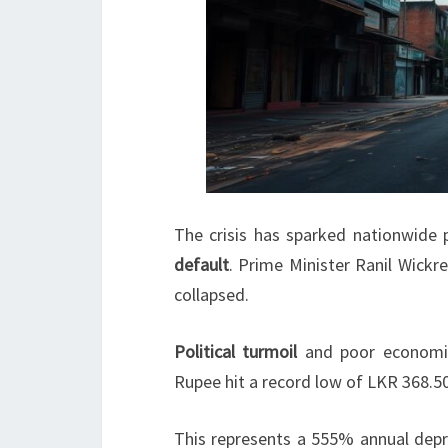
The crisis has sparked nationwide p
default
. Prime Minister Ranil Wick
collapsed.
Political turmoil
and poor economic
Rupee hit a record low of LKR 368.5
This represents a 555% annual depr