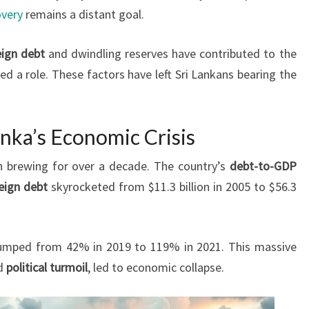
very
remains a distant goal.
eign debt
and dwindling reserves have contributed to the
yed a role. These factors have left Sri Lankans bearing the
nka’s Economic Crisis
 brewing for over a decade. The country’s
debt-to-GDP
eign debt
skyrocketed from $11.3 billion in 2005 to $56.3
umped from 42% in 2019 to 119% in 2021. This massive
d
political turmoil
, led to economic collapse.