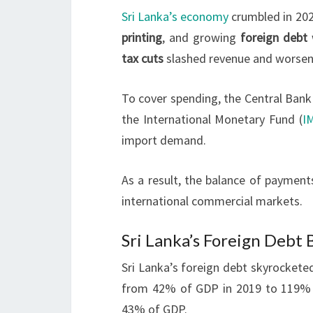
Sri Lanka’s economy
crumbled in 202
printing
, and growing
foreign debt
tax cuts
slashed revenue and worsened
To cover spending, the Central Bank
the International Monetary Fund (
I
import demand.
As a result, the balance of payment
international commercial markets.
Sri Lanka’s Foreign Debt
Sri Lanka’s foreign debt skyrocketed 
from 42% of GDP in 2019 to 119% 
43% of GDP.