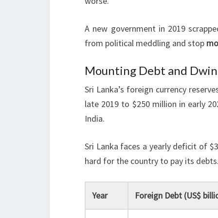
worse.
A new government in 2019 scrapped 
from political meddling and stop
mo
Mounting Debt and Dwind
Sri Lanka’s foreign currency reserves
late 2019 to $250 million in early 20
India.
Sri Lanka faces a yearly deficit of $
hard for the country to pay its debts
Year
Foreign Debt (US$ billi