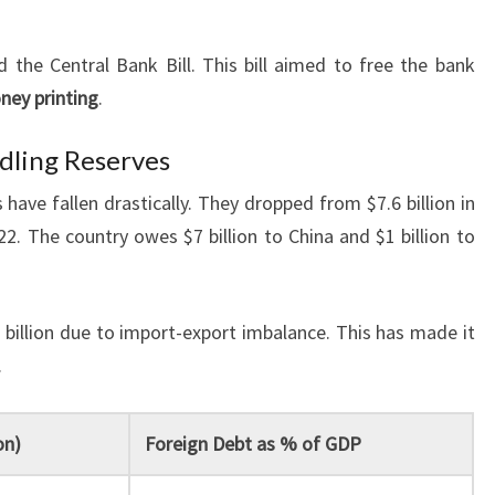
the Central Bank Bill. This bill aimed to free the bank
ney printing
.
ling Reserves
 have fallen drastically. They dropped from $7.6 billion in
22. The country owes $7 billion to China and $1 billion to
3 billion due to import-export imbalance. This has made it
.
on)
Foreign Debt as % of GDP