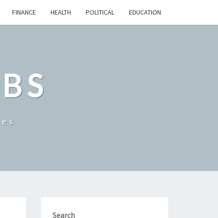
FINANCE
HEALTH
POLITICAL
EDUCATION
OBS
tes
Search