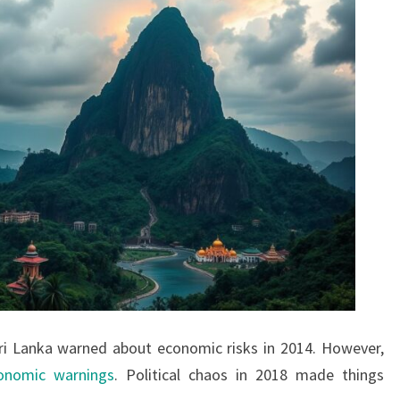
Sri Lanka warned about economic risks in 2014. However,
onomic warnings
. Political chaos in 2018 made things