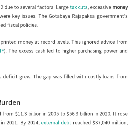
2 due to several factors. Large
tax cuts
, excessive
money
were key issues. The Gotabaya Rajapaksa government’s
 fiscal policies.
 printed money at record levels. This ignored advice from
MF
). The excess cash led to higher purchasing power and
s deficit grew. The gap was filled with costly loans from
 Burden
from $11.3 billion in 2005 to $56.3 billion in 2020. It rose
in 2021. By 2024,
external debt
reached $37,040 million,