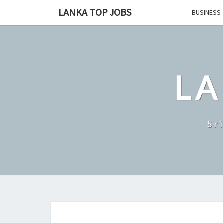
Skip
LANKA TOP JOBS
BUSINESS
to
content
LA
Sr