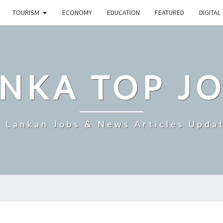
TOURISM
ECONOMY
EDUCATION
FEATURED
DIGITAL
NKA TOP J
i Lankan Jobs & News Articles Upda
SRI