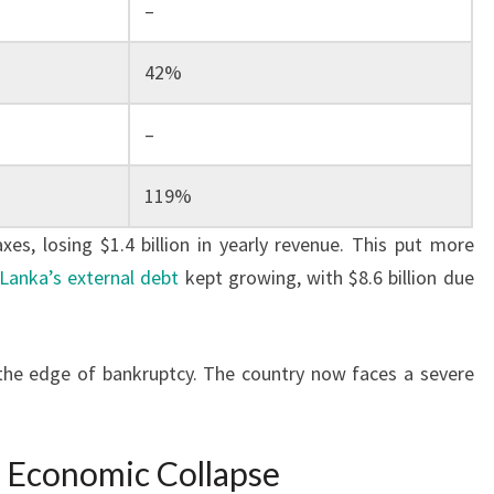
–
42%
–
119%
es, losing $1.4 billion in yearly revenue. This put more
 Lanka’s external debt
kept growing, with $8.6 billion due
the edge of bankruptcy. The country now faces a severe
s Economic Collapse