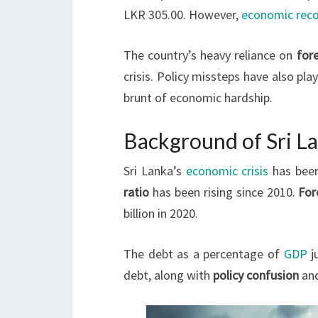
LKR 305.00. However,
economic reco
The country’s heavy reliance on
for
crisis. Policy missteps have also pla
brunt of economic hardship.
Background of Sri La
Sri Lanka’s
economic crisis
has been
ratio
has been rising since 2010.
For
billion in 2020.
The debt as a percentage of
GDP
j
debt, along with
policy confusion
an