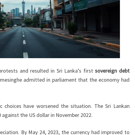
rotests and resulted in Sri Lanka’s first
sovereign debt
remesinghe admitted in parliament that the economy had
 choices have worsened the situation. The Sri Lankan
0 against the US dollar in November 2022.
eciation. By May 24, 2023, the currency had improved to