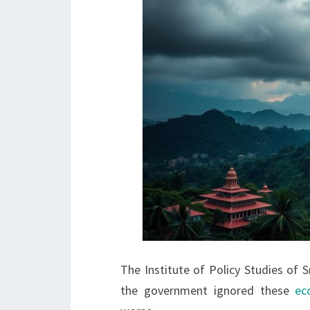
The Institute of Policy Studies of 
the government ignored these
ec