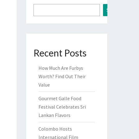
Search
Recent Posts
How Much Are Furbys
Worth? Find Out Their
Value
Gourmet Galle Food
Festival Celebrates Sri
Lankan Flavors
Colombo Hosts
International Film