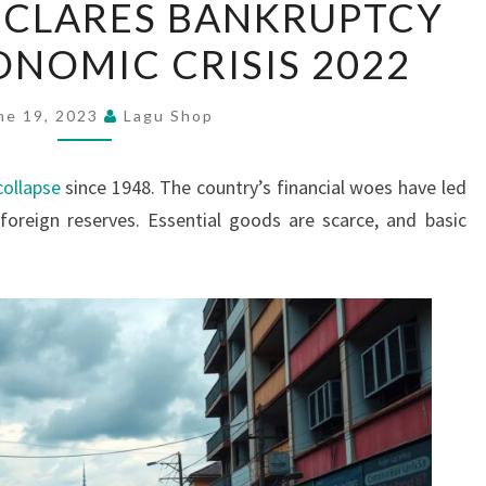
ECLARES BANKRUPTCY
LANKA
NOMIC CRISIS 2022
DECLARES
BANKRUPTCY
AMIDST
ne 19, 2023
Lagu Shop
ECONOMIC
CRISIS
ollapse
since 1948. The country’s financial woes have led
2022
oreign reserves. Essential goods are scarce, and basic