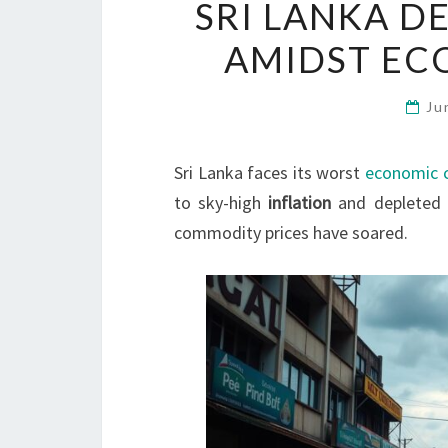
SRI LANKA D
AMIDST ECO
Ju
Sri Lanka faces its worst
economic c
to sky-high
inflation
and depleted f
commodity prices have soared.