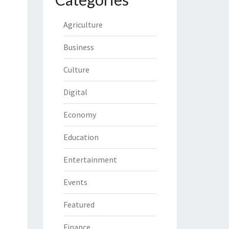
Agriculture
Business
Culture
Digital
Economy
Education
Entertainment
Events
Featured
Finance