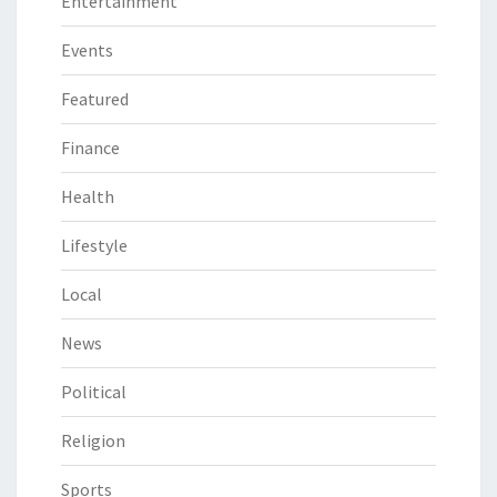
Entertainment
Events
Featured
Finance
Health
Lifestyle
Local
News
Political
Religion
Sports