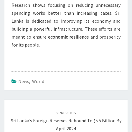
Research shows focusing on reducing unnecessary
spending works better than increasing taxes. Sri
Lanka is dedicated to improving its economy and
building a powerful infrastructure. These efforts are
meant to ensure
economic resilience
and prosperity
for its people.
News
,
World
Post
navigation
PREVIOUS
Sri Lanka’s Foreign Reserves Rebound To $5.5 Billion By
April 2024