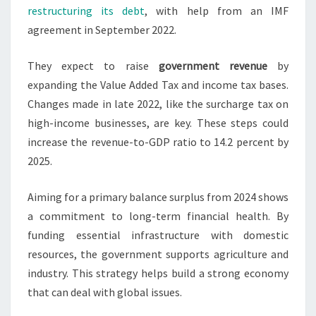
restructuring its debt
, with help from an IMF
agreement in September 2022.
They expect to raise
government revenue
by
expanding the Value Added Tax and income tax bases.
Changes made in late 2022, like the surcharge tax on
high-income businesses, are key. These steps could
increase the revenue-to-GDP ratio to 14.2 percent by
2025.
Aiming for a primary balance surplus from 2024 shows
a commitment to long-term financial health. By
funding essential infrastructure with domestic
resources, the government supports agriculture and
industry. This strategy helps build a strong economy
that can deal with global issues.