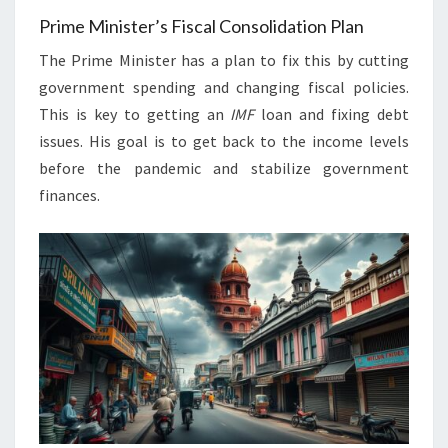
Prime Minister’s Fiscal Consolidation Plan
The Prime Minister has a plan to fix this by cutting
government spending and changing fiscal policies.
This is key to getting an
IMF
loan and fixing debt
issues. His goal is to get back to the income levels
before the pandemic and stabilize government
finances.