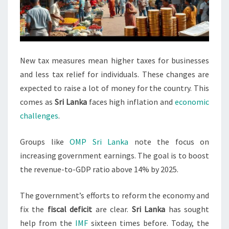
New tax measures mean higher taxes for businesses
and less tax relief for individuals. These changes are
expected to raise a lot of money for the country. This
comes as
Sri Lanka
faces high inflation and
economic
challenges
.
Groups like
OMP Sri Lanka
note the focus on
increasing government earnings. The goal is to boost
the revenue-to-GDP ratio above 14% by 2025.
The government’s efforts to reform the economy and
fix the
fiscal deficit
are clear.
Sri Lanka
has sought
help from the
IMF
sixteen times before. Today, the