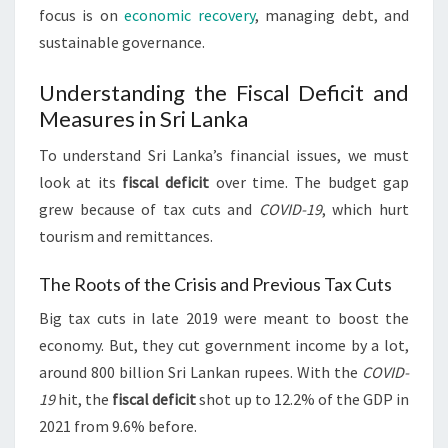
focus is on
economic recovery
, managing debt, and
sustainable governance.
Understanding the Fiscal Deficit and
Measures in Sri Lanka
To understand Sri Lanka’s financial issues, we must
look at its
fiscal deficit
over time. The budget gap
grew because of tax cuts and
COVID-19
, which hurt
tourism and remittances.
The Roots of the Crisis and Previous Tax Cuts
Big tax cuts in late 2019 were meant to boost the
economy. But, they cut government income by a lot,
around 800 billion Sri Lankan rupees. With the
COVID-
19
hit, the
fiscal deficit
shot up to 12.2% of the GDP in
2021 from 9.6% before.