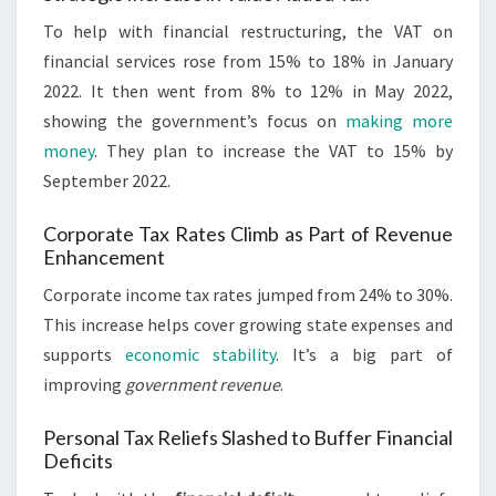
To help with financial restructuring, the VAT on
financial services rose from 15% to 18% in January
2022. It then went from 8% to 12% in May 2022,
showing the government’s focus on
making more
money
. They plan to increase the VAT to 15% by
September 2022.
Corporate Tax Rates Climb as Part of Revenue
Enhancement
Corporate income tax rates jumped from 24% to 30%.
This increase helps cover growing state expenses and
supports
economic stability
. It’s a big part of
improving
government revenue
.
Personal Tax Reliefs Slashed to Buffer Financial
Deficits