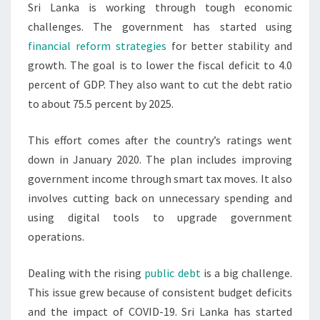
Sri Lanka is working through tough economic
challenges. The government has started using
financial reform strategies
for better stability and
growth. The goal is to lower the fiscal deficit to 4.0
percent of GDP. They also want to cut the debt ratio
to about 75.5 percent by 2025.
This effort comes after the country’s ratings went
down in January 2020. The plan includes improving
government income through smart tax moves. It also
involves cutting back on unnecessary spending and
using digital tools to upgrade government
operations.
Dealing with the rising
public debt
is a big challenge.
This issue grew because of consistent budget deficits
and the impact of COVID-19. Sri Lanka has started