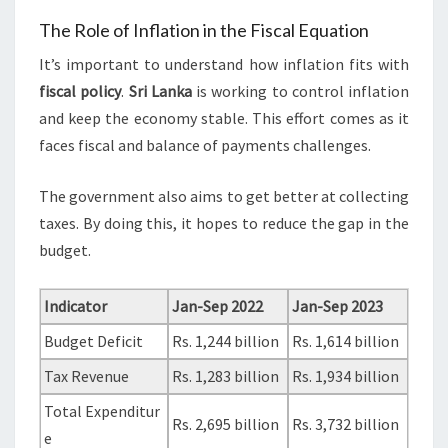
The Role of Inflation in the Fiscal Equation
It’s important to understand how inflation fits with
fiscal policy
.
Sri Lanka
is working to control inflation
and keep the economy stable. This effort comes as it
faces fiscal and balance of payments challenges.
The government also aims to get better at collecting
taxes. By doing this, it hopes to reduce the gap in the
budget.
Indicator
Jan-Sep 2022
Jan-Sep 2023
Budget Deficit
Rs. 1,244 billion
Rs. 1,614 billion
Tax Revenue
Rs. 1,283 billion
Rs. 1,934 billion
Total Expenditur
Rs. 2,695 billion
Rs. 3,732 billion
e