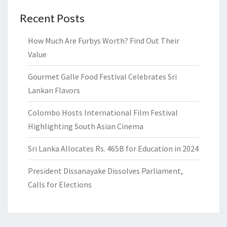
Recent Posts
How Much Are Furbys Worth? Find Out Their
Value
Gourmet Galle Food Festival Celebrates Sri
Lankan Flavors
Colombo Hosts International Film Festival
Highlighting South Asian Cinema
Sri Lanka Allocates Rs. 465B for Education in 2024
President Dissanayake Dissolves Parliament,
Calls for Elections