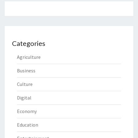
Categories
Agriculture
Business
Culture
Digital
Economy
Education