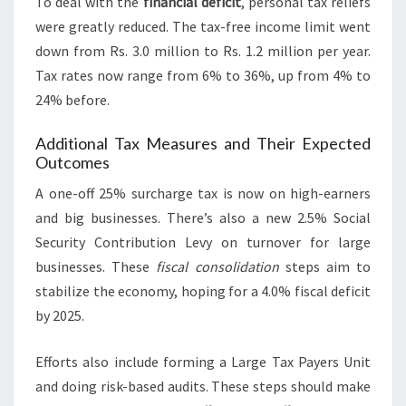
To deal with the
financial deficit
, personal tax reliefs
were greatly reduced. The tax-free income limit went
down from Rs. 3.0 million to Rs. 1.2 million per year.
Tax rates now range from 6% to 36%, up from 4% to
24% before.
Additional Tax Measures and Their Expected
Outcomes
A one-off 25% surcharge tax is now on high-earners
and big businesses. There’s also a new 2.5% Social
Security Contribution Levy on turnover for large
businesses. These
fiscal consolidation
steps aim to
stabilize the economy, hoping for a 4.0% fiscal deficit
by 2025.
Efforts also include forming a Large Tax Payers Unit
and doing risk-based audits. These steps should make