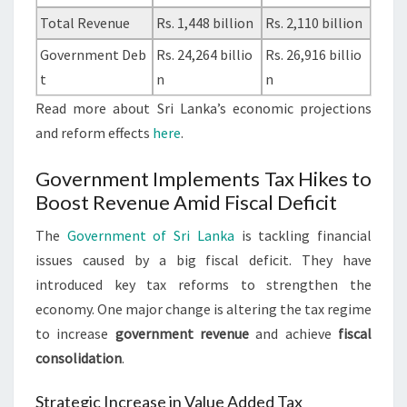
Total Revenue
Rs. 1,448 billion
Rs. 2,110 billion
Government Deb
Rs. 24,264 billio
Rs. 26,916 billio
t
n
n
Read more about Sri Lanka’s economic projections
and reform effects
here
.
Government Implements Tax Hikes to
Boost Revenue Amid Fiscal Deficit
The
Government of Sri Lanka
is tackling financial
issues caused by a big fiscal deficit. They have
introduced key tax reforms to strengthen the
economy. One major change is altering the tax regime
to increase
government revenue
and achieve
fiscal
consolidation
.
Strategic Increase in Value Added Tax