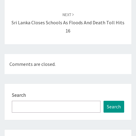
NEXT
Sri Lanka Closes Schools As Floods And Death Toll Hits
16
Comments are closed.
Search
Search