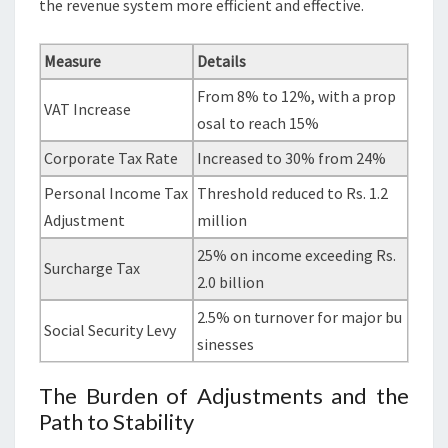
the revenue system more efficient and effective.
Measure
Details
From 8% to 12%, with a prop
VAT Increase
osal to reach 15%
Corporate Tax Rate
Increased to 30% from 24%
Personal Income Tax
Threshold reduced to Rs. 1.2
Adjustment
million
25% on income exceeding Rs.
Surcharge Tax
2.0 billion
2.5% on turnover for major bu
Social Security Levy
sinesses
The Burden of Adjustments and the
Path to Stability