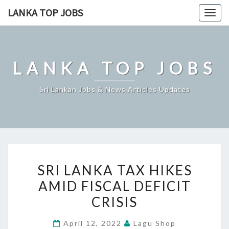
Skip
LANKA TOP JOBS
Togg
to
navig
content
LANKA TOP JOBS
Sri Lankan Jobs & News Articles Updates
SRI
SRI LANKA TAX HIKES
LANKA
AMID FISCAL DEFICIT
TAX
CRISIS
HIKES
AMID
April 12, 2022
Lagu Shop
FISCAL