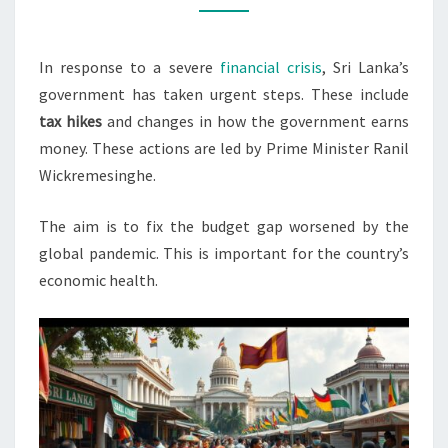
DEFICIT
CRISIS
In response to a severe
financial crisis
, Sri Lanka’s
government has taken urgent steps. These include
tax hikes
and changes in how the government earns
money. These actions are led by Prime Minister Ranil
Wickremesinghe.
The aim is to fix the budget gap worsened by the
global pandemic. This is important for the country’s
economic health.