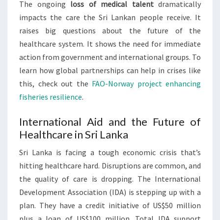
The ongoing
loss of medical talent
dramatically
impacts the care the Sri Lankan people receive. It
raises big questions about the future of the
healthcare system. It shows the need for immediate
action from government and international groups. To
learn how global partnerships can help in crises like
this, check out the
FAO-Norway project enhancing
fisheries resilience
.
International Aid and the Future of
Healthcare in Sri Lanka
Sri Lanka is facing a tough economic crisis that’s
hitting healthcare hard. Disruptions are common, and
the quality of care is dropping. The International
Development Association (IDA) is stepping up with a
plan. They have a credit initiative of US$50 million
plus a loan of US$100 million. Total IDA support