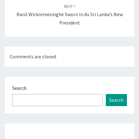
NEXT
Ranil Wickremesinghe Sworn In As Sri Lanka’s New
President
Comments are closed.
Search
Search