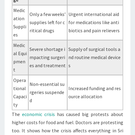
Medic
Only a few weeks’
Urgent international aid
ation
supplies left for c
for medications like anti
Suppli
ritical drugs
biotics and pain relievers
es
Medic
Severe shortage i
Supply of surgical tools a
al Equi
mpacting surgeri
nd routine medical device
pmen
es and treatment
s
t
Opera
Non-essential su
tional
Increased funding and res
rgeries suspende
Capaci
ource allocation
d
ty
The
economic crisis
has caused big protests about
higher costs for food and fuel. Doctors are protesting
too. It shows how the crisis affects everything in Sri