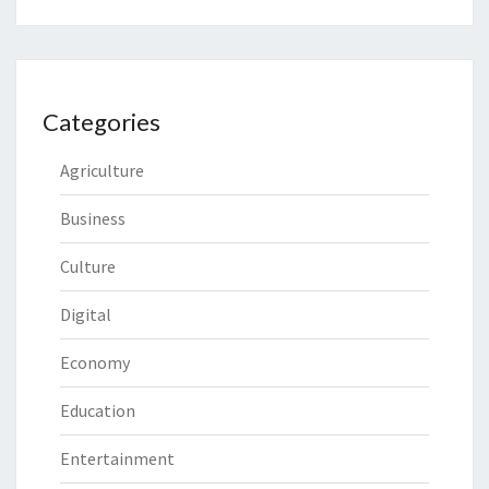
Categories
Agriculture
Business
Culture
Digital
Economy
Education
Entertainment