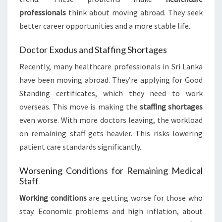
professionals
think about moving abroad. They seek
better career opportunities and a more stable life.
Doctor Exodus and Staffing Shortages
Recently, many healthcare professionals in Sri Lanka
have been moving abroad. They’re applying for Good
Standing certificates, which they need to work
overseas. This move is making the
staffing shortages
even worse. With more doctors leaving, the workload
on remaining staff gets heavier. This risks lowering
patient care standards significantly.
Worsening Conditions for Remaining Medical
Staff
Working conditions
are getting worse for those who
stay. Economic problems and high inflation, about