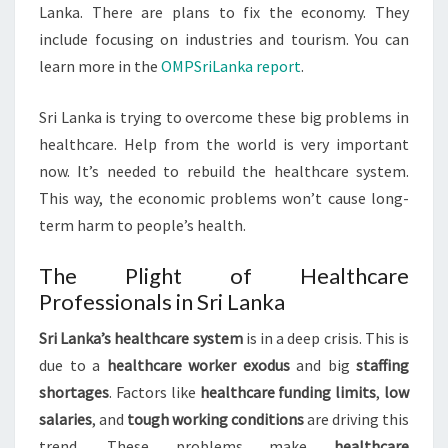
Lanka. There are plans to fix the economy. They
include focusing on industries and tourism. You can
learn more in the
OMPSriLanka report
.
Sri Lanka is trying to overcome these big problems in
healthcare. Help from the world is very important
now. It’s needed to rebuild the healthcare system.
This way, the economic problems won’t cause long-
term harm to people’s health.
The Plight of Healthcare
Professionals in Sri Lanka
Sri Lanka’s healthcare system
is in a deep crisis. This is
due to a
healthcare worker exodus
and big
staffing
shortages
. Factors like
healthcare funding limits
,
low
salaries
, and
tough working conditions
are driving this
trend. These problems make
healthcare