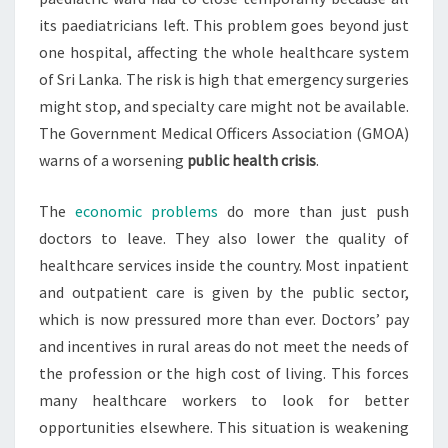
its paediatricians left. This problem goes beyond just
one hospital, affecting the whole healthcare system
of Sri Lanka. The risk is high that emergency surgeries
might stop, and specialty care might not be available.
The Government Medical Officers Association (GMOA)
warns of a worsening
public health crisis
.
The
economic problems
do more than just push
doctors to leave. They also lower the quality of
healthcare services inside the country. Most inpatient
and outpatient care is given by the public sector,
which is now pressured more than ever. Doctors’ pay
and incentives in rural areas do not meet the needs of
the profession or the high cost of living. This forces
many healthcare workers to look for better
opportunities elsewhere. This situation is weakening