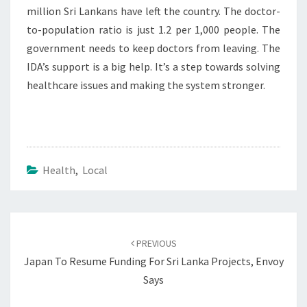
million Sri Lankans have left the country. The doctor-
to-population ratio is just 1.2 per 1,000 people. The
government needs to keep doctors from leaving. The
IDA’s support is a big help. It’s a step towards solving
healthcare issues and making the system stronger.
Health
,
Local
Post
navigation
PREVIOUS
Japan To Resume Funding For Sri Lanka Projects, Envoy
Says