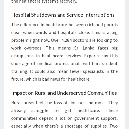
the healthcare system’s recovery.
Hospital Shutdowns and Service Interruptions
The difference in healthcare between rich and poor is
clear when wards and hospitals close. This is a big
problem right now. Over 4,284 doctors are looking to
work overseas. This means Sri Lanka faces big
disruptions in healthcare services. Experts say this
shortage of medical professionals will hurt student
training. It could also mean fewer specialists in the
future, which is bad news for healthcare.
Impact on Rural and Underserved Communities
Rural areas feel the loss of doctors the most. They
already struggle to get healthcare. These
communities depend a lot on government support,
especially when there’s a shortage of supplies. Two