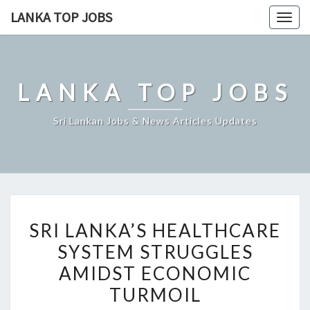
Skip
LANKA TOP JOBS
Togg
to
navig
content
LANKA TOP JOBS
Sri Lankan Jobs & News Articles Updates
SRI
SRI LANKA’S HEALTHCARE
LANKA’S
SYSTEM STRUGGLES
HEALTHCARE
AMIDST ECONOMIC
SYSTEM
STRUGGLES
TURMOIL
AMIDST