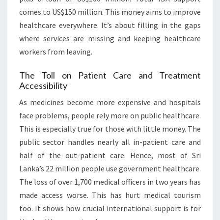
comes to US$150 million. This money aims to improve
healthcare everywhere. It’s about filling in the gaps
where services are missing and keeping healthcare
workers from leaving.
The Toll on Patient Care and Treatment
Accessibility
As medicines become more expensive and hospitals
face problems, people rely more on public healthcare.
This is especially true for those with little money. The
public sector handles nearly all in-patient care and
half of the out-patient care. Hence, most of Sri
Lanka’s 22 million people use government healthcare.
The loss of over 1,700 medical officers in two years has
made access worse. This has hurt medical tourism
too. It shows how crucial international support is for