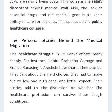
55%, are raising living costs. This worsens the
salary
discontent
among medical staff. Also, the lack of
essential drugs and old medical gear hurts their
ability to care for patients. This speeds up the
public
healthcare collapse.
The Personal Stories Behind the Medical
Migration
The
healthcare struggle
in Sri Lanka affects many
deeply. For instance, Lahiru Prabodha Gamage and
Eranda Ranasinghe Arachchi have shared their stories.
They talk about the hard choices they had to make
due to low pay, high debt, and little respect. Their
stories add to the discussion on whether the
healthcare profession can survive these tough
conditions.