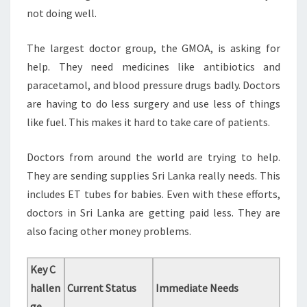
not doing well.
The largest doctor group, the GMOA, is asking for
help. They need medicines like antibiotics and
paracetamol, and blood pressure drugs badly. Doctors
are having to do less surgery and use less of things
like fuel. This makes it hard to take care of patients.
Doctors from around the world are trying to help.
They are sending supplies Sri Lanka really needs. This
includes ET tubes for babies. Even with these efforts,
doctors in Sri Lanka are getting paid less. They are
also facing other money problems.
Key C
hallen
Current Status
Immediate Needs
ge