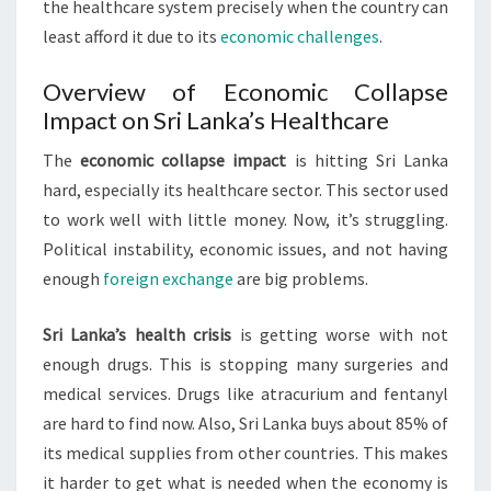
the healthcare system precisely when the country can
least afford it due to its
economic challenges
.
Overview of Economic Collapse
Impact on Sri Lanka’s Healthcare
The
economic collapse impact
is hitting Sri Lanka
hard, especially its healthcare sector. This sector used
to work well with little money. Now, it’s struggling.
Political instability, economic issues, and not having
enough
foreign exchange
are big problems.
Sri Lanka’s health crisis
is getting worse with not
enough drugs. This is stopping many surgeries and
medical services. Drugs like atracurium and fentanyl
are hard to find now. Also, Sri Lanka buys about 85% of
its medical supplies from other countries. This makes
it harder to get what is needed when the economy is