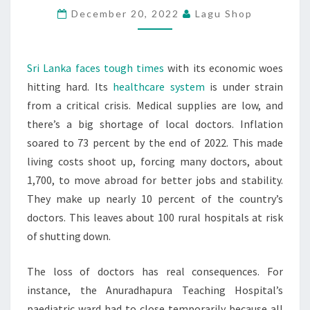
December 20, 2022
Lagu Shop
ECONOMIC
TURMOIL
Sri Lanka faces tough times
with its economic woes
hitting hard. Its
healthcare system
is under strain
from a critical crisis. Medical supplies are low, and
there’s a big shortage of local doctors. Inflation
soared to 73 percent by the end of 2022. This made
living costs shoot up, forcing many doctors, about
1,700, to move abroad for better jobs and stability.
They make up nearly 10 percent of the country’s
doctors. This leaves about 100 rural hospitals at risk
of shutting down.
The loss of doctors has real consequences. For
instance, the Anuradhapura Teaching Hospital’s
paediatric ward had to close temporarily because all