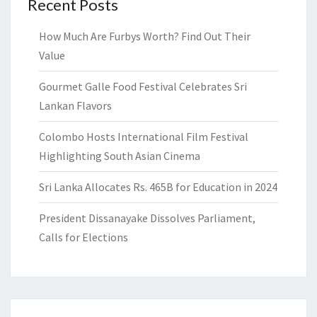
Recent Posts
How Much Are Furbys Worth? Find Out Their
Value
Gourmet Galle Food Festival Celebrates Sri
Lankan Flavors
Colombo Hosts International Film Festival
Highlighting South Asian Cinema
Sri Lanka Allocates Rs. 465B for Education in 2024
President Dissanayake Dissolves Parliament,
Calls for Elections