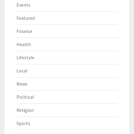
Events
Featured
Finance
Health
Lifestyle
Local
News
Political
Religion
Sports